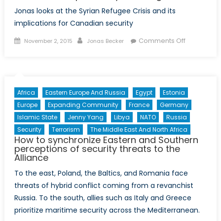
Jonas looks at the Syrian Refugee Crisis and its
implications for Canadian security
Posted
Author
on
Comments Off
November 2, 2015
Jonas Becker
on
Airlifts,
Jurisprud
and
Military
Africa
Eastern Europe And Russia
Egypt
Estonia
Bases:
Europe
Expanding Community
France
Germany
Canada’s
Islamic State
Jenny Yang
Libya
NATO
Russia
Responsibil
Security
Terrorism
The Middle East And North Africa
To
How to synchronize Eastern and Southern
Refugees
perceptions of security threats to the
Alliance
To the east, Poland, the Baltics, and Romania face
threats of hybrid conflict coming from a revanchist
Russia. To the south, allies such as Italy and Greece
prioritize maritime security across the Mediterranean.