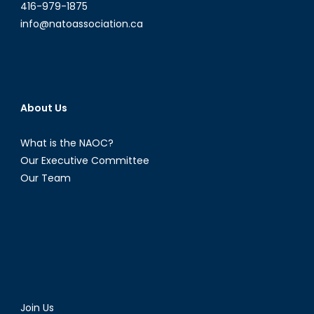
416-979-1875
info@natoassociation.ca
About Us
What is the NAOC?
Our Executive Committee
Our Team
Join Us