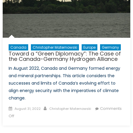
Canada
Christopher Maternowski
Europe
Germany
Toward a “Green Diplomacy”: The Case of
the Canada-Germany Hydrogen Alliance
In August 2022, Canada and Germany formed energy
and mineral partnerships. This article considers the
successes and limits of Canada’s evolving effort to
align energy security with the imperatives of climate
change.
Posted
Author
Comments
August 31, 2022
Christopher Maternowski
on
on
Off
Toward
a