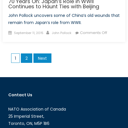
70 Years On: Japan’s Role in WWII
Continues to Haunt Ties with Beijing
John Pollock uncovers some of China’s old wounds that
remain from Japan’s role from WWII.
Posted
Author
on
Comments Off
September 11, 2015
John Pollock
on
70
Years
On:
Posts
1
2
Next
Japan’s
pagination
Role
in
WWII
Continues
to
Contact Us
Haunt
Ties
NATO Association of Canada
with
25 Imperial Street,
Beijing
Toronto, ON, M5P 1B6