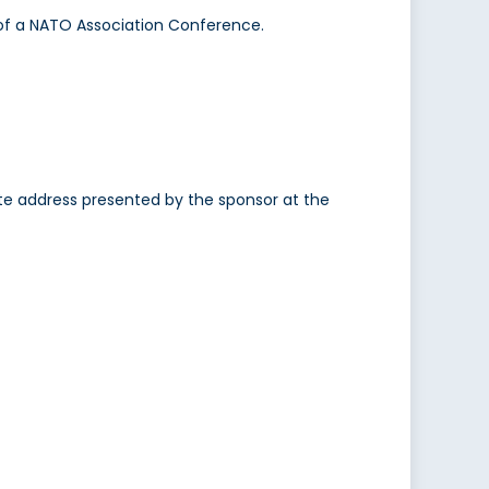
of a NATO Association Conference.
e address presented by the sponsor at the