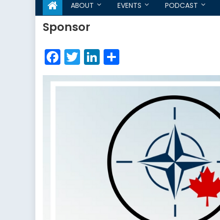
ABOUT
EVENTS
PODCAST
Sponsor
Facebook
Twitter
LinkedIn
Share