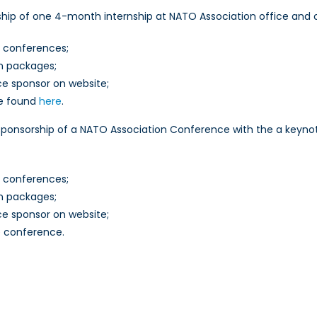
hip of one 4-month internship at NATO Association office and 
t conferences;
on packages;
ce sponsor on website;
be found
here
.
ponsorship of a NATO Association Conference with the a keynot
t conferences;
on packages;
ce sponsor on website;
e conference.