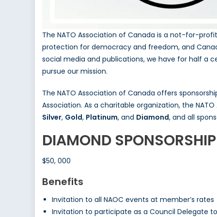
The NATO Association of Canada is a not-for-profi
protection for democracy and freedom, and Canada’
social media and publications, we have for half a c
pursue our mission.
The NATO Association of Canada offers sponsorship
Association. As a charitable organization, the NATO 
Silver
,
Gold
,
Platinum
, and
Diamond
, and all spon
DIAMOND SPONSORSHIP
$50, 000
Benefits
Invitation to all NAOC events at member’s rates
Invitation to participate as a Council Delegate 