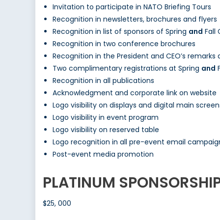
Invitation to participate in NATO Briefing Tours
Recognition in newsletters, brochures and flyers
Recognition in list of sponsors of Spring
and
Fall
Recognition in two conference brochures
Recognition in the President and CEO’s remarks
Two complimentary registrations at Spring
and
F
Recognition in all publications
Acknowledgment and corporate link on website
Logo visibility on displays and digital main screen
Logo visibility in event program
Logo visibility on reserved table
Logo recognition in all pre-event email campaig
Post-event media promotion
PLATINUM SPONSORSHI
$25, 000