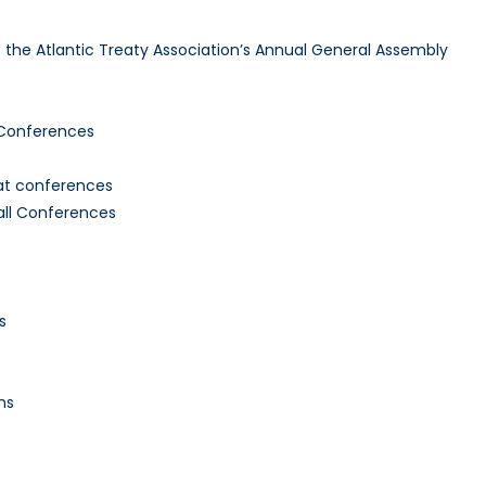
to the Atlantic Treaty Association’s Annual General Assembly
 Conferences
 at conferences
all Conferences
s
ns