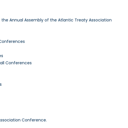
to the Annual Assembly of the Atlantic Treaty Association
 Conferences
es
Fall Conferences
s
Association Conference.