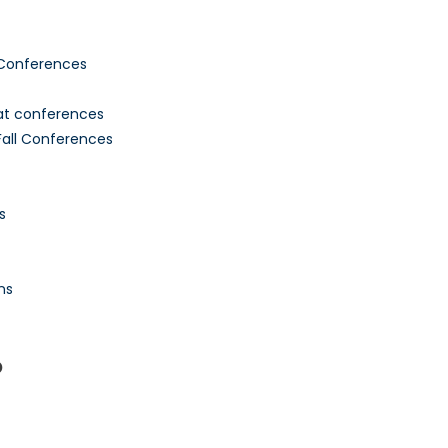
 Conferences
 at conferences
all Conferences
s
ns
P