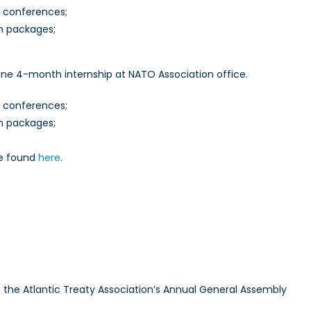
t conferences;
on packages;
one 4-month internship at NATO Association office.
t conferences;
on packages;
be found
here
.
to the Atlantic Treaty Association’s Annual General Assembly