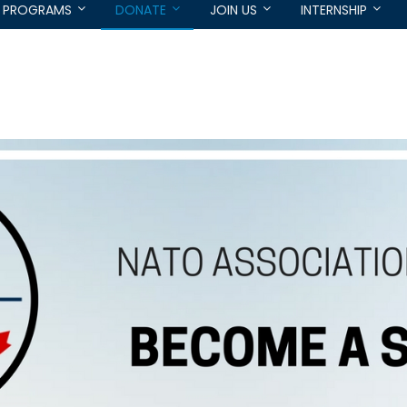
PROGRAMS
DONATE
JOIN US
INTERNSHIP