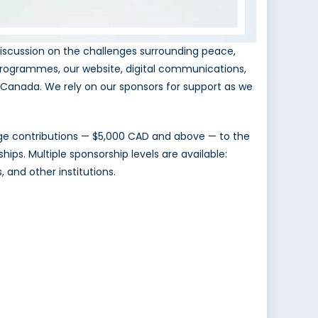
iscussion on the challenges surrounding peace,
programmes, our website, digital communications,
in Canada. We rely on our sponsors for support as we
rge contributions — $5,000 CAD and above — to the
ips. Multiple sponsorship levels are available:
, and other institutions.