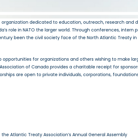
t organization dedicated to education, outreach, research and d
s role in NATO the larger world. Through conferences, intern 
entury been the civil society face of the North Atlantic Treaty 
 opportunities for organizations and others wishing to make la
Association of Canada provides a charitable receipt for sponsorsh
sorships are open to private individuals, corporations, foundations
to the Atlantic Treaty Association’s Annual General Assembly