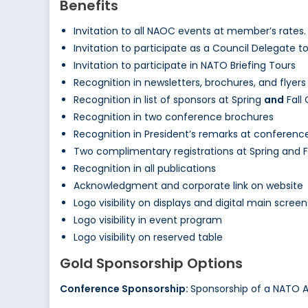
Benefits
Invitation to all NAOC events at member’s rates.
Invitation to participate as a Council Delegate 
Invitation to participate in NATO Briefing Tours
Recognition in newsletters, brochures, and flyers
Recognition in list of sponsors at Spring
and
Fall
Recognition in two conference brochures
Recognition in President’s remarks at conferenc
Two complimentary registrations at Spring and 
Recognition in all publications
Acknowledgment and corporate link on website
Logo visibility on displays and digital main screen
Logo visibility in event program
Logo visibility on reserved table
Gold Sponsorship Options
Conference Sponsorship:
Sponsorship of a NATO 