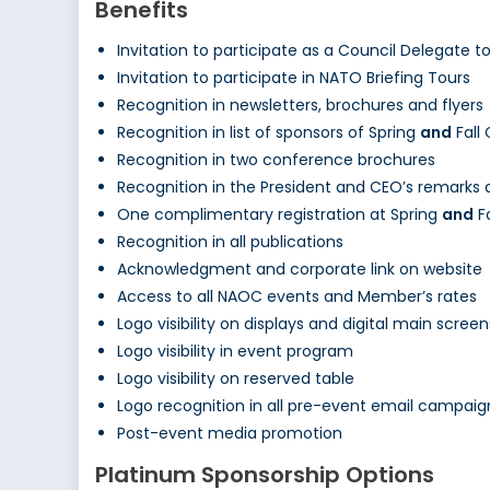
Benefits
Invitation to participate as a Council Delegate 
Invitation to participate in NATO Briefing Tours
Recognition in newsletters, brochures and flyers
Recognition in list of sponsors of Spring
and
Fall
Recognition in two conference brochures
Recognition in the President and CEO’s remarks
One complimentary registration at Spring
and
F
Recognition in all publications
Acknowledgment and corporate link on website
Access to all NAOC events and Member’s rates
Logo visibility on displays and digital main screen
Logo visibility in event program
Logo visibility on reserved table
Logo recognition in all pre-event email campaig
Post-event media promotion
Platinum Sponsorship Options