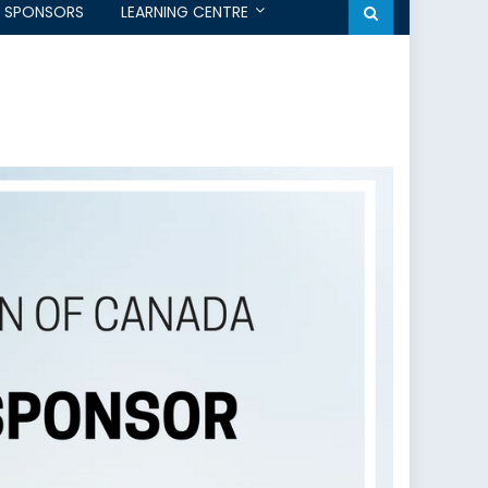
SPONSORS
LEARNING CENTRE