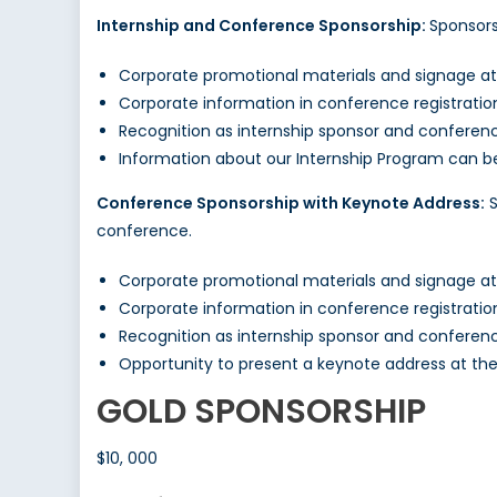
Internship and Conference Sponsorship:
Sponsors
Corporate promotional materials and signage a
Corporate information in conference registrati
Recognition as internship sponsor and conferen
Information about our Internship Program can 
Conference Sponsorship with Keynote Address:
S
conference.
Corporate promotional materials and signage a
Corporate information in conference registrati
Recognition as internship sponsor and conferen
Opportunity to present a keynote address at th
GOLD SPONSORSHIP
$10, 000