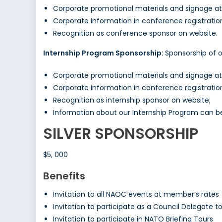
Corporate promotional materials and signage a
Corporate information in conference registrati
Recognition as conference sponsor on website.
Internship Program Sponsorship:
Sponsorship of 
Corporate promotional materials and signage a
Corporate information in conference registrati
Recognition as internship sponsor on website;
Information about our Internship Program can 
SILVER SPONSORSHIP
$5, 000
Benefits
Invitation to all NAOC events at member’s rates
Invitation to participate as a Council Delegate 
Invitation to participate in NATO Briefing Tours