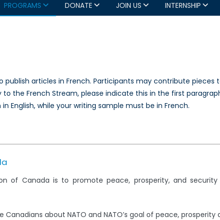
PROGRAMS
DONATE
JOIN US
INTERNSHIP
 publish articles in French. Participants may contribute pieces 
 to the French Stream, please indicate this in the first paragraph 
in English, while your writing sample must be in French.
da
on of Canada is to promote peace, prosperity, and securit
e Canadians about NATO and NATO’s goal of peace, prosperity 