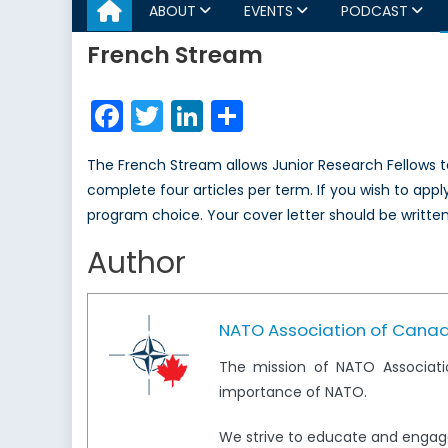
ABOUT
EVENTS
PODCAST
French Stream
Facebook
Twitter
LinkedIn
Share
The French Stream allows Junior Research Fellows to
complete four articles per term. If you wish to apply
program choice. Your cover letter should be written 
Author
NATO Association of Cana
The mission of NATO Associati
importance of NATO.
We strive to educate and engag