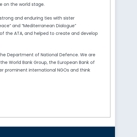
e on the world stage.
trong and enduring ties with sister
Peace” and “Mediterranean Dialogue”
of the ATA, and helped to create and develop
the Department of National Defence. We are
s the World Bank Group, the European Bank of
er prominent international NGOs and think