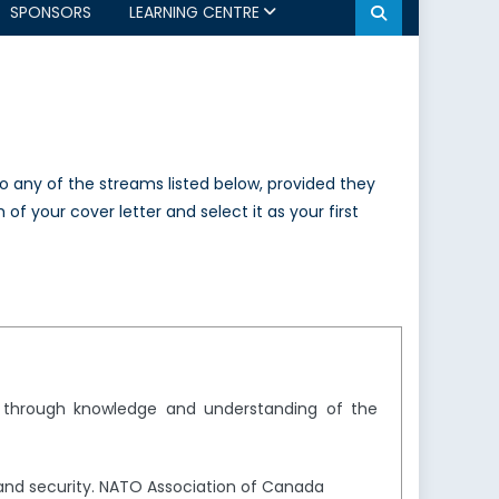
SPONSORS
LEARNING CENTRE
to any of the streams listed below, provided they
of your cover letter and select it as your first
y through knowledge and understanding of the
and security. NATO Association of Canada