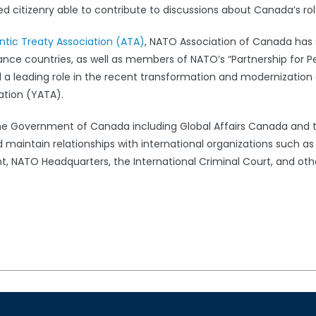
 citizenry able to contribute to discussions about Canada’s rol
antic Treaty Association (ATA)
, NATO Association of Canada has s
iance countries, as well as members of NATO’s “Partnership for 
leading role in the recent transformation and modernization 
ation (YATA).
the Government of Canada including Global Affairs Canada and 
 maintain relationships with international organizations such a
 NATO Headquarters, the International Criminal Court, and oth