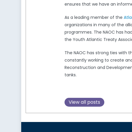
ensures that we have an informed
As a leading member of the
Atl
organizations in many of the all
programmes. The NAOC has had a 
the Youth Atlantic Treaty Associ
The NAOC has strong ties with 
constantly working to create and
Reconstruction and Development,
tanks.
View all posts