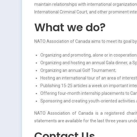
maintain relationships with international organizat
International Criminal Court, and other prominent int
What we do?
NATO Association of Canada aims to meet its goal by
Organizing and promoting, alone or in cooperation
Organizing and hosting an annual Gala dinner, a S
Organizing an annual Golf Tournament;
Hosting an international tour of an area of interes
Publishing 15-25 articles a week on important inter
Offering four-month internship placements to Cana
Sponsoring and creating youth-oriented activities
NATO Association of Canada is a registered chari
statements are available for the last three years und
Contact Us