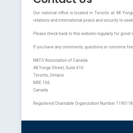
Our national office is located in Toronto at 48 Yo
relations and international peace and security to se
Please check back to this website regularly for grea
If you have any comments, questions or concerns feel
NATO Association of Canada
48 Yonge Street, Suite 610
Toronto, Ontario
M5E 1G6
Canada
Registered Charitable Organization Number 11901