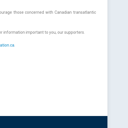
courage those concerned with Canadian transatlantic
r information important to you, our supporters.
ation.ca
.