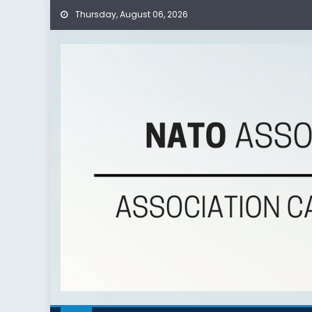
Thursday, August 06, 2026