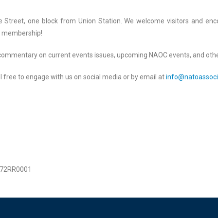
nge Street, one block from Union Station. We welcome visitors and en
ek membership!
t commentary on current events issues, upcoming NAOC events, and othe
 free to engage with us on social media or by email at
info@natoassoci
1872RR0001