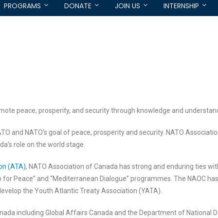
PROGRAMS
DONATE
JOIN US
INTERNSHIP
mote peace, prosperity, and security through knowledge and understan
TO and NATO’s goal of peace, prosperity and security. NATO Associati
da’s role on the world stage.
ion (ATA)
, NATO Association of Canada has strong and enduring ties with
p for Peace” and “Mediterranean Dialogue” programmes. The NAOC has h
evelop the Youth Atlantic Treaty Association (YATA).
ada including Global Affairs Canada and the Department of National D