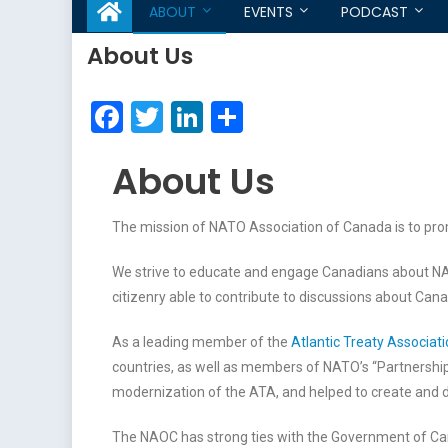
ABOUT
EVENTS
PODCAST
About Us
Facebook
Twitter
LinkedIn
Share
About Us
The mission of NATO Association of Canada is to pro
We strive to educate and engage Canadians about NA
citizenry able to contribute to discussions about Cana
As a leading member of the
Atlantic Treaty Associat
countries, as well as members of NATO’s “Partnershi
modernization of the ATA, and helped to create and d
The NAOC has strong ties with the Government of Can