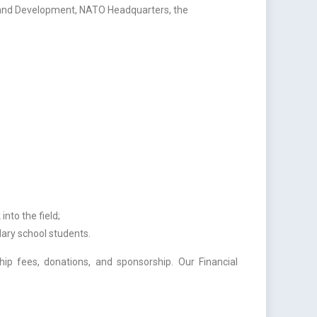
n and Development, NATO Headquarters, the
nto the field;
ary school students.
p fees, donations, and sponsorship. Our Financial