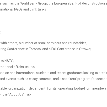
ions such as the World Bank Group, the European Bank of Reconstructio
ernational NGOs and think tanks
:
 with others, a number of small seminars and roundtables;
pring Conference in Toronto, and a Fall Conference in Ottawa;
t to NATO;
national affairs issues;
dian and international students and recent graduates looking to break i
 and events such as essay contests, and a speakers’ program for second
table organization dependent for its operating budget on membershi
er the “About Us” Tab.