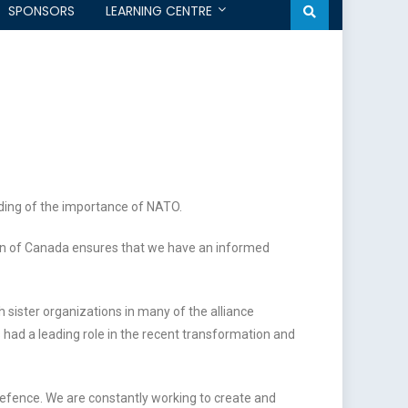
SPONSORS
LEARNING CENTRE
ding of the importance of NATO.
on of Canada ensures that we have an informed
 sister organizations in many of the alliance
ad a leading role in the recent transformation and
efence. We are constantly working to create and