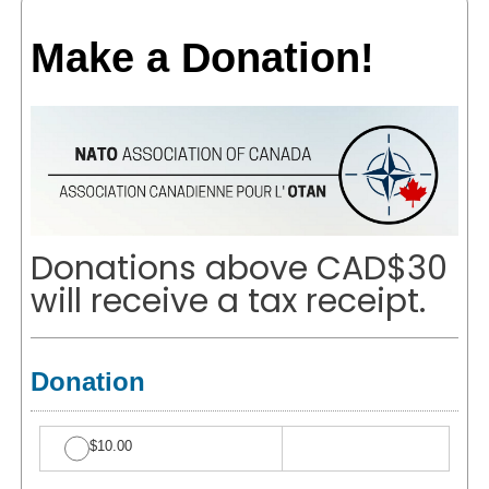
Make a Donation!
Donations above CAD$30
will receive a tax receipt.
Donation
$10.00