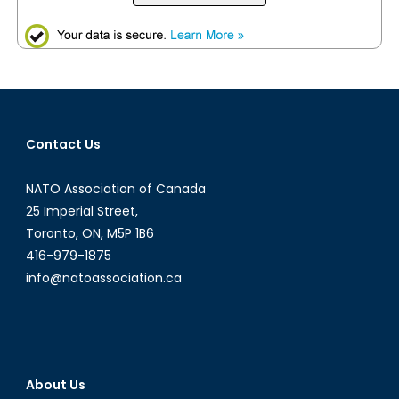
Contact Us
NATO Association of Canada
25 Imperial Street,
Toronto, ON, M5P 1B6
416-979-1875
info@natoassociation.ca
About Us