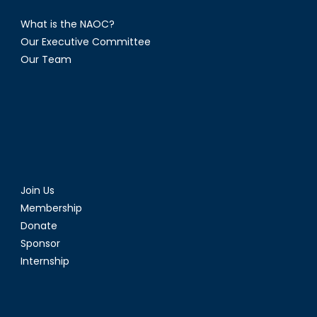
What is the NAOC?
Our Executive Committee
Our Team
Join Us
Membership
Donate
Sponsor
Internship