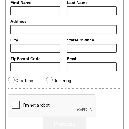
First Name
Last Name
Address
City
StateProvince
ZipPostal Code
Email
One Time
Recurring
Process