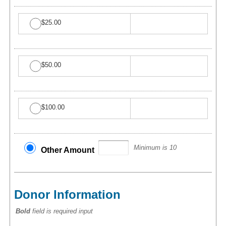
$25.00
$50.00
$100.00
Minimum is 10
Other Amount
Donor Information
Bold
field is required input