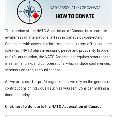
The mission of the NATO Association of Canada is to promote
awareness of international affairs in Canada by connecting
Canadians with accessible information on current affairs and the
role which NATO plays in ensuring peace and prosperity. In order
to fulfill our mission, the NATO Association requires resources to
maintain and expand our operations, which include conferences,
seminars and regular publications.
As we are a not-for-profit organization, we rely on the generous
contributions of individuals such as yourself. Consider making a
donation today!
Click here to donate to the NATO Association of Canada: