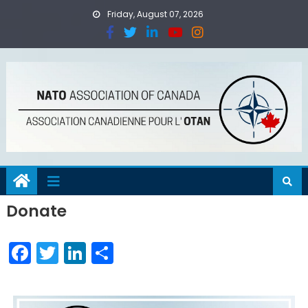
Friday, August 07, 2026
Donate
Facebook
Twitter
LinkedIn
Share