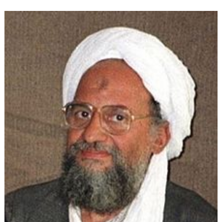
Ideology:
The
Evolution
of
Political
Islam
(Part
4)