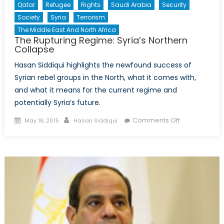
Qatar
Refugee
Rights
Saudi Arabia
Security
Society
Syria
Terrorism
The Middle East And North Africa
The Rupturing Regime: Syria’s Northern
Collapse
Hasan Siddiqui highlights the newfound success of
Syrian rebel groups in the North, what it comes with,
and what it means for the current regime and
potentially Syria’s future.
Posted
Author
on
Comments Off
May 18, 2015
Hasan Siddiqui
on
The
Rupturing
Regime:
Syria’s
Northern
Collapse