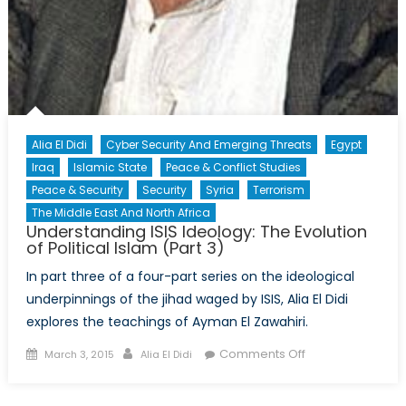
Alia El Didi
Cyber Security And Emerging Threats
Egypt
Iraq
Islamic State
Peace & Conflict Studies
Peace & Security
Security
Syria
Terrorism
The Middle East And North Africa
Understanding ISIS Ideology: The Evolution
of Political Islam (Part 3)
In part three of a four-part series on the ideological
underpinnings of the jihad waged by ISIS, Alia El Didi
explores the teachings of Ayman El Zawahiri.
Posted
Author
on
Comments Off
March 3, 2015
Alia El Didi
on
Understanding
ISIS