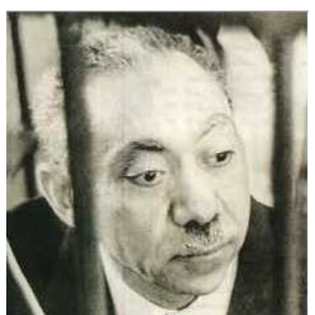
Ideology:
The
Evolution
of
Political
Islam
(Part
3)