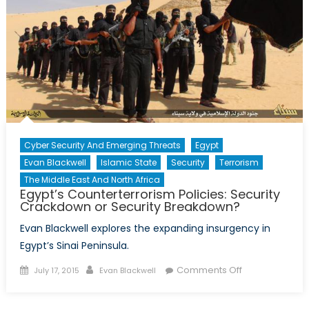
for
the
Middle
East
Peace
Process
(Part
1)
Cyber Security And Emerging Threats
Egypt
Evan Blackwell
Islamic State
Security
Terrorism
The Middle East And North Africa
Egypt’s Counterterrorism Policies: Security
Crackdown or Security Breakdown?
Evan Blackwell explores the expanding insurgency in
Egypt’s Sinai Peninsula.
Posted
Author
on
Comments Off
July 17, 2015
Evan Blackwell
on
Egypt’s
Counterterror