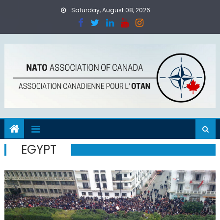
Skip
Saturday, August 08, 2026
to
content
EGYPT