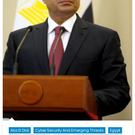
Alia El Didi
Cyber Security And Emerging Threats
Egypt