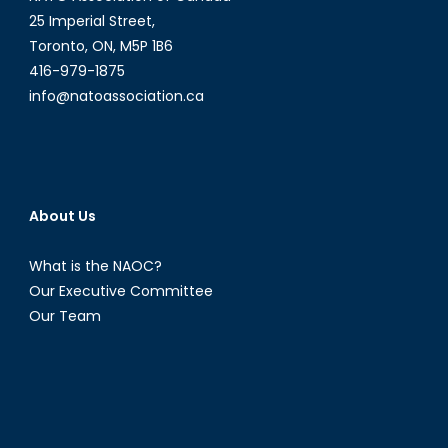
25 Imperial Street,
Toronto, ON, M5P 1B6
416-979-1875
info@natoassociation.ca
About Us
What is the NAOC?
Our Executive Committee
Our Team