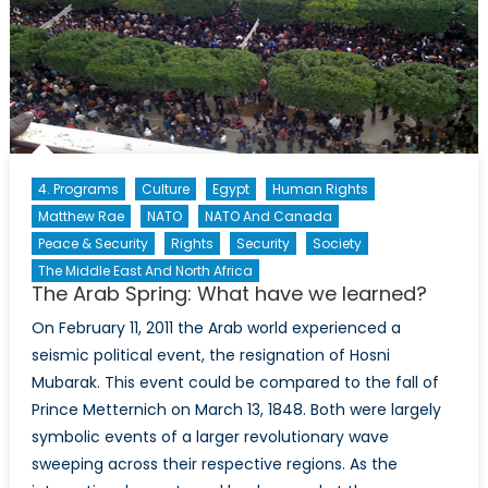
4. Programs
Culture
Egypt
Human Rights
Matthew Rae
NATO
NATO And Canada
Peace & Security
Rights
Security
Society
The Middle East And North Africa
The Arab Spring: What have we learned?
On February 11, 2011 the Arab world experienced a
seismic political event, the resignation of Hosni
Mubarak. This event could be compared to the fall of
Prince Metternich on March 13, 1848. Both were largely
symbolic events of a larger revolutionary wave
sweeping across their respective regions. As the