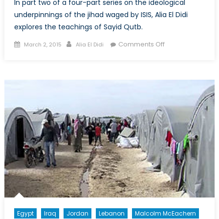
In part two of a four-part series on the ideological
underpinnings of the jihad waged by ISIS, Alia El Didi
explores the teachings of Sayid Qutb.
Posted
Author
on
Comments Off
March 2, 2015
Alia El Didi
on
Understanding
ISIS
Ideology:
The
Evolution
of
Political
Islam
(Part
2)
Egypt
Iraq
Jordan
Lebanon
Malcolm McEachern