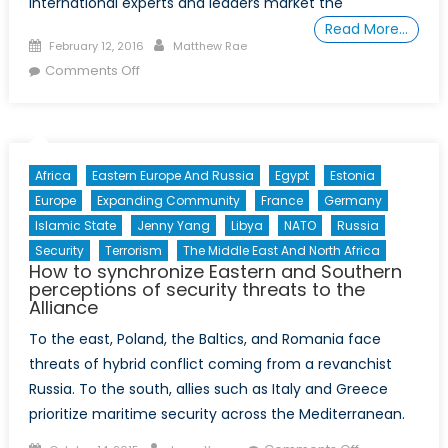
international experts and leaders market the
Read More…
Posted
Author
February 12, 2016
Matthew Rae
on
on
Comments Off
The
Arab
Spring:
What
Africa
Eastern Europe And Russia
Egypt
Estonia
have
Europe
Expanding Community
France
Germany
we
Islamic State
Jenny Yang
Libya
NATO
Russia
learned?
Security
Terrorism
The Middle East And North Africa
How to synchronize Eastern and Southern
perceptions of security threats to the
Alliance
To the east, Poland, the Baltics, and Romania face
threats of hybrid conflict coming from a revanchist
Russia. To the south, allies such as Italy and Greece
prioritize maritime security across the Mediterranean.
Posted
Author
on