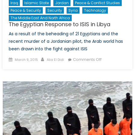
Iraq
Islamic State
Jordan
Peace & Conflict Studies
Peace & Security
Security
Syria
Technology
The Middle East And North Africa
The Egyptian Response to ISIS in Libya
As a result of the beheading of 21 Egyptians and the
recent murder of a Jordanian pilot, the Arab world has
been drawn into the fight against ISIS
Posted
Author
on
Comments Off
March 9, 2015
Alia El Didi
on
The
Egyptian
Response
to
ISIS
in
Libya