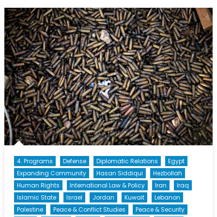
Policies:
Security
Crackdown
or
Security
Breakdown?
4. Programs
Defense
Diplomatic Relations
Egypt
Expanding Community
Hasan Siddiqui
Hezbollah
Human Rights
International Law & Policy
Iran
Iraq
Islamic State
Israel
Jordan
Kuwait
Lebanon
Palestine
Peace & Conflict Studies
Peace & Security