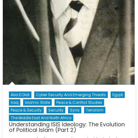
Alia El Didi
Cyber Security And Emerging Threats
Egypt
Iraq
Islamic State
Peace & Conflict Studies
Peace & Security
Security
Syria
Terrorism
The Middle East And North Africa
Understanding ISIS Ideology: The Evolution
of Political Islam (Part 2)