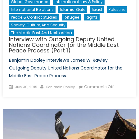
Global Governance
International Law & Policy
International Relations
Islamic State
Israel
Palestine
Peace & Conflict Studies
Refugee
Rights
Society, Culture, And Security
The Middle East And North Africa
Interview with Outgoing Deputy United
Nations Coordinator for the Middle East
Peace Process (Part 1)
Benjamin Dooley interview’s James W. Rawley,
Outgoing Deputy United Nations Coordinator for the
Middle East Peace Process.
Posted
Author
on
Comments Off
July 30, 2015
Benjamin Dooley
on
Interview
with
Outgoing
Deputy
United
Nations
Coordinator