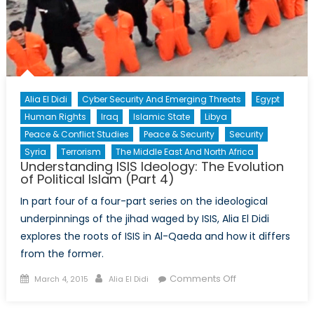
Alia El Didi
Cyber Security And Emerging Threats
Egypt
Human Rights
Iraq
Islamic State
Libya
Peace & Conflict Studies
Peace & Security
Security
Syria
Terrorism
The Middle East And North Africa
Understanding ISIS Ideology: The Evolution
of Political Islam (Part 4)
In part four of a four-part series on the ideological
underpinnings of the jihad waged by ISIS, Alia El Didi
explores the roots of ISIS in Al-Qaeda and how it differs
from the former.
Posted
Author
on
Comments Off
March 4, 2015
Alia El Didi
on
Understanding
ISIS