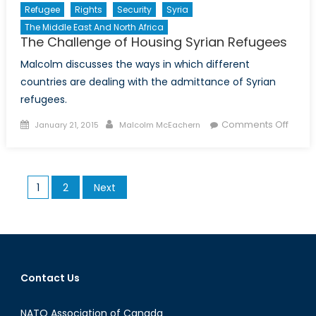
Refugee
Rights
Security
Syria
The Middle East And North Africa
The Challenge of Housing Syrian Refugees
Malcolm discusses the ways in which different
countries are dealing with the admittance of Syrian
refugees.
Posted
Author
on
Comments Off
January 21, 2015
Malcolm McEachern
on
The
Chall
of
Posts
1
2
Next
Housi
pagination
Syrian
Refug
Contact Us
NATO Association of Canada