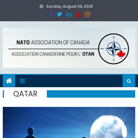
Skip
Sunday, August 09, 2026
to
content
QATAR