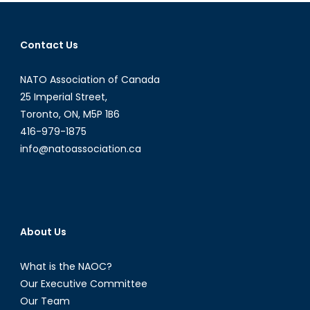
Following
the
Money
Contact Us
Trail
NATO Association of Canada
25 Imperial Street,
Toronto, ON, M5P 1B6
416-979-1875
info@natoassociation.ca
About Us
What is the NAOC?
Our Executive Committee
Our Team