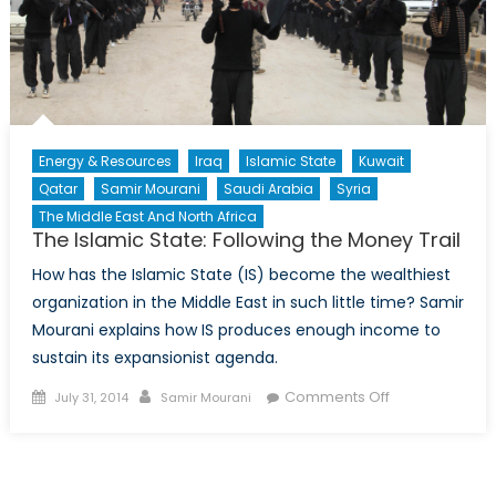
Energy & Resources
Iraq
Islamic State
Kuwait
Qatar
Samir Mourani
Saudi Arabia
Syria
The Middle East And North Africa
The Islamic State: Following the Money Trail
How has the Islamic State (IS) become the wealthiest
organization in the Middle East in such little time? Samir
Mourani explains how IS produces enough income to
sustain its expansionist agenda.
Posted
Author
on
Comments Off
July 31, 2014
Samir Mourani
on
The
Islamic
State: