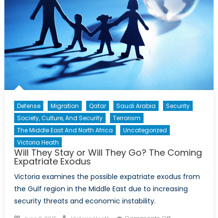
Defense
Migration
Qatar
Saudi Arabia
Security
Society, Culture, And Security
Terrorism
The Middle East And North Africa
Uncategorized
Victoria Heath
Will They Stay or Will They Go? The Coming
Expatriate Exodus
Victoria examines the possible expatriate exodus from
the Gulf region in the Middle East due to increasing
security threats and economic instability.
Posted
Author
on