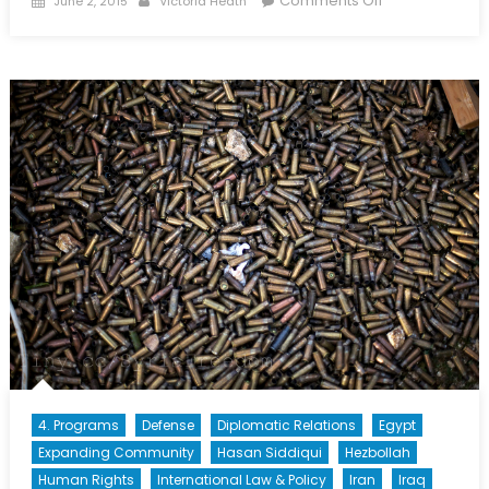
Comments Off
June 2, 2015
Victoria Heath
on
Will
They
Stay
or
Will
They
Go?
The
Coming
Expatriate
Exodus
4. Programs
Defense
Diplomatic Relations
Egypt
Expanding Community
Hasan Siddiqui
Hezbollah
Human Rights
International Law & Policy
Iran
Iraq