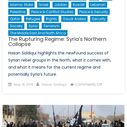
Islamic State
Israel
Jordan
Kuwait
Lebanon
Palestine
Peace & Conflict Studies
Peace & Security
Qatar
Refugee
Rights
Saudi Arabia
Security
Society
Syria
Terrorism
The Middle East And North Africa
The Rupturing Regime: Syria’s Northern
Collapse
Hasan Siddiqui highlights the newfound success of
Syrian rebel groups in the North, what it comes with,
and what it means for the current regime and
potentially Syria’s future.
Posted
Author
on
Comments Off
May 18, 2015
Hasan Siddiqui
on
The
Rupturing
Regime:
Syria’s
Northern
Collapse