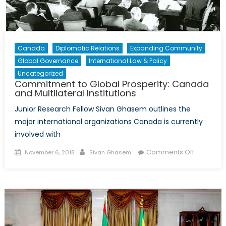
Canada
Diplomatic Relations
Expanding Community
Global Governance
International Law & Policy
Uncategorized
Commitment to Global Prosperity: Canada
and Multilateral Institutions
Junior Research Fellow Sivan Ghasem outlines the
major international organizations Canada is currently
involved with
Posted
Author
on
Comments Off
November 6, 2018
Sivan Ghasem
on
Commitm
to
Global
Prosperity
Canada
and