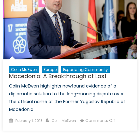
post-
conflict
role
Colin McEwen
Europe
Expanding Community
Macedonia: A Breakthrough at Last
Colin McEwen highlights newfound evidence of a
diplomatic solution to the long-running dispute over
the official name of the Former Yugoslav Republic of
Macedonia.
Posted
Author
on
Comments Off
February 1, 2018
Colin McEwen
on
Macedonia:
A