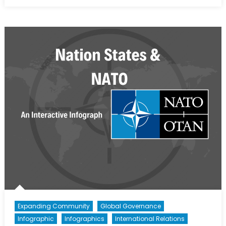
on
NATO’s
Building
Integrity
Policy:
The
Promotio
of
Good
Governa
to
Reduce
Security
Risks
Expanding Community
Global Governance
Infographic
Infographics
International Relations