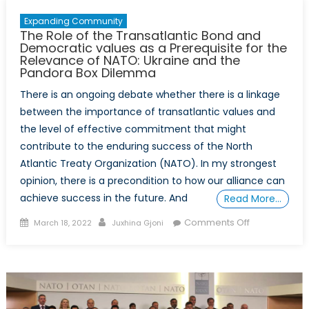
Expanding Community
The Role of the Transatlantic Bond and
Democratic values as a Prerequisite for the
Relevance of NATO: Ukraine and the
Pandora Box Dilemma
There is an ongoing debate whether there is a linkage
between the importance of transatlantic values and
the level of effective commitment that might
contribute to the enduring success of the North
Atlantic Treaty Organization (NATO). In my strongest
opinion, there is a precondition to how our alliance can
achieve success in the future. And
Read More…
Posted
Author
on
Comments Off
March 18, 2022
Juxhina Gjoni
on
The
Role
of
the
Transatlantic