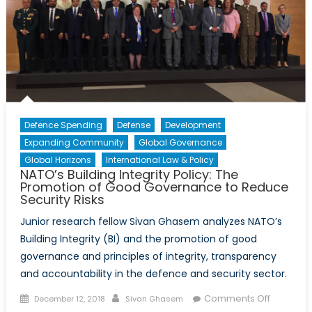
Bond
and
Democratic
values
as
a
Prerequisite
for
Defence Spending
Defense
Development
the
Expanding Community
Global Governance
Relevance
Global Horizons
International Law & Policy
of
NATO’s Building Integrity Policy: The
NATO:
Promotion of Good Governance to Reduce
Security Risks
Ukraine
and
Junior research fellow Sivan Ghasem analyzes NATO’s
the
Building Integrity (BI) and the promotion of good
Pandora
governance and principles of integrity, transparency
Box
and accountability in the defence and security sector.
Dilemma
Posted
Author
on
Comments Off
December 12, 2018
Sivan Ghasem