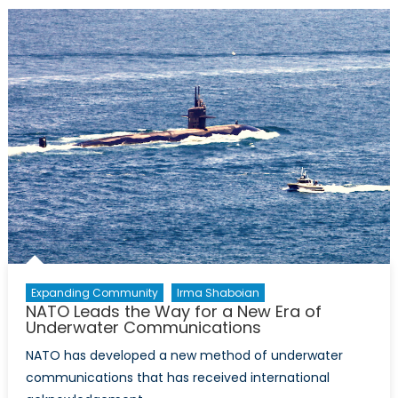
Breakthrou
at
Last
Expanding Community
Irma Shaboian
NATO Leads the Way for a New Era of
Underwater Communications
NATO has developed a new method of underwater
communications that has received international