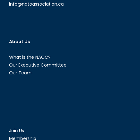
info@natoassociation.ca
About Us
What is the NAOC?
Our Executive Committee
Our Team
Join Us
Membership