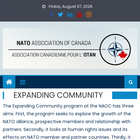
Skip
Friday, August 07, 2026
to
content
EXPANDING COMMUNITY
The Expanding Community program at the NAOC has three
aims. First, the program seeks to explore the growth of the
NATO alliance, prospective members and relationship with
partners. Secondly, it looks at human rights issues and its
effects on NATO member and partner countries. Thirdly, it