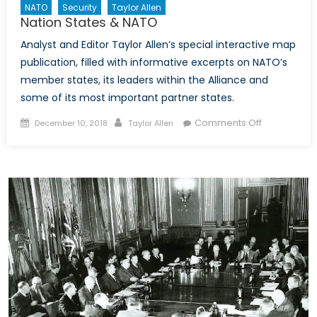
NATO
Security
Taylor Allen
Nation States & NATO
Analyst and Editor Taylor Allen’s special interactive map
publication, filled with informative excerpts on NATO’s
member states, its leaders within the Alliance and
some of its most important partner states.
Posted
Author
on
Comments Off
December 10, 2018
Taylor Allen
on
Nation
States
&
NATO