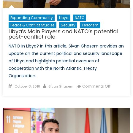
Expanding Community
Libya
NATO
Peace & Conflict Studies
Security
Terrorism
Libya’s Main Players and NATO’s potential
post-conflict role
NATO in Libya? In this article, Sivan Ghasem provides an
update on the current political and security landscape
of Libya and highlights potential avenues of
cooperation with the North Atlantic Treaty
Organization.
Posted
Author
on
Comments Off
October 3, 2018
Sivan Ghasem
on
Libya’s
Main
Players
and
NATO’s
potential