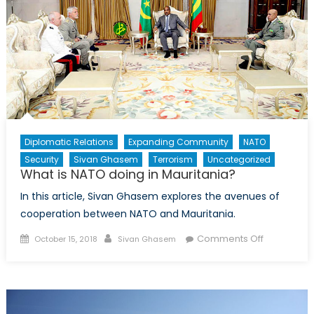
Multilater
Institution
Diplomatic Relations
Expanding Community
NATO
Security
Sivan Ghasem
Terrorism
Uncategorized
What is NATO doing in Mauritania?
In this article, Sivan Ghasem explores the avenues of
cooperation between NATO and Mauritania.
Posted
Author
on
Comments Off
October 15, 2018
Sivan Ghasem
on
What
is
NATO
doing