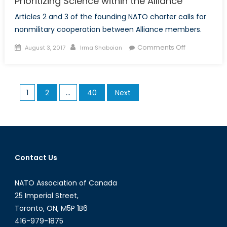
Prioritizing Science within the Alliance
Articles 2 and 3 of the founding NATO charter calls for
nonmilitary cooperation between Alliance members.
Posted
Author
on
Comments Off
August 3, 2017
Irma Shaboian
on
Prioritizing
Science
within
Posts
1
2
…
40
Next
the
pagination
Alliance
Contact Us
NATO Association of Canada
25 Imperial Street,
Toronto, ON, M5P 1B6
416-979-1875