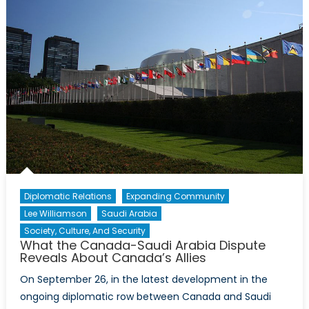
in
Mauritania
Diplomatic Relations
Expanding Community
Lee Williamson
Saudi Arabia
Society, Culture, And Security
What the Canada-Saudi Arabia Dispute
Reveals About Canada’s Allies
On September 26, in the latest development in the
ongoing diplomatic row between Canada and Saudi