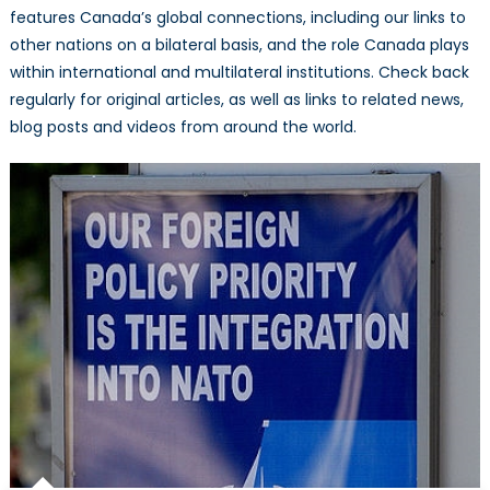
features Canada’s global connections, including our links to
other nations on a bilateral basis, and the role Canada plays
within international and multilateral institutions. Check back
regularly for original articles, as well as links to related news,
blog posts and videos from around the world.