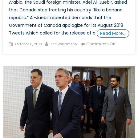
Arabia, the Saudi foreign minister, Adel Al-Juebir, asked
that Canada stop treating his country “like a banana
republic.” Al-Juebir repeated demands that the
Government of Canada apologize for its August 2018
Tweets which called for the release of a
Read More…
Posted
Author
on
Comments Off
October 11, 2018
Lee Williamson
on
What
the
Canada-
Saudi
Arabia
Dispute
Reveals
About
Canada’s
Allies