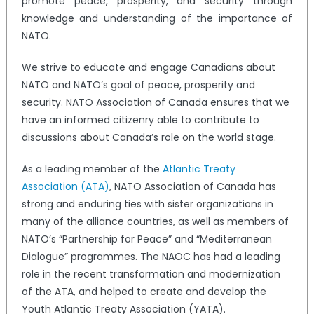
promote peace, prosperity, and security through
knowledge and understanding of the importance of
NATO.
We strive to educate and engage Canadians about
NATO and NATO’s goal of peace, prosperity and
security. NATO Association of Canada ensures that we
have an informed citizenry able to contribute to
discussions about Canada’s role on the world stage.
As a leading member of the
Atlantic Treaty
Association (ATA)
, NATO Association of Canada has
strong and enduring ties with sister organizations in
many of the alliance countries, as well as members of
NATO’s “Partnership for Peace” and “Mediterranean
Dialogue” programmes. The NAOC has had a leading
role in the recent transformation and modernization
of the ATA, and helped to create and develop the
Youth Atlantic Treaty Association (YATA).