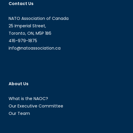
Contact Us
NATO Association of Canada
25 Imperial Street,
Toronto, ON, M5P 1B6
416-979-1875
info@natoassociation.ca
About Us
What is the NAOC?
Our Executive Committee
Our Team