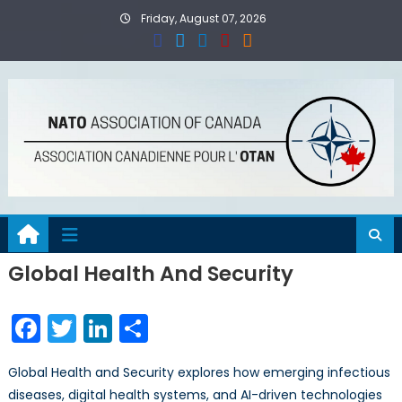
Skip
Friday, August 07, 2026
to
content
Global Health And Security
Facebook
Twitter
LinkedIn
Share
Global Health and Security explores how emerging infectious
diseases, digital health systems, and AI-driven technologies