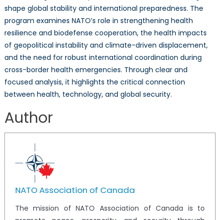
shape global stability and international preparedness. The
program examines NATO’s role in strengthening health
resilience and biodefense cooperation, the health impacts
of geopolitical instability and climate-driven displacement,
and the need for robust international coordination during
cross-border health emergencies. Through clear and
focused analysis, it highlights the critical connection
between health, technology, and global security.
Author
NATO Association of Canada
The mission of NATO Association of Canada is to