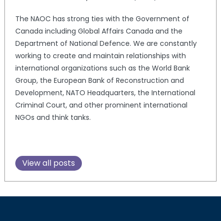
The NAOC has strong ties with the Government of
Canada including Global Affairs Canada and the
Department of National Defence. We are constantly
working to create and maintain relationships with
international organizations such as the World Bank
Group, the European Bank of Reconstruction and
Development, NATO Headquarters, the International
Criminal Court, and other prominent international
NGOs and think tanks.
View all posts