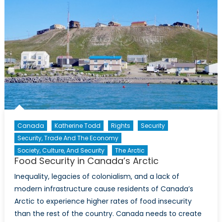
Canada
Katherine Todd
Rights
Security
Security, Trade And The Economy
Society, Culture, And Security
The Arctic
Food Security in Canada’s Arctic
Inequality, legacies of colonialism, and a lack of
modern infrastructure cause residents of Canada’s
Arctic to experience higher rates of food insecurity
than the rest of the country. Canada needs to create