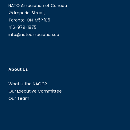
NATO Association of Canada
25 Imperial Street,
Toronto, ON, M5P 1B6
416-979-1875
info@natoassociation.ca
About Us
What is the NAOC?
Our Executive Committee
Our Team