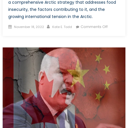
a comprehensive Arctic strategy that addresses food
insecurity, the factors contributing to it, and the
growing international tension in the Arctic.
Posted
Author
on
Comments Off
November 18, 2022
Kate E. Todd
on
Food
Security
in
Canada’s
Arctic