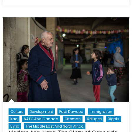
on
The
Yazidis:
Iraq’s
Forgotten
Victims
Culture
Development
Fadi Dawood
Immigration
Iraq
NATO And Canada
Ottoman
Refugee
Rights
Syria
The Middle East And North Africa