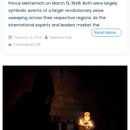
Prince Metternich on March 13, 1848. Both were largely
symbolic events of a larger revolutionary wave
sweeping across their respective regions. As the
international experts and leaders market the
Read More…
Posted
Author
February 12, 2016
Matthew Rae
on
on
Comments Off
The
Arab
Spring:
What
have
we
learned?