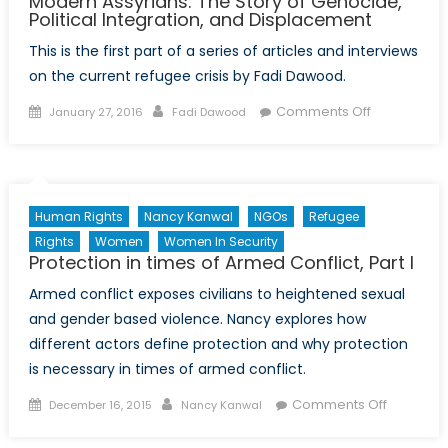
Modern Assyrians: The Story of Genocide,
Political Integration, and Displacement
This is the first part of a series of articles and interviews
on the current refugee crisis by Fadi Dawood.
Posted
Author
on
Comments Off
January 27, 2016
Fadi Dawood
on
Modern
Assyrians:
The
Story
Human Rights
Nancy Kanwal
NGOs
Refugee
of
Rights
Women
Women In Security
Genocide,
Protection in times of Armed Conflict, Part I
Political
Armed conflict exposes civilians to heightened sexual
Integration,
and
and gender based violence. Nancy explores how
Displaceme
different actors define protection and why protection
is necessary in times of armed conflict.
Posted
Author
on
Comments Off
December 16, 2015
Nancy Kanwal
on
Protectio