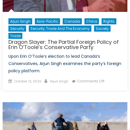
Arjun Singh
Asia-Pacific
Canada
China
Rights
Security
Security, Trade And The Economy
Society
Trade
Dragon Slayer: The Partial Foreign Policy of
Erin O’Toole’s Conservative Party
Upon Erin O’Toole’s election to lead Canada’s
Conservatives, Arjun Singh examines the party’s foreign
policy platform.
Posted
Author
on
Comments Off
October 13, 2020
Arjun Singh
on
Dragon
Slayer:
The
Partial
Foreign
Policy
of