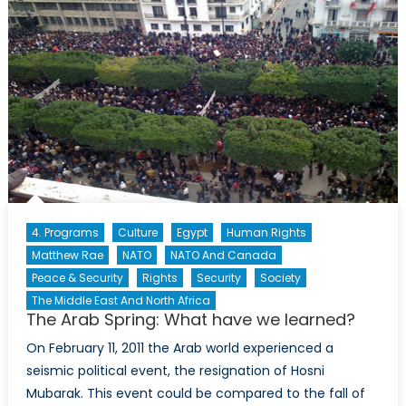
in
Crisis
4. Programs
Culture
Egypt
Human Rights
Matthew Rae
NATO
NATO And Canada
Peace & Security
Rights
Security
Society
The Middle East And North Africa
The Arab Spring: What have we learned?
On February 11, 2011 the Arab world experienced a
seismic political event, the resignation of Hosni
Mubarak. This event could be compared to the fall of