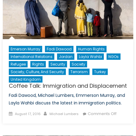
Erin
O’Toole’s
Conservative
Party
Emerson Murray
Fadi Dawood
Human Rights
International Relations
Jordan
Layla Wahbi
NGOs
Refugee
Rights
Security
Society
Society, Culture, And Security
Terrorism
Turkey
United Kingdom
Coffee Talk: Immigration and Displacement
Fadi Dawood, Michael Lumbers, Emmerson Murray, and
Layla Wahbi discuss the latest in immigration politics.
Posted
Author
on
Comments Off
August 17, 2016
Michael Lumbers
on
Coffee
Talk:
Immigrati