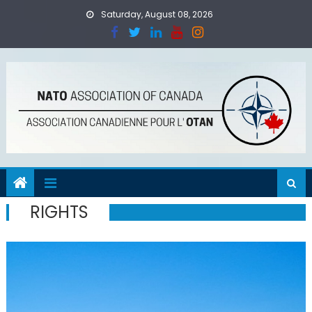
Skip
Saturday, August 08, 2026
to
content
RIGHTS