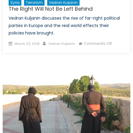
Syria
Terrorism
Vedran Kuljanin
The Right Will Not Be Left Behind
Vedran Kuljanin discusses the rise of far-right political
parties in Europe and the real world effects their
policies have brought.
Posted
Author
on
Comments Off
March 23, 2016
Vedran Kuljanin
on
The
Right
Will
Not
Be
Left
Behind