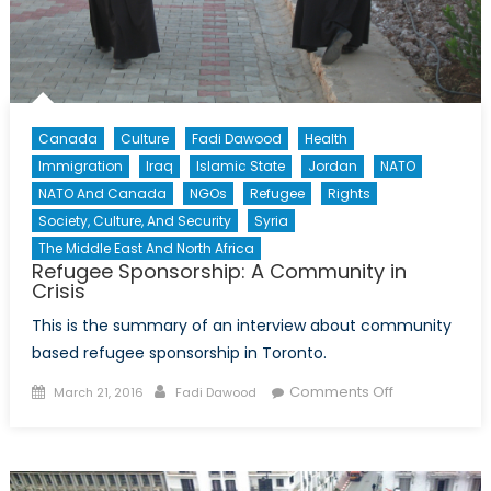
Canada
Culture
Fadi Dawood
Health
Immigration
Iraq
Islamic State
Jordan
NATO
NATO And Canada
NGOs
Refugee
Rights
Society, Culture, And Security
Syria
The Middle East And North Africa
Refugee Sponsorship: A Community in
Crisis
This is the summary of an interview about community
based refugee sponsorship in Toronto.
Posted
Author
on
Comments Off
March 21, 2016
Fadi Dawood
on
Refugee
Sponsorship:
A
Community