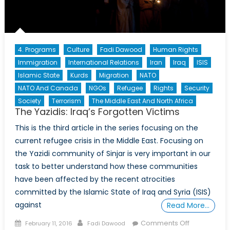
4. Programs
Culture
Fadi Dawood
Human Rights
Immigration
International Relations
Iran
Iraq
ISIS
Islamic State
Kurds
Migration
NATO
NATO And Canada
NGOs
Refugee
Rights
Security
Society
Terrorism
The Middle East And North Africa
The Yazidis: Iraq’s Forgotten Victims
This is the third article in the series focusing on the
current refugee crisis in the Middle East. Focusing on
the Yazidi community of Sinjar is very important in our
task to better understand how these communities
have been affected by the recent atrocities
committed by the Islamic State of Iraq and Syria (ISIS)
against
Read More…
Posted
Author
on
Comments Off
February 11, 2016
Fadi Dawood