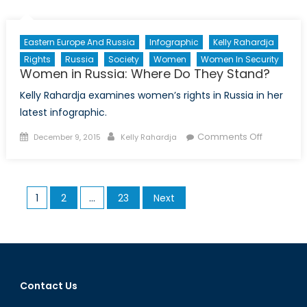
in
times
of
Eastern Europe And Russia
Infographic
Kelly Rahardja
Armed
Rights
Russia
Society
Women
Women In Security
Conflict,
Women in Russia: Where Do They Stand?
Part
Kelly Rahardja examines women’s rights in Russia in her
I
latest infographic.
Posted
Author
on
Comments Off
December 9, 2015
Kelly Rahardja
on
Women
in
Russia:
Posts
1
2
…
23
Next
Where
pagination
Do
They
Stand?
Contact Us