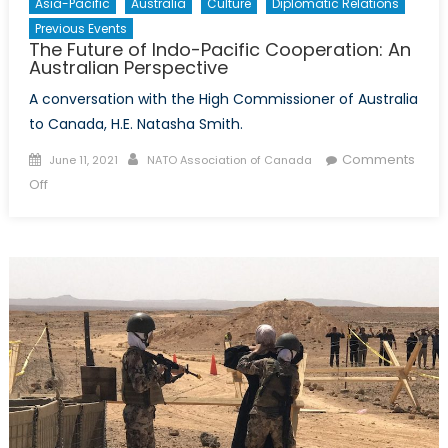
Asia-Pacific
Australia
Culture
Diplomatic Relations
Previous Events
The Future of Indo-Pacific Cooperation: An
Australian Perspective
A conversation with the High Commissioner of Australia
to Canada, H.E. Natasha Smith.
Posted
Author
Comments
June 11, 2021
NATO Association of Canada
on
on
Off
The
Future
of
Indo-
Pacific
Cooperation:
An
Australian
Perspective