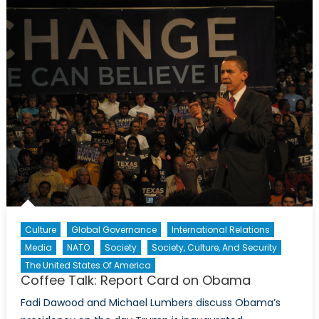
Ambition
for
Power
at
All
Fronts
Culture
Global Governance
International Relations
Media
NATO
Society
Society, Culture, And Security
The United States Of America
Coffee Talk: Report Card on Obama
Fadi Dawood and Michael Lumbers discuss Obama’s