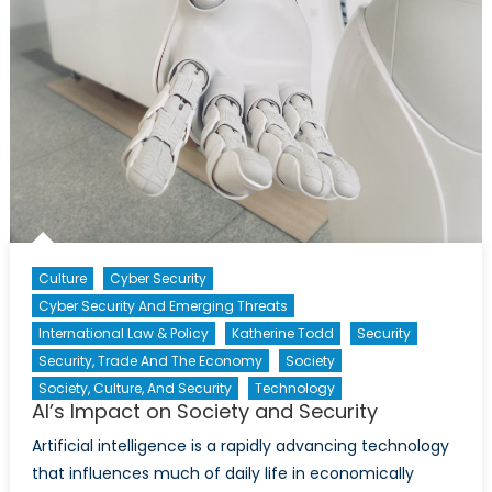
Culture
Cyber Security
Cyber Security And Emerging Threats
International Law & Policy
Katherine Todd
Security
Security, Trade And The Economy
Society
Society, Culture, And Security
Technology
AI’s Impact on Society and Security
Artificial intelligence is a rapidly advancing technology
that influences much of daily life in economically