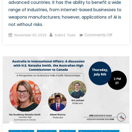
advanced countries. It has the ability to benefit a wide
range of industries, from internet-based businesses to
weapons manufacturers; however, applications of AI is
not without risks.
Posted
Author
on
Comments Off
November 30, 2022
Kate E. Todd
on
AI’s
Impact
on
Society
and
Security