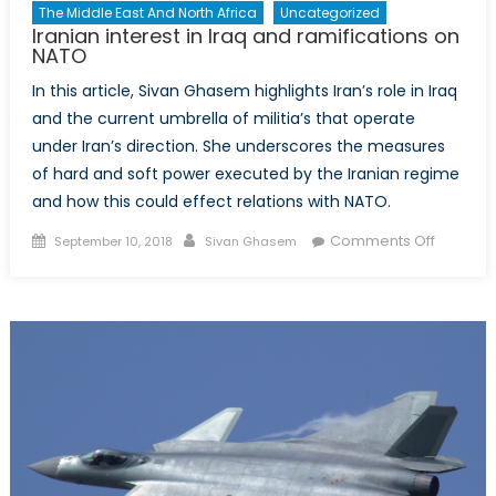
The Middle East And North Africa
Uncategorized
Iranian interest in Iraq and ramifications on
NATO
In this article, Sivan Ghasem highlights Iran’s role in Iraq
and the current umbrella of militia’s that operate
under Iran’s direction. She underscores the measures
of hard and soft power executed by the Iranian regime
and how this could effect relations with NATO.
Posted
Author
on
Comments Off
September 10, 2018
Sivan Ghasem
on
Iranian
interest
in
Iraq
and
ramifica
on
NATO