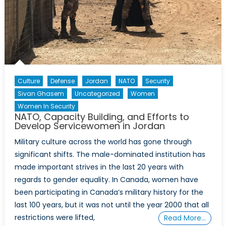
Culture
Defense
Jordan
NATO
Security
Sivan Ghasem
Uncategorized
Women
Women In Security
NATO, Capacity Building, and Efforts to
Develop Servicewomen in Jordan
Military culture across the world has gone through
significant shifts. The male-dominated institution has
made important strives in the last 20 years with
regards to gender equality. In Canada, women have
been participating in Canada’s military history for the
last 100 years, but it was not until the year 2000 that all
restrictions were lifted,
Read More…