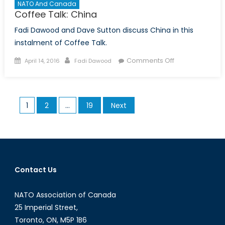
NATO And Canada
Coffee Talk: China
Fadi Dawood and Dave Sutton discuss China in this
instalment of Coffee Talk.
Posted
Author
on
Comments Off
April 14, 2016
Fadi Dawood
on
Coffee
Talk:
China
Posts
1
2
…
19
Next
pagination
Contact Us
NATO Association of Canada
25 Imperial Street,
Toronto, ON, M5P 1B6