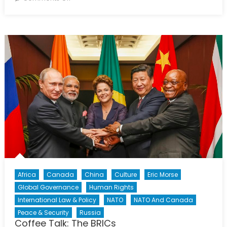
What
Next
After
Orlando?
Africa
Canada
China
Culture
Eric Morse
Global Governance
Human Rights
International Law & Policy
NATO
NATO And Canada
Peace & Security
Russia
Coffee Talk: The BRICs