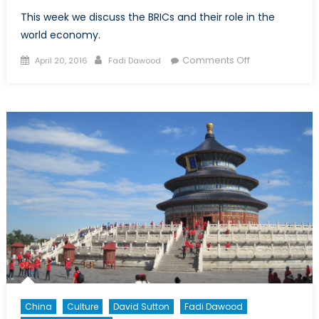
This week we discuss the BRICs and their role in the
world economy.
Posted
Author
on
Comments Off
April 20, 2016
Fadi Dawood
on
Coffee
Talk:
The
BRICs
China
Culture
David Sutton
Fadi Dawood