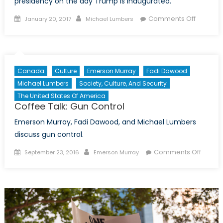
presidency on the day Trump is inaugurated.
Posted
Author
on
Comments Off
January 20, 2017
Michael Lumbers
on
Coffee
Talk:
Report
Card
Canada
Culture
Emerson Murray
Fadi Dawood
on
Michael Lumbers
Society, Culture, And Security
Obama
The United States Of America
Coffee Talk: Gun Control
Emerson Murray, Fadi Dawood, and Michael Lumbers
discuss gun control.
Posted
Author
on
Comments Off
September 23, 2016
Emerson Murray
on
Coffee
Talk:
Gun
Contro