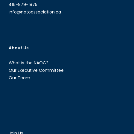
416-979-1875
info@natoassociation.ca
About Us
What is the NAOC?
Our Executive Committee
Our Team
Join Us