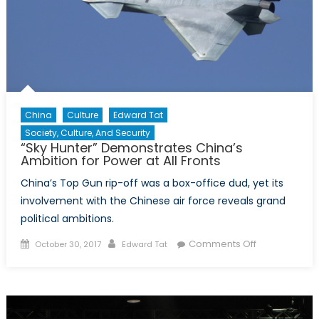
China
Culture
Edward Tat
Society, Culture, And Security
“Sky Hunter” Demonstrates China’s
Ambition for Power at All Fronts
China’s Top Gun rip-off was a box-office dud, yet its
involvement with the Chinese air force reveals grand
political ambitions.
Posted
Author
on
Comments Off
October 30, 2017
Edward Tat
on
“Sky
Hunter”
Demonstrate
China’s