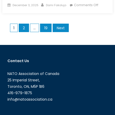
Posted
Author
on
Comments Off
December 3, 2025
Dami Fakolujo
on
Unmanne
Horizons:
The
Posts
1
2
…
19
Next
Future
pagination
of
Aerial,
Land,
and
Naval
Contact Us
Drones
NATO Association of Canada
25 Imperial Street,
Toronto, ON, M5P 1B6
416-979-1875
info@natoassociation.ca