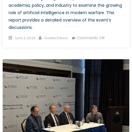
academia, policy, and industry to examine the growing
role of artificial intelligence in modern warfare. This
report provides a detailed overview of the event’s
discussions.
Posted
Author
on
Comments Off
June 3, 2026
Giselle D’Anna
on
AI
and
Warfare:
When
Machines
Make
Decisions
–
Event
Report