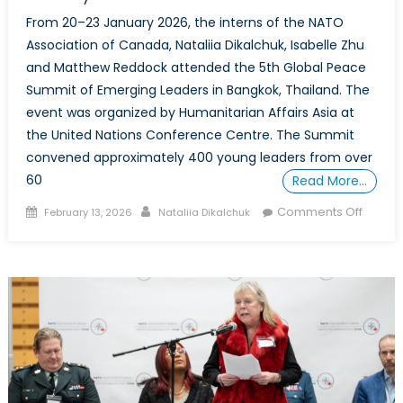
From 20–23 January 2026, the interns of the NATO
Association of Canada, Nataliia Dikalchuk, Isabelle Zhu
and Matthew Reddock attended the 5th Global Peace
Summit of Emerging Leaders in Bangkok, Thailand. The
event was organized by Humanitarian Affairs Asia at
the United Nations Conference Centre. The Summit
convened approximately 400 young leaders from over
60
Read More…
Posted
Author
on
Comments Off
February 13, 2026
Nataliia Dikalchuk
on
Global
Peace
Summi
of
Emerg
Leader
Reflect
on
Peaceb