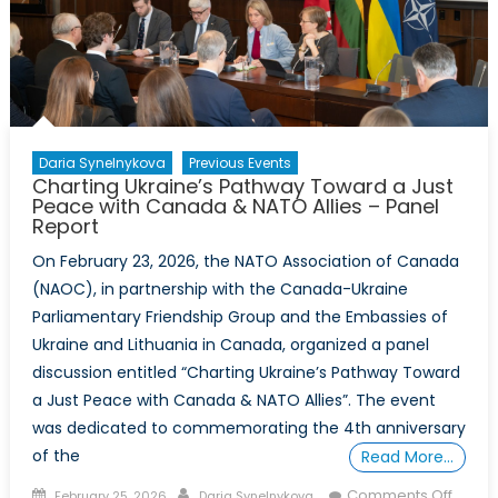
Honour
–
Event
Report
Daria Synelnykova
Previous Events
Charting Ukraine’s Pathway Toward a Just
Peace with Canada & NATO Allies – Panel
Report
On February 23, 2026, the NATO Association of Canada
(NAOC), in partnership with the Canada-Ukraine
Parliamentary Friendship Group and the Embassies of
Ukraine and Lithuania in Canada, organized a panel
discussion entitled “Charting Ukraine’s Pathway Toward
a Just Peace with Canada & NATO Allies”. The event
was dedicated to commemorating the 4th anniversary
of the
Read More…
Posted
Author
on
Comments Off
February 25, 2026
Daria Synelnykova