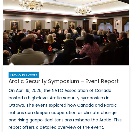
NATO
Climate
Change
and
Security
Centre
of
Excellence
Toronto
Introductory
Event
Previous Events
Arctic Security Symposium – Event Report
On April 16, 2026, the NATO Association of Canada
hosted a high-level Arctic security symposium in
Ottawa. The event explored how Canada and Nordic
nations can deepen cooperation as climate change
and rising geopolitical tensions reshape the Arctic. This
report offers a detailed overview of the event.