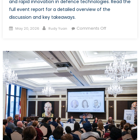
and rapid innovation in defence technologies. Read the
full event report for a detailed overview of the
discussion and key takeaways.
Posted
Author
on
Comments Off
May 20, 2026
Rudy Yuan
on
Event
Report
–
Baltic
and
Ukrainian
Youth
on
Security
and
Solidarity