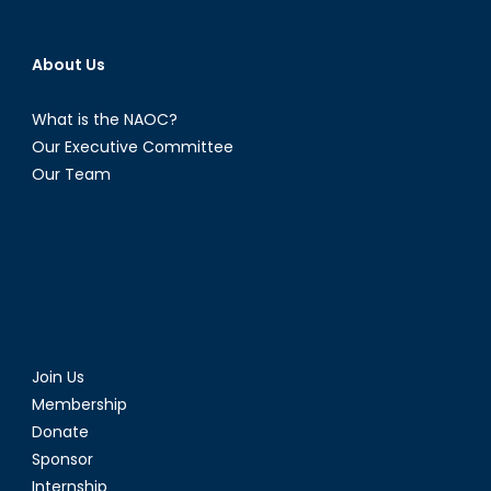
About Us
What is the NAOC?
Our Executive Committee
Our Team
Join Us
Membership
Donate
Sponsor
Internship