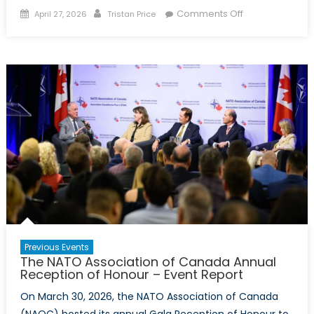
Posted
Author
on
Comments Off
April 27, 2026
Tristan Price
on
Arctic
Security
Symposium
–
Event
Report
Previous Events
The NATO Association of Canada Annual
Reception of Honour – Event Report
On March 30, 2026, the NATO Association of Canada