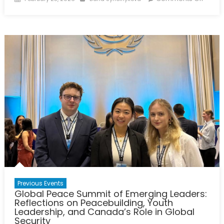
on
Charti
Ukrain
Pathw
Towar
a
Just
Peac
with
Cana
&
NATO
Allies
–
Panel
Repor
Previous Events
Global Peace Summit of Emerging Leaders:
Reflections on Peacebuilding, Youth
Leadership, and Canada’s Role in Global
Security