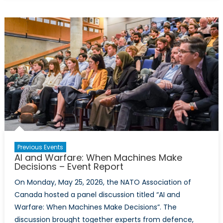
Virtual
Policy
Hackathon
Report:
Calibrating
Canada’s
Defence
Posture
With
Comparable
NATO
Allies
Previous Events
AI and Warfare: When Machines Make
Decisions – Event Report
On Monday, May 25, 2026, the NATO Association of
Canada hosted a panel discussion titled “AI and
Warfare: When Machines Make Decisions”. The
discussion brought together experts from defence,