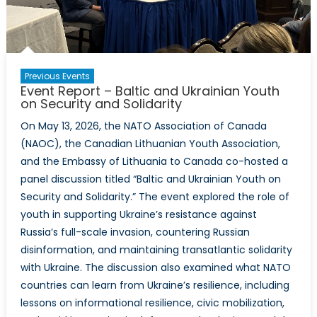
Previous Events
Event Report – Baltic and Ukrainian Youth
on Security and Solidarity
On May 13, 2026, the NATO Association of Canada
(NAOC), the Canadian Lithuanian Youth Association,
and the Embassy of Lithuania to Canada co-hosted a
panel discussion titled “Baltic and Ukrainian Youth on
Security and Solidarity.” The event explored the role of
youth in supporting Ukraine’s resistance against
Russia’s full-scale invasion, countering Russian
disinformation, and maintaining transatlantic solidarity
with Ukraine. The discussion also examined what NATO
countries can learn from Ukraine’s resilience, including
lessons on informational resilience, civic mobilization,