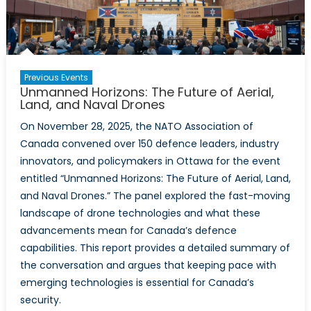
Drones
Previous Events
Unmanned Horizons: The Future of Aerial,
Land, and Naval Drones
On November 28, 2025, the NATO Association of
Canada convened over 150 defence leaders, industry
innovators, and policymakers in Ottawa for the event
entitled “Unmanned Horizons: The Future of Aerial, Land,
and Naval Drones.” The panel explored the fast-moving
landscape of drone technologies and what these
advancements mean for Canada’s defence
capabilities. This report provides a detailed summary of
the conversation and argues that keeping pace with
emerging technologies is essential for Canada’s
security.