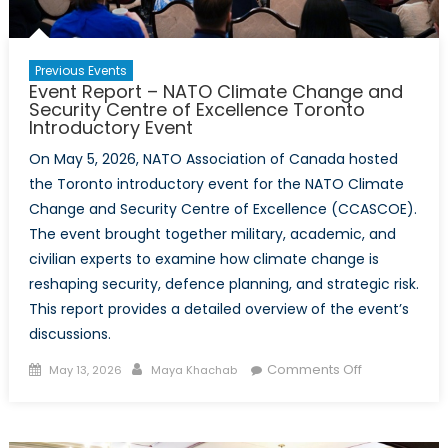
Previous Events
Event Report – NATO Climate Change and
Security Centre of Excellence Toronto
Introductory Event
On May 5, 2026, NATO Association of Canada hosted
the Toronto introductory event for the NATO Climate
Change and Security Centre of Excellence (CCASCOE).
The event brought together military, academic, and
civilian experts to examine how climate change is
reshaping security, defence planning, and strategic risk.
This report provides a detailed overview of the event’s
discussions.
Posted
Author
on
Comments Off
May 13, 2026
Maya Khachab
on
Event
Report
–