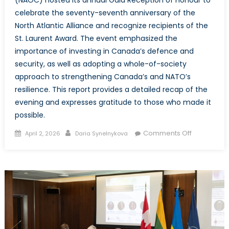
(NAOC) hosted its annual Gala Reception of Honour to
celebrate the seventy-seventh anniversary of the
North Atlantic Alliance and recognize recipients of the
St. Laurent Award. The event emphasized the
importance of investing in Canada’s defence and
security, as well as adopting a whole-of-society
approach to strengthening Canada’s and NATO’s
resilience. This report provides a detailed recap of the
evening and expresses gratitude to those who made it
possible.
Posted
Author
on
Comments Off
April 2, 2026
Daria Synelnykova
on
The
NATO
Associatio
of
Canada
Annual
Reception
of