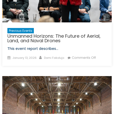
Youth
Leader
and
Canad
Role
Previous Events
in
Unmanned Horizons: The Future of Aerial,
Global
Land, and Naval Drones
Securit
This event report describes…
Posted
Author
on
Comments Off
January 13, 2026
Dami Fakolujo
on
Unmanne
Horizons:
The
Future
of
Aerial,
Land,
and
Naval