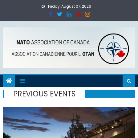
Skip
Friday, August 07, 2026
to
content
PREVIOUS EVENTS