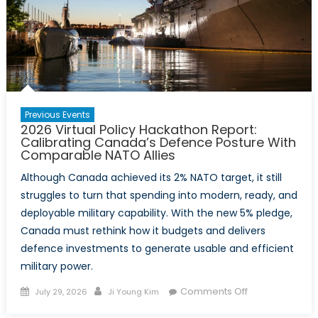
Previous Events
2026 Virtual Policy Hackathon Report:
Calibrating Canada’s Defence Posture With
Comparable NATO Allies
Although Canada achieved its 2% NATO target, it still
struggles to turn that spending into modern, ready, and
deployable military capability. With the new 5% pledge,
Canada must rethink how it budgets and delivers
defence investments to generate usable and efficient
military power.
Posted
Author
on
Comments Off
July 29, 2026
Ji Young Kim
on
2026