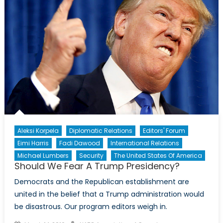
Aleksi Korpela
Diplomatic Relations
Editors' Forum
Eimi Harris
Fadi Dawood
International Relations
Michael Lumbers
Security
The United States Of America
Should We Fear A Trump Presidency?
Democrats and the Republican establishment are
united in the belief that a Trump administration would
be disastrous. Our program editors weigh in.