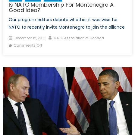
Is NATO Membership For Montenegro A
Good Idea?
Our program editors debate whether it was wise for
NATO to recently invite Montenegro to join the alliance.
Posted
Author
December 12, 2015
NATO Association of Canada
on
on
Comments Off
Is
NATO
Membership
For
Montenegro
A
Good
Idea?