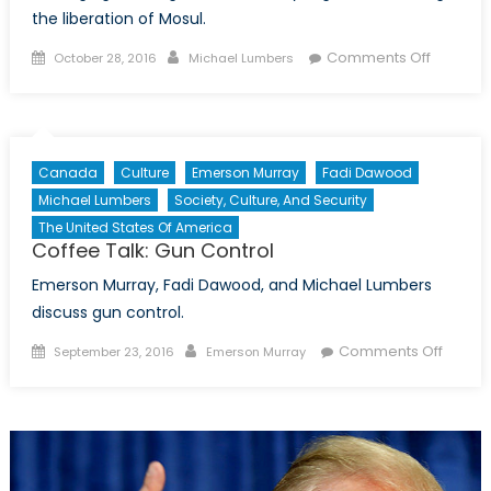
the liberation of Mosul.
Posted
Author
on
Comments Off
October 28, 2016
Michael Lumbers
on
Coffee
Talk:
ISIS,
Mosul,
Canada
Culture
Emerson Murray
Fadi Dawood
and
Michael Lumbers
Society, Culture, And Security
Iraq’s
The United States Of America
Fragme
Coffee Talk: Gun Control
Society
Emerson Murray, Fadi Dawood, and Michael Lumbers
discuss gun control.
Posted
Author
on
Comments Off
September 23, 2016
Emerson Murray
on
Coffee
Talk:
Gun
Contro