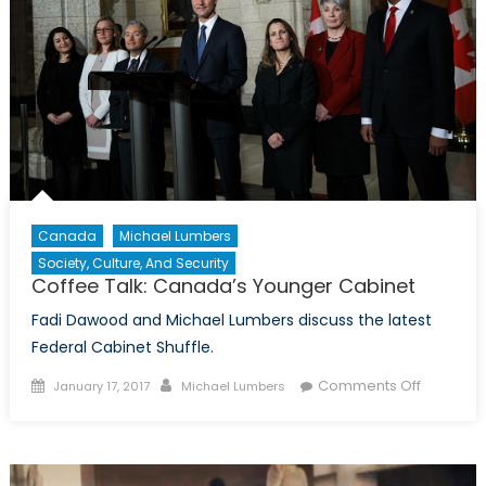
Canada
Michael Lumbers
Society, Culture, And Security
Coffee Talk: Canada’s Younger Cabinet
Fadi Dawood and Michael Lumbers discuss the latest
Federal Cabinet Shuffle.
Posted
Author
on
Comments Off
January 17, 2017
Michael Lumbers
on
Coffee
Talk:
Canada’
Younger