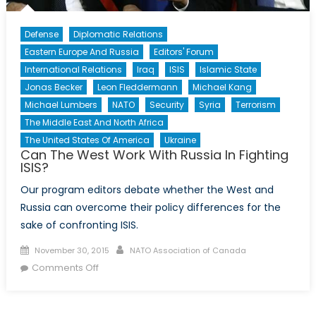
Defense
Diplomatic Relations
Eastern Europe And Russia
Editors' Forum
International Relations
Iraq
ISIS
Islamic State
Jonas Becker
Leon Fleddermann
Michael Kang
Michael Lumbers
NATO
Security
Syria
Terrorism
The Middle East And North Africa
The United States Of America
Ukraine
Can The West Work With Russia In Fighting
ISIS?
Our program editors debate whether the West and
Russia can overcome their policy differences for the
sake of confronting ISIS.
Posted
Author
November 30, 2015
NATO Association of Canada
on
on
Comments Off
Can
The
West