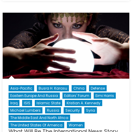
Iran
Reached
A
Turning
Point
In
Its
Relations
With
The
World?
Asia-Pacific
Busra H. Karasu
China
Defense
Eastern Europe And Russia
Editors' Forum
Eimi Harris
Iraq
ISIS
Islamic State
Kristian A. Kennedy
Michael Lumbers
Russia
Security
Syria
The Middle East And North Africa
The United States Of America
Women
What Will Be The International News Story