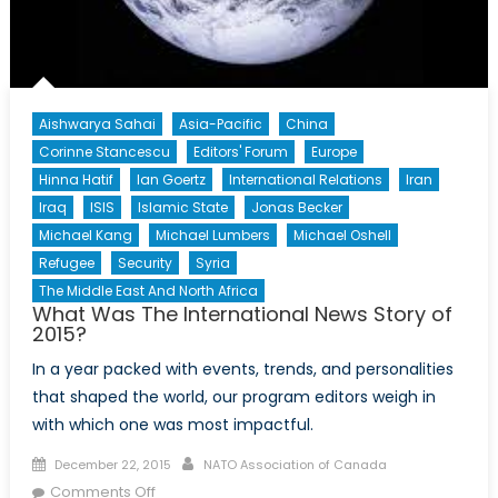
Aishwarya Sahai
Asia-Pacific
China
Corinne Stancescu
Editors' Forum
Europe
Hinna Hatif
Ian Goertz
International Relations
Iran
Iraq
ISIS
Islamic State
Jonas Becker
Michael Kang
Michael Lumbers
Michael Oshell
Refugee
Security
Syria
The Middle East And North Africa
What Was The International News Story of
2015?
In a year packed with events, trends, and personalities
that shaped the world, our program editors weigh in
with which one was most impactful.
Posted
Author
December 22, 2015
NATO Association of Canada
on
on
Comments Off