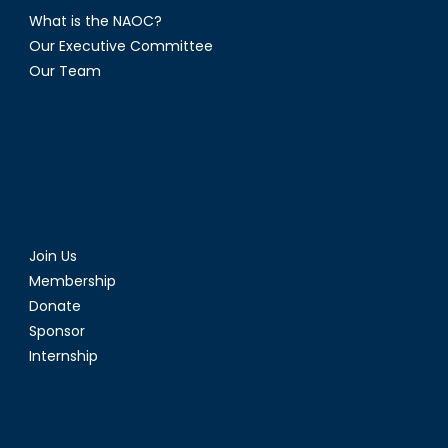
What is the NAOC?
Our Executive Committee
Our Team
Join Us
Membership
Donate
Sponsor
Internship