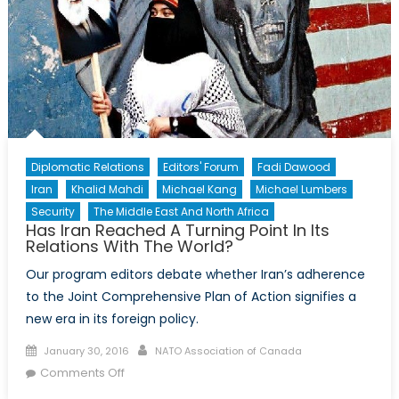
Diplomatic Relations
Editors' Forum
Fadi Dawood
Iran
Khalid Mahdi
Michael Kang
Michael Lumbers
Security
The Middle East And North Africa
Has Iran Reached A Turning Point In Its
Relations With The World?
Our program editors debate whether Iran’s adherence
to the Joint Comprehensive Plan of Action signifies a
new era in its foreign policy.
Posted
Author
January 30, 2016
NATO Association of Canada
on
on
Comments Off
Has