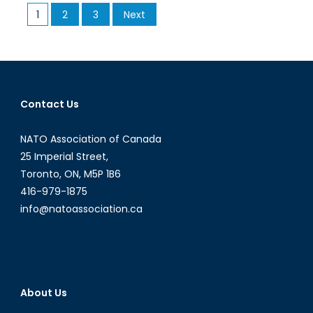
Posts
1
2
3
Next
Work
pagination
With
Russia
In
Fighting
ISIS?
Contact Us
NATO Association of Canada
25 Imperial Street,
Toronto, ON, M5P 1B6
416-979-1875
info@natoassociation.ca
About Us