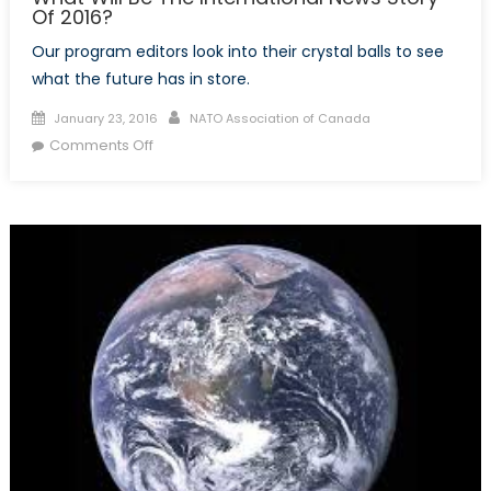
Of 2016?
Our program editors look into their crystal balls to see
what the future has in store.
Posted
Author
January 23, 2016
NATO Association of Canada
on
on
Comments Off
What
Will
Be
The
International
News
Story
Of
2016?