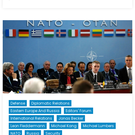
What
Was
The
International
News
Story
of
2015?
Defense
Diplomatic Relations
Eastern Europe And Russia
Editors' Forum
International Relations
Jonas Becker
Leon Fleddermann
Michael Kang
Michael Lumbers
NATO
Russia
Security