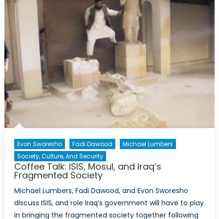
Cabinet
Evon Sworesho
Fadi Dawood
Michael Lumbers
Society, Culture, And Security
Coffee Talk: ISIS, Mosul, and Iraq’s
Fragmented Society
Michael Lumbers, Fadi Dawood, and Evon Sworesho
discuss ISIS, and role Iraq’s government will have to play
in bringing the fragmented society together following