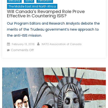
Security
Syria
Terrorism
The Middle East And North Africa
Will Canada’s Revamped Role Prove
Effective In Countering ISIS?
Our Program Editors and Research Analysts debate the
merits of the Trudeau government’s new approach to
the anti-ISIS mission.
Posted
Author
February 13, 2016
NATO Association of Canada
on
on
Comments Off
Will
Canada’s
Revamped
Role
Prove
Effective
In
Countering
ISIS?