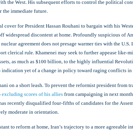
ith the West. His subsequent efforts to control the political co
or the immediate future.
l cover for President Hassan Rouhani to bargain with his Wester
off widespread discontent at home. Profoundly suspicious of Am
he nuclear agreement does not presage warmer ties with the U.S. 
pport clerical rule. Khamenei may seek to further appease like-m
sets, as much as $100 billion, to the highly influential Revolu
 indication yet of a change in policy toward raging conflicts i
 on a short leash. To prevent the reformist president from tran
o
excluding scores of his allies
from campaigning in next month’s
has recently disqualified four-fifths of candidates for the Ass
ely moderate in orientation.
ant to reform at home, Iran’s trajectory to a more agreeable inte