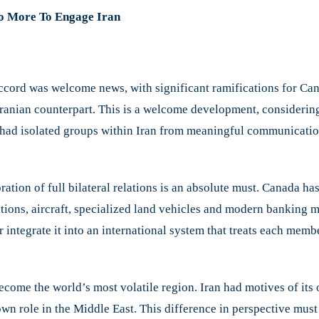
o More To Engage Iran
ccord was welcome news, with significant ramifications for Ca
 Iranian counterpart. This is a welcome development, considerin
t had isolated groups within Iran from meaningful communicati
oration of full bilateral relations is an absolute must. Canada 
tions, aircraft, specialized land vehicles and modern banking m
r integrate it into an international system that treats each memb
become the world’s most volatile region. Iran had motives of its
s own role in the Middle East. This difference in perspective mu