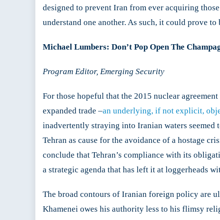
designed to prevent Iran from ever acquiring those 
understand one another. As such, it could prove to 
Michael Lumbers: Don’t Pop Open The Champagn
Program Editor, Emerging Security
For those hopeful that the 2015 nuclear agreement 
expanded trade –
an underlying, if not explicit, obj
inadvertently straying into Iranian waters seemed 
Tehran as cause for the avoidance of a hostage crisi
conclude that Tehran’s compliance with its obliga
a strategic agenda that has left it at loggerheads wi
The broad contours of Iranian foreign policy are u
Khamenei owes his authority less to his flimsy relig