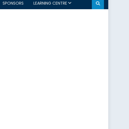
SPONSORS
LEARNING CENTRE