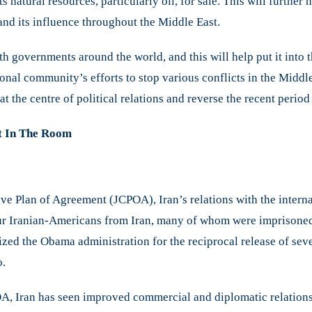
natural resources, particularly oil, for sale. This will further he
nd its influence throughout the Middle East.
ith governments around the world, and this will help put it into 
ional community’s efforts to stop various conflicts in the Middle 
 at the centre of political relations and reverse the recent perio
nt In The Room
ve Plan of Agreement (JCPOA), Iran’s relations with the inter
ur Iranian-Americans from Iran, many of whom were imprisoned 
ized the Obama administration for the reciprocal release of sev
o.
A, Iran has seen improved commercial and diplomatic relations w