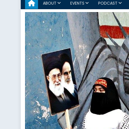
ABOUT
EVENTS
PODCAST