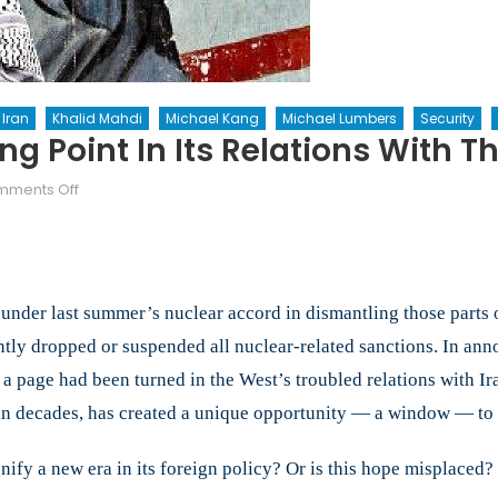
Iran
Khalid Mahdi
Michael Kang
Michael Lumbers
Security
g Point In Its Relations With T
on
ments Off
Has
Iran
Reached
A
s under last summer’s nuclear accord in dismantling those parts o
Turning
Point
tly dropped or suspended all nuclear-related sanctions. In an
In
 a page had been turned in the West’s troubled relations with I
Its
e in decades, has created a unique opportunity — a window — to t
Relations
With
The
ify a new era in its foreign policy? Or is this hope misplaced?
World?