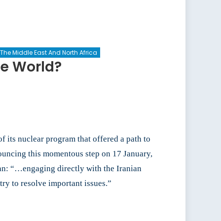
The Middle East And North Africa
he World?
f its nuclear program that offered a path to
nouncing this momentous step on 17 January,
ran: “…engaging directly with the Iranian
ry to resolve important issues.”