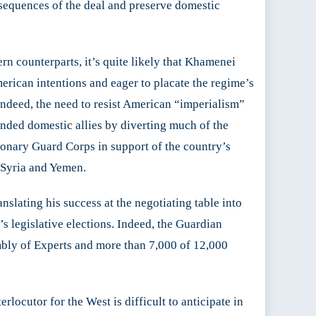
nsequences of the deal and preserve domestic
n counterparts, it’s quite likely that Khamenei
erican intentions and eager to placate the regime’s
Indeed, the need to resist American “imperialism”
inded domestic allies by diverting much of the
tionary Guard Corps in support of the country’s
n Syria and Yemen.
slating his success at the negotiating table into
 legislative elections. Indeed, the Guardian
embly of Experts and more than 7,000 of 12,000
rlocutor for the West is difficult to anticipate in