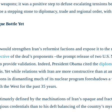
weapons; it was a positive step to defuse escalating tensions be
be a stepping stone to diplomacy, trade and regional order, with 
e Bottle Yet
would strengthen Iran’s reformist factions and expose it to the
ective
of the deal’s proponents –the prompt release of two U.S. 
to provide validation. Indeed, President Obama cited the
diploma
s. Yet while relations with Iran are more constructive than at a
tions in dismantling much of its nuclear program foreshadows a
th the West for the past 35 years.
ltimately defined by the machinations of Iran’s opaque and frac
ious credentials than to his deft balancing of the country’s myri