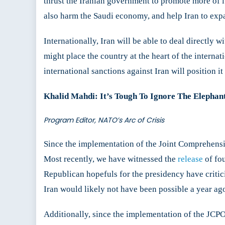
thrust the Iranian government to promote more of its 
also harm the Saudi economy, and help Iran to expa
Internationally, Iran will be able to deal directly w
might place the country at the heart of the internat
international sanctions against Iran will position it
Khalid Mahdi: It’s Tough To Ignore The Elepha
Program Editor, NATO’s Arc of Crisis
Since the implementation of the Joint Comprehensi
Most recently, we have witnessed the
release
of fo
Republican hopefuls for the presidency have critic
Iran would likely not have been possible a year ag
Additionally, since the implementation of the JCPO