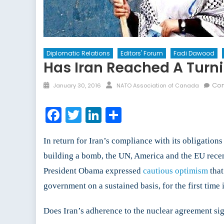
Diplomatic Relations
Editors' Forum
Fadi Dawood
Has Iran Reached A Turnin
Posted
Author
Com
January 30, 2016
NATO Association of Canada
on
Facebook
Twitter
LinkedIn
Share
In return for Iran’s compliance with its obligation
building a bomb, the UN, America and the EU recen
President Obama expressed
cautious optimism
that
government on a sustained basis, for the first tim
Does Iran’s adherence to the nuclear agreement sign