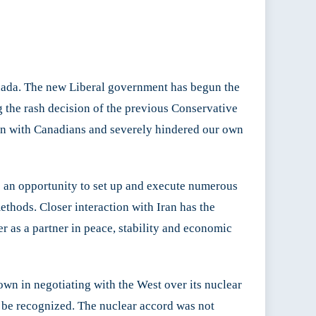
nada. The new Liberal government has begun the
g the rash decision of the previous Conservative
on with Canadians and severely hindered our own
has an opportunity to set up and execute numerous
ethods. Closer interaction with Iran has the
er as a partner in peace, stability and economic
 own in negotiating with the West over its nuclear
st be recognized. The nuclear accord was not