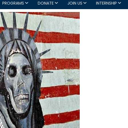
PROGRAMS
DONATE
JOIN US
INTERNSHIP