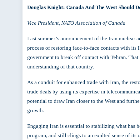
Douglas Knight: Canada And The West Should D
Vice President, NATO Association of Canada
Last summer’s announcement of the Iran nuclear a
process of restoring face-to-face contacts with its
government to break off contact with Tehran. Tha
understanding of that country.
As a conduit for enhanced trade with Iran, the rest
trade deals by using its expertise in telecommunica
potential to draw Iran closer to the West and furthe
growth.
Engaging Iran is essential to stabilizing what has 
program, and still clings to an exalted sense of it