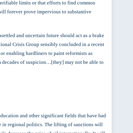
erifiable limits or that efforts to find common
ill forever prove impervious to substantive
settled and uncertain future should act as a brake
ational Crisis Group sensibly concluded in a recent
r enabling hardliners to paint reformists as
om decades of suspicion…[they] may not be able to
 education and other significant fields that have had
in regional politics. The lifting of sanctions will