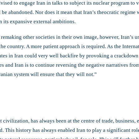
dvised to engage Iran in talks to subject its nuclear program to v
be abandoned. Nor does it mean that Iran’s theocratic regime w
n its expansive external ambitions.
remaking other societies in their own image, however, Iran’s un
 the country. A more patient approach is required. As the Intern
ates in Iran could very well backfire by provoking a crackdown o
es and Iran is to continue reversing the negative narratives fr
ranian system will ensure that they will not.”
ent civilization, has always been at the centre of trade, business,
This history has always enabled Iran to play a significant role 