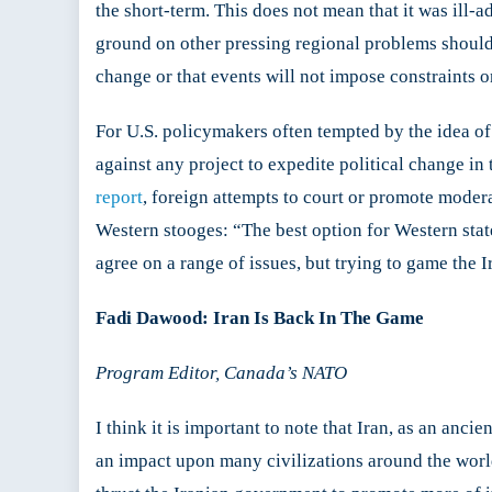
the short-term. This does not mean that it was ill-a
ground on other pressing regional problems should 
change or that events will not impose constraints o
For U.S. policymakers often tempted by the idea of 
against any project to expedite political change in
report
, foreign attempts to court or promote moder
Western stooges: “The best option for Western stat
agree on a range of issues, but trying to game the I
Fadi Dawood: Iran Is Back In The Game
Program Editor, Canada’s NATO
I think it is important to note that Iran, as an anci
an impact upon many civilizations around the world. 