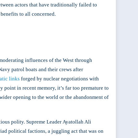
tween actors that have traditionally failed to
benefits to all concerned.
 moderating influences of the West through
Navy patrol boats and their crews after
tic links
forged by nuclear negotiations with
ny point in recent memory, it’s far too premature to
 wider opening to the world or the abandonment of
tious polity. Supreme Leader Ayatollah Ali
ad political factions, a juggling act that was on