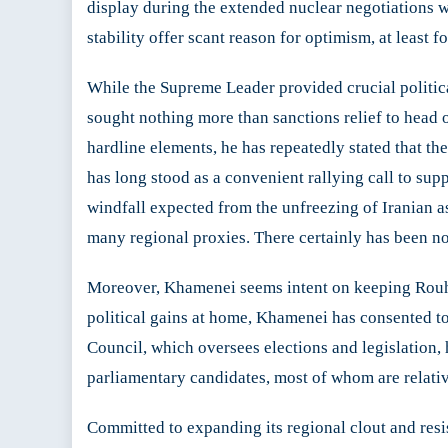
display during the extended nuclear negotiations w
stability offer scant reason for optimism, at least f
While the Supreme Leader provided crucial politica
sought nothing more than sanctions relief to head 
hardline elements, he has repeatedly stated that t
has long stood as a convenient rallying call to su
windfall expected from the unfreezing of Iranian as
many regional proxies. There certainly has been no
Moreover, Khamenei seems intent on keeping Rouhani
political gains at home, Khamenei has consented t
Council, which oversees elections and legislation, 
parliamentary candidates, most of whom are relativ
Committed to expanding its regional clout and resist