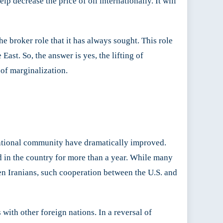
lp decrease the price of oil internationally. It will
the broker role that it has always sought. This role
East. So, the answer is yes, the lifting of
d of marginalization.
national community have dramatically improved.
in the country for more than a year. While many
en Iranians, such cooperation between the U.S. and
ith other foreign nations. In a reversal of