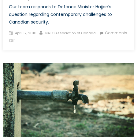
Our team responds to Defence Minister Hajjan’s
question regarding contemporary challenges to
Canadian security.
Posted
Author
Comments
April 12, 2016
NATO Association of Canada
on
on
Off
Defence
Minister
Sajjan:
What
Do
You
Think
Are
The
Main
Challenges
to
Canada’s