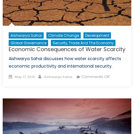
Aishwarya Sahai
Climate Change
Development
Global Governance
Security, Trade And The Economy
Economic Consequences of Water Scarcity
Aishwarya Sahai discusses how water scarcity affects
economic productivity and international security.
Posted
Author
on
Comments Off
May 17, 2016
Aishwarya Sahai
on
Economic
Consequen
of
Water
Scarcity