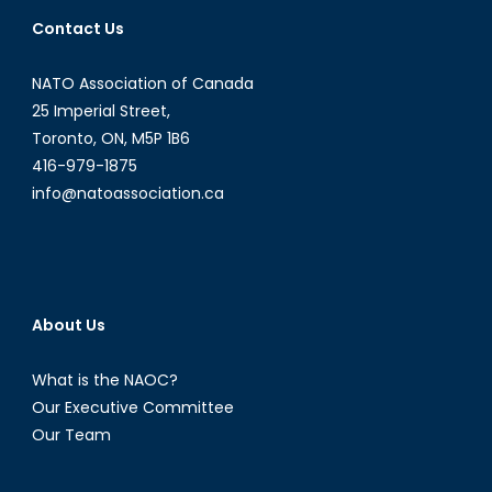
Bolivia
Contact Us
NATO Association of Canada
25 Imperial Street,
Toronto, ON, M5P 1B6
416-979-1875
info@natoassociation.ca
About Us
What is the NAOC?
Our Executive Committee
Our Team