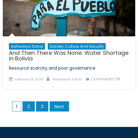
the
Global
Refugee
Crisis
Aishwarya Sahai
Society, Culture, And Security
And Then There Was None: Water Shortage
in Bolivia
Resource scarcity and poor governance
Posted
Author
on
Comments Off
February 6, 2016
Aishwarya Sahai
on
And
Then
There
Posts
1
2
3
Next
Was
pagination
None:
Water
Shortag
in