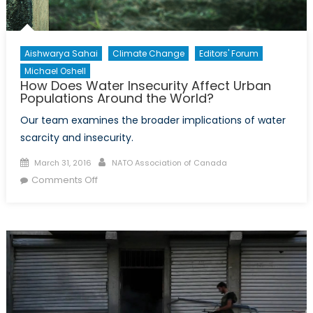
Security?
Aishwarya Sahai
Climate Change
Editors' Forum
Michael Oshell
How Does Water Insecurity Affect Urban
Populations Around the World?
Our team examines the broader implications of water
scarcity and insecurity.
Posted
Author
March 31, 2016
NATO Association of Canada
on
on
Comments Off
How
Does
Water
Insecurity
Affect
Urban
Populations
Around