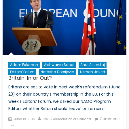
Adam Feldman
Aishwarya Sahai
Andi Asimetaj
Editors' Forum
Natasha Dobrijevic
Usman Javed
Britain: In or Out?
Britons are set to vote in next week’s referendum (June
23) on their country’s membership in the EU, For this
week’s Editors’ Forum, we asked our NAOC Program
Editors whether Britain should ‘leave’ or ‘remain.’
Posted
Author
Comments
June 19, 2016
NATO Association of Canada
on
on
Off