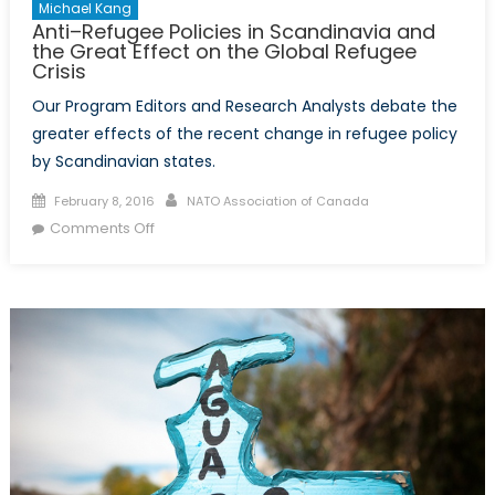
Michael Kang
Anti–Refugee Policies in Scandinavia and
the Great Effect on the Global Refugee
Crisis
Our Program Editors and Research Analysts debate the
greater effects of the recent change in refugee policy
by Scandinavian states.
Posted
Author
February 8, 2016
NATO Association of Canada
on
on
Comments Off
Anti–
Refugee
Policies
in
Scandinavia
and
the
Great
Effect
on