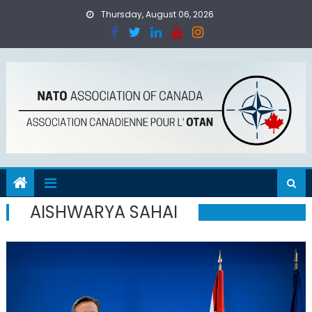
Skip
Thursday, August 06, 2026
to
content
AISHWARYA SAHAI