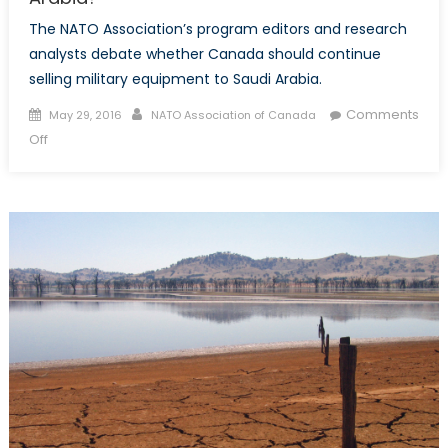
The NATO Association’s program editors and research
analysts debate whether Canada should continue
selling military equipment to Saudi Arabia.
Posted
Author
Comments
May 29, 2016
NATO Association of Canada
on
on
Off
Should
Canada
Sell
Weapons
to
Saudi
Arabia?