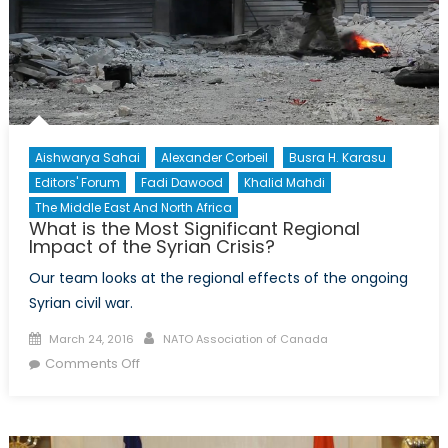
the
World?
Aishwarya Sahai
Alexander Corbeil
Busra H. Karasu
Editors' Forum
Fadi Dawood
Khalid Mahdi
The Middle East And North Africa
What is the Most Significant Regional
Impact of the Syrian Crisis?
Our team looks at the regional effects of the ongoing
Syrian civil war.
Posted
Author
March 24, 2016
NATO Association of Canada
on
on
Comments Off
What
is
the