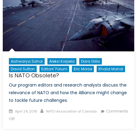
Aishwarya Sahai
Aleksi Korpela
Dara Gillis
David Sutton
Editors' Forum
Eric Morse
Khalid Mahdi
Is NATO Obsolete?
Our program editors and research analysts discuss the
relevance of NATO and how the Alliance might change
to tackle future challenges.
Posted
Author
Comments
April 24, 2016
NATO Association of Canada
on
on
Off
Is
NATO