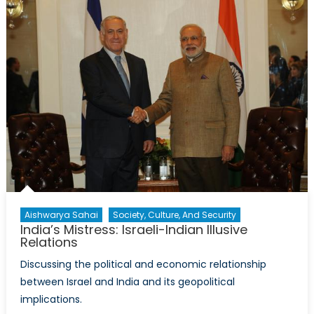
Most
Significant
Regional
Impact
of
the
Syrian
Crisis?
Aishwarya Sahai
Society, Culture, And Security
India’s Mistress: Israeli-Indian Illusive
Relations
Discussing the political and economic relationship
between Israel and India and its geopolitical
implications.