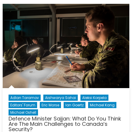
Obsolete?
Adlan Taramov
Aishwarya Sahai
Aleksi Korpela
Editors' Forum
Eric Morse
Ian Goertz
Michael Kang
Michael Oshell
Defence Minister Sajjan: What Do You Think
Are The Main Challenges to Canada’s
Security?