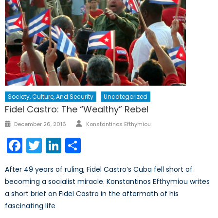
Society, Culture, And Security
Uncategorized
Fidel Castro: The “Wealthy” Rebel
Author
Posted
December 26, 2016
Konstantinos Efthymiou
on
Facebook
Twitter
LinkedIn
Share
After 49 years of ruling, Fidel Castro’s Cuba fell short of
becoming a socialist miracle. Konstantinos Efthymiou writes
a short brief on Fidel Castro in the aftermath of his
fascinating life