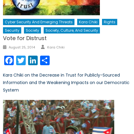
Cyber Security And Emerging Threats
Kara Chiki
Rights
Security
Society
Society, Culture, And Security
Vote for Distrust
Author
Posted
August 25, 2014
Kara Chiki
on
Facebook
Twitter
LinkedIn
Share
Kara Chiki on the Decrease in Trust for Publicly-Sourced
Information and the Weakening Impacts on our Democratic
System