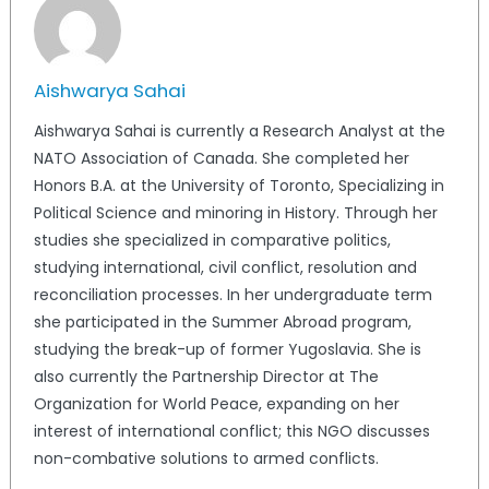
Aishwarya Sahai
Aishwarya Sahai is currently a Research Analyst at the
NATO Association of Canada. She completed her
Honors B.A. at the University of Toronto, Specializing in
Political Science and minoring in History. Through her
studies she specialized in comparative politics,
studying international, civil conflict, resolution and
reconciliation processes. In her undergraduate term
she participated in the Summer Abroad program,
studying the break-up of former Yugoslavia. She is
also currently the Partnership Director at The
Organization for World Peace, expanding on her
interest of international conflict; this NGO discusses
non-combative solutions to armed conflicts.