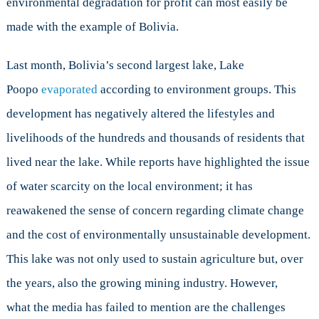
environmental degradation for profit can most easily be
made with the example of Bolivia.
Last month, Bolivia’s second largest lake, Lake
Poopo
evaporated
according to environment groups. This
development has negatively altered the lifestyles and
livelihoods of the hundreds and thousands of residents that
lived near the lake. While reports have highlighted the issue
of water scarcity on the local environment; it has
reawakened the sense of concern regarding climate change
and the cost of environmentally unsustainable development.
This lake was not only used to sustain agriculture but, over
the years, also the growing mining industry. However,
what the media has failed to mention are the challenges