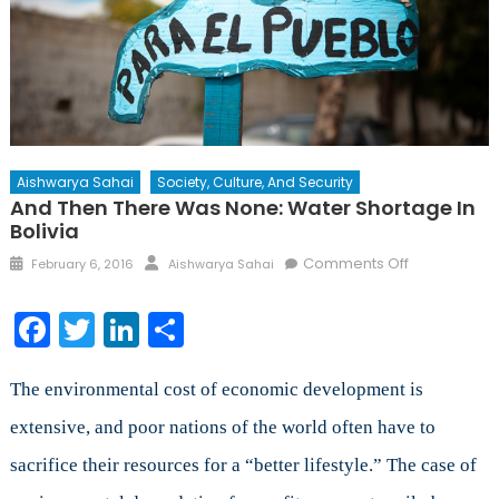
Aishwarya Sahai
Society, Culture, And Security
And Then There Was None: Water Shortage In
Bolivia
Posted
Author
on
Comments Off
February 6, 2016
Aishwarya Sahai
on
And
Then
Facebook
Twitter
LinkedIn
Share
There
Was
None:
The environmental cost of economic development is
Water
extensive, and poor nations of the world often have to
Shortage
sacrifice their resources for a “better lifestyle.” The case of
in
Bolivia