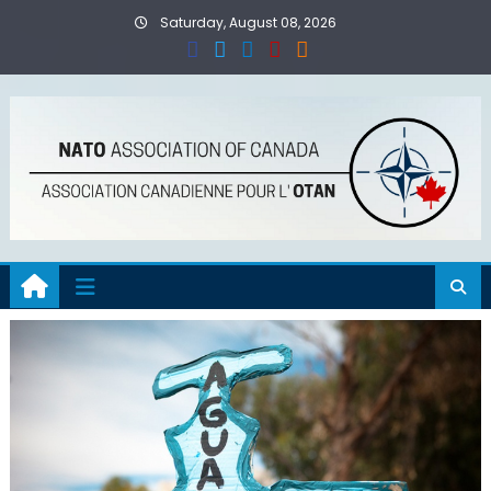
Skip
Saturday, August 08, 2026
to
content