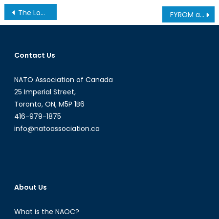
Post
The Long, Winding Road of CH-148 Procurement
FYROM and its persisting obstacles towards NATO membership
navigation
Contact Us
NATO Association of Canada
25 Imperial Street,
Toronto, ON, M5P 1B6
416-979-1875
info@natoassociation.ca
About Us
What is the NAOC?