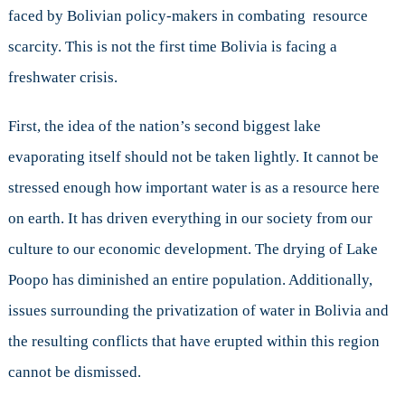
faced by Bolivian policy-makers in combating resource
scarcity. This is not the first time Bolivia is facing a
freshwater crisis.
First, the idea of the nation’s second biggest lake
evaporating itself should not be taken lightly. It cannot be
stressed enough how important water is as a resource here
on earth. It has driven everything in our society from our
culture to our economic development. The drying of Lake
Poopo has diminished an entire population. Additionally,
issues surrounding the privatization of water in Bolivia and
the resulting conflicts that have erupted within this region
cannot be dismissed.