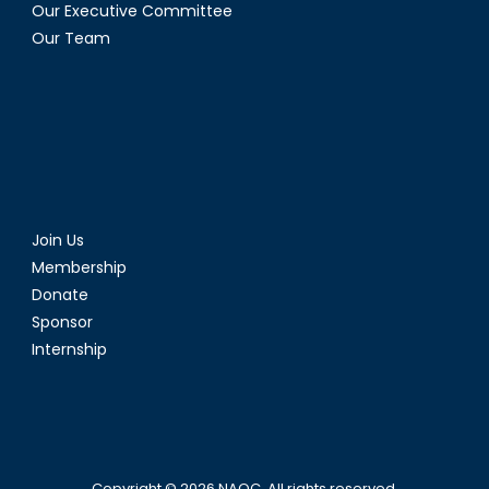
Our Executive Committee
Our Team
Join Us
Membership
Donate
Sponsor
Internship
Copyright © 2026
NAOC
. All rights reserved.