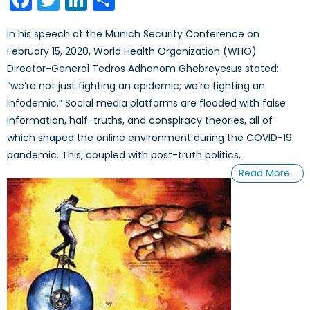
In his speech at the Munich Security Conference on
February 15, 2020, World Health Organization (WHO)
Director-General Tedros Adhanom Ghebreyesus stated:
“we’re not just fighting an epidemic; we’re fighting an
infodemic.” Social media platforms are flooded with false
information, half-truths, and conspiracy theories, all of
which shaped the online environment during the COVID-19
pandemic. This, coupled with post-truth politics,
Read More…