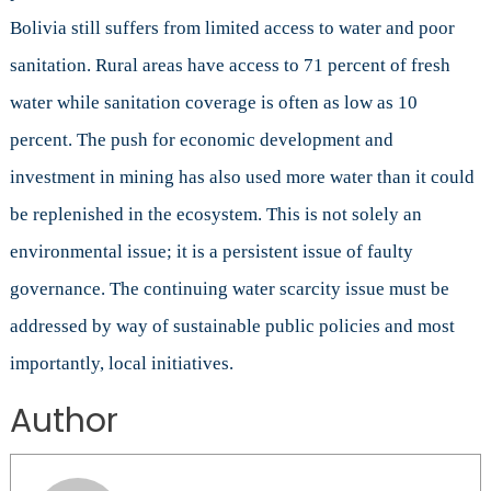
Bolivia still suffers from limited access to water and poor
sanitation. Rural areas have access to 71 percent of fresh
water while sanitation coverage is often as low as 10
percent. The push for economic development and
investment in mining has also used more water than it could
be replenished in the ecosystem. This is not solely an
environmental issue; it is a persistent issue of faulty
governance. The continuing water scarcity issue must be
addressed by way of sustainable public policies and most
importantly, local initiatives.
Author