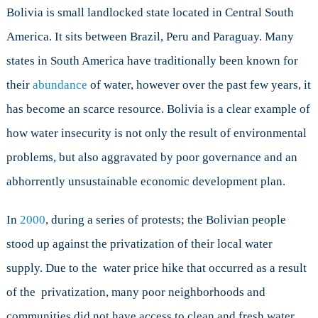
Bolivia is small landlocked state located in Central South
America. It sits between Brazil, Peru and Paraguay. Many
states in South America have traditionally been known for
their
abundance
of water, however over the past few years, it
has become an scarce resource. Bolivia is a clear example of
how water insecurity is not only the result of environmental
problems, but also aggravated by poor governance and an
abhorrently unsustainable economic development plan.
In
2000
, during a series of protests; the Bolivian people
stood up against the privatization of their local water
supply. Due to the water price hike that occurred as a result
of the privatization, many poor neighborhoods and
communities did not have access to clean and fresh water.