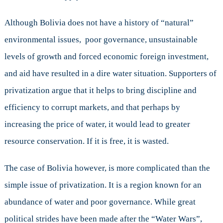
Although Bolivia does not have a history of “natural”
environmental issues, poor governance, unsustainable
levels of growth and forced economic foreign investment,
and aid have resulted in a dire water situation. Supporters of
privatization argue that it helps to bring discipline and
efficiency to corrupt markets, and that perhaps by
increasing the price of water, it would lead to greater
resource conservation. If it is free, it is wasted.
The case of Bolivia however, is more complicated than the
simple issue of privatization. It is a region known for an
abundance of water and poor governance. While great
political strides have been made after the “Water Wars”,