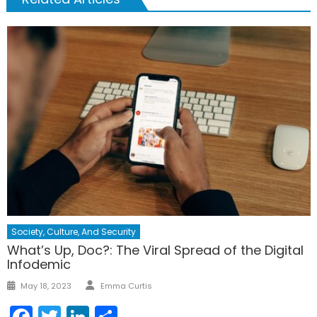
Society, Culture, And Security
What’s Up, Doc?: The Viral Spread of the Digital
Infodemic
Author
Posted
May 18, 2023
Emma Curtis
on
Facebook
Twitter
LinkedIn
Share