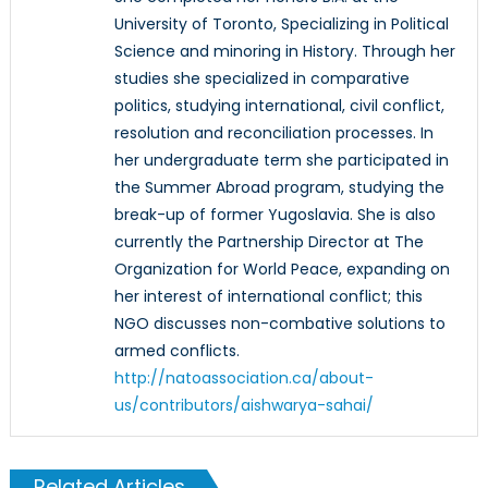
University of Toronto, Specializing in Political
Science and minoring in History. Through her
studies she specialized in comparative
politics, studying international, civil conflict,
resolution and reconciliation processes. In
her undergraduate term she participated in
the Summer Abroad program, studying the
break-up of former Yugoslavia. She is also
currently the Partnership Director at The
Organization for World Peace, expanding on
her interest of international conflict; this
NGO discusses non-combative solutions to
armed conflicts.
http://natoassociation.ca/about-
us/contributors/aishwarya-sahai/
Related Articles