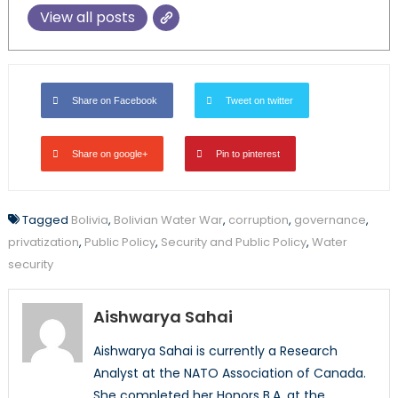
View all posts
Share on Facebook
Tweet on twitter
Share on google+
Pin to pinterest
Tagged
Bolivia
,
Bolivian Water War
,
corruption
,
governance
,
privatization
,
Public Policy
,
Security and Public Policy
,
Water
security
Aishwarya Sahai
Aishwarya Sahai is currently a Research
Analyst at the NATO Association of Canada.
She completed her Honors B.A. at the