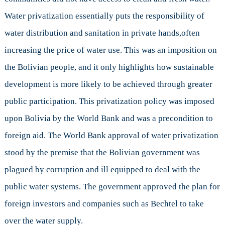
Water privatization essentially puts the responsibility of
water distribution and sanitation in private hands,often
increasing the price of water use. This was an imposition on
the Bolivian people, and it only highlights how sustainable
development is more likely to be achieved through greater
public participation. This privatization policy was imposed
upon Bolivia by the World Bank and was a precondition to
foreign aid. The World Bank approval of water privatization
stood by the premise that the Bolivian government was
plagued by corruption and ill equipped to deal with the
public water systems. The government approved the plan for
foreign investors and companies such as Bechtel to take
over the water supply.