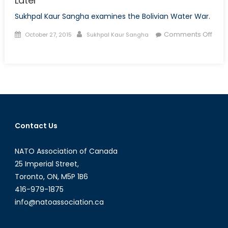
Later
Sukhpal Kaur Sangha examines the Bolivian Water War.
Posted
Author
Comments Off
October 27, 2015
Sukhpal Kaur Sangha
on
on
Uncovering
the
Bolivian
Water
War
15
Contact Us
Years
Later
NATO Association of Canada
25 Imperial Street,
Toronto, ON, M5P 1B6
416-979-1875
info@natoassociation.ca