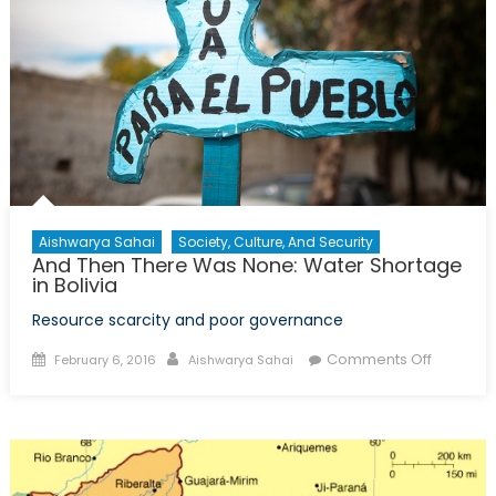
Aishwarya Sahai
Society, Culture, And Security
And Then There Was None: Water Shortage
in Bolivia
Resource scarcity and poor governance
Posted
Author
on
Comments Off
February 6, 2016
Aishwarya Sahai
on
And
Then
There
Was
None: