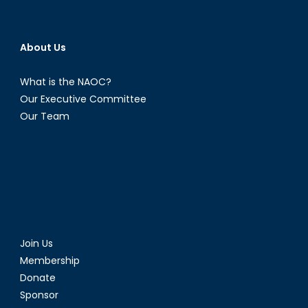
About Us
What is the NAOC?
Our Executive Committee
Our Team
Join Us
Membership
Donate
Sponsor