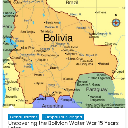
Water
Shortag
in
Bolivia
Global Horizons
Sukhpal Kaur Sangha
Uncovering the Bolivian Water War 15 Years