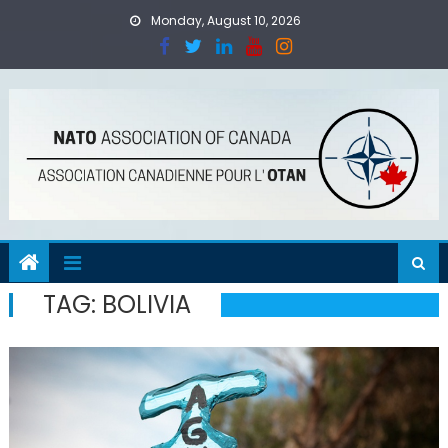
Skip
Monday, August 10, 2026
to
content
TAG:
BOLIVIA