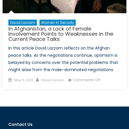
David Lazzam
Women In Security
In Afghanistan, a Lack of Female
Involvement Points to Weaknesses in the
Current Peace Talks
In this article David Lazzam reflects on the Afghan
peace talks. As the negotiations continue, optimism is
belayed by concerns over the potential problems that
might arise from the male-dominated negotiations.
Posted
Author
on
Comments Off
May 11, 2019
David Lazzam
on
In
Afghanistan,
a
Lack
of
Female
Contact Us
Involvement