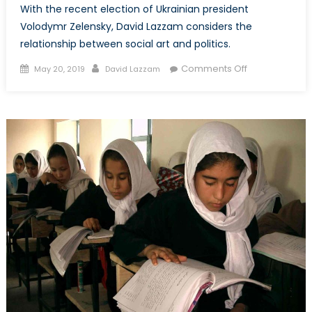
With the recent election of Ukrainian president
Volodymr Zelensky, David Lazzam considers the
relationship between social art and politics.
Posted
Author
on
Comments Off
May 20, 2019
David Lazzam
on
Life
Imitates
Art:
The
Implications
of
Ukraine’s
“Sitcom
President”