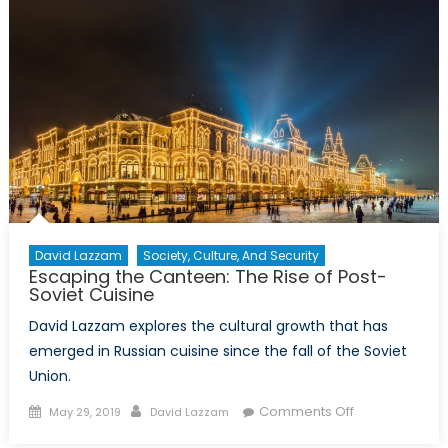
of
HBO’s
“Chernobyl”
David Lazzam
Society, Culture, And Security
Escaping the Canteen: The Rise of Post-
Soviet Cuisine
David Lazzam explores the cultural growth that has
emerged in Russian cuisine since the fall of the Soviet
Union.
Posted
Author
on
Comments Off
May 29, 2019
David Lazzam
on
Escaping