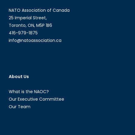
Points
NATO Association of Canada
to
Weaknesses
25 Imperial Street,
in
Toronto, ON, M5P 1B6
the
416-979-1875
Current
info@natoassociation.ca
Peace
Talks
About Us
What is the NAOC?
Our Executive Committee
Our Team