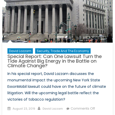
David Lazzam
Security, Trade And The Economy
Special Report: Can One Lawsuit Turn the
Tide Against Big Energy in the Battle on
Climate Change?
In his special report, David Lazzam discusses the
monumental impact the upcoming New York State
ExxonMobil lawsuit could have on the future of climate
litigation. Will the upcoming legal battle reflect the
victories of tobacco regulation?
Posted
Author
on
Comments Off
August 23, 2019
David Lazzam
on
Special