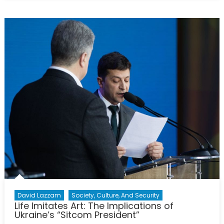
the
Canteen:
The
Rise
of
Post-
Soviet
Cuisine
David Lazzam
Society, Culture, And Security
Life Imitates Art: The Implications of
Ukraine’s “Sitcom President”