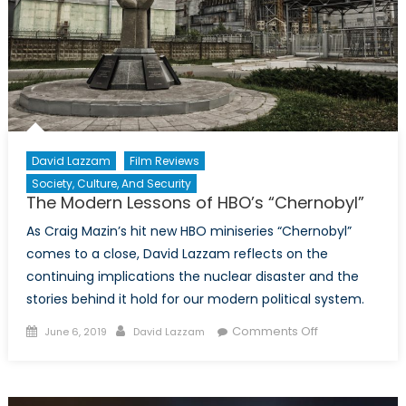
take
a
more
active
stance
on
climate
security?
David Lazzam
Film Reviews
Society, Culture, And Security
The Modern Lessons of HBO’s “Chernobyl”
As Craig Mazin’s hit new HBO miniseries “Chernobyl”
comes to a close, David Lazzam reflects on the
continuing implications the nuclear disaster and the
stories behind it hold for our modern political system.
Posted
Author
on
Comments Off
June 6, 2019
David Lazzam
on
The
Modern
Lessons