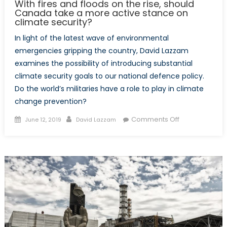
With fires and floods on the rise, should
Canada take a more active stance on
climate security?
In light of the latest wave of environmental
emergencies gripping the country, David Lazzam
examines the possibility of introducing substantial
climate security goals to our national defence policy.
Do the world’s militaries have a role to play in climate
change prevention?
Posted
Author
on
Comments Off
June 12, 2019
David Lazzam
on
With
fires
and
floods
on
the
rise,
should
Canada