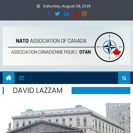
Skip
Saturday, August 08, 2026
to
content
DAVID LAZZAM