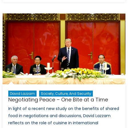
Report:
Can
One
Lawsuit
Turn
the
Tide
Against
Big
Energy
in
the
Battle
on
David Lazzam
Society, Culture, And Security
Climate
Negotiating Peace – One Bite at a Time
Change?
In light of a recent new study on the benefits of shared
food in negotiations and discussions, David Lazzam
reflects on the role of cuisine in international