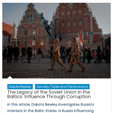
President:
Hope
for
NATO
Values?
Dakota Bewley
Security, Trade And The Economy
The Legacy of the Soviet Union in the
Baltics: Influence Through Corruption
In this article, Dakota Bewley investigates Russia’s
interests in the Baltic States. Is Russia influencing