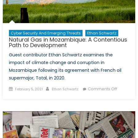
Cyber Security And Emerging Threats
Ethan Schwartz
Natural Gas in Mozambique: A Contentious
Path to Development
Guest contributor Ethan Schwartz examines the
impact of climate change and corruption in
Mozambique following its agreement with French oil
supermajor, Total, in 2020.
Posted
Author
on
Comments Off
February 5, 2021
Ethan Schwartz
on
Natural
Gas
in
Mozambiq
A
Contentio
Path