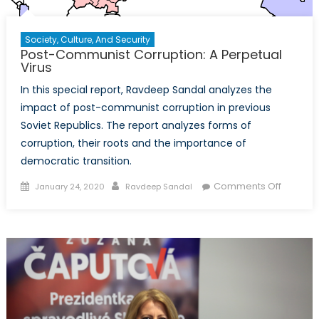
Society, Culture, And Security
Post-Communist Corruption: A Perpetual
Virus
In this special report, Ravdeep Sandal analyzes the
impact of post-communist corruption in previous
Soviet Republics. The report analyzes forms of
corruption, their roots and the importance of
democratic transition.
Posted
Author
on
Comments Off
January 24, 2020
Ravdeep Sandal
on
Post-
Commun
Corrupti
A
Perpetu
Virus