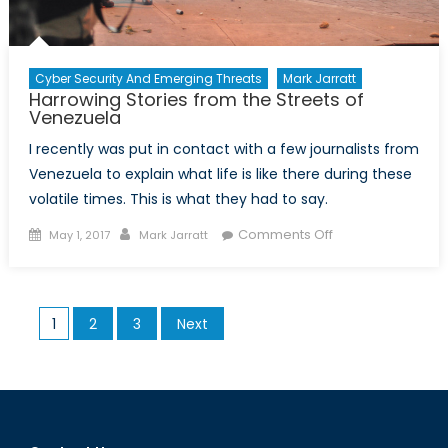
Cyber Security And Emerging Threats
Mark Jarratt
Harrowing Stories from the Streets of
Venezuela
I recently was put in contact with a few journalists from
Venezuela to explain what life is like there during these
volatile times. This is what they had to say.
Posted
Author
on
Comments Off
May 1, 2017
Mark Jarratt
on
Harrowing
Stories
from
Posts
1
2
3
Next
the
pagination
Streets
of
Venezuela