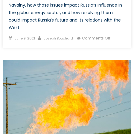
Navalny, how those issues impact Russia’s influence in
the global energy sector, and how resolving them
could impact Russia’s future and its relations with the
West.
Posted
Author
on
Comments Off
June 9, 2021
Joseph Bouchard
on
Energy-
sector
Corruption
and
State
Policy
in
Russia