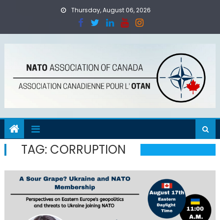
Skip
Thursday, August 06, 2026
to
content
TAG:
CORRUPTION