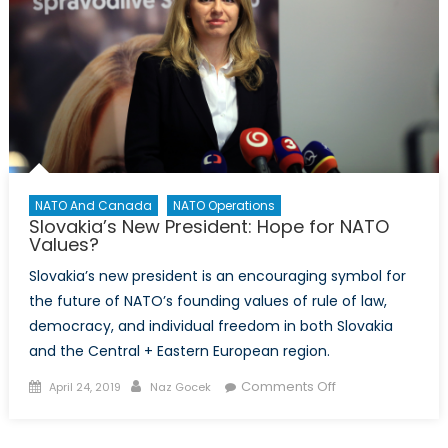
NATO And Canada
NATO Operations
Slovakia’s New President: Hope for NATO
Values?
Slovakia’s new president is an encouraging symbol for
the future of NATO’s founding values of rule of law,
democracy, and individual freedom in both Slovakia
and the Central + Eastern European region.
Posted
Author
on
Comments Off
April 24, 2019
Naz Gocek
on
Slovakia’s
New