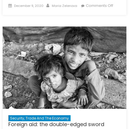
Posted
Author
on
Comments Off
December 9, 2020
Maria Zelenova
on
‘The
Kids
Are
Alright’:
How
Young
Journali
Find
Ways
to
Report
on
Social
Issues
in
Russia
Security, Trade And The Economy
Foreign aid: the double-edged sword