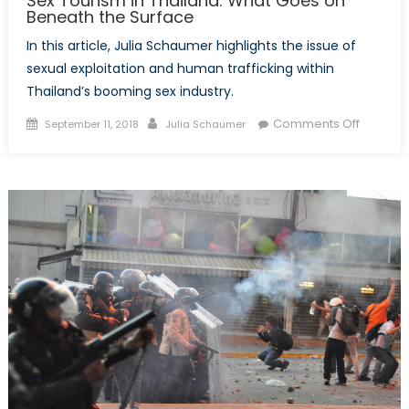
Sex Tourism in Thailand: What Goes on
Beneath the Surface
In this article, Julia Schaumer highlights the issue of
sexual exploitation and human trafficking within
Thailand’s booming sex industry.
Posted
Author
on
Comments Off
September 11, 2018
Julia Schaumer
on
Sex
Tourism
in
Thailand
What
Goes
on
Beneath
the
Surface