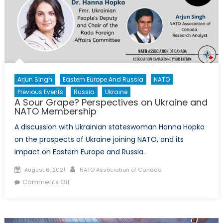
Arjun Singh
Eastern Europe And Russia
NATO
Previous Events
Russia
Ukraine
A Sour Grape? Perspectives on Ukraine and
NATO Membership
A discussion with Ukrainian stateswoman Hanna Hopko
on the prospects of Ukraine joining NATO, and its
impact on Eastern Europe and Russia.
Posted
Author
August 6, 2021
NATO Association of Canada
on
on
Comments Off
A
Sour
Grape?