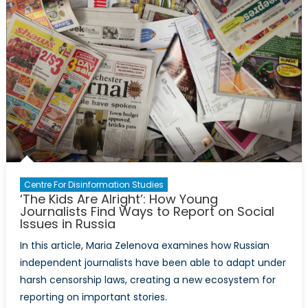
to
Developm
Centre For Disinformation Studies
‘The Kids Are Alright’: How Young
Journalists Find Ways to Report on Social
Issues in Russia
In this article, Maria Zelenova examines how Russian
independent journalists have been able to adapt under
harsh censorship laws, creating a new ecosystem for
reporting on important stories.