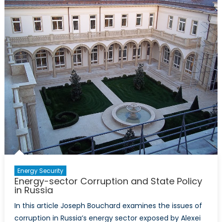
Perspectives
on
Ukraine
and
NATO
Membership
Energy Security
Energy-sector Corruption and State Policy
in Russia
In this article Joseph Bouchard examines the issues of
corruption in Russia’s energy sector exposed by Alexei