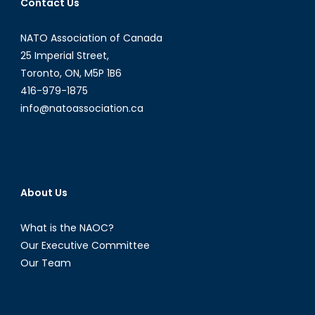
Contact Us
NATO Association of Canada
25 Imperial Street,
Toronto, ON, M5P 1B6
416-979-1875
info@natoassociation.ca
About Us
What is the NAOC?
Our Executive Committee
Our Team