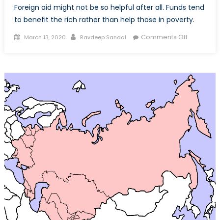
Foreign aid might not be so helpful after all. Funds tend
to benefit the rich rather than help those in poverty.
Posted
Author
on
Comments Off
March 13, 2020
Ravdeep Sandal
on
Foreign
aid:
the
double-
edged
sword