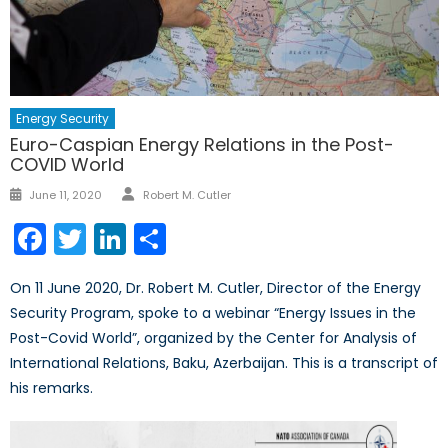
Energy Security
Euro-Caspian Energy Relations in the Post-
COVID World
Author
Posted
June 11, 2020
Robert M. Cutler
on
Facebook
Twitter
LinkedIn
Share
On 11 June 2020, Dr. Robert M. Cutler, Director of the Energy
Security Program, spoke to a webinar “Energy Issues in the
Post-Covid World”, organized by the Center for Analysis of
International Relations, Baku, Azerbaijan. This is a transcript of
his remarks.