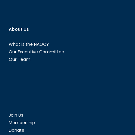
About Us
What is the NAOC?
Our Executive Committee
Our Team
Join Us
Membership
Donate