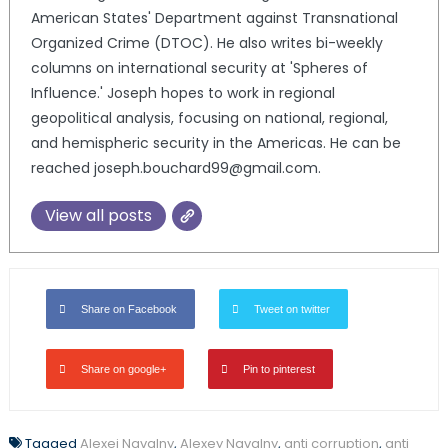
American States' Department against Transnational
Organized Crime (DTOC). He also writes bi-weekly
columns on international security at 'Spheres of
Influence.' Joseph hopes to work in regional
geopolitical analysis, focusing on national, regional,
and hemispheric security in the Americas. He can be
reached joseph.bouchard99@gmail.com.
View all posts
Share on Facebook
Tweet on twitter
Share on google+
Pin to pinterest
Tagged
Alexei Navalny
,
Alexey Navalny
,
anti corruption
,
anti