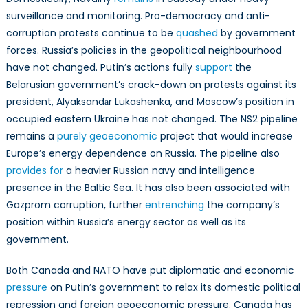
surveillance and monitoring. Pro-democracy and anti-
corruption protests continue to be
quashed
by government
forces. Russia’s policies in the geopolitical neighbourhood
have not changed. Putin’s actions fully
support
the
Belarusian government’s crack-down on protests against its
president, Alyaksandаr Lukashenka, and Moscow’s position in
occupied eastern Ukraine has not changed. The NS2 pipeline
remains a
purely geoeconomic
project that would increase
Europe’s energy dependence on Russia. The pipeline also
provides for
a heavier Russian navy and intelligence
presence in the Baltic Sea. It has also been associated with
Gazprom corruption, further
entrenching
the company’s
position within Russia’s energy sector as well as its
government.
Both Canada and NATO have put diplomatic and economic
pressure
on Putin’s government to relax its domestic political
repression and foreign geoeconomic pressure. Canada has