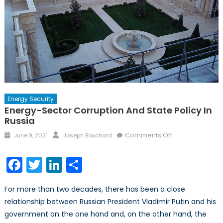
Energy Security
Energy-Sector Corruption And State Policy In
Russia
Posted
Author
on
Comments Off
June 9, 2021
Joseph Bouchard
on
Energy-
sector
Facebook
Twitter
LinkedIn
Share
Corruption
and
For more than two decades, there has been a close
State
relationship between Russian President Vladimir Putin and his
Policy
government on the one hand and, on the other hand, the
in