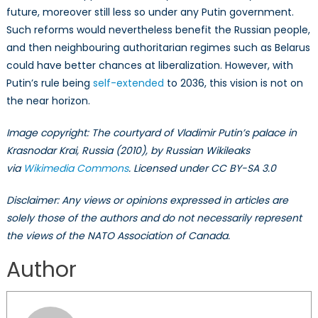
future, moreover still less so under any Putin government.
Such reforms would nevertheless benefit the Russian people,
and then neighbouring authoritarian regimes such as Belarus
could have better chances at liberalization. However, with
Putin’s rule being
self-extended
to 2036, this vision is not on
the near horizon.
Image copyright: The courtyard of Vladimir Putin’s palace in
Krasnodar Krai, Russia (2010), by Russian Wikileaks
via
Wikimedia Commons
. Licensed under CC BY-SA 3.0
Disclaimer: Any views or opinions expressed in articles are
solely those of the authors and do not necessarily represent
the views of the NATO Association of Canada.
Author