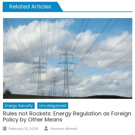
Related Articles
Energy Security
Uncategorized
Rules not Rockets: Energy Regulation as Foreign
Policy by Other Means
Author
Posted
February 13, 2026
Hassan Ahmed
on