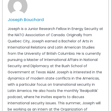
Joseph Bouchard
Joseph is a Junior Research Fellow in Energy Security at
the NATO Association of Canada. Originally from
Quebec City, Joseph earned a Bachelor of Arts in
International Relations and Latin American Studies
from the University of British Columbia. He is currently
pursuing a Master of International Affairs in National
Security and Diplomacy at the Bush School of
Government at Texas A&M. Joseph is interested in the
dynamics of modern state conflicts in the Americas,
with a particular focus on transnational security in
Latin America. He also hosts the monthly 'Realpolitik'
podcast, where he invites experts to discuss
international security issues. This summer, Joseph will
be working as an intern at the Organization of