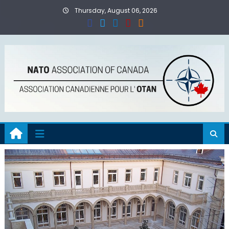
Skip
Thursday, August 06, 2026
to
content