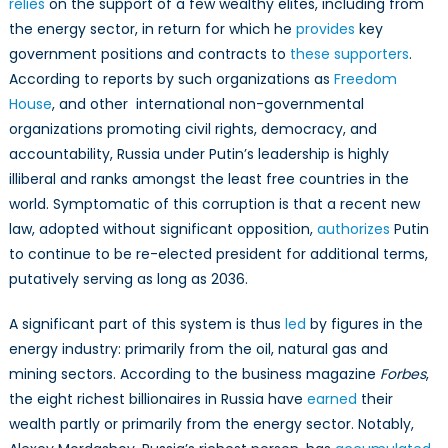
relies
on the support of a few wealthy elites, including from
the energy sector, in return for which he
provides
key
government positions and contracts to
these supporters
.
According to reports by such organizations as
Freedom
House
, and other international non-governmental
organizations promoting civil rights, democracy, and
accountability, Russia under Putin’s leadership is highly
illiberal and ranks amongst the least free countries in the
world. Symptomatic of this corruption is that a recent new
law, adopted without significant opposition,
authorizes
Putin
to continue to be re-elected president for additional terms,
putatively serving as long as 2036.
A significant part of this system is thus
led
by figures in the
energy industry: primarily from the oil, natural gas and
mining sectors. According to the business magazine
Forbes
,
the eight richest billionaires in Russia have
earned
their
wealth partly or primarily from the energy sector. Notably,