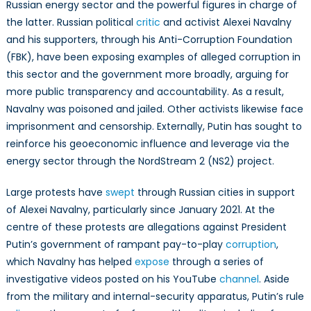
Russia
Russian energy sector and the powerful figures in charge of
the latter. Russian political
critic
and activist Alexei Navalny
and his supporters, through his Anti-Corruption Foundation
(FBK), have been exposing examples of alleged corruption in
this sector and the government more broadly, arguing for
more public transparency and accountability. As a result,
Navalny was poisoned and jailed. Other activists likewise face
imprisonment and censorship. Externally, Putin has sought to
reinforce his geoeconomic influence and leverage via the
energy sector through the NordStream 2 (NS2) project.
Large protests have
swept
through Russian cities in support
of Alexei Navalny, particularly since January 2021. At the
centre of these protests are allegations against President
Putin’s government of rampant pay-to-play
corruption
,
which Navalny has helped
expose
through a series of
investigative videos posted on his YouTube
channel
. Aside
from the military and internal-security apparatus, Putin’s rule