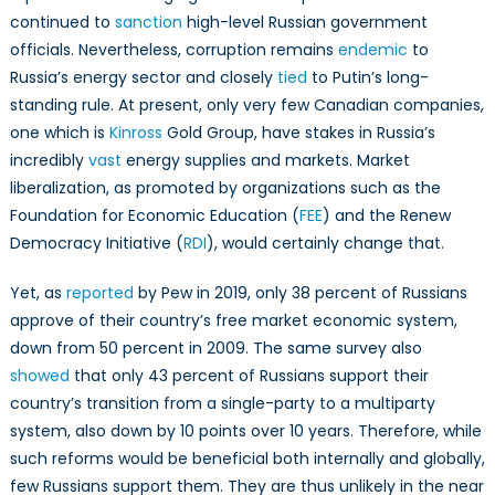
continued to
sanction
high-level Russian government
officials. Nevertheless, corruption remains
endemic
to
Russia’s energy sector and closely
tied
to Putin’s long-
standing rule. At present, only very few Canadian companies,
one which is
Kinross
Gold Group, have stakes in Russia’s
incredibly
vast
energy supplies and markets. Market
liberalization, as promoted by organizations such as the
Foundation for Economic Education (
FEE
) and the Renew
Democracy Initiative (
RDI
), would certainly change that.
Yet, as
reported
by Pew in 2019, only 38 percent of Russians
approve of their country’s free market economic system,
down from 50 percent in 2009. The same survey also
showed
that only 43 percent of Russians support their
country’s transition from a single-party to a multiparty
system, also down by 10 points over 10 years. Therefore, while
such reforms would be beneficial both internally and globally,
few Russians support them. They are thus unlikely in the near