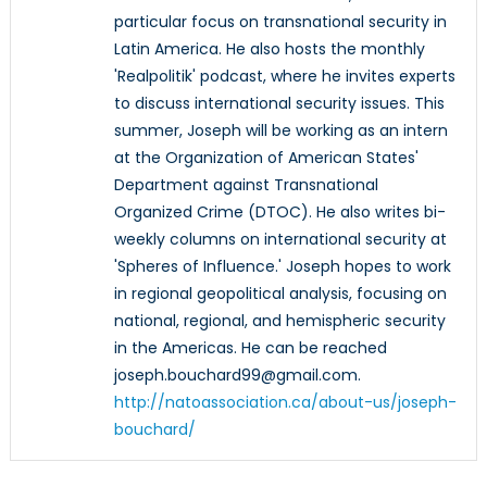
particular focus on transnational security in
Latin America. He also hosts the monthly
'Realpolitik' podcast, where he invites experts
to discuss international security issues. This
summer, Joseph will be working as an intern
at the Organization of American States'
Department against Transnational
Organized Crime (DTOC). He also writes bi-
weekly columns on international security at
'Spheres of Influence.' Joseph hopes to work
in regional geopolitical analysis, focusing on
national, regional, and hemispheric security
in the Americas. He can be reached
joseph.bouchard99@gmail.com.
http://natoassociation.ca/about-us/joseph-
bouchard/