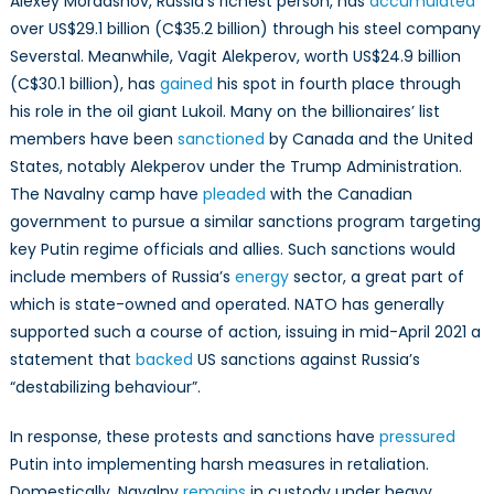
Alexey Mordashov, Russia’s richest person, has
accumulated
over US$29.1 billion (C$35.2 billion) through his steel company
Severstal. Meanwhile, Vagit Alekperov, worth US$24.9 billion
(C$30.1 billion), has
gained
his spot in fourth place through
his role in the oil giant Lukoil. Many on the billionaires’ list
members have been
sanctioned
by Canada and the United
States, notably Alekperov under the Trump Administration.
The Navalny camp have
pleaded
with the Canadian
government to pursue a similar sanctions program targeting
key Putin regime officials and allies. Such sanctions would
include members of Russia’s
energy
sector, a great part of
which is state-owned and operated. NATO has generally
supported such a course of action, issuing in mid-April 2021 a
statement that
backed
US sanctions against Russia’s
“destabilizing behaviour”.
In response, these protests and sanctions have
pressured
Putin into implementing harsh measures in retaliation.
Domestically, Navalny
remains
in custody under heavy