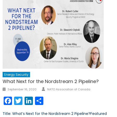
Energy Security
What Next for the Nordstream 2 Pipeline?
Author
Posted
September 16, 2020
NATO Association of Canada
on
Facebook
Twitter
LinkedIn
Share
Title: What’s Next for the Nordstream 2 Pipeline?Featured