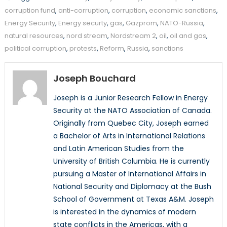
corruption fund
,
anti-corruption
,
corruption
,
economic sanctions
,
Energy Security
,
Energy securty
,
gas
,
Gazprom
,
NATO-Russia
,
natural resources
,
nord stream
,
Nordstream 2
,
oil
,
oil and gas
,
political corruption
,
protests
,
Reform
,
Russia
,
sanctions
Joseph Bouchard
Joseph is a Junior Research Fellow in Energy
Security at the NATO Association of Canada.
Originally from Quebec City, Joseph earned
a Bachelor of Arts in International Relations
and Latin American Studies from the
University of British Columbia. He is currently
pursuing a Master of International Affairs in
National Security and Diplomacy at the Bush
School of Government at Texas A&M. Joseph
is interested in the dynamics of modern
state conflicts in the Americas, with a