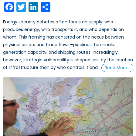
Facebook
Twitter
LinkedIn
Share
Energy security debates often focus on supply: who
produces energy, who transports it, and who depends on
whom. This framing has centered on the nexus between
physical assets and trade flows—pipelines, terminals,
generation capacity, and shipping routes. Increasingly,
however, strategic vulnerability is shaped less by the location
of infrastructure than by who controls it and
Read More…