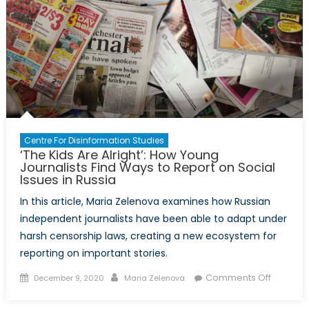
Centre For Disinformation Studies
‘The Kids Are Alright’: How Young
Journalists Find Ways to Report on Social
Issues in Russia
In this article, Maria Zelenova examines how Russian
independent journalists have been able to adapt under
harsh censorship laws, creating a new ecosystem for
reporting on important stories.
Posted
Author
on
Comments Off
December 9, 2020
Maria Zelenova
on
‘The
Kids