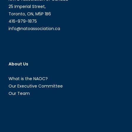
Environm
25 Imperial Street,
Toronto, ON, M5P 1B6
416-979-1875
info@natoassociation.ca
About Us
What is the NAOC?
Our Executive Committee
Our Team