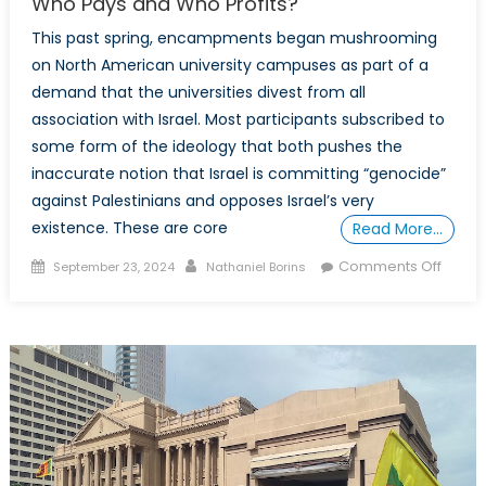
Who Pays and Who Profits?
This past spring, encampments began mushrooming
on North American university campuses as part of a
demand that the universities divest from all
association with Israel. Most participants subscribed to
some form of the ideology that both pushes the
inaccurate notion that Israel is committing “genocide”
against Palestinians and opposes Israel’s very
existence. These are core
Read More…
Posted
Author
on
Comments Off
September 23, 2024
Nathaniel Borins
on
“Postc
Studie
and
“Critic
Theory
Who
Pays
and