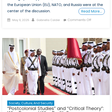
the European Union (EU), NATO, and Russia were at the
center of the discussion.
Read More…
Posted
Author
on
Comments Off
May 9, 2025
Gabriella Calder
on
“Democracy
Is
Never
A
Guarantee:”
Georgia’s
Young
Protesters
on
the
Frontlines
Against
Russian
Disinformati
Society, Culture, And Security
“Postcolonial Studies” and “Critical Theory”: