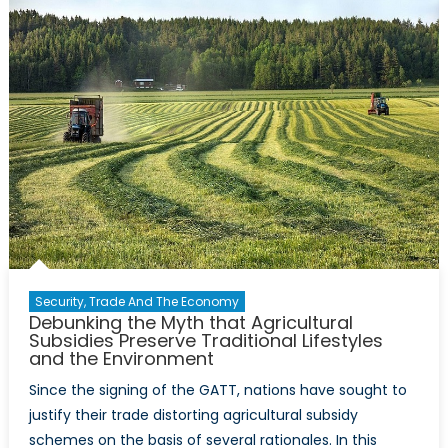
Aerial
Surveillance
Security, Trade And The Economy
Debunking the Myth that Agricultural
Subsidies Preserve Traditional Lifestyles
and the Environment
Since the signing of the GATT, nations have sought to
justify their trade distorting agricultural subsidy
schemes on the basis of several rationales. In this