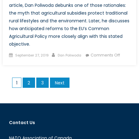
article, Dan Poliwoda debunks one of those rationales:
the myth that agricultural subsidies protect traditional
rural lifestyles and the environment. Later, he discusses
how anticipated reforms to the EU’s Common
Agricultural Policy more closely align with this stated
objective.
Posted
Author
on
Comments Off
September 27, 2019
Dan Poliwoda
on
Debunki
the
Myth
Posts
1
2
3
Next
that
pagination
Agricultur
Subsidie
Preserve
Tradition
Lifestyles
Contact Us
and
the
NATO Association of Canada