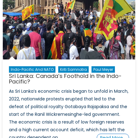
Who
Profits
Indo-Pacific And NATO
Kriti Samnotra
Paul Meyer
Sri Lanka: Canada’s Foothold in the Indo-
Pacific?
As Sri Lanka’s economic crisis began to unfold in March,
2022, nationwide protests erupted that led to the
defeat of political royalty Gotabaya Rajapaksa and the
start of the Ranil Wickremesinghe-led government.
The economic crisis is a result of low foreign reserves
and a high current account deficit, which has left the
country dependent on
Read More…