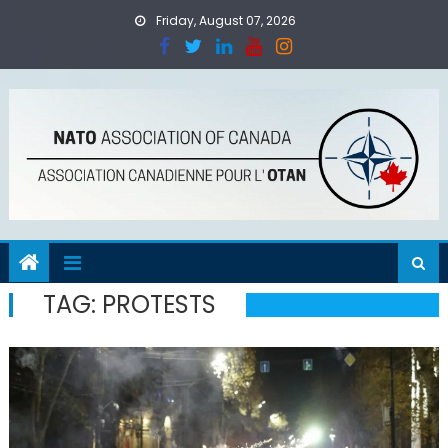
Skip
Friday, August 07, 2026
to
content
TAG:
PROTESTS