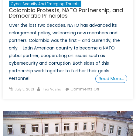
Cyber Security And Emerging Threats
Colombia Protests, NATO Partnership, and
Democratic Principles
Over the last two decades, NATO has advanced its
enlargement policy, welcoming new members and
partners. Colombia was the first – and currently, the
only – Latin American country to become a NATO
global partner, cooperating on issues such as
cybersecurity and corruption. Both sides of this
partnership work together to further their goals.
Personnel
Read More…
Posted
Author
on
Comments Off
July 5, 2021
Tea Vasha
on
Colombia
Protests,
NATO
Partnership,
and
Democratic