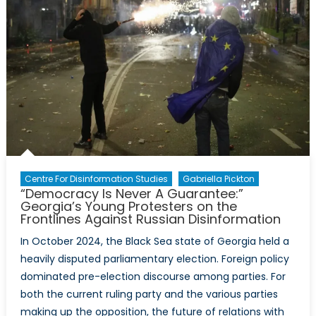
Centre For Disinformation Studies
Gabriella Pickton
“Democracy Is Never A Guarantee:”
Georgia’s Young Protesters on the
Frontlines Against Russian Disinformation
In October 2024, the Black Sea state of Georgia held a
heavily disputed parliamentary election. Foreign policy
dominated pre-election discourse among parties. For
both the current ruling party and the various parties
making up the opposition, the future of relations with