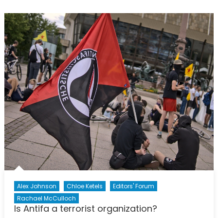
Are
Alright’:
How
Young
Journali
Find
Ways
to
Report
on
Social
Issues
in
Russia
Alex Johnson
Chloe Ketels
Editors' Forum
Rachael McCulloch
Is Antifa a terrorist organization?