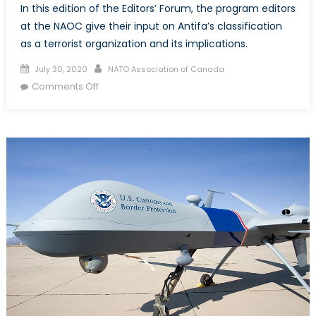
In this edition of the Editors’ Forum, the program editors
at the NAOC give their input on Antifa’s classification
as a terrorist organization and its implications.
Posted
Author
July 30, 2020
NATO Association of Canada
on
on
Comments Off
Is
Antifa
a
terrorist
organization?