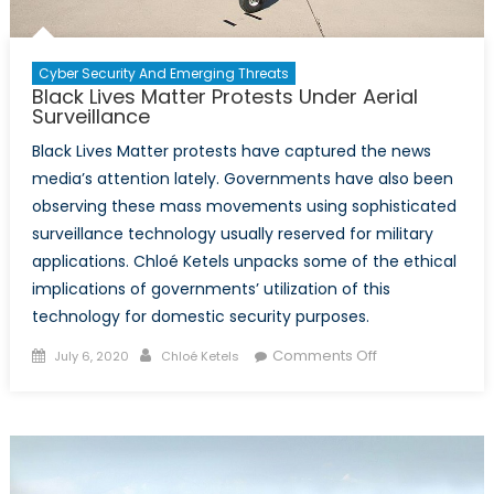
Cyber Security And Emerging Threats
Black Lives Matter Protests Under Aerial
Surveillance
Black Lives Matter protests have captured the news
media’s attention lately. Governments have also been
observing these mass movements using sophisticated
surveillance technology usually reserved for military
applications. Chloé Ketels unpacks some of the ethical
implications of governments’ utilization of this
technology for domestic security purposes.
Posted
Author
on
Comments Off
July 6, 2020
Chloé Ketels
on
Black
Lives
Matter
Protests
Under