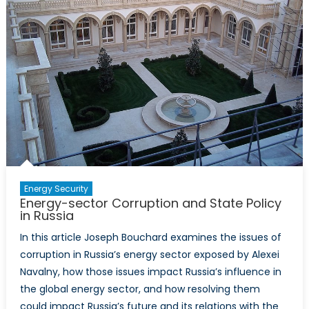
Principles
Energy Security
Energy-sector Corruption and State Policy
in Russia
In this article Joseph Bouchard examines the issues of
corruption in Russia’s energy sector exposed by Alexei
Navalny, how those issues impact Russia’s influence in
the global energy sector, and how resolving them
could impact Russia’s future and its relations with the