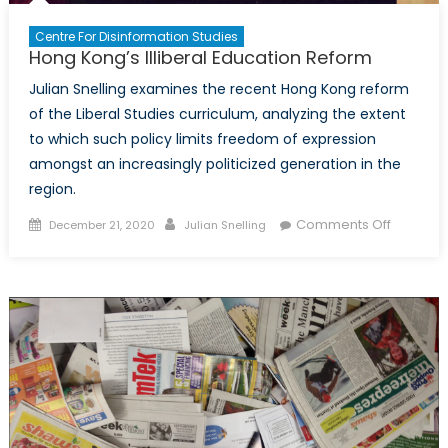
Centre For Disinformation Studies
Hong Kong’s Illiberal Education Reform
Julian Snelling examines the recent Hong Kong reform
of the Liberal Studies curriculum, analyzing the extent
to which such policy limits freedom of expression
amongst an increasingly politicized generation in the
region.
Posted
Author
on
Comments Off
December 21, 2020
Julian Snelling
on
Hong
Kong’s
Illiberal
Educatio
Reform