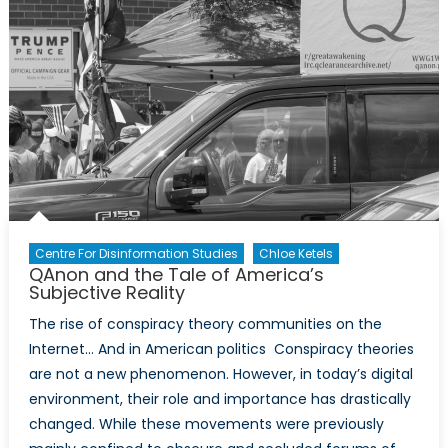
Centre For Disinformation Studies
Chloe Ketels
QAnon and the Tale of America’s
Subjective Reality
The rise of conspiracy theory communities on the
Internet… And in American politics Conspiracy theories
are not a new phenomenon. However, in today’s digital
environment, their role and importance has drastically
changed. While these movements were previously