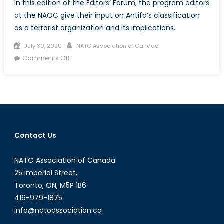
In this edition of the Editors’ Forum, the program editors
at the NAOC give their input on Antifa’s classification
as a terrorist organization and its implications.
Posted
Author
July 30, 2020
NATO Association of Canada
on
on
Comments Off
Is
Antifa
a
terrorist
organization?
Contact Us
NATO Association of Canada
25 Imperial Street,
Toronto, ON, M5P 1B6
416-979-1875
info@natoassociation.ca