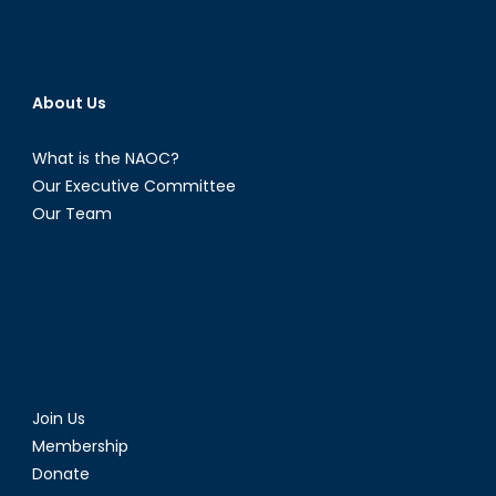
About Us
What is the NAOC?
Our Executive Committee
Our Team
Join Us
Membership
Donate