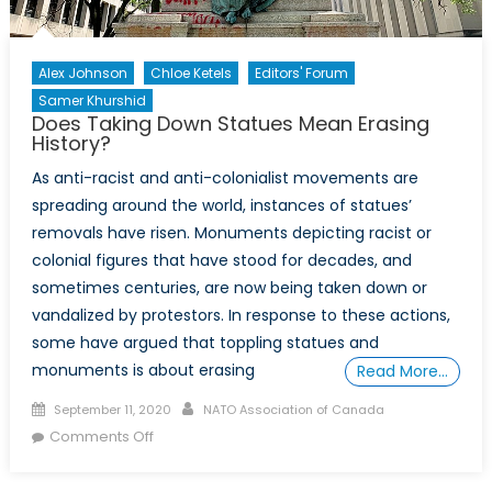
Alex Johnson
Chloe Ketels
Editors' Forum
Samer Khurshid
Does Taking Down Statues Mean Erasing
History?
As anti-racist and anti-colonialist movements are
spreading around the world, instances of statues’
removals have risen. Monuments depicting racist or
colonial figures that have stood for decades, and
sometimes centuries, are now being taken down or
vandalized by protestors. In response to these actions,
some have argued that toppling statues and
monuments is about erasing
Read More…
Posted
Author
September 11, 2020
NATO Association of Canada
on
on
Comments Off
Does
Taking