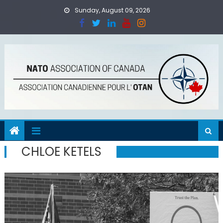
Skip
Sunday, August 09, 2026
to
content
CHLOE KETELS