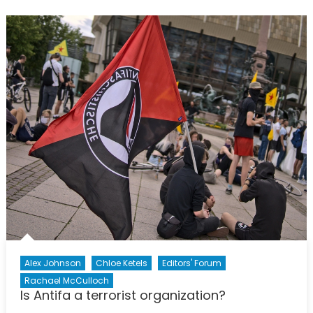
Down
Statues
Mean
Erasing
History?
Alex Johnson
Chloe Ketels
Editors' Forum
Rachael McCulloch
Is Antifa a terrorist organization?