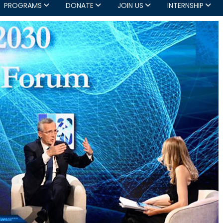
PROGRAMS
DONATE
JOIN US
INTERNSHIP