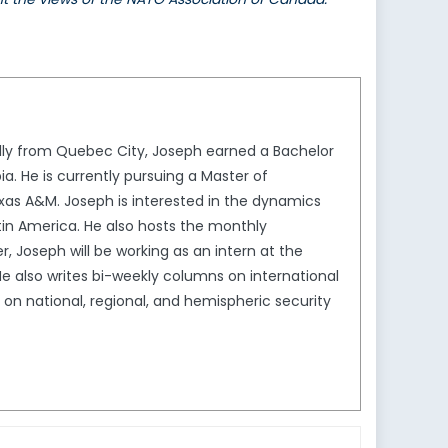
ally from Quebec City, Joseph earned a Bachelor
ia. He is currently pursuing a Master of
exas A&M. Joseph is interested in the dynamics
atin America. He also hosts the monthly
r, Joseph will be working as an intern at the
 also writes bi-weekly columns on international
g on national, regional, and hemispheric security