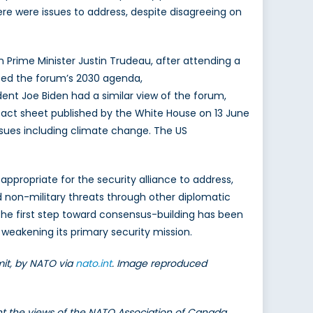
ere were issues to address, despite disagreeing on
rime Minister Justin Trudeau, after attending a
ted the forum’s 2030 agenda,
ent Joe Biden had a similar view of the forum,
fact sheet published by the White House on 13 June
ssues including climate change. The US
ppropriate for the security alliance to address,
 non-military threats through other diplomatic
he first step toward consensus-building has been
weakening its primary security mission.
it, by NATO via
nato.int
. Image reproduced
ent the views of the NATO Association of Canada.