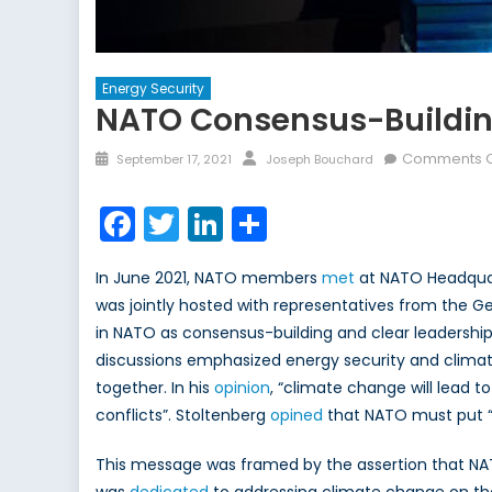
Energy Security
NATO Consensus-Building
Posted
Author
Comments O
September 17, 2021
Joseph Bouchard
on
Facebook
Twitter
LinkedIn
Share
In June 2021, NATO members
met
at NATO Headquart
was jointly hosted with representatives from the 
in NATO as consensus-building and clear leadership
discussions emphasized energy security and climat
together. In his
opinion
, “climate change will lead t
conflicts”. Stoltenberg
opined
that NATO must put “c
This message was framed by the assertion that NATO