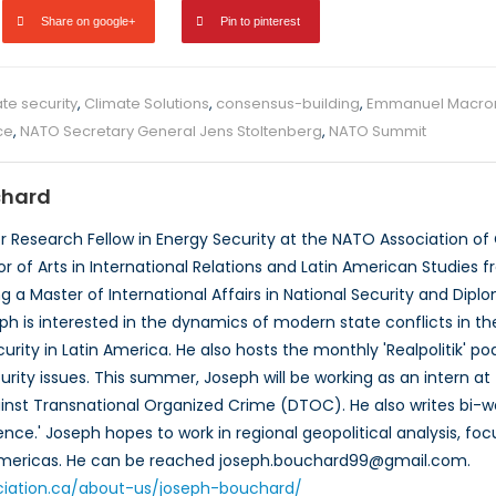
Share on google+
Pin to pinterest
te security
,
Climate Solutions
,
consensus-building
,
Emmanuel Macro
ce
,
NATO Secretary General Jens Stoltenberg
,
NATO Summit
chard
or Research Fellow in Energy Security at the NATO Association o
 of Arts in International Relations and Latin American Studies fr
ng a Master of International Affairs in National Security and Di
h is interested in the dynamics of modern state conflicts in the
urity in Latin America. He also hosts the monthly 'Realpolitik' po
curity issues. This summer, Joseph will be working as an intern a
st Transnational Organized Crime (DTOC). He also writes bi-we
ence.' Joseph hopes to work in regional geopolitical analysis, fo
 Americas. He can be reached joseph.bouchard99@gmail.com.
ciation.ca/about-us/joseph-bouchard/