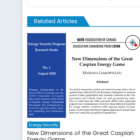
Related Articles
Energy Security
New Dimensions of the Great Caspian
Energy Game