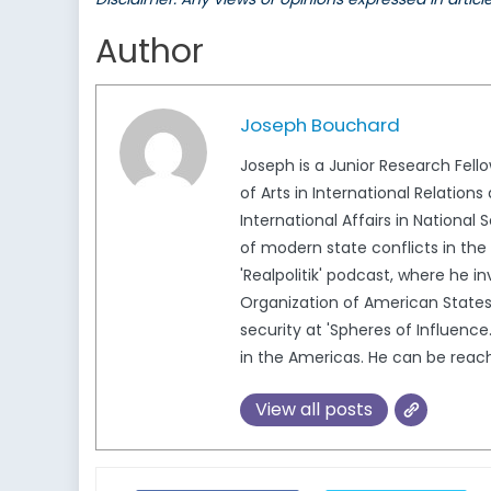
Author
Joseph Bouchard
Joseph is a Junior Research Fell
of Arts in International Relation
International Affairs in Nationa
of modern state conflicts in the
'Realpolitik' podcast, where he i
Organization of American States
security at 'Spheres of Influence
in the Americas. He can be re
View all posts