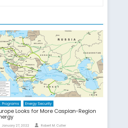
. Programs
Energy Security
urope Looks for More Caspian-Region
nergy
Author
Posted
January 27, 2022
Robert M. Cutler