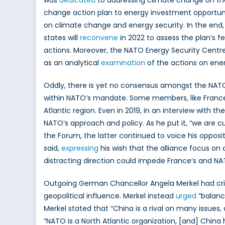
was
dedicated
to addressing climate change on the
change action plan to energy investment opportunit
on climate change and energy security. In the end
states will
reconvene
in 2022 to assess the plan’s f
actions. Moreover, the NATO Energy Security Centr
as an analytical
examination
of the actions on ene
Oddly, there is yet no consensus amongst the NATO
within NATO’s mandate. Some members, like France 
Atlantic region. Even in 2019, in an interview with t
NATO’s approach and policy. As he put it, “we are c
the Forum, the latter continued to voice his opposi
said,
expressing
his wish that the alliance focus on 
distracting direction could impede France’s and NAT
Outgoing German Chancellor Angela Merkel had critic
geopolitical influence. Merkel instead
urged
“balance
Merkel stated that “China is a rival on many issue
“NATO is a North Atlantic organization, [and] China