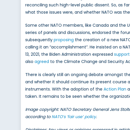
reconciling such high-level public dissent. So, as 
what those issues were, and whether NATO was the
Some other NATO members, like Canada and the Uni
series of panels and discussions, endorsed the for
subsequently
proposing
the creation of a new NATO 
calling it an “accomplishment”. He insisted on a N
13, 2021, the Biden Administration expressed
support
also
agreed
to the Climate Change and Security Ac
There is clearly still an ongoing debate amongst th
and whether it should continue its present course
instruments. With the adoption of the
Action Plan
a
taken. It remains to be seen whether the organizat
Image copyright: NATO Secretary General Jens Stol
according to
NATO’s ‘fair use’ policy
.
Disclaimer: Any views or opinions expressed in artic