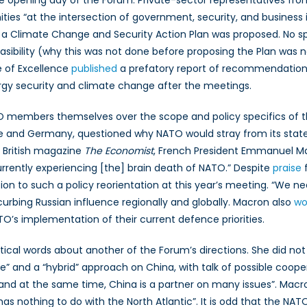
 opening day of the Forum. Private-sector representatives fro
ies “at the intersection of government, security, and business 
, a Climate Change and Security Action Plan was proposed. No 
easibility (why this was not done before proposing the Plan was 
e of Excellence
published
a prefatory report of recommendations
rgy security and climate change after the meetings.
 members themselves over the scope and policy specifics of th
and Germany, questioned why NATO would stray from its stated 
he British magazine
The Economist
, French President Emmanuel Macr
urrently experiencing [the] brain death of NATO.” Despite
praise
f
tion to such a policy reorientation at this year’s meeting. “We
curbing Russian influence regionally and globally. Macron also
wo
O’s implementation of their current defence priorities.
al words about another of the Forum’s directions. She did not l
” and a “hybrid” approach on China, with talk of possible coope
s, and at the same time, China is a partner on many issues”. Mac
 has nothing to do with the North Atlantic”. It is odd that the N