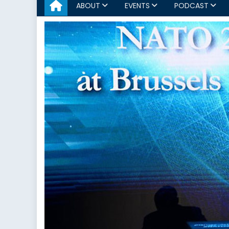
ABOUT
EVENTS
PODCAST