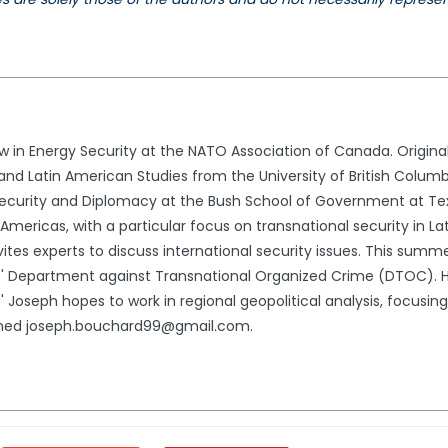
ow in Energy Security at the NATO Association of Canada. Origin
s and Latin American Studies from the University of British Columb
l Security and Diplomacy at the Bush School of Government at T
 Americas, with a particular focus on transnational security in L
nvites experts to discuss international security issues. This summe
' Department against Transnational Organized Crime (DTOC). He
.' Joseph hopes to work in regional geopolitical analysis, focusin
ached joseph.bouchard99@gmail.com.