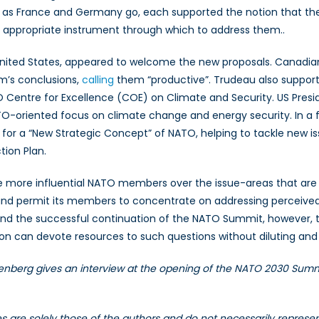
far as France and Germany go, each supported the notion that th
 appropriate instrument through which to address them..
ted States, appeared to welcome the new proposals. Canadian P
um’s conclusions,
calling
them “productive”. Trudeau also suppor
Centre for Excellence (COE) on Climate and Security. US Presid
ATO-oriented focus on climate change and energy security. In a 
for a “New Strategic Concept” of NATO, helping to tackle new i
tion Plan.
e more influential NATO members over the issue-areas that are a
 and permit its members to concentrate on addressing perceived
nd the successful continuation of the NATO Summit, however, t
ion can devote resources to such questions without diluting and 
tenberg gives an interview at the opening of the NATO 2030 Summ
les are solely those of the authors and do not necessarily repres