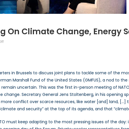
 On Climate Change, Energy Se
on
ff
NATO
Consensus-
building
on
ers in Brussels to discuss joint plans to tackle some of the mo
Climate
German Marshall Fund of the United States (GMFUS), a nod to th
Change,
 remain uncertain. This was the first in-person meeting of NAT
Energy
Security,
e change. Secretary General Jens Stoltenberg, in his opening s
and
o more conflict over scarce resources, like water [and] land, […] 
China
limate and security” at the top of its agenda, and that “climate 
 must keep adapting to the most pressing issues of the day: i.