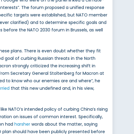
m Google who were on the panel linked a climate-
interests”. The forum proposed a unified response
specific targets were established, but NATO member
never clarified) and to determine specific goals and
 before the NATO 2030 forum in Brussels, as well
ese plans. There is even doubt whether they fit
goal of curbing Russian threats in the North
on strongly criticized the increasing shift in
rom Secretary General Stoltenberg for Macron at
 need to know who our enemies are and where”, he
rried
that this new undefined and, in his view,
ike NATO’s intended policy of curbing China’s rising
ration on issues of common interest. Specifically,
ron had
harsher
words about the matter, saying
ATO plan should have been publicly presented before