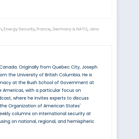
n
,
Energy Security
,
France
,
Germany & NATO
,
Jens
f Canada. Originally from Quebec City, Joseph
om the University of British Columbia. He is
plomacy at the Bush School of Government at
 Americas, with a particular focus on
dcast, where he invites experts to discuss
t the Organization of American States'
ekly columns on international security at
cusing on national, regional, and hemispheric