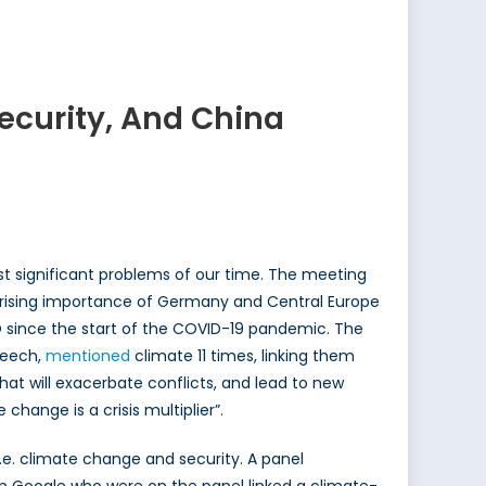
curity, And China
st significant problems of our time. The meeting
e rising importance of Germany and Central Europe
O since the start of the COVID-19 pandemic. The
peech,
mentioned
climate 11 times, linking them
that will exacerbate conflicts, and lead to new
change is a crisis multiplier”.
e. climate change and security. A panel