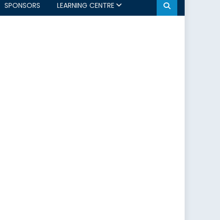
SPONSORS
LEARNING CENTRE