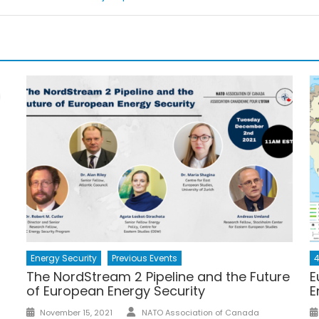
Energy Security
Previous Events
4
The NordStream 2 Pipeline and the Future
E
of European Energy Security
E
Author
Posted
November 15, 2021
NATO Association of Canada