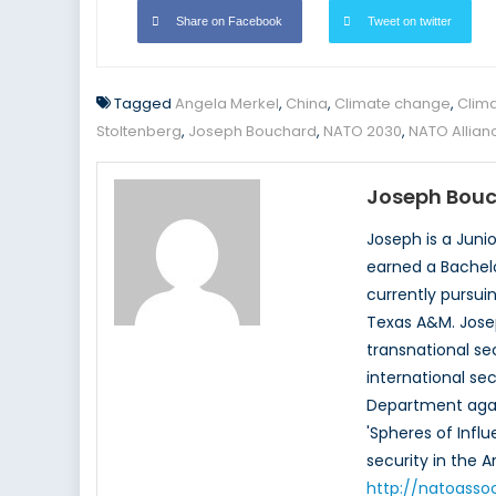
Share on Facebook
Tweet on twitter
Tagged
Angela Merkel
,
China
,
Climate change
,
Clima
Stoltenberg
,
Joseph Bouchard
,
NATO 2030
,
NATO Allian
Joseph Bou
Joseph is a Juni
earned a Bachelor
currently pursui
Texas A&M. Josep
transnational sec
international se
Department again
'Spheres of Influ
security in the
http://natoasso