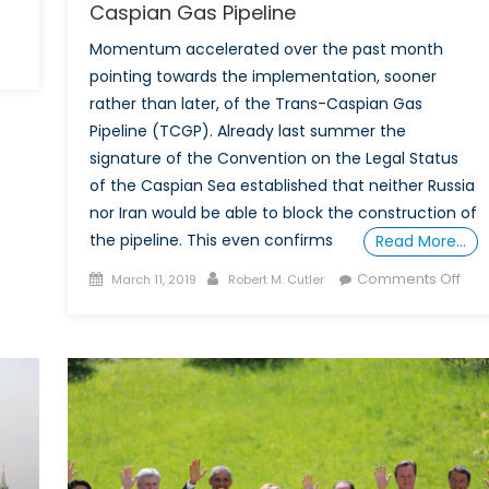
Caspian Gas Pipeline
Momentum accelerated over the past month
pointing towards the implementation, sooner
rather than later, of the Trans-Caspian Gas
Pipeline (TCGP). Already last summer the
signature of the Convention on the Legal Status
of the Caspian Sea established that neither Russia
nor Iran would be able to block the construction of
the pipeline. This even confirms
Read More…
Posted
Author
on
Comments Off
March 11, 2019
Robert M. Cutler
on
Mo
Acc
for
the
Tra
Cas
Gas
Pipe