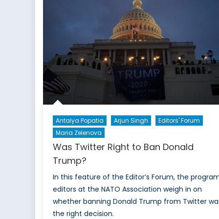
and
NATO
Peril
Antalya Popatia
Arjun Singh
Editors' Forum
Maria Zelenova
Was Twitter Right to Ban Donald
Trump?
In this feature of the Editor’s Forum, the progra
editors at the NATO Association weigh in on
whether banning Donald Trump from Twitter wa
the right decision.