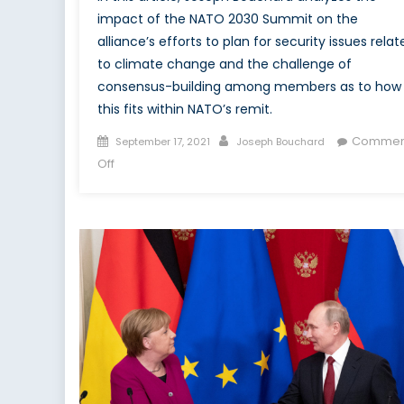
impact of the NATO 2030 Summit on the
alliance’s efforts to plan for security issues relat
to climate change and the challenge of
consensus-building among members as to how
this fits within NATO’s remit.
Posted
Author
Commen
September 17, 2021
Joseph Bouchard
on
on
Off
NATO
Consensus-
building
on
Climate
Change,
Energy
Security,
and
China