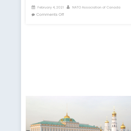
Posted
Author
February 4, 2021
NATO Association of Canada
on
on
Comments Off
Was
Twitter
Right
to
Ban
Donald
Trump?