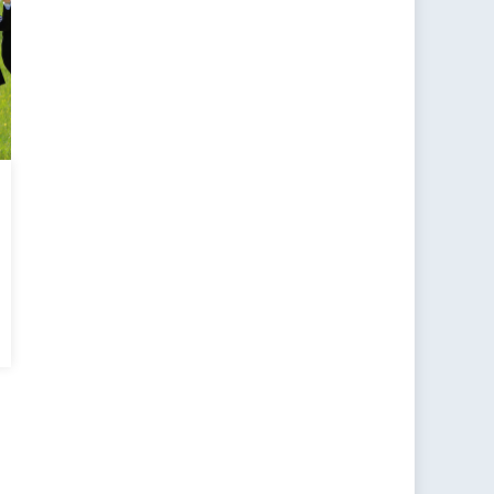
e
ing
ulist
e
oss
ope