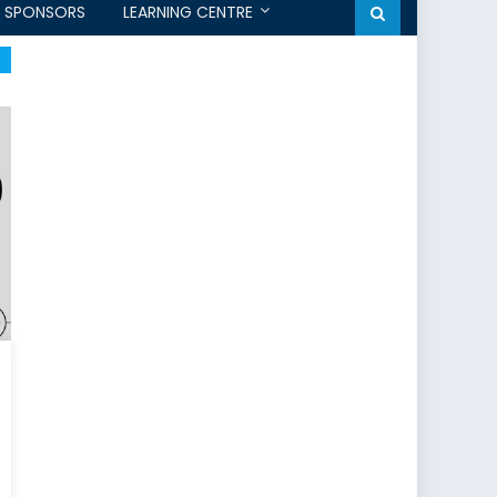
SPONSORS
LEARNING CENTRE