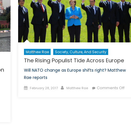
Matthew Rae
Society, Culture, And Security
The Rising Populist Tide Across Europe
on
Will NATO change as Europe shifts right? Matthew
Rae reports
Posted
Author
on
Comments Off
February 28, 2017
Matthew Rae
on
Th
Ris
Pop
Tid
vice
Acr
Eur