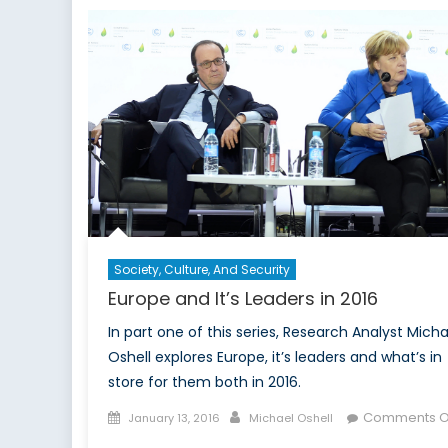
an
the
Use
of
Dis
by
Rus
Society, Culture, And Security
Europe and It’s Leaders in 2016
In part one of this series, Research Analyst Micha
Oshell explores Europe, it’s leaders and what’s in
store for them both in 2016.
Posted
Author
Comments O
January 13, 2016
Michael Oshell
on
on