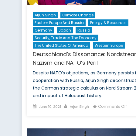
Arjun Singh
Climate Change
Eastern Europe And Russia
Energy & Resources
Germany
Japan
Russia
Security, Trade And The Economy
The United States Of America
Western Europe
Deutschland’s Dissonance: Nordstrea
Nazism and NATO’s Peril
Despite NATO’s objections, as Germany persists 
cooperation with Russia, Arjun Singh deconstruc
the German strategic calculus on Nord Stream 
and impact of Holocaust history.
Posted
Author
on
Comments Off
June 10, 2021
Arjun Singh
on
Deut
Diss
Nord
Naz