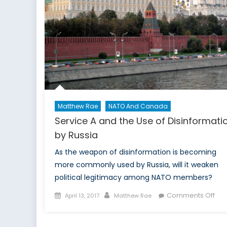
Matthew Rae
NATO And Canada
Service A and the Use of Disinformati
by Russia
As the weapon of disinformation is becoming
more commonly used by Russia, will it weaken
political legitimacy among NATO members?
Posted
Author
on
Comments Off
April 13, 2017
Matthew Rae
on
Ser
A