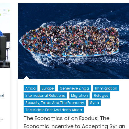
d
information
sia
Africa
Europe
Genevieve Zingg
Immigration
el
International Relations
Migration
Refugee
Security, Trade And The Economy
Syria
The Middle East And North Africa
The Economics of an Exodus: The
ff
Economic Incentive to Accepting Syrian