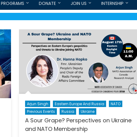
PROGRAMS
DONATE
JOIN US
INTERNSHIP
Arjun Singh
Eastern Europe And Russia
NATO
Previous Events
Russia
Ukraine
A Sour Grape? Perspectives on Ukraine
and NATO Membership