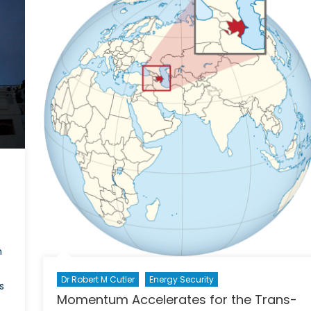
’s
m
Dr Robert M Cutler
Energy Security
s
Momentum Accelerates for the Trans-