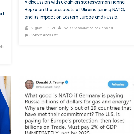
A discussion with Ukrainian stateswoman Hanna
Hopko on the prospects of Ukraine joining NATO,
ed
and its impact on Eastern Europe and Russia.
Posted
Author
August 6, 2021
NATO Association of Canada
on
on
Comments Off
A
ts
Sour
Grape?
Perspectives
on
Ukraine
and
NATO
Membership