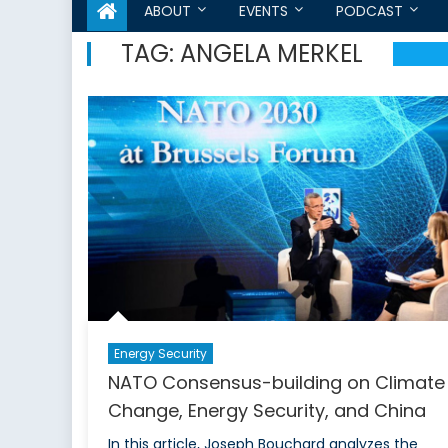
ABOUT
EVENTS
PODCAST
TAG:
ANGELA MERKEL
Energy Security
NATO Consensus-building on Climate
Change, Energy Security, and China
In this article, Joseph Bouchard analyzes the