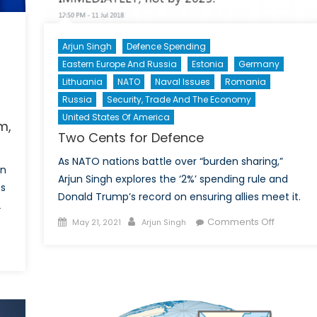
Arjun Singh
Defence Spending
Eastern Europe And Russia
Estonia
Germany
Lithuania
NATO
Naval Issues
Romania
Russia
Security, Trade And The Economy
United States Of America
m,
Two Cents for Defence
As NATO nations battle over “burden sharing,”
in
Arjun Singh explores the ‘2%’ spending rule and
ts
Donald Trump’s record on ensuring allies meet it.
2
Posted
Author
on
Comments Off
May 21, 2021
Arjun Singh
on
Two
Cents
schland’s
for
onance:
Defence
stream,
ism