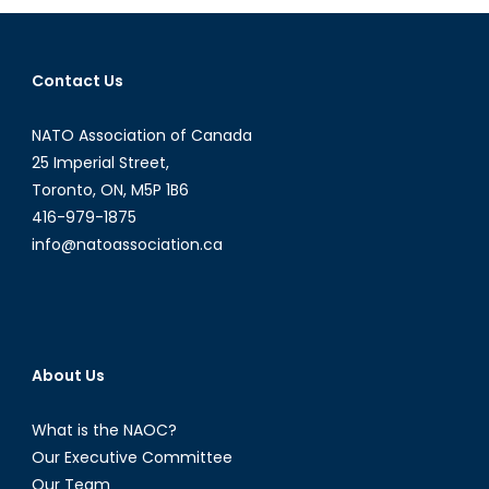
Relationship
Contact Us
NATO Association of Canada
25 Imperial Street,
Toronto, ON, M5P 1B6
416-979-1875
info@natoassociation.ca
About Us
What is the NAOC?
Our Executive Committee
Our Team