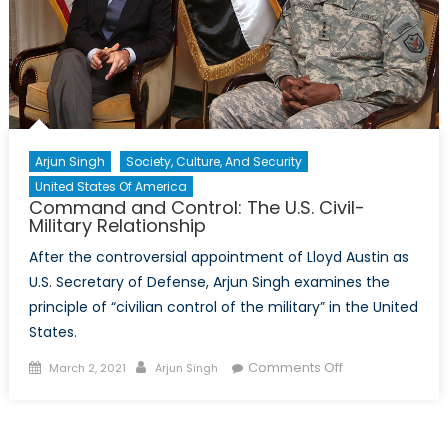
Arjun Singh
Society, Culture, And Security
United States Of America
Command and Control: The U.S. Civil-
Military Relationship
After the controversial appointment of Lloyd Austin as
U.S. Secretary of Defense, Arjun Singh examines the
principle of “civilian control of the military” in the United
States.
Posted on
Author
on Command
Comments Off
March 2, 2021
Arjun Singh
and Control:
The U.S. Civil-
Military