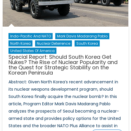
Indo-Pacific And NATO
Mark Davis Madarang Pablo
North Korea
Nuclear Deterrence
South Korea
United States Of America
Special Report: Should South Korea Get
Nukes? The Rise of Nuclear Popularity and
the Quest for Strategic Stability on the
Korean Peninsula
Abstract: Given North Korea’s recent advancement in
its nuclear weapons development program, should
South Korea finally acquire the nuclear bomb? In this
article, Program Editor Mark Davis Madarang Pablo
analyzes the prospects of Seoul becoming a nuclear-
armed state and provides policy options for the United
States and the broader NATO Plus Alliance to assist in