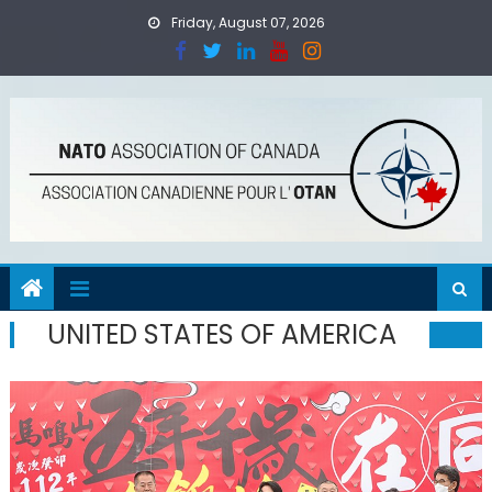
Skip to content
Friday, August 07, 2026
UNITED STATES OF AMERICA