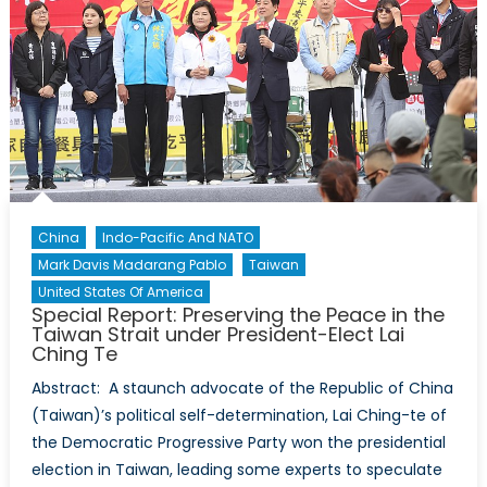
China
Indo-Pacific And NATO
Mark Davis Madarang Pablo
Taiwan
United States Of America
Special Report: Preserving the Peace in the
Taiwan Strait under President-Elect Lai
Ching Te
Abstract: A staunch advocate of the Republic of China
(Taiwan)’s political self-determination, Lai Ching-te of
the Democratic Progressive Party won the presidential
election in Taiwan, leading some experts to speculate