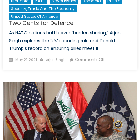
Lithuania
NATO
Naval Issues
Romania
Russia
Security, Trade And The Economy
United States Of America
Two Cents for Defence
As NATO nations battle over “burden sharing,” Arjun
Singh explores the ‘2%’ spending rule and Donald
Trump’s record on ensuring allies meet it.
Posted on
Author
on Two Cents
Comments Off
May 21, 2021
Arjun Singh
for Defence