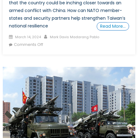
that the country could be inching closer towards an
armed conflict with China. How can NATO member-
states and security partners help strengthen Taiwan’s
national resilience
Read More…
Posted on
Author
March 14, 2024
Mark Davis Madarang Pablo
on Special Report: Preserving the Peace in
Comments Off
the Taiwan Strait under President-Elect Lai
Ching Te