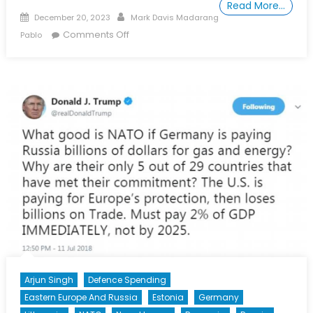
Read More…
Posted on
Author
December 20, 2023
Mark Davis Madarang
on Special Report: Should South Korea
Comments Off
Pablo
Get Nukes? The Rise of Nuclear
Popularity and the Quest for Strategic
Stability on the Korean Peninsula
Arjun Singh
Defence Spending
Eastern Europe And Russia
Estonia
Germany