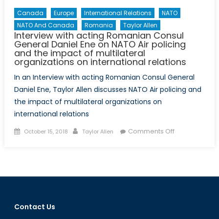
Canada
Europe
International Relations
NATO
NATO And Canada
Romania
Taylor Allen
Interview with acting Romanian Consul
General Daniel Ene on NATO Air policing
and the impact of multilateral
organizations on international relations
In an Interview with acting Romanian Consul General
Daniel Ene, Taylor Allen discusses NATO Air policing and
the impact of multilateral organizations on
international relations
Posted
Author
on
Comments Off
October 15, 2018
Taylor Allen
on
Interview
with
acting
Romanian
Consul
General
Contact Us
Daniel