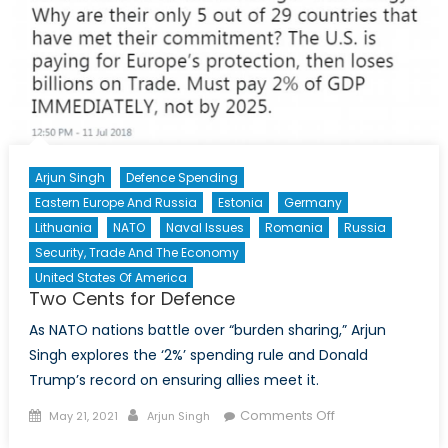
Arjun Singh
Defence Spending
Eastern Europe And Russia
Estonia
Germany
Lithuania
NATO
Naval Issues
Romania
Russia
Security, Trade And The Economy
United States Of America
Two Cents for Defence
As NATO nations battle over “burden sharing,” Arjun
Singh explores the ‘2%’ spending rule and Donald
Trump’s record on ensuring allies meet it.
Posted
Author
on
Comments Off
May 21, 2021
Arjun Singh
on
Two