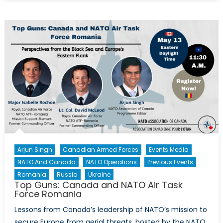
Cents
for
Defence
Arjun Singh
Canadian Armed Forces
Events Media
NATO And Canada
NATO Operations
Previous Events
Romania
Russia
Ukraine
Top Guns: Canada and NATO Air Task
Force Romania
Lessons from Canada’s leadership of NATO’s mission to
secure Europe from aerial threats, hosted by the NATO