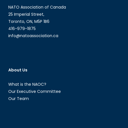
Ene
NATO Association of Canada
on
NATO
25 Imperial Street,
Air
Toronto, ON, M5P 1B6
policing
416-979-1875
and
info@natoassociation.ca
the
impact
of
multilateral
organizations
About Us
on
international
What is the NAOC?
relations
Our Executive Committee
Our Team