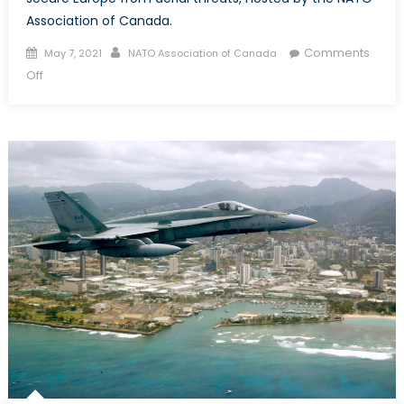
Association of Canada.
Posted
Author
Comments
May 7, 2021
NATO Association of Canada
on
on
Off
Top
Guns:
Canada
and
NATO
Air
Task
Force
Romania