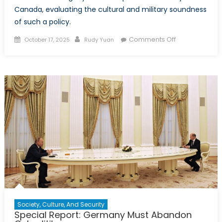
Canada, evaluating the cultural and military soundness
of such a policy.
Posted
Author
on
Comments Off
October 17, 2025
Rudy Yuan
on
Conscription
if
necessary?
Learnings
for
Canada
from
Germany’s
reintroduction
of
conscription
Society, Culture, And Security
Special Report: Germany Must Abandon