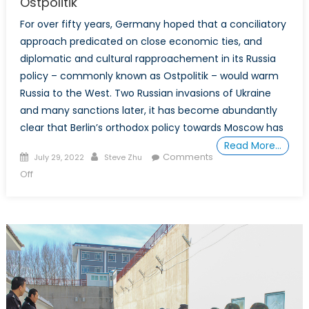
Ostpolitik
For over fifty years, Germany hoped that a conciliatory
approach predicated on close economic ties, and
diplomatic and cultural rapproachement in its Russia
policy – commonly known as Ostpolitik – would warm
Russia to the West. Two Russian invasions of Ukraine
and many sanctions later, it has become abundantly
clear that Berlin’s orthodox policy towards Moscow has
Read More…
Posted
Author
Comments
July 29, 2022
Steve Zhu
on
on
Off
Special
Report:
Germany
Must
Abandon
Ostpolitik