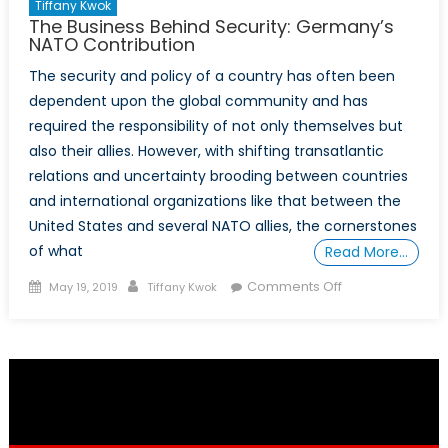
Tiffany Kwok
The Business Behind Security: Germany’s
NATO Contribution
The security and policy of a country has often been
dependent upon the global community and has
required the responsibility of not only themselves but
also their allies. However, with shifting transatlantic
relations and uncertainty brooding between countries
and international organizations like that between the
United States and several NATO allies, the cornerstones
of what
Read More…
Posted
Author
on
Comments Off
May 19, 2019
Tiffany Kwok
on
The
Business
Behind
Security:
Germany’s
NATO
Contribution