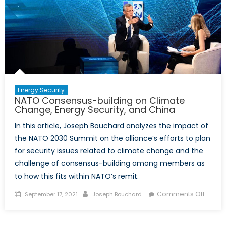
Proof
of
Intra-
Alliance
Friction
Energy Security
NATO Consensus-building on Climate
Change, Energy Security, and China
In this article, Joseph Bouchard analyzes the impact of
the NATO 2030 Summit on the alliance’s efforts to plan
for security issues related to climate change and the
challenge of consensus-building among members as
to how this fits within NATO’s remit.
Posted
Author
on
Comments Off
September 17, 2021
Joseph Bouchard
on
NATO
Conse