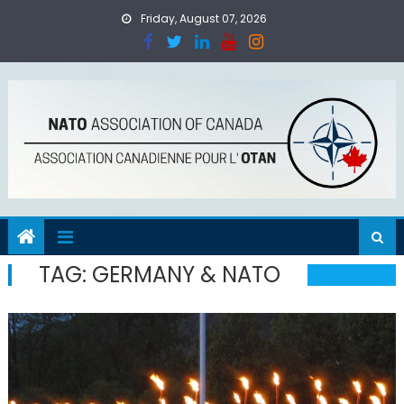
Skip
Friday, August 07, 2026
to
content
TAG:
GERMANY & NATO