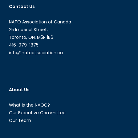
XXI
Contact Us
NATO Association of Canada
25 Imperial Street,
Toronto, ON, M5P 1B6
416-979-1875
info@natoassociation.ca
About Us
What is the NAOC?
Our Executive Committee
Our Team