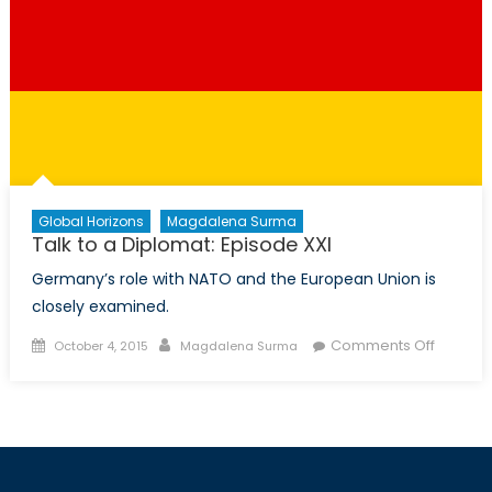
Global Horizons
Magdalena Surma
Talk to a Diplomat: Episode XXI
Germany’s role with NATO and the European Union is
closely examined.
Posted
Author
on
Comments Off
October 4, 2015
Magdalena Surma
on
Talk
to
a
Diploma
Episode