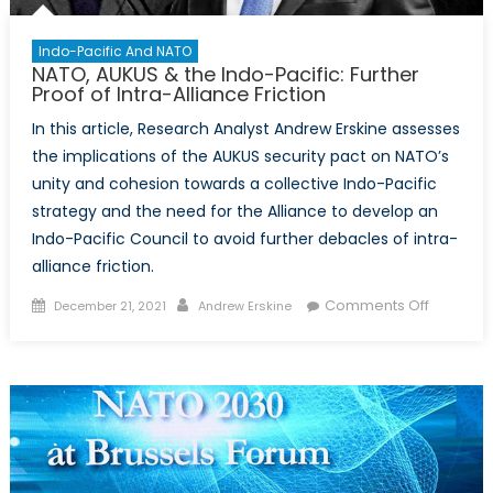
Indo-Pacific And NATO
NATO, AUKUS & the Indo-Pacific: Further
Proof of Intra-Alliance Friction
In this article, Research Analyst Andrew Erskine assesses
the implications of the AUKUS security pact on NATO’s
unity and cohesion towards a collective Indo-Pacific
strategy and the need for the Alliance to develop an
Indo-Pacific Council to avoid further debacles of intra-
alliance friction.
Posted
Author
on
Comments Off
December 21, 2021
Andrew Erskine
on
NATO,
AUKUS
&
the
Indo-
Pacific:
Further