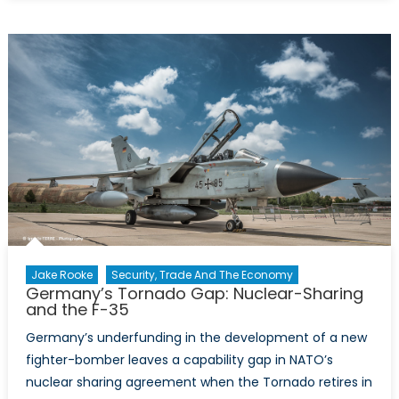
Xinjiang
Police
Files
and
their
implications
for
NATO’s
China
policy
Jake Rooke
Security, Trade And The Economy
Germany’s Tornado Gap: Nuclear-Sharing
and the F-35
Germany’s underfunding in the development of a new
fighter-bomber leaves a capability gap in NATO’s
nuclear sharing agreement when the Tornado retires in