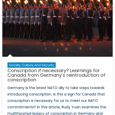
Society, Culture, And Security
Conscription if necessary? Learnings for
Canada from Germany’s reintroduction of
conscription
Germany is the latest NATO ally to take steps towards
introducing conscription. Is this a sign for Canada that
conscription is necessary for us to meet our NATO
commitments? In this article, Rudy Yuan examines the
multifaceted legacy of conscription in Germany and