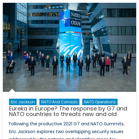
buildi
on
Clima
Chang
Energ
Securit
and
China
Eric Jackson
NATO And Canada
NATO Operations
Eureka in Europe? The response by G7 and
NATO countries to threats new and old
Following the productive 2021 G7 and NATO Summits,
Eric Jackson explores two overlapping security issues