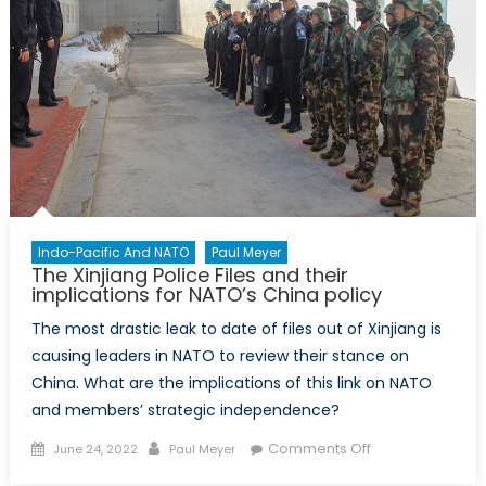
Indo-Pacific And NATO
Paul Meyer
The Xinjiang Police Files and their
implications for NATO’s China policy
The most drastic leak to date of files out of Xinjiang is
causing leaders in NATO to review their stance on
China. What are the implications of this link on NATO
and members’ strategic independence?
Posted
Author
on
Comments Off
June 24, 2022
Paul Meyer
on
The