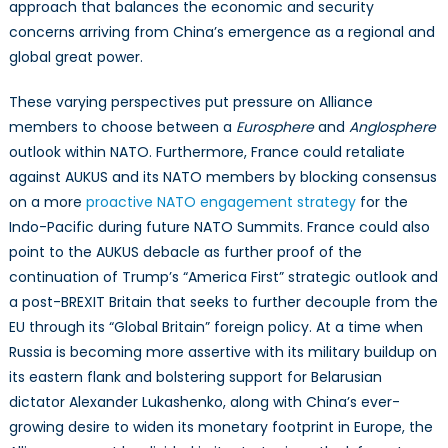
approach that balances the economic and security
concerns arriving from China’s emergence as a regional and
global great power.
These varying perspectives put pressure on Alliance
members to choose between a
Eurosphere
and
Anglosphere
outlook within NATO. Furthermore, France could retaliate
against AUKUS and its NATO members by blocking consensus
on a more
proactive NATO engagement strategy
for the
Indo-Pacific during future NATO Summits. France could also
point to the AUKUS debacle as further proof of the
continuation of Trump’s “America First” strategic outlook and
a post-BREXIT Britain that seeks to further decouple from the
EU through its “Global Britain” foreign policy. At a time when
Russia is becoming more assertive with its military buildup on
its eastern flank and bolstering support for Belarusian
dictator Alexander Lukashenko, along with China’s ever-
growing desire to widen its monetary footprint in Europe, the