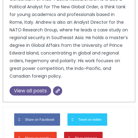
Political Analyst for The New Global Order, a think tank
for young academics and professionals based in
Rome, Italy. Andrew is also an Analyst Director for the
NATO Research Group, where he leads a case study on
regional security in Southeast Asia. He holds a master’s
degree in Global Affairs from the University of Prince
Edward Island, concentrating in global and regional
orders, hegemony and polarity. His work focuses on
great power competition, the Indo-Pacific, and
Canadian foreign policy.
View all posts
Share on Facebook
Tweet on twitter