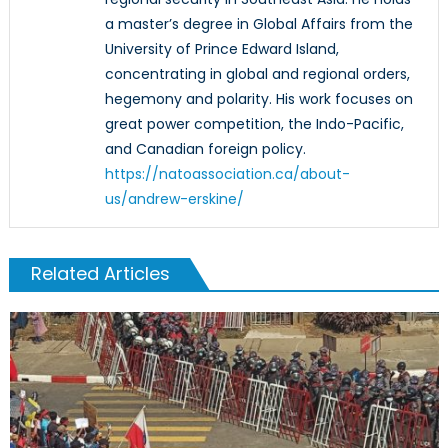
a master’s degree in Global Affairs from the
University of Prince Edward Island,
concentrating in global and regional orders,
hegemony and polarity. His work focuses on
great power competition, the Indo-Pacific,
and Canadian foreign policy.
https://natoassociation.ca/about-
us/andrew-erskine/
Related Articles