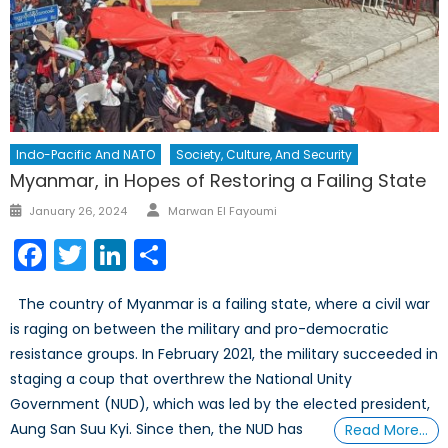
Indo-Pacific And NATO
Society, Culture, And Security
Myanmar, in Hopes of Restoring a Failing State
Author
Posted
January 26, 2024
Marwan El Fayoumi
on
Facebook
Twitter
LinkedIn
Share
The country of Myanmar is a failing state, where a civil war
is raging on between the military and pro-democratic
resistance groups. In February 2021, the military succeeded in
staging a coup that overthrew the National Unity
Government (NUD), which was led by the elected president,
Aung San Suu Kyi. Since then, the NUD has
Read More…