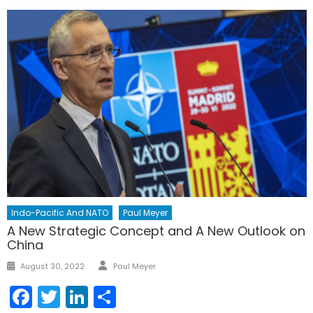
Indo-Pacific And NATO
Paul Meyer
A New Strategic Concept and A New Outlook on
China
Author
Posted
August 30, 2022
Paul Meyer
on
Facebook
Twitter
LinkedIn
Share