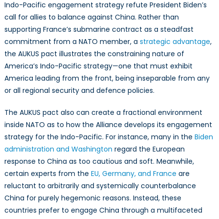
Indo-Pacific engagement strategy refute President Biden’s
call for allies to balance against China. Rather than
supporting France’s submarine contract as a steadfast
commitment from a NATO member, a
strategic advantage
,
the AUKUS pact illustrates the constraining nature of
America’s Indo-Pacific strategy—one that must exhibit
America leading from the front, being inseparable from any
or all regional security and defence policies.
The AUKUS pact also can create a fractional environment
inside NATO as to how the Alliance develops its engagement
strategy for the Indo-Pacific. For instance, many in the
Biden
administration and Washington
regard the European
response to China as too cautious and soft. Meanwhile,
certain experts from the
EU, Germany, and France
are
reluctant to arbitrarily and systemically counterbalance
China for purely hegemonic reasons. Instead, these
countries prefer to engage China through a multifaceted