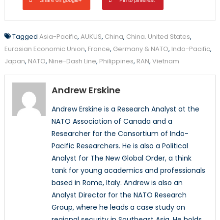
Share on google+
Pin to pinterest
Tagged
Asia-Pacific
,
AUKUS
,
China
,
China. United States
,
Eurasian Economic Union
,
France
,
Germany & NATO
,
Indo-Pacific
,
Japan
,
NATO
,
Nine-Dash Line
,
Philippines
,
RAN
,
Vietnam
Andrew Erskine
Andrew Erskine is a Research Analyst at the
NATO Association of Canada and a
Researcher for the Consortium of Indo-
Pacific Researchers. He is also a Political
Analyst for The New Global Order, a think
tank for young academics and professionals
based in Rome, Italy. Andrew is also an
Analyst Director for the NATO Research
Group, where he leads a case study on
regional security in Southeast Asia. He holds