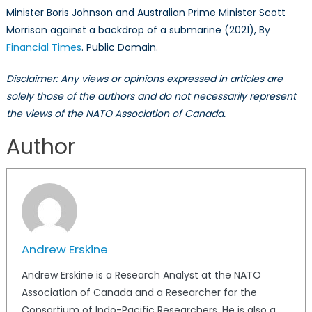
Minister Boris Johnson and Australian Prime Minister Scott
Morrison against a backdrop of a submarine (2021), By
Financial Times
. Public Domain.
Disclaimer: Any views or opinions expressed in articles are
solely those of the authors and do not necessarily represent
the views of the NATO Association of Canada.
Author
Andrew Erskine
Andrew Erskine is a Research Analyst at the NATO
Association of Canada and a Researcher for the
Consortium of Indo-Pacific Researchers. He is also a