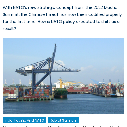
With NATO’s new strategic concept from the 2022 Madrid
Summit, the Chinese threat has now been codified properly
for the first time. How is NATO policy expected to shift as a
result?
Indo-Pacific And NATO
Rubiat Saimum