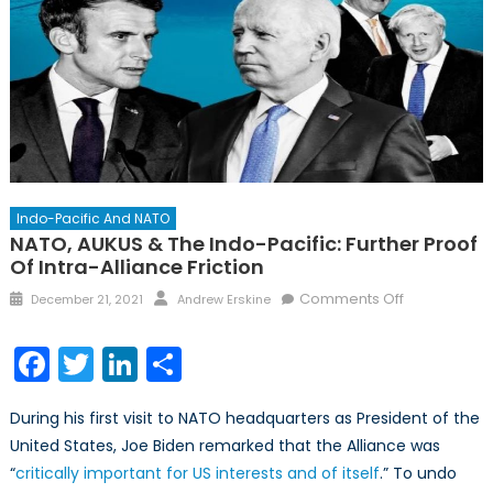
Indo-Pacific And NATO
NATO, AUKUS & The Indo-Pacific: Further Proof
Of Intra-Alliance Friction
Posted
Author
on
Comments Off
December 21, 2021
Andrew Erskine
on
NATO,
AUKUS
Facebook
Twitter
LinkedIn
Share
&
the
During his first visit to NATO headquarters as President of the
Indo-
United States, Joe Biden remarked that the Alliance was
Pacific:
“
critically important for US interests and of itself
.” To undo
Further