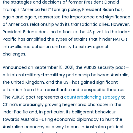
Proof
the strategies and decisions of former President Donald
of
Trump’s “America First” foreign policy, President Biden has,
Intra-
again and again, reasserted the importance and significance
Alliance
of America’s relationship with its transatlantic allies. However,
Friction
President Biden’s decision to finalize the US pivot to the Indo-
Pacific has amplified the types of strains that hinder NATO’s
intra-alliance cohesion and unity to extra-regional
challenges.
Announced on September 15, 2021, the AUKUS security pact—
a trilateral military-to-military partnership between Australia,
the United Kingdom, and the US—has gained significant
attention from the transatlantic and transpacific theatres.
The AUKUS pact represents a
counterbalancing strategy
to
China’s increasingly growing hegemonic character in the
Indo-Pacific and, in particular, its belligerent behaviour
towards Australia—using economic diplomacy to hurt the
Australian economy as a way to punish Australian political