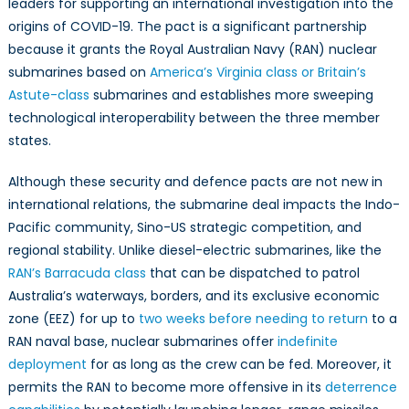
leaders for supporting an international investigation into the
origins of COVID-19. The pact is a significant partnership
because it grants the Royal Australian Navy (RAN) nuclear
submarines based on
America’s Virginia class or Britain’s
Astute-class
submarines and establishes more sweeping
technological interoperability between the three member
states.
Although these security and defence pacts are not new in
international relations, the submarine deal impacts the Indo-
Pacific community, Sino-US strategic competition, and
regional stability. Unlike diesel-electric submarines, like the
RAN’s Barracuda class
that can be dispatched to patrol
Australia’s waterways, borders, and its exclusive economic
zone (EEZ) for up to
two weeks before needing to return
to a
RAN naval base, nuclear submarines offer
indefinite
deployment
for as long as the crew can be fed. Moreover, it
permits the RAN to become more offensive in its
deterrence