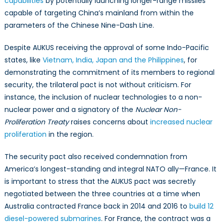
capabilities
by potentially launching longer-range missiles
capable of targeting China’s mainland from within the
parameters of the Chinese Nine-Dash Line.
Despite AUKUS receiving the approval of some Indo-Pacific
states, like
Vietnam, India, Japan and the Philippines
, for
demonstrating the commitment of its members to regional
security, the trilateral pact is not without criticism. For
instance, the inclusion of nuclear technologies to a non-
nuclear power and a signatory of the
Nuclear Non-
Proliferation Treaty
raises concerns about
increased nuclear
proliferation
in the region.
The security pact also received condemnation from
America’s longest-standing and integral NATO ally—France. It
is important to stress that the AUKUS pact was secretly
negotiated between the three countries at a time when
Australia contracted France back in 2014 and 2016 to
build 12
diesel-powered submarines
. For France, the contract was a