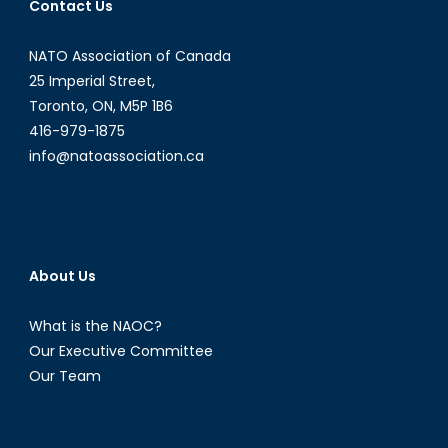
Contact Us
NATO Association of Canada
25 Imperial Street,
Toronto, ON, M5P 1B6
416-979-1875
info@natoassociation.ca
About Us
What is the NAOC?
Our Executive Committee
Our Team