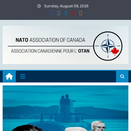
Skip
Sunday, August 09, 2026
to
content