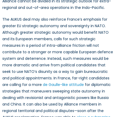
Alliance cannot be divided in its strategic outlook for extra-
regional and out-of-area operations in the Indo-Pacific.
The AUKUS deal may also reinforce France’s emphasis for
greater EU strategic autonomy and sovereignty in NATO.
Although greater strategic autonomy would benefit NATO
and its European members, calls for such strategic
measures in a period of intra-alliance friction will not
contribute to a stronger or more capable European defence
system and deterrence. Instead, such measures would be
more dramatic and arrive from political candidates that
seek to use NATO’s disunity as a way to gain bureaucratic
and political appointments. In France, far-right candidates
are calling for a more
de Gaulle-like attitude
for diplomatic
strategies that maneuvers sweeping state autonomy in
dealing with revisionist and antagonistic powers like Russia
and China. It can also be used by Alliance members in
regional territorial and political disputes—soon after the