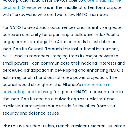
AUKUS proclamation, France was able to
close a submarine
deal with Greece
who is in the middle of a territorial dispute
with Turkey—and who are two fellow NATO members.
For NATO to avoid such occurrences and incentivize greater
cohesion and unity for organizing a collective Indo-Pacific
engagement strategy, the Alliance needs to establish an
Indo-Pacific Council. Through this institutional instrument,
NATO and its members—ranging from its major powers to
small powers—can communicate their national interests and
perceived participation in developing and enhancing NATO’s
extra-regional tilt and out-of-area power projection. The
council would strengthen the Alliance’s
momentum in
advocating and lobbying
for greater NATO representation in
the Indo-Pacific and be a bulwark against unilateral and
minilateral strategies that exclude fellow allies from vital
security and defence issues.
Photo
: US President Biden, French President Macron, UK Prime