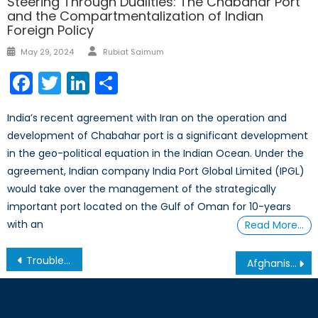
Steering Through Dualities: The Chabahar Port
and the Compartmentalization of Indian
Foreign Policy
Author
Posted
May 29, 2024
Rubiat Saimum
on
Facebook
Twitter
LinkedIn
Share
India’s recent agreement with Iran on the operation and
development of Chabahar port is a significant development
in the geo-political equation in the Indian Ocean. Under the
agreement, Indian company India Port Global Limited (IPGL)
would take over the management of the strategically
important port located on the Gulf of Oman for 10-years
with an
Read More…
Post
Trouble in the Caucasus – The Roots of Iran’s Tensions with Azerbaijan
Afghanistan between War and Peace
navigation