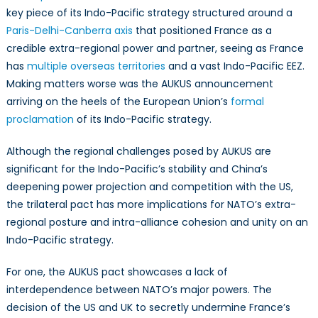
key piece of its Indo-Pacific strategy structured around a
Paris-Delhi-Canberra axis
that positioned France as a
credible extra-regional power and partner, seeing as France
has
multiple overseas territories
and a vast Indo-Pacific EEZ.
Making matters worse was the AUKUS announcement
arriving on the heels of the European Union’s
formal
proclamation
of its Indo-Pacific strategy.
Although the regional challenges posed by AUKUS are
significant for the Indo-Pacific’s stability and China’s
deepening power projection and competition with the US,
the trilateral pact has more implications for NATO’s extra-
regional posture and intra-alliance cohesion and unity on an
Indo-Pacific strategy.
For one, the AUKUS pact showcases a lack of
interdependence between NATO’s major powers. The
decision of the US and UK to secretly undermine France’s