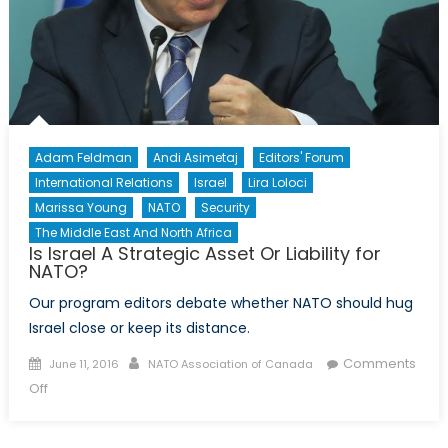
Adam Feldman
Andi Asimetaj
Editors' Forum
International Relations
Israel
Lira Loloci
Marissa Young
NATO
Security
The Middle East And North Africa
Is Israel A Strategic Asset Or Liability for
NATO?
Our program editors debate whether NATO should hug
Israel close or keep its distance.
Posted
Author
Comments
June 11, 2016
NATO Association of Canada
on
on
Off
Is
Israel