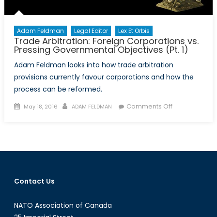
Adam Feldman
Legal Editor
Lex Et Orbis
Trade Arbitration: Foreign Corporations vs.
Pressing Governmental Objectives (Pt. 1)
Adam Feldman looks into how trade arbitration
provisions currently favour corporations and how the
process can be reformed.
Posted
Author
on
Comments Off
May 18, 2016
ADAM FELDMAN
on
Trade
Arbitration:
Foreign
Corporations
vs.
Pressing
Contact Us
Governmenta
Objectives
NATO Association of Canada
(Pt.
1)