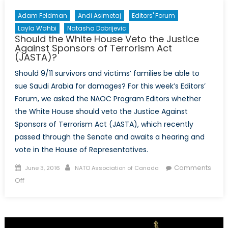
Adam Feldman
Andi Asimetaj
Editors' Forum
Layla Wahbi
Natasha Dobrijevic
Should the White House Veto the Justice
Against Sponsors of Terrorism Act
(JASTA)?
Should 9/11 survivors and victims’ families be able to
sue Saudi Arabia for damages? For this week’s Editors’
Forum, we asked the NAOC Program Editors whether
the White House should veto the Justice Against
Sponsors of Terrorism Act (JASTA), which recently
passed through the Senate and awaits a hearing and
vote in the House of Representatives.
Posted
Author
Comments
June 3, 2016
NATO Association of Canada
on
on
Off
Should
the
White
House