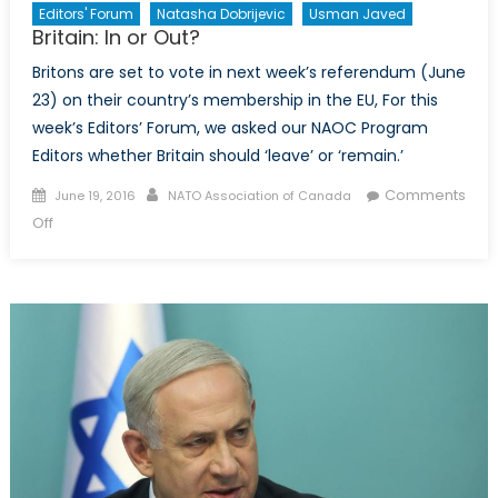
Editors' Forum
Natasha Dobrijevic
Usman Javed
Britain: In or Out?
Britons are set to vote in next week’s referendum (June
23) on their country’s membership in the EU, For this
week’s Editors’ Forum, we asked our NAOC Program
Editors whether Britain should ‘leave’ or ‘remain.’
Posted
Author
Comments
June 19, 2016
NATO Association of Canada
on
on
Off
Britain:
In
or
Out?