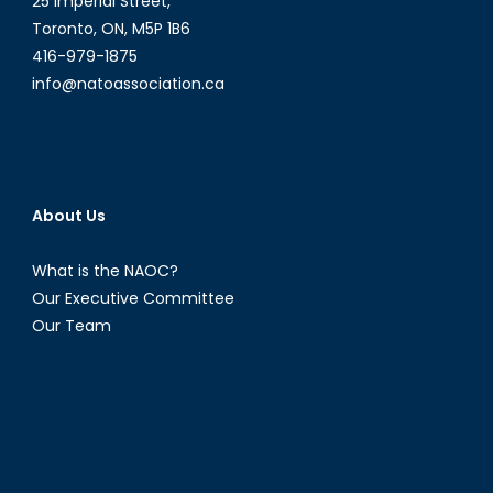
25 Imperial Street,
Toronto, ON, M5P 1B6
416-979-1875
info@natoassociation.ca
About Us
What is the NAOC?
Our Executive Committee
Our Team