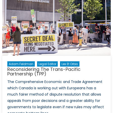
Adam Feldman
Legal Editor
Lex Et Orbis
Reconsidering The Trans-Pacific
Partnership (TPP)
The Comprehensive Economic and Trade Agreement
which Canada is working out with Europeans has a
much fairer method of dispute resolution that allows
appeals from poor decisions and a greater ability for
governments to legislate even if new rules may affect