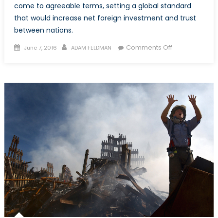
come to agreeable terms, setting a global standard
that would increase net foreign investment and trust
between nations.
Posted
Author
on
Comments Off
June 7, 2016
ADAM FELDMAN
on
Trade
Arbitration:
Foreign
Corporations
vs.
Pressing
Governmental
Objectives
(Pt.
3)