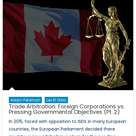
Veto
the
Justice
Against
Sponsors
of
Terrorism
Act
(JASTA)?
Adam Feldman
Lex Et Orbis
Trade Arbitration: Foreign Corporations vs.
Pressing Governmental Objectives (Pt. 2)
In 2015, faced with opposition to ISDS in many European
countries, the European Parliament decided there