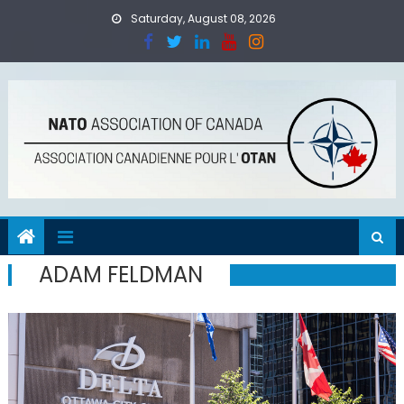
Skip
Saturday, August 08, 2026
to
content
ADAM FELDMAN