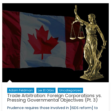
A
Strategic
Asset
Or
Liability
for
NATO?
Adam Feldman
Lex Et Orbis
Uncategorized
Trade Arbitration: Foreign Corporations vs.
Pressing Governmental Objectives (Pt. 3)
Prudence requires those involved in [ISDS reform] to