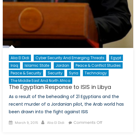
Alia El Didi
Cyber Security And Emerging Threats
Egypt
Iraq
Islamic State
Jordan
Peace & Conflict Studies
Peace & Security
Security
Syria
Technology
The Middle East And North Africa
The Egyptian Response to ISIS in Libya
As a result of the beheading of 21 Egyptians and the
recent murder of a Jordanian pilot, the Arab world has
been drawn into the fight against ISIS
Posted
Author
on
Comments Off
March 9, 2015
Alia El Didi
on
The
Egyptian