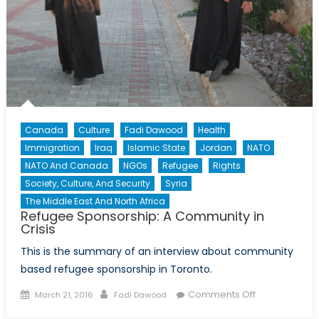
Canada
Culture
Fadi Dawood
Health
Immigration
Iraq
Islamic State
Jordan
NATO
NATO And Canada
NGOs
Refugee
Rights
Society, Culture, And Security
Syria
The Middle East And North Africa
Refugee Sponsorship: A Community in
Crisis
This is the summary of an interview about community
based refugee sponsorship in Toronto.
Posted
Author
on
Comments Off
March 21, 2016
Fadi Dawood
on
Refugee