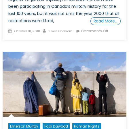
been participating in Canada’s military history for the
last 100 years, but it was not until the year 2000 that all
restrictions were lifted,
Read More…
Posted
Author
on
Comments Off
October 18, 2018
Sivan Ghasem
on
NATO,
Capacity
Building,
and
Efforts
to
Develop
Servicew
in
Jordan
Emerson Murray
Fadi Dawood
Human Rights