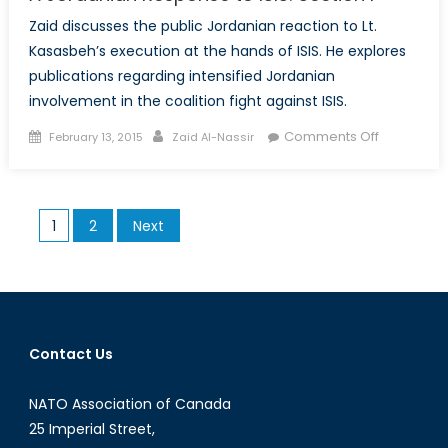
Zaid discusses the public Jordanian reaction to Lt.
Kasasbeh’s execution at the hands of ISIS. He explores
publications regarding intensified Jordanian
involvement in the coalition fight against ISIS.
Posted
Author
on
Comments Off
February 13, 2015
Zaid Al-Nassir
on
A
Jordanian
Response
Posts
1
2
Next
to
pagination
ISIS:
Section
I
Contact Us
NATO Association of Canada
25 Imperial Street,