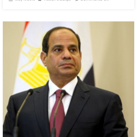
on
Breaking
Point:
Hyperextendi
Hizbullah