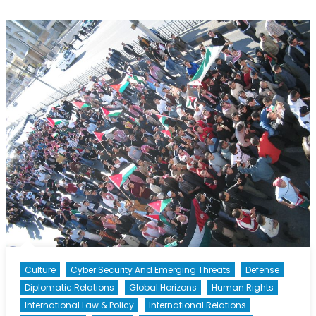
Response
to
ISIS
in
Libya
Culture
Cyber Security And Emerging Threats
Defense
Diplomatic Relations
Global Horizons
Human Rights
International Law & Policy
International Relations