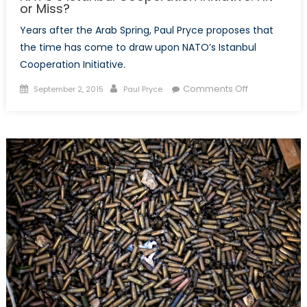
or Miss?
Years after the Arab Spring, Paul Pryce proposes that
the time has come to draw upon NATO’s Istanbul
Cooperation Initiative.
Posted
Author
on
Comments Off
September 2, 2015
Paul Pryce
on
NATO’s
Istanbul
Cooperation
Initiative:
Hit
or
Miss?