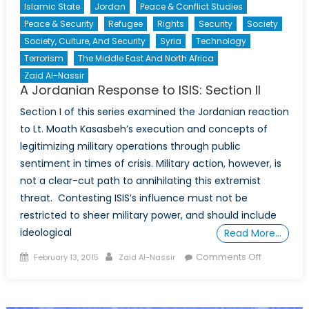
Islamic State
Jordan
Peace & Conflict Studies
Peace & Security
Refugee
Rights
Security
Society
Society, Culture, And Security
Syria
Technology
Terrorism
The Middle East And North Africa
Zaid Al-Nassir
A Jordanian Response to ISIS: Section II
Section I of this series examined the Jordanian reaction
to Lt. Moath Kasasbeh’s execution and concepts of
legitimizing military operations through public
sentiment in times of crisis. Military action, however, is
not a clear-cut path to annihilating this extremist
threat. Contesting ISIS’s influence must not be
restricted to sheer military power, and should include
ideological
Read More…
Posted
Author
on
Comments Off
February 13, 2015
Zaid Al-Nassir
on
A
Jordanian
Response