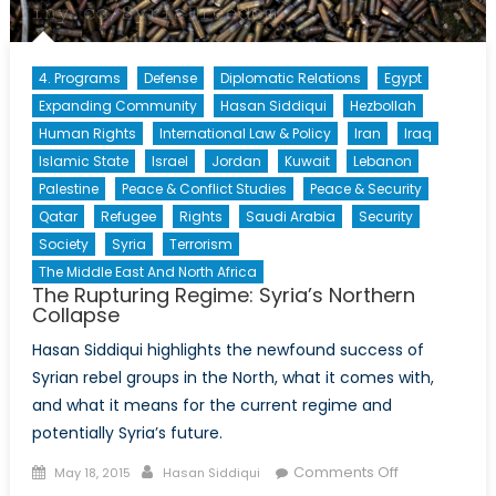
4. Programs
Defense
Diplomatic Relations
Egypt
Expanding Community
Hasan Siddiqui
Hezbollah
Human Rights
International Law & Policy
Iran
Iraq
Islamic State
Israel
Jordan
Kuwait
Lebanon
Palestine
Peace & Conflict Studies
Peace & Security
Qatar
Refugee
Rights
Saudi Arabia
Security
Society
Syria
Terrorism
The Middle East And North Africa
The Rupturing Regime: Syria’s Northern
Collapse
Hasan Siddiqui highlights the newfound success of
Syrian rebel groups in the North, what it comes with,
and what it means for the current regime and
potentially Syria’s future.
Posted
Author
on
Comments Off
May 18, 2015
Hasan Siddiqui
on
The