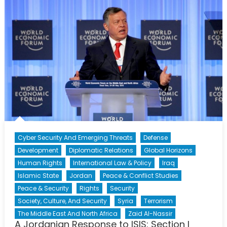
to
ISIS:
Section
II
Cyber Security And Emerging Threats
Defense
Development
Diplomatic Relations
Global Horizons
Human Rights
International Law & Policy
Iraq
Islamic State
Jordan
Peace & Conflict Studies
Peace & Security
Rights
Security
Society, Culture, And Security
Syria
Terrorism
The Middle East And North Africa
Zaid Al-Nassir
A Jordanian Response to ISIS: Section I