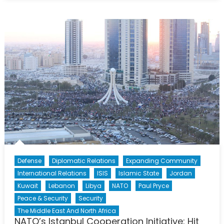
Sponsorship:
A
Community
in
Crisis
Defense
Diplomatic Relations
Expanding Community
International Relations
ISIS
Islamic State
Jordan
Kuwait
Lebanon
Libya
NATO
Paul Pryce
Peace & Security
Security
The Middle East And North Africa
NATO’s Istanbul Cooperation Initiative: Hit