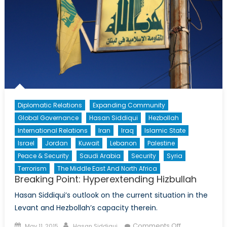
Diplomatic Relations
Expanding Community
Global Governance
Hasan Siddiqui
Hezbollah
International Relations
Iran
Iraq
Islamic State
Israel
Jordan
Kuwait
Lebanon
Palestine
Peace & Security
Saudi Arabia
Security
Syria
Terrorism
The Middle East And North Africa
Breaking Point: Hyperextending Hizbullah
Hasan Siddiqui’s outlook on the current situation in the
Levant and Hezbollah’s capacity therein.
Posted
Author
on
Comments Off
May 11, 2015
Hasan Siddiqui