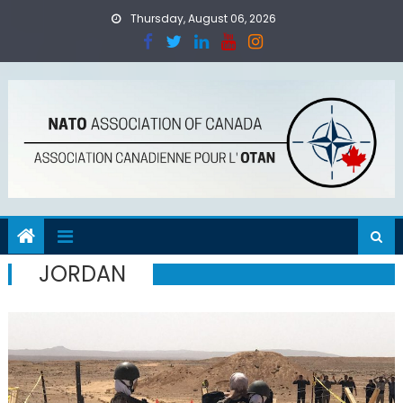
Skip
Thursday, August 06, 2026
to
content
JORDAN