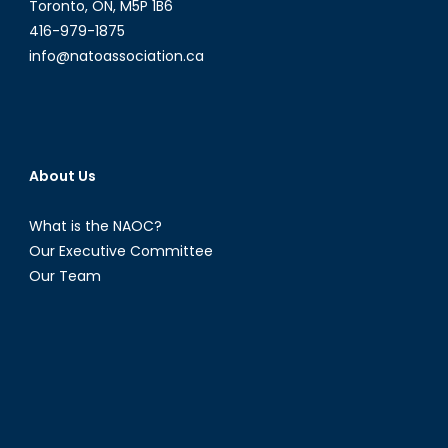
Toronto, ON, M5P 1B6
416-979-1875
info@natoassociation.ca
About Us
What is the NAOC?
Our Executive Committee
Our Team