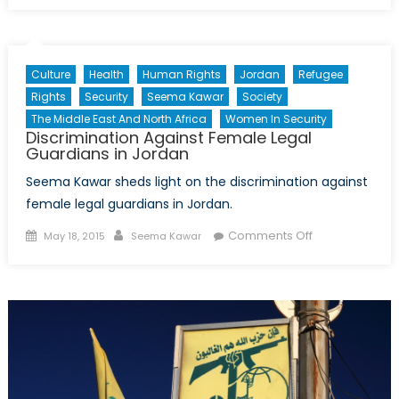
Rupturing
Regime:
Syria’s
Culture
Health
Human Rights
Jordan
Refugee
Northern
Rights
Security
Seema Kawar
Society
Collapse
The Middle East And North Africa
Women In Security
Discrimination Against Female Legal
Guardians in Jordan
Seema Kawar sheds light on the discrimination against
female legal guardians in Jordan.
Posted
Author
on
Comments Off
May 18, 2015
Seema Kawar
on
Discrimination
Against
Female
Legal
Guardians
in
Jordan