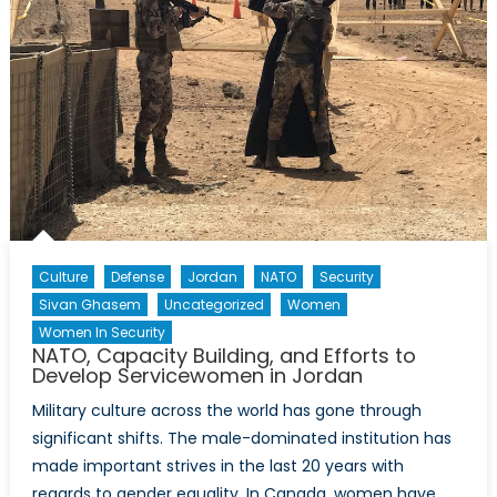
Culture
Defense
Jordan
NATO
Security
Sivan Ghasem
Uncategorized
Women
Women In Security
NATO, Capacity Building, and Efforts to
Develop Servicewomen in Jordan
Military culture across the world has gone through
significant shifts. The male-dominated institution has
made important strives in the last 20 years with
regards to gender equality. In Canada, women have