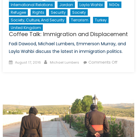
International Relations
Jordan
Layla Wahbi
NGOs
Refugee
Rights
Security
Society
Society, Culture, And Security
Terrorism
Turkey
United Kingdom
Coffee Talk: Immigration and Displacement
Fadi Dawood, Michael Lumbers, Emmerson Murray, and
Layla Wahbi discuss the latest in immigration politics.
Posted
Author
on
Comments Off
August 17, 2016
Michael Lumbers
on
Coffee
Talk:
Immigrati
and
Displace