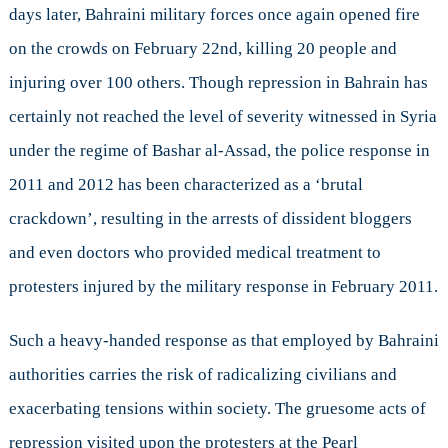
days later, Bahraini military forces once again opened fire
on the crowds on February 22nd, killing 20 people and
injuring over 100 others. Though repression in Bahrain has
certainly not reached the level of severity witnessed in Syria
under the regime of Bashar al-Assad, the police response in
2011 and 2012 has been characterized as a ‘brutal
crackdown’, resulting in the arrests of dissident bloggers
and even doctors who provided medical treatment to
protesters injured by the military response in February 2011.
Such a heavy-handed response as that employed by Bahraini
authorities carries the risk of radicalizing civilians and
exacerbating tensions within society. The gruesome acts of
repression visited upon the protesters at the Pearl