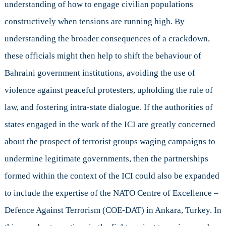
understanding of how to engage civilian populations
constructively when tensions are running high. By
understanding the broader consequences of a crackdown,
these officials might then help to shift the behaviour of
Bahraini government institutions, avoiding the use of
violence against peaceful protesters, upholding the rule of
law, and fostering intra-state dialogue. If the authorities of
states engaged in the work of the ICI are greatly concerned
about the prospect of terrorist groups waging campaigns to
undermine legitimate governments, then the partnerships
formed within the context of the ICI could also be expanded
to include the expertise of the NATO Centre of Excellence –
Defence Against Terrorism (COE-DAT) in Ankara, Turkey. In