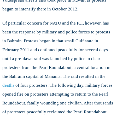
Widespread arrests also took place in Kuwait as protests
began to intensify there in October 2012.
Of particular concern for NATO and the ICI, however, has
been the response by military and police forces to protests
in Bahrain. Protests began in that small Gulf state in
February 2011 and continued peacefully for several days
until a pre-dawn raid was launched by police to clear
protesters from the Pearl Roundabout, a central location in
the Bahraini capital of Manama. The raid resulted in the
deaths
of four protesters. The following day, military forces
opened fire on protesters attempting to return to the Pearl
Roundabout, fatally wounding one civilian. After thousands
of protesters peacefully reclaimed the Pearl Roundabout