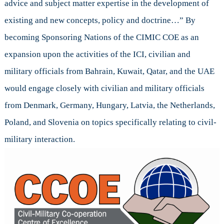
advice and subject matter expertise in the development of
existing and new concepts, policy and doctrine…” By
becoming Sponsoring Nations of the CIMIC COE as an
expansion upon the activities of the ICI, civilian and
military officials from Bahrain, Kuwait, Qatar, and the UAE
would engage closely with civilian and military officials
from Denmark, Germany, Hungary, Latvia, the Netherlands,
Poland, and Slovenia on topics specifically relating to civil-
military interaction.