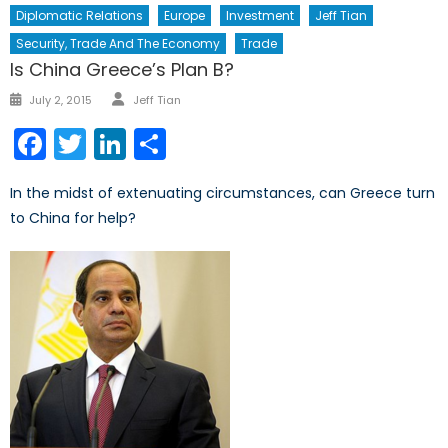
Diplomatic Relations
Europe
Investment
Jeff Tian
Security, Trade And The Economy
Trade
Is China Greece’s Plan B?
Author
Posted
July 2, 2015
Jeff Tian
on
Facebook
Twitter
LinkedIn
Share
In the midst of extenuating circumstances, can Greece turn
to China for help?