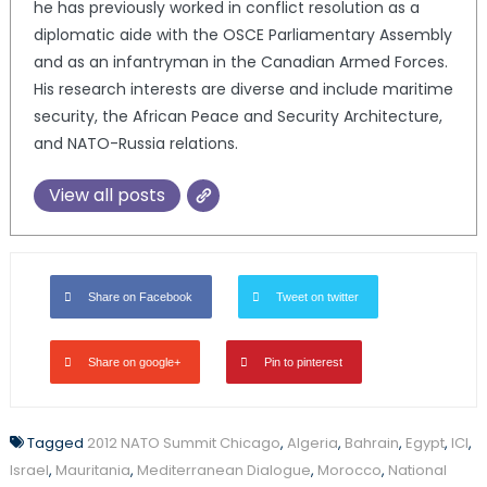
he has previously worked in conflict resolution as a
diplomatic aide with the OSCE Parliamentary Assembly
and as an infantryman in the Canadian Armed Forces.
His research interests are diverse and include maritime
security, the African Peace and Security Architecture,
and NATO-Russia relations.
View all posts
Share on Facebook
Tweet on twitter
Share on google+
Pin to pinterest
Tagged
2012 NATO Summit Chicago
,
Algeria
,
Bahrain
,
Egypt
,
ICI
,
Israel
,
Mauritania
,
Mediterranean Dialogue
,
Morocco
,
National