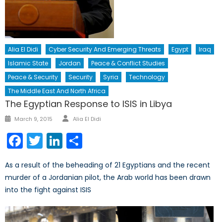
Alia El Didi
Cyber Security And Emerging Threats
Egypt
Iraq
Islamic State
Jordan
Peace & Conflict Studies
Peace & Security
Security
Syria
Technology
The Middle East And North Africa
The Egyptian Response to ISIS in Libya
Author
Posted
March 9, 2015
Alia El Didi
on
Facebook
Twitter
LinkedIn
Share
As a result of the beheading of 21 Egyptians and the recent
murder of a Jordanian pilot, the Arab world has been drawn
into the fight against ISIS