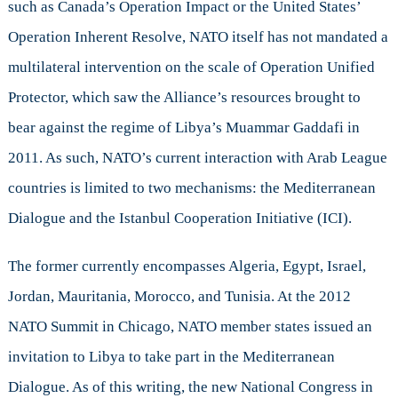
such as Canada’s Operation Impact or the United States’
Operation Inherent Resolve, NATO itself has not mandated a
multilateral intervention on the scale of Operation Unified
Protector, which saw the Alliance’s resources brought to
bear against the regime of Libya’s Muammar Gaddafi in
2011. As such, NATO’s current interaction with Arab League
countries is limited to two mechanisms: the Mediterranean
Dialogue and the Istanbul Cooperation Initiative (ICI).
The former currently encompasses Algeria, Egypt, Israel,
Jordan, Mauritania, Morocco, and Tunisia. At the 2012
NATO Summit in Chicago, NATO member states issued an
invitation to Libya to take part in the Mediterranean
Dialogue. As of this writing, the new National Congress in