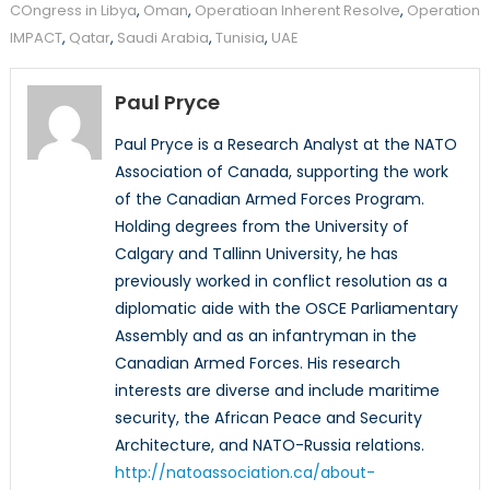
COngress in Libya
,
Oman
,
Operatioan Inherent Resolve
,
Operation
IMPACT
,
Qatar
,
Saudi Arabia
,
Tunisia
,
UAE
Paul Pryce
Paul Pryce is a Research Analyst at the NATO
Association of Canada, supporting the work
of the Canadian Armed Forces Program.
Holding degrees from the University of
Calgary and Tallinn University, he has
previously worked in conflict resolution as a
diplomatic aide with the OSCE Parliamentary
Assembly and as an infantryman in the
Canadian Armed Forces. His research
interests are diverse and include maritime
security, the African Peace and Security
Architecture, and NATO-Russia relations.
http://natoassociation.ca/about-