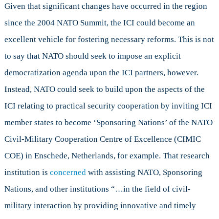
Given that significant changes have occurred in the region
since the 2004 NATO Summit, the ICI could become an
excellent vehicle for fostering necessary reforms. This is not
to say that NATO should seek to impose an explicit
democratization agenda upon the ICI partners, however.
Instead, NATO could seek to build upon the aspects of the
ICI relating to practical security cooperation by inviting ICI
member states to become ‘Sponsoring Nations’ of the NATO
Civil-Military Cooperation Centre of Excellence (CIMIC
COE) in Enschede, Netherlands, for example. That research
institution is
concerned
with assisting NATO, Sponsoring
Nations, and other institutions “…in the field of civil-
military interaction by providing innovative and timely