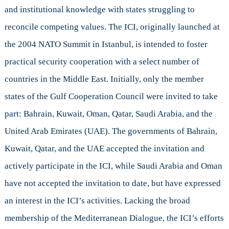
and institutional knowledge with states struggling to
reconcile competing values. The ICI, originally launched at
the 2004 NATO Summit in Istanbul, is intended to foster
practical security cooperation with a select number of
countries in the Middle East. Initially, only the member
states of the Gulf Cooperation Council were invited to take
part: Bahrain, Kuwait, Oman, Qatar, Saudi Arabia, and the
United Arab Emirates (UAE). The governments of Bahrain,
Kuwait, Qatar, and the UAE accepted the invitation and
actively participate in the ICI, while Saudi Arabia and Oman
have not accepted the invitation to date, but have expressed
an interest in the ICI’s activities. Lacking the broad
membership of the Mediterranean Dialogue, the ICI’s efforts