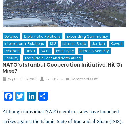
Defense
Diplomatic Relations
Expanding Community
International Relations
ISIS
Islamic State
Jordan
Kuwait
Lebanon
Libya
NATO
Paul Pryce
Peace & Security
Security
The Middle East And North Africa
NATO’s Istanbul Cooperation Initiative: Hit Or
Miss?
Posted
Author
on
Comments Off
September 2, 2015
Paul Pryce
on
NATO’s
Istanbul
Facebook
Twitter
LinkedIn
Share
Cooperation
Initiative:
Hit
Although individual NATO member states have launched
or
strikes against the Islamic State of Iraq and al-Sham (ISIS),
Miss?