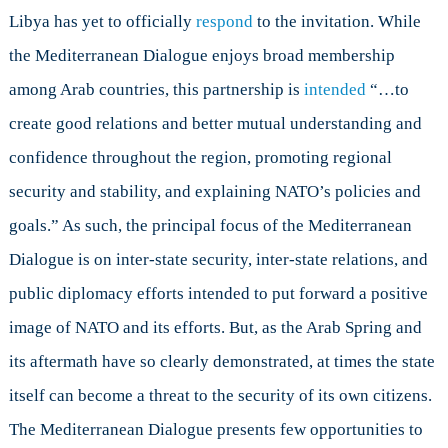
Libya has yet to officially
respond
to the invitation. While
the Mediterranean Dialogue enjoys broad membership
among Arab countries, this partnership is
intended
“…to
create good relations and better mutual understanding and
confidence throughout the region, promoting regional
security and stability, and explaining NATO’s policies and
goals.” As such, the principal focus of the Mediterranean
Dialogue is on inter-state security, inter-state relations, and
public diplomacy efforts intended to put forward a positive
image of NATO and its efforts. But, as the Arab Spring and
its aftermath have so clearly demonstrated, at times the state
itself can become a threat to the security of its own citizens.
The Mediterranean Dialogue presents few opportunities to