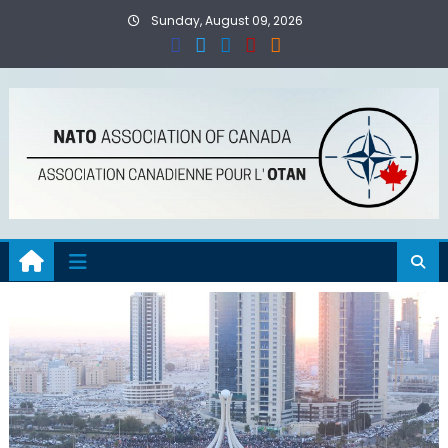
Skip
Sunday, August 09, 2026
to
content