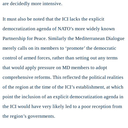
are decidedly more intensive.
It must also be noted that the ICI lacks the explicit
democratization agenda of NATO’s more widely known
Partnership for Peace. Similarly the Mediterranean Dialogue
merely calls on its members to ‘promote’ the democratic
control of armed forces, rather than setting out any terms
that would apply pressure on MD members to adopt
comprehensive reforms. This reflected the political realities
of the region at the time of the ICI’s establishment, at which
point the inclusion of an explicit democratization agenda in
the ICI would have very likely led to a poor reception from
the region’s governments.