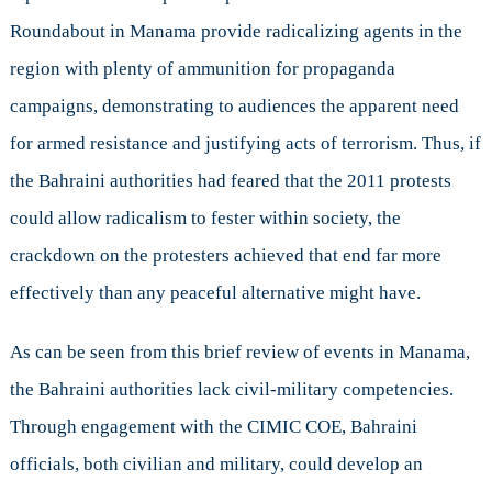
Roundabout in Manama provide radicalizing agents in the
region with plenty of ammunition for propaganda
campaigns, demonstrating to audiences the apparent need
for armed resistance and justifying acts of terrorism. Thus, if
the Bahraini authorities had feared that the 2011 protests
could allow radicalism to fester within society, the
crackdown on the protesters achieved that end far more
effectively than any peaceful alternative might have.
As can be seen from this brief review of events in Manama,
the Bahraini authorities lack civil-military competencies.
Through engagement with the CIMIC COE, Bahraini
officials, both civilian and military, could develop an