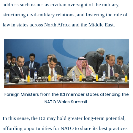
address such issues as civilian oversight of the military,
structuring civil-military relations, and fostering the rule of
law in states across North Africa and the Middle East.
Foreign Ministers from the ICI member states attending the
NATO Wales Summit.
In this sense, the ICI may hold greater long-term potential,
affording opportunities for NATO to share its best practices