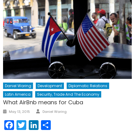
Daniel Waring
Development
Diplomatic Relations
Latin America
Security, Trade And The Economy
What AirBnb means for Cuba
Author
Posted
May 13, 2015
Daniel Waring
on
Facebook
Twitter
LinkedIn
Share