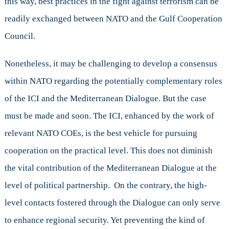
this way, best practices in the fight against terrorism can be
readily exchanged between NATO and the Gulf Cooperation
Council.
Nonetheless, it may be challenging to develop a consensus
within NATO regarding the potentially complementary roles
of the ICI and the Mediterranean Dialogue. But the case
must be made and soon. The ICI, enhanced by the work of
relevant NATO COEs, is the best vehicle for pursuing
cooperation on the practical level. This does not diminish
the vital contribution of the Mediterranean Dialogue at the
level of political partnership. On the contrary, the high-
level contacts fostered through the Dialogue can only serve
to enhance regional security. Yet preventing the kind of