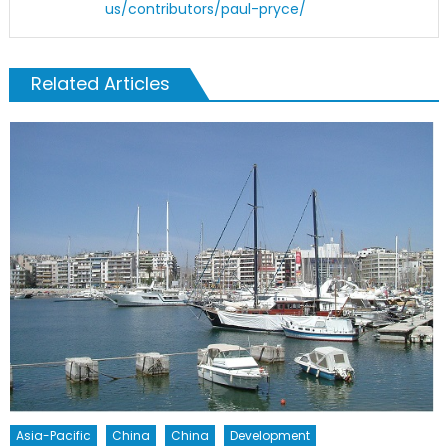
us/contributors/paul-pryce/
Related Articles
Asia-Pacific
China
China
Development