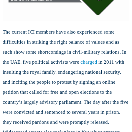
The current ICI members have also experienced some
difficulties in striking the right balance of values and as
such show some shortcomings in civil-military relations. In
the UAE, five political activists were
charged
in 2011 with
insulting the royal family, endangering national security,
and inciting the people to protest by signing an online
petition that called for free and open elections to the
country’s largely advisory parliament. The day after the five
were convicted and sentenced to several years in prison,
they received pardons and were promptly released.