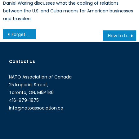
Daniel Waring discusses what the cooling of relations
between the U.S. and Cuba means for American businesses
and travelers.
Post
Forget Nuclear Deals, What About Nuclear Waste?
How to be able to Program Your own Dissertation Proposal
navigation
Contact Us
NATO Association of Canada
25 Imperial Street,
Toronto, ON, M5P 1B6
416-979-1875
info@natoassociation.ca