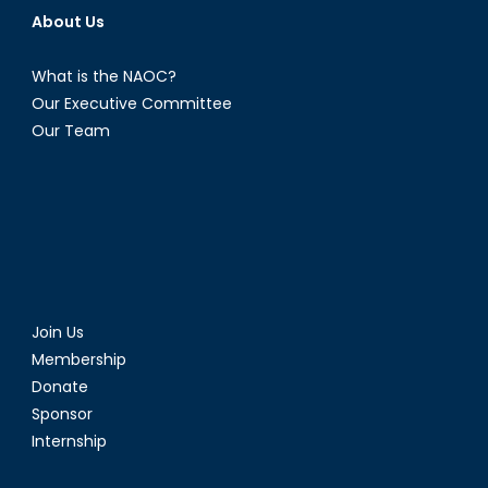
About Us
What is the NAOC?
Our Executive Committee
Our Team
Join Us
Membership
Donate
Sponsor
Internship