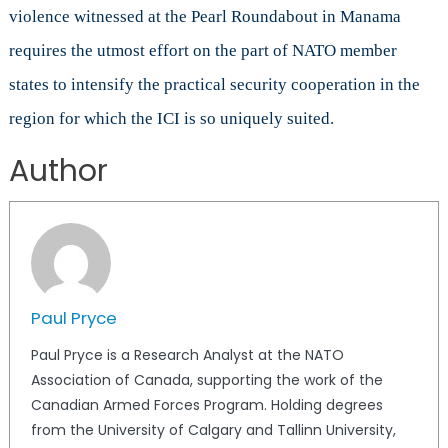
violence witnessed at the Pearl Roundabout in Manama
requires the utmost effort on the part of NATO member
states to intensify the practical security cooperation in the
region for which the ICI is so uniquely suited.
Author
Paul Pryce
Paul Pryce is a Research Analyst at the NATO
Association of Canada, supporting the work of the
Canadian Armed Forces Program. Holding degrees
from the University of Calgary and Tallinn University,