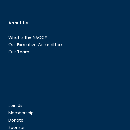
About Us
What is the NAOC?
Our Executive Committee
Our Team
Join Us
Membership
Donate
Sponsor