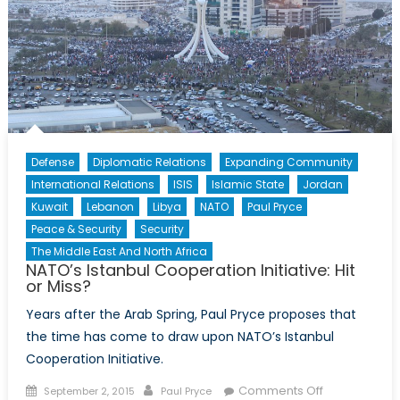
Defense
Diplomatic Relations
Expanding Community
International Relations
ISIS
Islamic State
Jordan
Kuwait
Lebanon
Libya
NATO
Paul Pryce
Peace & Security
Security
The Middle East And North Africa
NATO’s Istanbul Cooperation Initiative: Hit
or Miss?
Years after the Arab Spring, Paul Pryce proposes that
the time has come to draw upon NATO’s Istanbul
Cooperation Initiative.
Posted
Author
on
Comments Off
September 2, 2015
Paul Pryce