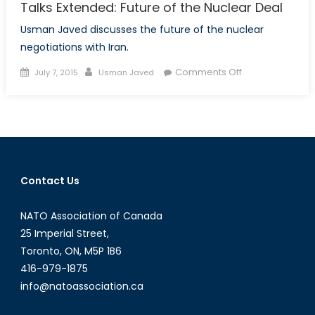
Talks Extended: Future of the Nuclear Deal
Usman Javed discusses the future of the nuclear
negotiations with Iran.
Posted
Author
on
Comments Off
July 7, 2015
Usman Javed
on
Talks
Extended:
Future
of
the
Nuclear
Contact Us
Deal
NATO Association of Canada
25 Imperial Street,
Toronto, ON, M5P 1B6
416-979-1875
info@natoassociation.ca