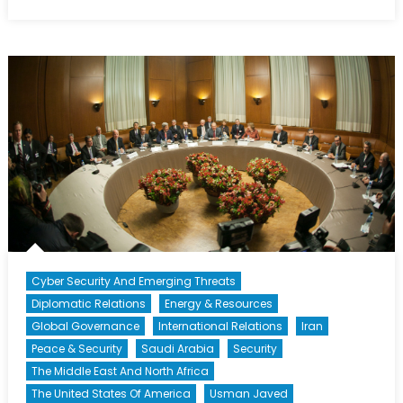
on
NATO’s
Istanbul
Cooperation
Initiative:
Hit
or
Miss?
Cyber Security And Emerging Threats
Diplomatic Relations
Energy & Resources
Global Governance
International Relations
Iran
Peace & Security
Saudi Arabia
Security
The Middle East And North Africa
The United States Of America
Usman Javed