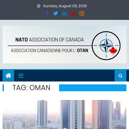
Skip
Sunday, August 09, 2026
to
content
TAG:
OMAN