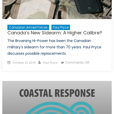
Canadian Armed Forces
Paul Pryce
Canada’s New Sidearm: A Higher Calibre?
The Browning Hi-Power has been the Canadian
military’s sidearm for more than 70 years. Paul Pryce
discusses possible replacements.
Posted
Author
on
Comments Off
October 21, 2016
Paul Pryce
on
Canada’s
New
Sidearm:
A
Higher
Calibre?