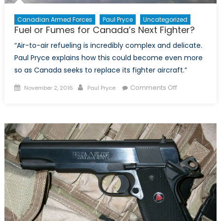
Canadian Armed Forces
Paul Pryce
Uncategorized
Fuel or Fumes for Canada’s Next Fighter?
“Air-to-air refueling is incredibly complex and delicate.
Paul Pryce explains how this could become even more
so as Canada seeks to replace its fighter aircraft.”
Posted
Author
on
Comments Off
November 2, 2016
Paul Pryce
on
Fuel
or
Fumes
for
Canada’s
Next
Fighter?