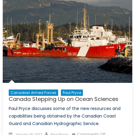
Canadian Armed Forces
Paul Pryce
Canada Stepping Up on Ocean Sciences
Paul Pryce discusses some of the new resources and
capabilities being obtained by the Canadian Coast
Guard and Canadian Hydrographic Service.
Posted
Author
on
Comments Off
January 19, 2017
Paul Pryce