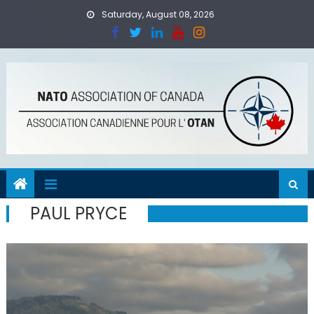
Skip
Saturday, August 08, 2026
to
content
PAUL PRYCE