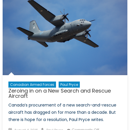
Role
of
Radar
and
Drones
Canadian Armed Forces
Paul Pryce
Zeroing in on a New Search and Rescue
Aircraft
Canada’s procurement of a new search-and-rescue
aircraft has dragged on for more than a decade. But
there is hope for a resolution, Paul Pryce writes.
Posted
Author
on
Comments Off
August 4, 2016
Paul Pryce