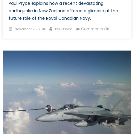
Paul Pryce explains how a recent devastating
earthquake in New Zealand offered a glimpse at the
future role of the Royal Canadian Navy.
Posted
Author
on
Comments Off
November 25, 2016
Paul Pryce
on
The
Kaikoura
Earthquake
and
the
Future
of
Canada’s
Navy