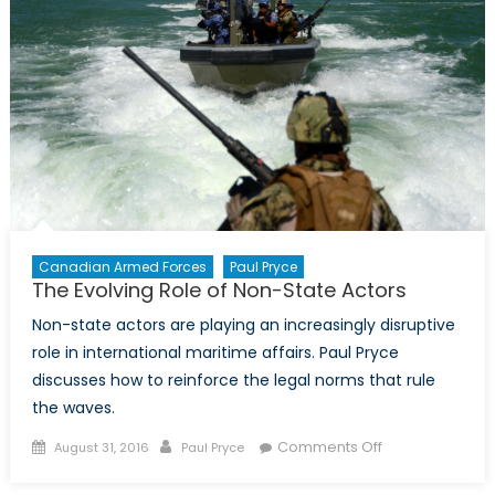
Canada
Canadian Armed Forces
Paul Pryce
The Evolving Role of Non-State Actors
Non-state actors are playing an increasingly disruptive
role in international maritime affairs. Paul Pryce
discusses how to reinforce the legal norms that rule
the waves.
Posted
Author
on
Comments Off
August 31, 2016
Paul Pryce
on
The