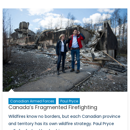
Evolving
Role
of
Non-
State
Actors
Canadian Armed Forces
Paul Pryce
Canada’s Fragmented Firefighting
Wildfires know no borders, but each Canadian province
and territory has its own wildfire strategy. Paul Pryce