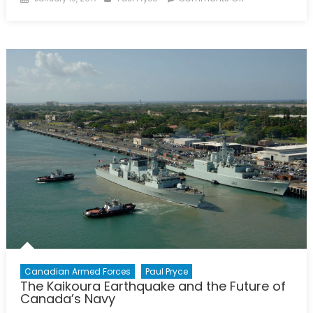
on
Canada
Stepping
Up
on
Ocean
Sciences
Canadian Armed Forces
Paul Pryce
The Kaikoura Earthquake and the Future of
Canada’s Navy