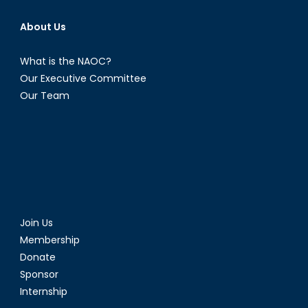
About Us
What is the NAOC?
Our Executive Committee
Our Team
Join Us
Membership
Donate
Sponsor
Internship