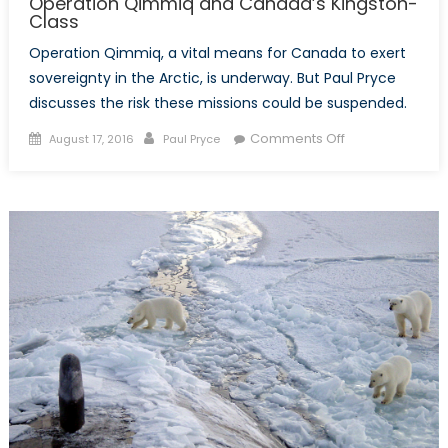
Operation Qimmiq and Canada’s Kingston-
Class
Operation Qimmiq, a vital means for Canada to exert
sovereignty in the Arctic, is underway. But Paul Pryce
discusses the risk these missions could be suspended.
Posted
Author
on
Comments Off
August 17, 2016
Paul Pryce
on
Operation
Qimmiq
and
Canada’s
Kingston-
Class