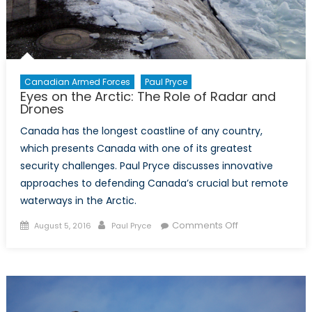
Canadian Armed Forces
Paul Pryce
Eyes on the Arctic: The Role of Radar and
Drones
Canada has the longest coastline of any country,
which presents Canada with one of its greatest
security challenges. Paul Pryce discusses innovative
approaches to defending Canada’s crucial but remote
waterways in the Arctic.
Posted
Author
on
Comments Off
August 5, 2016
Paul Pryce
on
Eyes
on
the
Arctic:
The