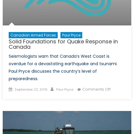
Canadian Armed Forces
Paul Pryce
Solid Foundations for Quake Response in
Canada
Seismologists warn that Canada’s West Coast is
overdue for a devastating earthquake and tsunami.
Paul Pryce discusses the country’s level of
preparedness.
Posted
Author
on
Comments Off
September 22, 2016
Paul Pryce
on
Solid
Foundation
for
Quake
Response
in