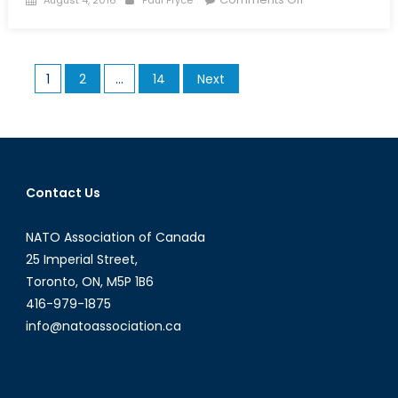
on
Zeroing
in
on
Posts
1
2
…
14
Next
a
pagination
New
Search
and
Rescue
Aircraft
Contact Us
NATO Association of Canada
25 Imperial Street,
Toronto, ON, M5P 1B6
416-979-1875
info@natoassociation.ca