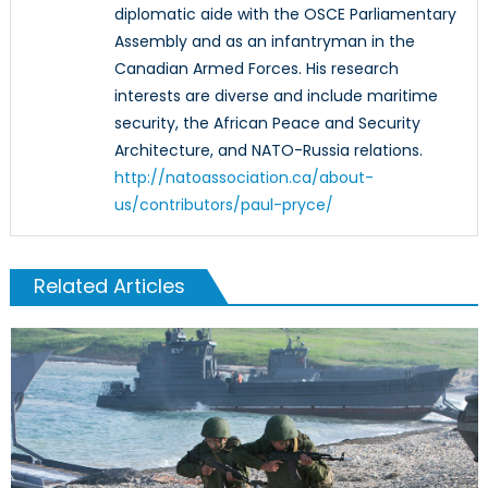
diplomatic aide with the OSCE Parliamentary
Assembly and as an infantryman in the
Canadian Armed Forces. His research
interests are diverse and include maritime
security, the African Peace and Security
Architecture, and NATO-Russia relations.
http://natoassociation.ca/about-
us/contributors/paul-pryce/
Related Articles