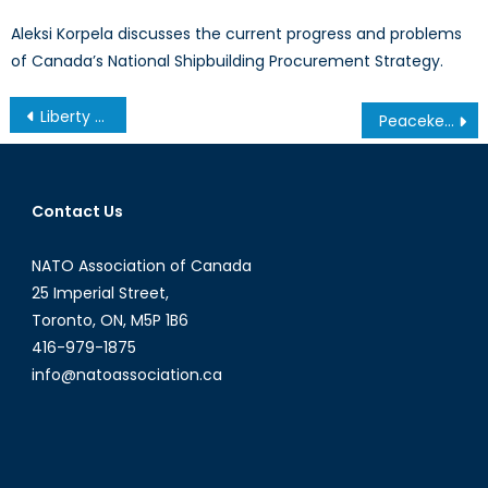
Aleksi Korpela discusses the current progress and problems
of Canada’s National Shipbuilding Procurement Strategy.
Post
Liberty or Treason? Obama Commutes Chelsea Manning’s 35-Year Prison Sentence
Peacekeeping and National Memory: The Suez Crisis
navigation
Contact Us
NATO Association of Canada
25 Imperial Street,
Toronto, ON, M5P 1B6
416-979-1875
info@natoassociation.ca