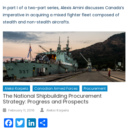
In part I of a two-part series, Alexis Amini discusses Canada’s
imperative in acquiring a mixed fighter fleet composed of
stealth and non-stealth aircrafts.
Aleksi Korpela
Canadian Armed Forces
Procurement
The National Shipbuilding Procurement
Strategy: Progress and Prospects
Author
Posted
February 11, 2016
Aleksi Korpela
on
Facebook
Twitter
LinkedIn
Share