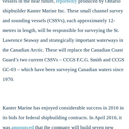
vessels in the near future,
reportedly
produced by Ontario
shipbuilder Kanter Marine Inc. These small channel survey
and sounding vessels (CSSVs), each approximately 12-
metres in length, will be responsible for surveying the St.
Lawrence Seaway and strategically important waterways in
the Canadian Arctic. These will replace the Canadian Coast
Guard’s two current CSSVs – CCGS F.C.G. Smith and CCGS
GC-03 – which have been surveying Canadian waters since
1970.
Kanter Marine has enjoyed considerable success in 2016 in
its bids for federal shipbuilding contracts. In April 2016, it
was
announced
that the company will build seven new