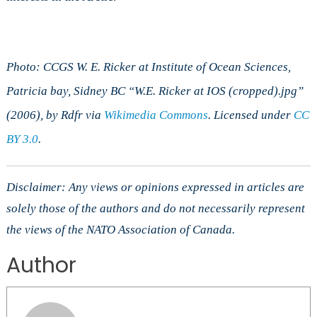
Photo: CCGS W. E. Ricker at Institute of Ocean Sciences,
Patricia bay, Sidney BC “W.E. Ricker at IOS (cropped).jpg”
(2006), by Rdfr via
Wikimedia Commons
. Licensed under
CC
BY 3.0
.
Disclaimer: Any views or opinions expressed in articles are
solely those of the authors and do not necessarily represent
the views of the NATO Association of Canada.
Author