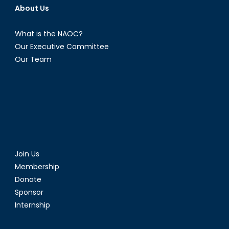
About Us
What is the NAOC?
Our Executive Committee
Our Team
Join Us
Membership
Donate
Sponsor
Internship