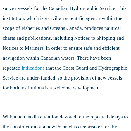
survey vessels for the Canadian Hydrographic Service. This
institution, which is a civilian scientific agency within the
scope of Fisheries and Oceans Canada, produces nautical
charts and publications, including Notices to Shipping and
Notices to Mariners, in order to ensure safe and efficient
navigation within Canadian waters. There have been
repeated
indications
that the Coast Guard and Hydrographic
Service are under-funded, so the provision of new vessels
for both institutions is a welcome development.
With much media attention devoted to the repeated delays to
the construction of a new Polar-class icebreaker for the