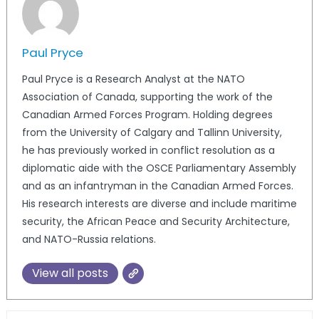
Paul Pryce
Paul Pryce is a Research Analyst at the NATO
Association of Canada, supporting the work of the
Canadian Armed Forces Program. Holding degrees
from the University of Calgary and Tallinn University,
he has previously worked in conflict resolution as a
diplomatic aide with the OSCE Parliamentary Assembly
and as an infantryman in the Canadian Armed Forces.
His research interests are diverse and include maritime
security, the African Peace and Security Architecture,
and NATO-Russia relations.
View all posts