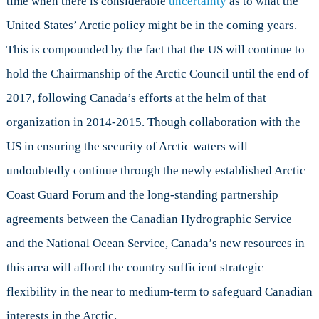
time when there is considerable
uncertainty
as to what the
United States’ Arctic policy might be in the coming years.
This is compounded by the fact that the US will continue to
hold the Chairmanship of the Arctic Council until the end of
2017, following Canada’s efforts at the helm of that
organization in 2014-2015. Though collaboration with the
US in ensuring the security of Arctic waters will
undoubtedly continue through the newly established Arctic
Coast Guard Forum and the long-standing partnership
agreements between the Canadian Hydrographic Service
and the National Ocean Service, Canada’s new resources in
this area will afford the country sufficient strategic
flexibility in the near to medium-term to safeguard Canadian
interests in the Arctic.