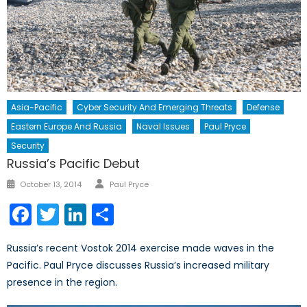
Asia-Pacific
Cyber Security And Emerging Threats
Defense
Eastern Europe And Russia
Naval Issues
Paul Pryce
Security
Russia’s Pacific Debut
Author
Posted
October 13, 2014
Paul Pryce
on
Facebook
Twitter
LinkedIn
Share
Russia’s recent Vostok 2014 exercise made waves in the
Pacific. Paul Pryce discusses Russia’s increased military
presence in the region.