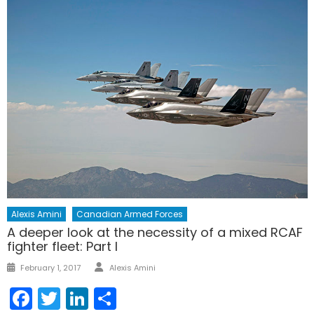
Alexis Amini
Canadian Armed Forces
A deeper look at the necessity of a mixed RCAF
fighter fleet: Part I
Author
Posted
February 1, 2017
Alexis Amini
on
Facebook
Twitter
LinkedIn
Share