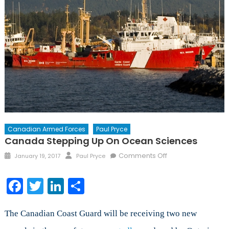
Canadian Armed Forces
Paul Pryce
Canada Stepping Up On Ocean Sciences
Posted
Author
on
Comments Off
January 19, 2017
Paul Pryce
on
Canada
Stepping
Facebook
Twitter
LinkedIn
Share
Up
on
Ocean
The Canadian Coast Guard will be receiving two new
Sciences