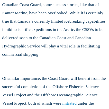
Canadian Coast Guard, some success stories, like that of
Kanter Marine, have been overlooked. While it is certainly
true that Canada’s currently limited icebreaking capabilities
inhibit scientific expeditions in the Arctic, the CSSVs to be
delivered soon to the Canadian Coast and Canadian
Hydrographic Service will play a vital role in facilitating
commercial shipping.
Of similar importance, the Coast Guard will benefit from the
successful completion of the Offshore Fisheries Science
Vessel Project and the Offshore Oceanographic Science
Vessel Project, both of which were
initiated
under the