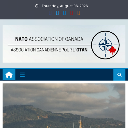
Skip
Thursday, August 06, 2026
to
content