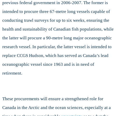
previous federal government in 2006-2007. The former is
intended to procure three 67-metre long vessels capable of
conducting trawl surveys for up to six weeks, ensuring the
health and sustainability of Canadian fish populations, while
the latter will procure a 90-metre long major oceanographic
research vessel. In particular, the latter vessel is intended to
replace CCGS Hudson, which has served as Canada’s lead
oceanographic vessel since 1963 and is in need of
retirement.
These procurements will ensure a strengthened role for
Canada in the Arctic and the ocean sciences, especially at a