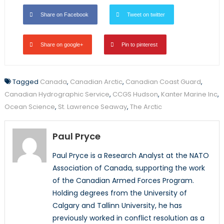
Share on Facebook
Tweet on twitter
Share on google+
Pin to pinterest
Tagged
Canada
,
Canadian Arctic
,
Canadian Coast Guard
,
Canadian Hydrographic Service
,
CCGS Hudson
,
Kanter Marine Inc
,
Ocean Science
,
St. Lawrence Seaway
,
The Arctic
Paul Pryce
Paul Pryce is a Research Analyst at the NATO
Association of Canada, supporting the work
of the Canadian Armed Forces Program.
Holding degrees from the University of
Calgary and Tallinn University, he has
previously worked in conflict resolution as a