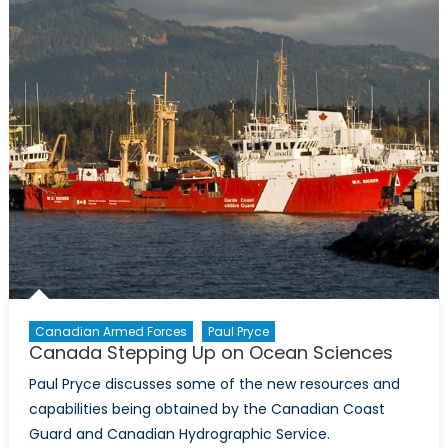
Canadian Armed Forces
Paul Pryce
Canada Stepping Up on Ocean Sciences
Paul Pryce discusses some of the new resources and
capabilities being obtained by the Canadian Coast
Guard and Canadian Hydrographic Service.