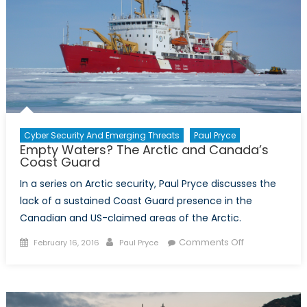
Ships
Cyber Security And Emerging Threats
Paul Pryce
Empty Waters? The Arctic and Canada’s
Coast Guard
In a series on Arctic security, Paul Pryce discusses the
lack of a sustained Coast Guard presence in the
Canadian and US-claimed areas of the Arctic.
Posted
Author
on
Comments Off
February 16, 2016
Paul Pryce
on
Empty
Waters?
The
Arctic