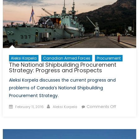
and
Canada’s
Coast
Guard
Aleksi Korpela
Canadian Armed Forces
Procurement
The National Shipbuilding Procurement
Strategy: Progress and Prospects
Aleksi Korpela discusses the current progress and
problems of Canada’s National Shipbuilding
Procurement Strategy.
Posted
Author
on
Comments Off
February 11, 2016
Aleksi Korpela
on
The
National
Shipbuildin
Procureme