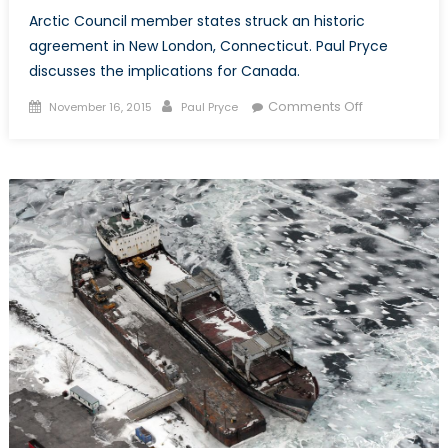
Arctic Council member states struck an historic
agreement in New London, Connecticut. Paul Pryce
discusses the implications for Canada.
Posted
Author
on
Comments Off
November 16, 2015
Paul Pryce
on
An
Arctic
Accord
and
the
Canadian
Coast
Guard