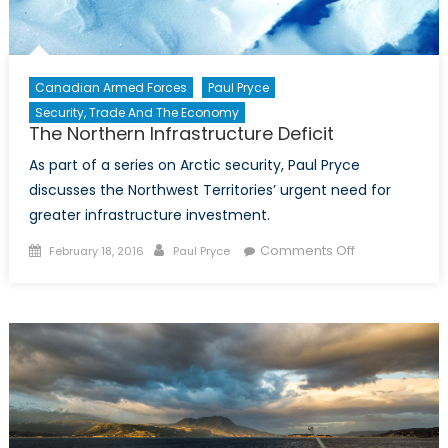
Canadian Armed Forces
Paul Pryce
Security, Trade And The Economy
The Northern Infrastructure Deficit
As part of a series on Arctic security, Paul Pryce
discusses the Northwest Territories’ urgent need for
greater infrastructure investment.
Posted
Author
on
Comments Off
February 18, 2016
Paul Pryce
on
The
Northern
Infrastructure
Deficit