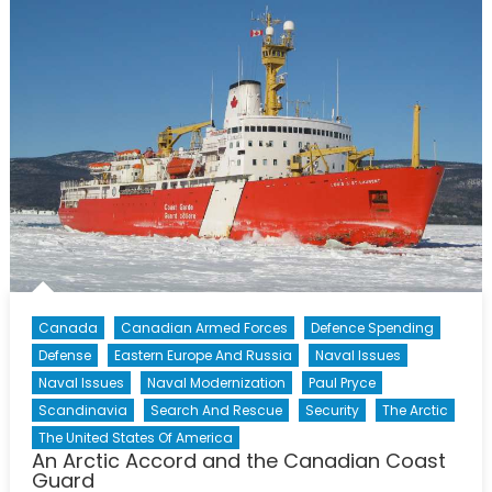
Strategy:
Progress
and
Prospects
Canada
Canadian Armed Forces
Defence Spending
Defense
Eastern Europe And Russia
Naval Issues
Naval Issues
Naval Modernization
Paul Pryce
Scandinavia
Search And Rescue
Security
The Arctic
The United States Of America
An Arctic Accord and the Canadian Coast
Guard