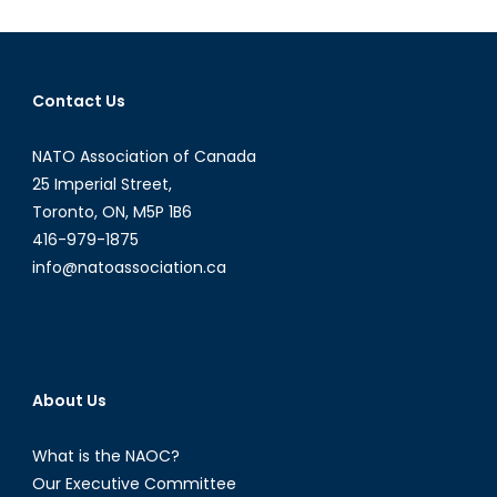
and
Breaking
Ice
Contact Us
NATO Association of Canada
25 Imperial Street,
Toronto, ON, M5P 1B6
416-979-1875
info@natoassociation.ca
About Us
What is the NAOC?
Our Executive Committee