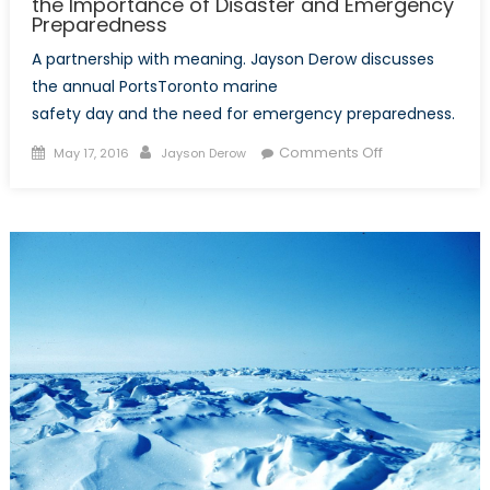
the Importance of Disaster and Emergency
Preparedness
A partnership with meaning. Jayson Derow discusses
the annual PortsToronto marine
safety day and the need for emergency preparedness.
Posted
Author
on
Comments Off
May 17, 2016
Jayson Derow
on
Are
you
Prepared?
PortsToronto
Highlights
the
Importance
of
Disaster
and
Emergency
Preparedness