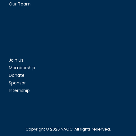
Our Team
Join Us
Membership
Donate
Sponsor
Internship
Copyright © 2026
NAOC
. All rights reserved.