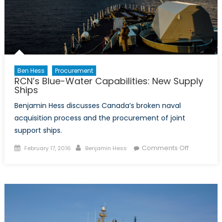
Ben Hess
Procurement
RCN’s Blue-Water Capabilities: New Supply
Ships
Benjamin Hess discusses Canada’s broken naval
acquisition process and the procurement of joint
support ships.
Posted
Author
on
Comments Off
February 17, 2016
Benjamin Hess
on
RCN’s
Blue-
Water
Capabiliti
New
Supply