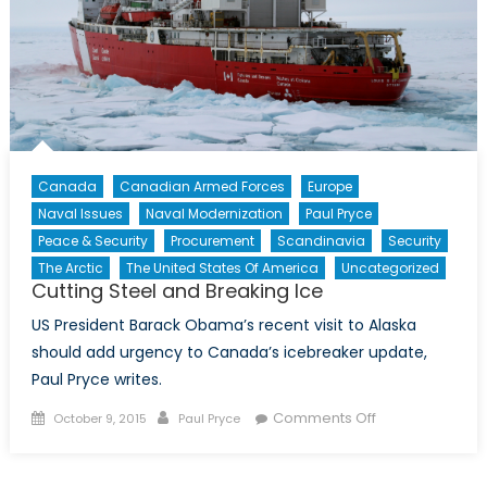
Canada
Canadian Armed Forces
Europe
Naval Issues
Naval Modernization
Paul Pryce
Peace & Security
Procurement
Scandinavia
Security
The Arctic
The United States Of America
Uncategorized
Cutting Steel and Breaking Ice
US President Barack Obama’s recent visit to Alaska
should add urgency to Canada’s icebreaker update,
Paul Pryce writes.
Posted
Author
on
Comments Off
October 9, 2015
Paul Pryce
on
Cutting
Steel