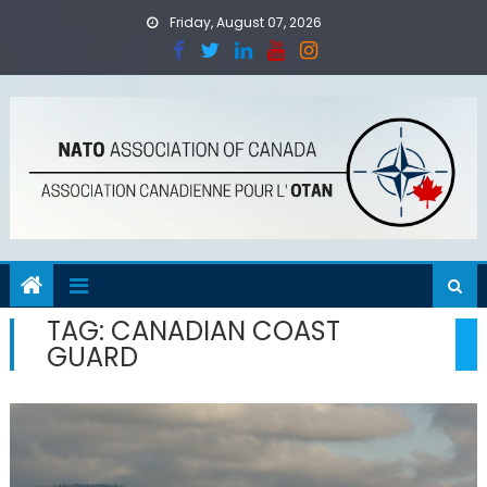
Skip
Friday, August 07, 2026
to
content
TAG:
CANADIAN COAST
GUARD