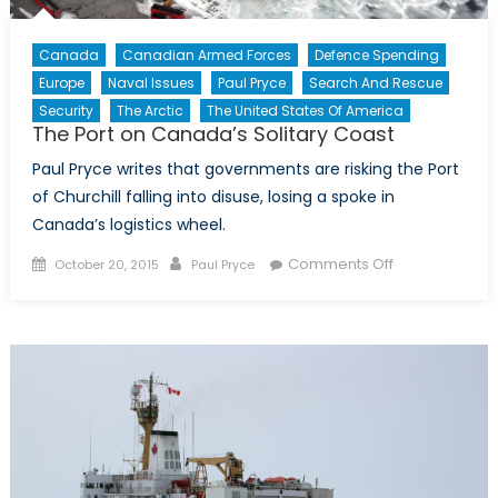
Canada
Canadian Armed Forces
Defence Spending
Europe
Naval Issues
Paul Pryce
Search And Rescue
Security
The Arctic
The United States Of America
The Port on Canada’s Solitary Coast
Paul Pryce writes that governments are risking the Port
of Churchill falling into disuse, losing a spoke in
Canada’s logistics wheel.
Posted
Author
on
Comments Off
October 20, 2015
Paul Pryce
on
The
Port
on
Canada’s
Solitary
Coast