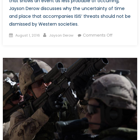
that shows an event as less probable of occurring,
Jayson Derow discusses why the uncertainty of time
and place that accompanies ISIS’ threats should not be
dismissed by Western societies.
Posted
Author
on
Comments Off
August 1, 2016
Jayson Derow
on
Empty
Threats
or
an
Unsettling
Reality?
Why
Statistics
Should
not
Represent
the
Impact
of