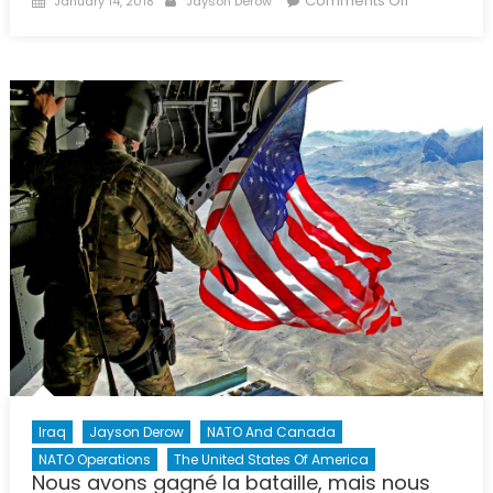
Comments Off
January 14, 2018
Jayson Derow
on
An
Uncertain
Future:
American
Involvemen
in
European
Security
Through
NATO
Iraq
Jayson Derow
NATO And Canada
NATO Operations
The United States Of America
Nous avons gagné la bataille, mais nous