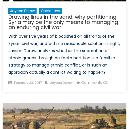
Jayson Derow
Operations
Drawing lines in the sand: why partitioning
Syria may be the only means to managing
an enduring civil war
With over five years of bloodshed on all fronts of the
Syrian civil war, and with no reasonable solution in sight,
Jayson Derow analyzes whether the separation of
ethnic groups through de facto partition is a feasible
strategy to manage ethnic conflict, or is such an
approach actually a conflict waiting to happen?
Posted
Author
on
Comments Off
February 23, 2017
Jayson Derow
on
Drawing
lines
in
the
sand:
why
partitionin