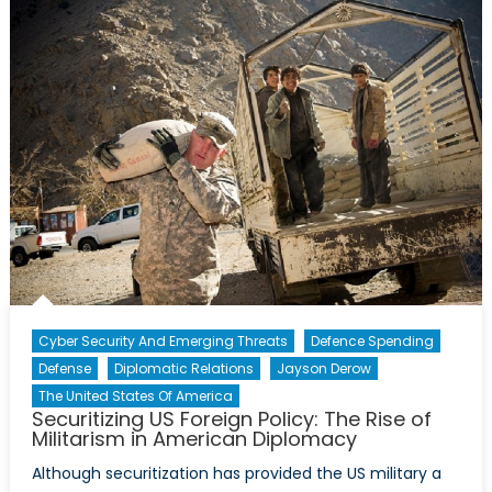
Borders:
The
European
Union’s
Failure
in
Managing
the
Refugee
Crisis
Cyber Security And Emerging Threats
Defence Spending
Defense
Diplomatic Relations
Jayson Derow
The United States Of America
Securitizing US Foreign Policy: The Rise of
Militarism in American Diplomacy
Although securitization has provided the US military a