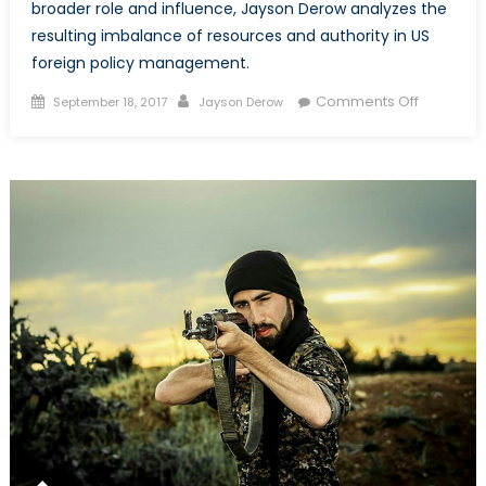
broader role and influence, Jayson Derow analyzes the
resulting imbalance of resources and authority in US
foreign policy management.
Posted
Author
on
Comments Off
September 18, 2017
Jayson Derow
on
Securitizi
US
Foreign
Policy:
The
Rise
of
Militarism
in
America
Diplomac