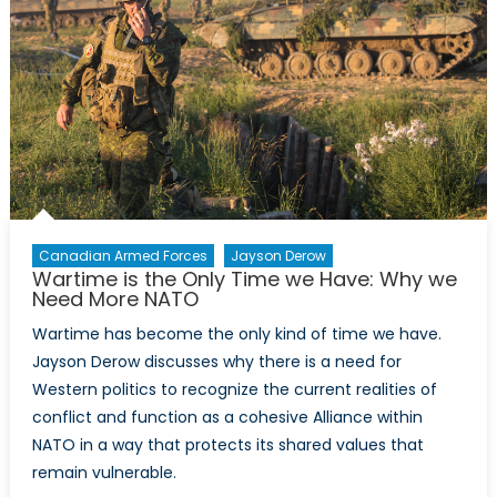
Syria
may
be
the
only
means
to
managing
an
enduring
Canadian Armed Forces
Jayson Derow
Wartime is the Only Time we Have: Why we
civil
Need More NATO
war
Wartime has become the only kind of time we have.
Jayson Derow discusses why there is a need for
Western politics to recognize the current realities of
conflict and function as a cohesive Alliance within
NATO in a way that protects its shared values that
remain vulnerable.