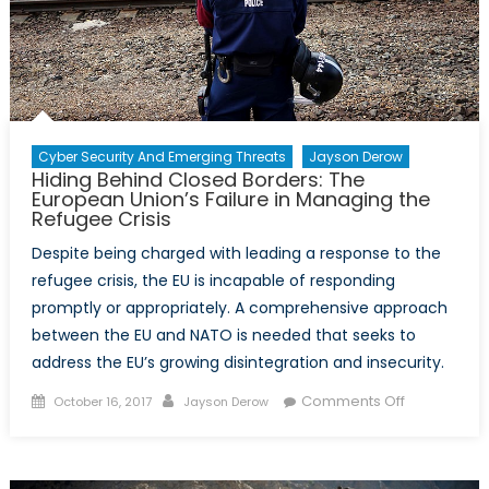
guerre
Cyber Security And Emerging Threats
Jayson Derow
Hiding Behind Closed Borders: The
European Union’s Failure in Managing the
Refugee Crisis
Despite being charged with leading a response to the
refugee crisis, the EU is incapable of responding
promptly or appropriately. A comprehensive approach
between the EU and NATO is needed that seeks to
address the EU’s growing disintegration and insecurity.
Posted
Author
on
Comments Off
October 16, 2017
Jayson Derow
on
Hiding
Behind
Closed