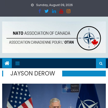
Skip
Sunday, August 09, 2026
to
content
JAYSON DEROW