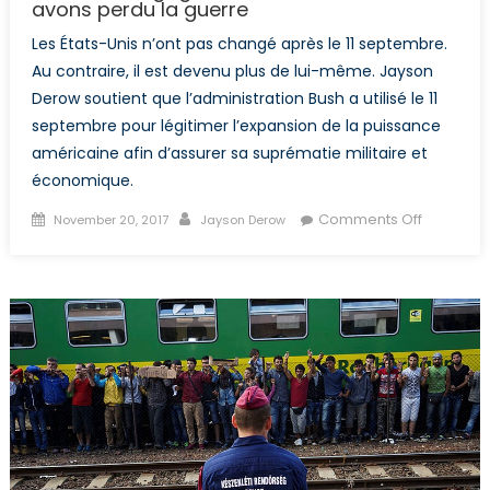
avons perdu la guerre
Les États-Unis n’ont pas changé après le 11 septembre.
Au contraire, il est devenu plus de lui-même. Jayson
Derow soutient que l’administration Bush a utilisé le 11
septembre pour légitimer l’expansion de la puissance
américaine afin d’assurer sa suprématie militaire et
économique.
Posted
Author
on
Comments Off
November 20, 2017
Jayson Derow
on
Nous
avons
gagné
la
bataille,
mais
nous
avons
perdu
la