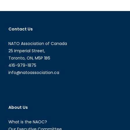
A
Reality
Check
on
Contact Us
Trudeau’s
Responsibility
NATO Association of Canada
to
25 Imperial Street,
Protect
Toronto, ON, M5P 1B6
in
416-979-1875
Iraq
and
info@natoassociation.ca
Syria
About Us
What is the NAOC?
Our Executive Committee