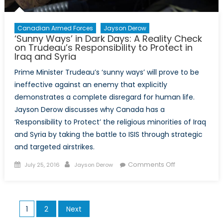
Terrorism
Canadian Armed Forces
Jayson Derow
‘Sunny Ways’ in Dark Days: A Reality Check
on Trudeau’s Responsibility to Protect in
Iraq and Syria
Prime Minister Trudeau’s ‘sunny ways’ will prove to be
ineffective against an enemy that explicitly
demonstrates a complete disregard for human life.
Jayson Derow discusses why Canada has a
‘Responsibility to Protect’ the religious minorities of Iraq
and Syria by taking the battle to ISIS through strategic
and targeted airstrikes.
Posted
Author
on
Comments Off
July 25, 2016
Jayson Derow
on
‘Sunny
Ways’
in
Posts
1
2
Next
Dark
pagination
Days: