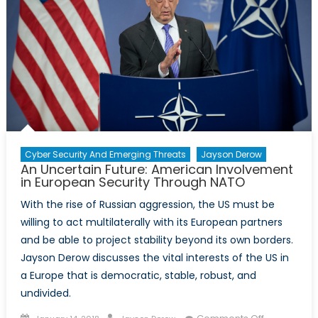
Cyber Security And Emerging Threats
Jayson Derow
An Uncertain Future: American Involvement
in European Security Through NATO
With the rise of Russian aggression, the US must be
willing to act multilaterally with its European partners
and be able to project stability beyond its own borders.
Jayson Derow discusses the vital interests of the US in
a Europe that is democratic, stable, robust, and
undivided.
Posted
Author
on