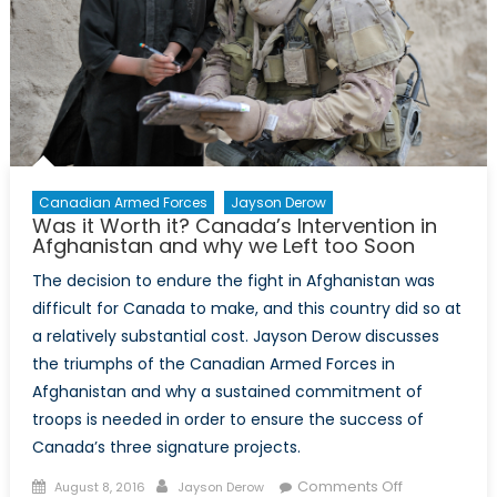
Conflicts
Canadian Armed Forces
Jayson Derow
Was it Worth it? Canada’s Intervention in
Afghanistan and why we Left too Soon
The decision to endure the fight in Afghanistan was
difficult for Canada to make, and this country did so at
a relatively substantial cost. Jayson Derow discusses
the triumphs of the Canadian Armed Forces in
Afghanistan and why a sustained commitment of
troops is needed in order to ensure the success of
Canada’s three signature projects.
Posted
Author
on
Comments Off
August 8, 2016
Jayson Derow