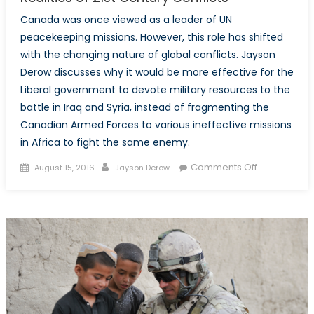
Canada was once viewed as a leader of UN
peacekeeping missions. However, this role has shifted
with the changing nature of global conflicts. Jayson
Derow discusses why it would be more effective for the
Liberal government to devote military resources to the
battle in Iraq and Syria, instead of fragmenting the
Canadian Armed Forces to various ineffective missions
in Africa to fight the same enemy.
Posted
Author
on
Comments Off
August 15, 2016
Jayson Derow
on
Peacekeepi
Promises
Little
Peace:
The
Realities
of
21st
Century