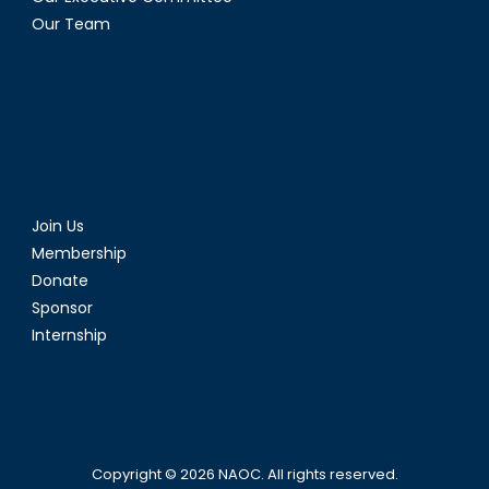
Our Team
Join Us
Membership
Donate
Sponsor
Internship
Copyright © 2026
NAOC
. All rights reserved.