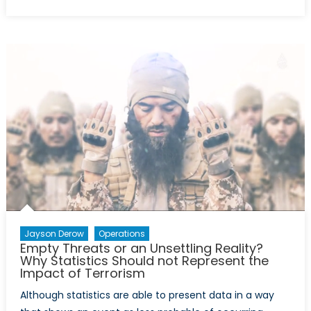
on
Was
it
Worth
it?
Canada’s
Intervention
in
Afghanistan
and
why
we
Left
too
Soon
Jayson Derow
Operations
Empty Threats or an Unsettling Reality?
Why Statistics Should not Represent the
Impact of Terrorism
Although statistics are able to present data in a way