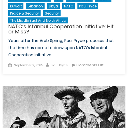
Kuwait
Lebanon
Libya
NATO
Paul Pryce
Peace & Security
Security
The Middle East And North Africa
NATO’s Istanbul Cooperation Initiative: Hit
or Miss?
Years after the Arab Spring, Paul Pryce proposes that
the time has come to draw upon NATO’s Istanbul
Cooperation Initiative.
Posted
Author
on
Comments Off
September 2, 2015
Paul Pryce
on
NATO’s
Istanbul
Cooperation
Initiative:
Hit
or
Miss?