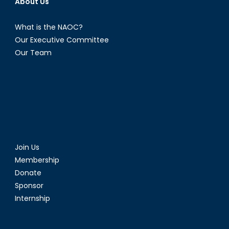
About Us
Independence?
What is the NAOC?
Our Executive Committee
Our Team
Join Us
Membership
Donate
Sponsor
Internship