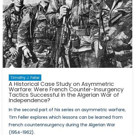
Timothy J. Feller
A Historical Case Study on Asymmetric
Warfare: Were French Counter-Insurgency
Tactics Successful in the Algerian War of
Independence?
In the second part of his series on asymmetric warfare,
Tim Feller explores which lessons can be learned from
French counterinsurgency during the Algerian War
(1954-1962).