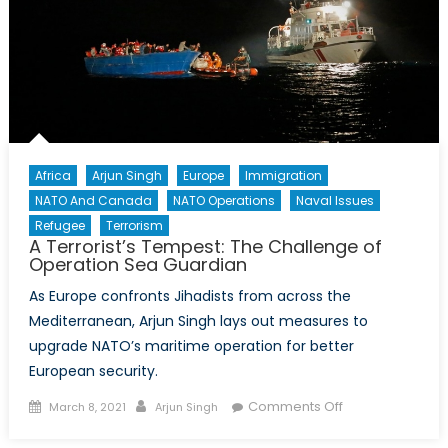
Africa
Arjun Singh
Europe
Immigration
NATO And Canada
NATO Operations
Naval Issues
Refugee
Terrorism
A Terrorist’s Tempest: The Challenge of
Operation Sea Guardian
As Europe confronts Jihadists from across the
Mediterranean, Arjun Singh lays out measures to
upgrade NATO’s maritime operation for better
European security.
Posted
Author
on
Comments Off
March 8, 2021
Arjun Singh
on
A