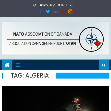
Skip
Friday, August 07, 2026
to
content
TAG:
ALGERIA