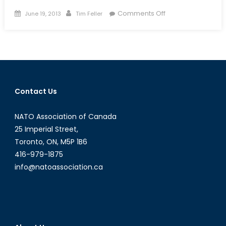
Posted
Author
on
Comments Off
June 19, 2013
Tim Feller
on
A
Historical
Case
Study
on
Asymmetric
Contact Us
Warfare:
Were
NATO Association of Canada
French
Counter-
25 Imperial Street,
Insurgency
Toronto, ON, M5P 1B6
Tactics
416-979-1875
Successful
info@natoassociation.ca
in
the
Algerian
War
of