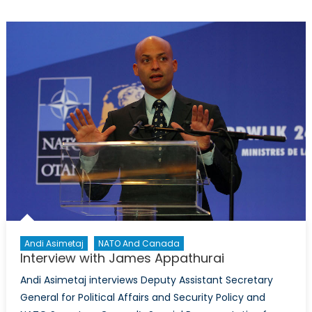
Terrorist’s
Tempest:
The
Challenge
of
Operation
Sea
Guardian
Andi Asimetaj
NATO And Canada
Interview with James Appathurai
Andi Asimetaj interviews Deputy Assistant Secretary
General for Political Affairs and Security Policy and