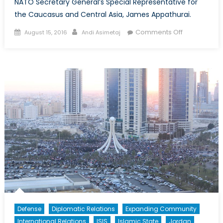
NATO Secretary General’s Special Representative for
the Caucasus and Central Asia, James Appathurai.
Posted
Author
on
Comments Off
August 15, 2016
Andi Asimetaj
on
Interview
with
James
Appathurai
Defense
Diplomatic Relations
Expanding Community
International Relations
ISIS
Islamic State
Jordan