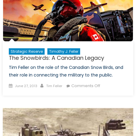
of
Sport
Strategic Reserve
Timothy J. Feller
The Snowbirds: A Canadian Legacy
Tim Feller on the role of the Canadian Snow Birds, and
their role in connecting the military to the public.
Posted
Author
on
Comments Off
June 27, 2013
Tim Feller
on
The
Snowbirds:
A
Canadian
Legacy