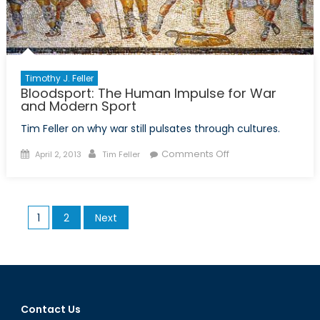
History
Timothy J. Feller
Bloodsport: The Human Impulse for War
and Modern Sport
Tim Feller on why war still pulsates through cultures.
Posted
Author
on
Comments Off
April 2, 2013
Tim Feller
on
Bloodsport:
The
Human
Posts
1
2
Next
Impulse
pagination
for
War
and
Modern
Sport
Contact Us