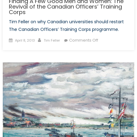
Finding A Few Good Men and Women: The
Revival of the Canadian Officers’ Training
Corps
Tim Feller on why Canadian universities should restart
The Canadian Officers’ Training Corps programme.
Posted
Author
on
Comments Off
April 8, 2013
Tim Feller
on
Finding
A
Few
Good
Men
and
Women:
The
Revival
of
the
Canadian
Officers’