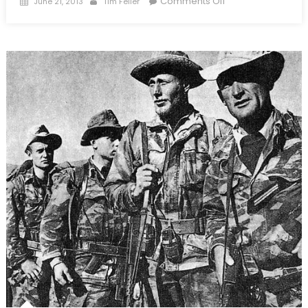
Comments Off
June 21, 2013
Tim Feller
on
The
Broken
Mirror:
The
United
States
and
Asymmetric
Warfare