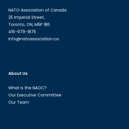
NATO Association of Canada
25 Imperial Street,
Toronto, ON, M5P 1B6
416-979-1875
info@natoassociation.ca
About Us
What is the NAOC?
Our Executive Committee
Our Team