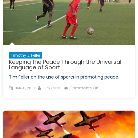
Timothy J. Feller
Keeping the Peace Through the Universal
Language of Sport
Tim Feller on the use of sports in promoting peace.
Posted
Author
on
Comments Off
July 11, 2013
Tim Feller
on
Keeping
the
Peace
Through
the
Universal
Language