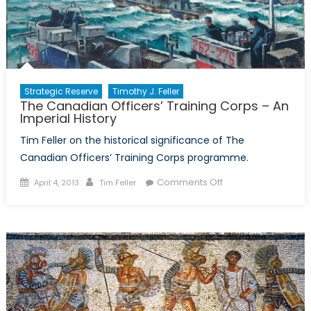
Training
Corps
Strategic Reserve
Timothy J. Feller
The Canadian Officers’ Training Corps – An
Imperial History
Tim Feller on the historical significance of The
Canadian Officers’ Training Corps programme.
Posted
Author
on
Comments Off
April 4, 2013
Tim Feller
on
The
Canadian
Officers’
Training
Corps
–
An
Imperial