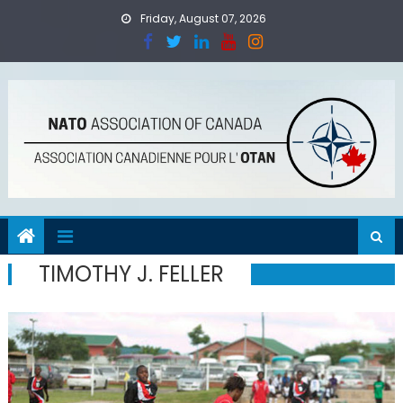
Skip
Friday, August 07, 2026
to
content
TIMOTHY J. FELLER