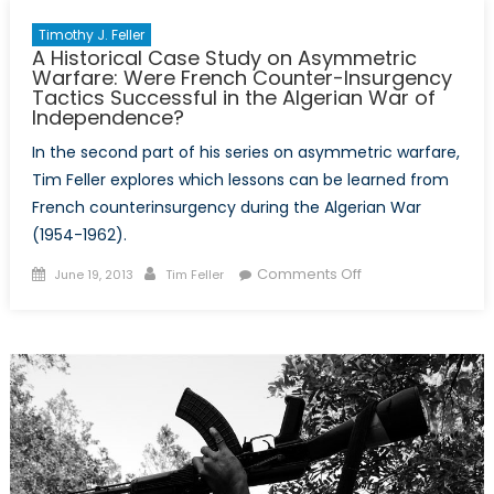
Timothy J. Feller
A Historical Case Study on Asymmetric
Warfare: Were French Counter-Insurgency
Tactics Successful in the Algerian War of
Independence?
In the second part of his series on asymmetric warfare,
Tim Feller explores which lessons can be learned from
French counterinsurgency during the Algerian War
(1954-1962).
Posted
Author
on
Comments Off
June 19, 2013
Tim Feller
on
A
Historical
Case
Study
on
Asymmetric
Warfare:
Were