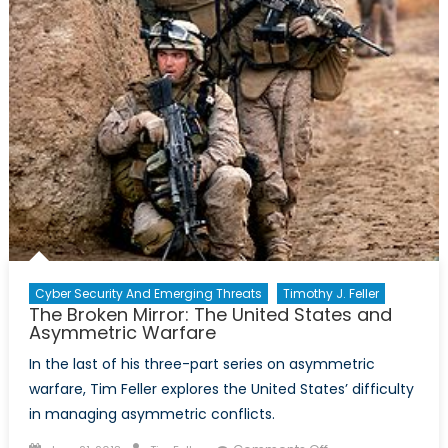
Cyber Security And Emerging Threats
Timothy J. Feller
The Broken Mirror: The United States and
Asymmetric Warfare
In the last of his three-part series on asymmetric
warfare, Tim Feller explores the United States’ difficulty
in managing asymmetric conflicts.
Posted
Author
on