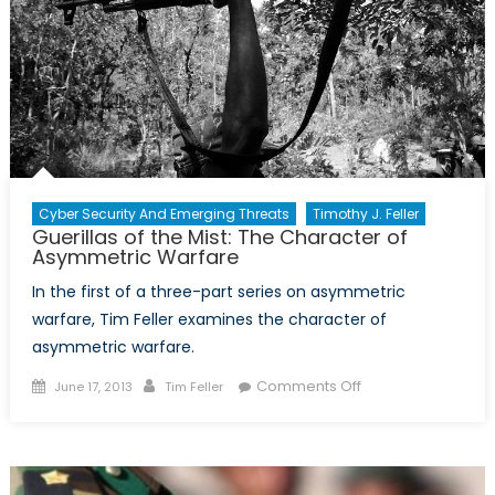
French
Counter-
Insurgency
Tactics
Successful
in
the
Algerian
War
Cyber Security And Emerging Threats
Timothy J. Feller
Guerillas of the Mist: The Character of
of
Asymmetric Warfare
Independence?
In the first of a three-part series on asymmetric
warfare, Tim Feller examines the character of
asymmetric warfare.
Posted
Author
on
Comments Off
June 17, 2013
Tim Feller
on
Guerillas
of
the
Mist: