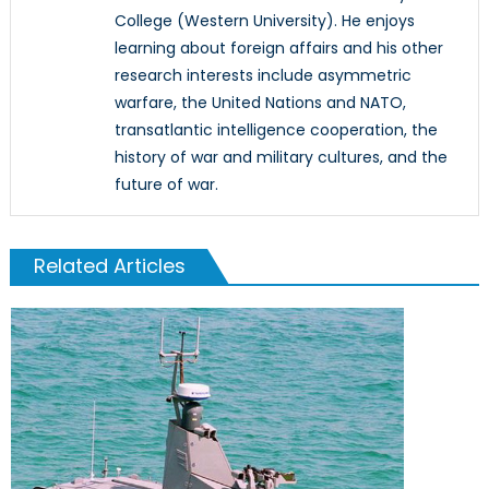
College (Western University). He enjoys
learning about foreign affairs and his other
research interests include asymmetric
warfare, the United Nations and NATO,
transatlantic intelligence cooperation, the
history of war and military cultures, and the
future of war.
Related Articles