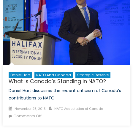
Daniel Hart
NATO And Canada
Strategic Reserve
What is Canada’s Standing in NATO?
Daniel Hart discusses the recent criticism of Canada’s
contributions to NATO
Posted
Author
November 25, 2013
NATO Association of Canada
on
on
Comments Off
What
is