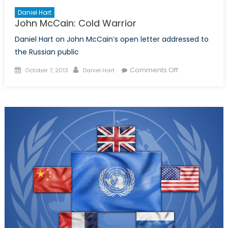
Daniel Hart
John McCain: Cold Warrior
Daniel Hart on John McCain’s open letter addressed to
the Russian public
Posted
Author
on
Comments Off
October 7, 2013
Daniel Hart
on
John
McCain:
Cold
Warrior