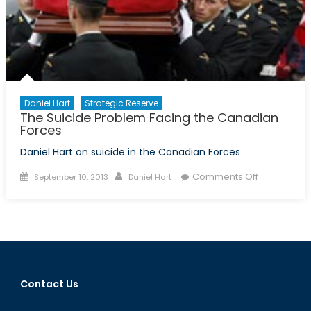
Daniel Hart
Strategic Reserve
The Suicide Problem Facing the Canadian
Forces
Daniel Hart on suicide in the Canadian Forces
Posted
Author
on
Comments Off
September 10, 2013
Daniel Hart
on
The
Suicide
Problem
Facing
the
Canadian
Contact Us
Forces