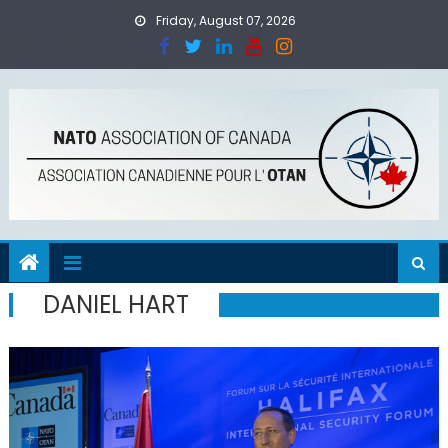
Skip
Friday, August 07, 2026
to
content
DANIEL HART