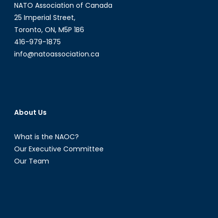
NATO Association of Canada
25 Imperial Street,
Toronto, ON, M5P 1B6
416-979-1875
info@natoassociation.ca
About Us
What is the NAOC?
Our Executive Committee
Our Team