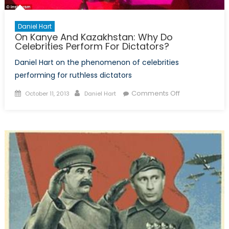
Daniel Hart
On Kanye And Kazakhstan: Why Do
Celebrities Perform For Dictators?
Daniel Hart on the phenomenon of celebrities
performing for ruthless dictators
Posted
Author
on
Comments Off
October 11, 2013
Daniel Hart
on
On
Kanye
And
Kazakhstan:
Why
Do
Celebrities
Perform
For
Dictators?