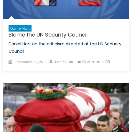
Daniel Hart
Blame the UN Security Council
Daniel Hart on the criticism directed at the UN Security
Council
Posted
Author
on
Comments Off
September 25, 2013
Daniel Hart
on
Blame
the
UN
Security
Council