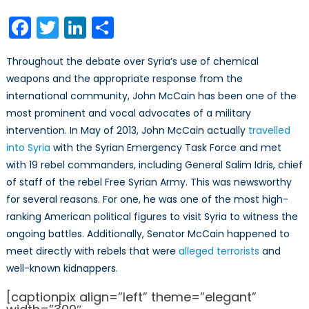
on
John
McCain:
Facebook
Twitter
LinkedIn
Share
Cold
Warrior
Throughout the debate over Syria’s use of chemical
weapons and the appropriate response from the
international community, John McCain has been one of the
most prominent and vocal advocates of a military
intervention. In May of 2013, John McCain actually
travelled
into Syria
with the Syrian Emergency Task Force and met
with 19 rebel commanders, including General Salim Idris, chief
of staff of the rebel Free Syrian Army. This was newsworthy
for several reasons. For one, he was one of the most high-
ranking American political figures to visit Syria to witness the
ongoing battles. Additionally, Senator McCain happened to
meet directly with rebels that were
alleged terrorists
and
well-known kidnappers.
[captionpix align=”left” theme=”elegant”