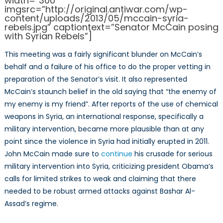
width=”300″
imgsrc=”http://original.antiwar.com/wp-
content/uploads/2013/05/mccain-syria-
rebels.jpg” captiontext=”Senator McCain posing
with Syrian Rebels”]
This meeting was a fairly significant blunder on McCain’s
behalf and a failure of his office to do the proper vetting in
preparation of the Senator’s visit. It also represented
McCain’s staunch belief in the old saying that “the enemy of
my enemy is my friend”. After reports of the use of chemical
weapons in Syria, an international response, specifically a
military intervention, became more plausible than at any
point since the violence in Syria had initially erupted in 2011.
John McCain made sure to
continue
his crusade for serious
military intervention into Syria, criticizing president Obama’s
calls for limited strikes to weak and claiming that there
needed to be robust armed attacks against Bashar Al-
Assad’s regime.