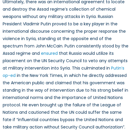
Ultimately, there was an international agreement to locate
and destroy the Assad regime’s collection of chemical
weapons without any military attacks in Syria. Russian
President Vladimir Putin proved to be a key player in the
international discourse concerning the proper response the
violence in Syria, standing at the opposite end of the
spectrum from John McCain. Putin consistently stood by the
Assad regime and
ensured
that Russia would utilize its
placement on the UN Security Council to veto any attempts
at military intervention into Syria. This culminated in
Putin’s
op-ed
in the New York Times, in which he directly addressed
the American public and claimed that his government was
standing in the way of intervention due to his strong belief in
international norms and the importance of United Nations
protocol. He even brought up the failure of the League of
Nations and cautioned that the UN could suffer the same
fate if “influential countries bypass the United Nations and
take military action without Security Council authorization”.