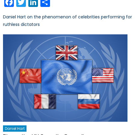
Facebook
Twitter
LinkedIn
Share
Daniel Hart on the phenomenon of celebrities performing for
ruthless dictators
Daniel Hart