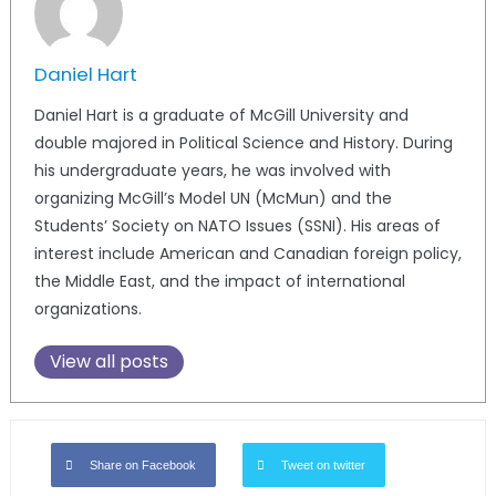
Daniel Hart
Daniel Hart is a graduate of McGill University and
double majored in Political Science and History. During
his undergraduate years, he was involved with
organizing McGill’s Model UN (McMun) and the
Students’ Society on NATO Issues (SSNI). His areas of
interest include American and Canadian foreign policy,
the Middle East, and the impact of international
organizations.
View all posts
Share on Facebook
Tweet on twitter