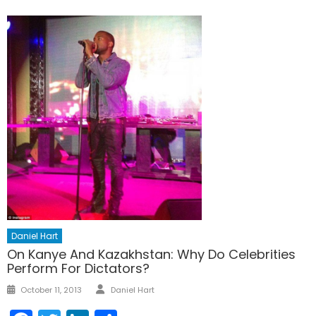
Daniel Hart
On Kanye And Kazakhstan: Why Do Celebrities
Perform For Dictators?
Author
Posted
October 11, 2013
Daniel Hart
on