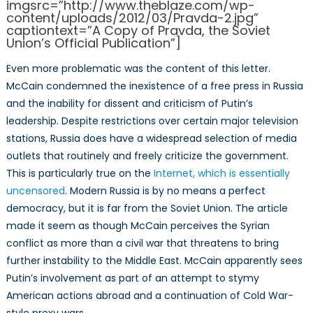
imgsrc=”http://www.theblaze.com/wp-
content/uploads/2012/03/Pravda-2.jpg”
captiontext=”A Copy of Pravda, the Soviet
Union’s Official Publication”]
Even more problematic was the content of this letter.
McCain condemned the inexistence of a free press in Russia
and the inability for dissent and criticism of Putin’s
leadership. Despite restrictions over certain major television
stations, Russia does have a widespread selection of media
outlets that routinely and freely criticize the government.
This is particularly true on the
Internet, which is essentially
uncensored
. Modern Russia is by no means a perfect
democracy, but it is far from the Soviet Union. The article
made it seem as though McCain perceives the Syrian
conflict as more than a civil war that threatens to bring
further instability to the Middle East. McCain apparently sees
Putin’s involvement as part of an attempt to stymy
American actions abroad and a continuation of Cold War-
style proxy wars.