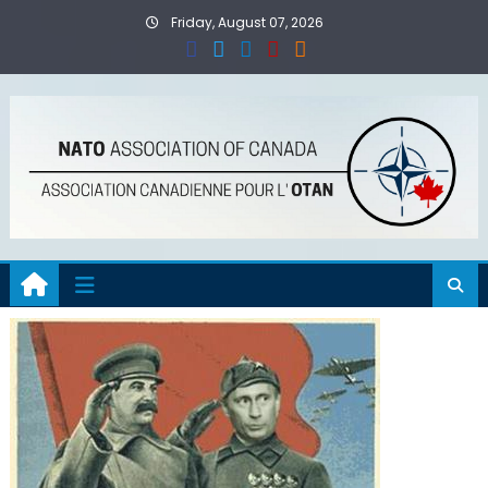
Skip
Friday, August 07, 2026
to
content