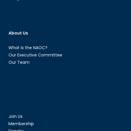
About Us
What is the NAOC?
Our Executive Committee
Our Team
Join Us
Membership
Donate