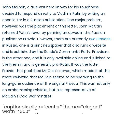
John McCain, a true war hero known for his toughness,
decided to respond directly to Vladimir Putin by writing an
open letter in a Russian publication. One major problem,
however, was the placement of this letter. John McCain
returned Putin’s favor by penning an op-ed in the Russian
publication Pravda. However, there are currently
two Pravdas
in Russia, one is a print newspaper that also runs a website
and is published by the Russia’s Communist Party. Pravda.ru
is the other one, and it is only available online and is linked to
the Kremlin and is generally pro-Putin. It was the latter
Pravda that published McCain’s op-ed, which made it all the
more awkward that McCain seems to be speaking to the
long-gone audience of the original Pravda. This was not only
an embarrassing mistake, but also representative of
McCain’s Cold War mindset.
[captionpix align=”center” theme=”elegant”
width=”300″