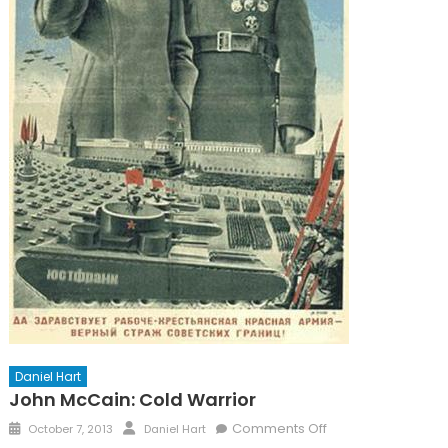
Daniel Hart
John McCain: Cold Warrior
Posted
Author
on
Comments Off
October 7, 2013
Daniel Hart