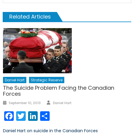
Related Articles
Daniel Hart
Strategic Reserve
The Suicide Problem Facing the Canadian
Forces
Author
Posted
September 10, 2013
Daniel Hart
on
Facebook
Twitter
LinkedIn
Share
Daniel Hart on suicide in the Canadian Forces