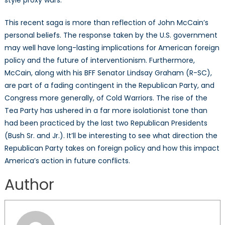
This recent saga is more than reflection of John McCain’s
personal beliefs. The response taken by the U.S. government
may well have long-lasting implications for American foreign
policy and the future of interventionism. Furthermore,
McCain, along with his BFF Senator Lindsay Graham (R-SC),
are part of a fading contingent in the Republican Party, and
Congress more generally, of Cold Warriors. The rise of the
Tea Party has ushered in a far more isolationist tone than
had been practiced by the last two Republican Presidents
(Bush Sr. and Jr.). It’ll be interesting to see what direction the
Republican Party takes on foreign policy and how this impact
America’s action in future conflicts.
Author