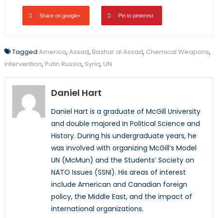
Share on google+
Pin to pinterest
Tagged
America
,
Assad
,
Bashar al Assad
,
Chemical Weapons
,
intervention
,
Putin Russia
,
Syria
,
UN
Daniel Hart
Daniel Hart is a graduate of McGill University
and double majored in Political Science and
History. During his undergraduate years, he
was involved with organizing McGill’s Model
UN (McMun) and the Students’ Society on
NATO Issues (SSNI). His areas of interest
include American and Canadian foreign
policy, the Middle East, and the impact of
international organizations.