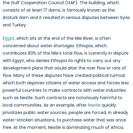
the Gulf Cooperation Council (GAP). The building, which
consists of at least 17 dams, is famously known as the
Ataturk dam and it resulted in serious disputes between Syria
and Turkey.
Egypt
, which sits at the end of the Nile River, is often
concerned about water shortages. Ethiopia, which
contributes 83% of the Nile’s total flow, is currently in dispute
with Egypt, who denies Ethiopia its rights to carry out any
development plans that would alter the river flow or rate of
flow. Many of these disputes have created political turmoil,
which both deprives citizens of water access and forces less
powerful countries to make contracts with water industries
such as Nestle. Such contracts are notoriously harmful to
local communities. As an example, after
Nestle
quickly
privatizes public water sources, people are forced, in already
water-stricken situations, to purchase water that was once
free. At the moment, Nestle is dominating much of Africa,