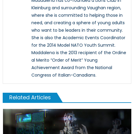
Maddalena has co-founded a Lions Club in
Kleinburg and surrounding Vaughan region,
where she is committed to helping those in
need, and creating a sphere of young adults
who want to be leaders in their community.
She is also the Academic Events Coordinator
for the 2014 Model NATO Youth Summit.
Maddalena is the 2013 recipient of the Ordine
al Merito “Order of Merit” Young
Achievement Award from the National
Congress of Italian-Canadians.
Related Articles