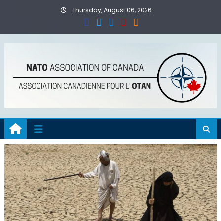
Skip
Thursday, August 06, 2026
to
content