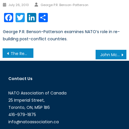
Author
Posted
July 26, 2013
George P.R. Benson-Patterson
on
Facebook
Twitter
LinkedIn
Share
George P.R. Benson-Patterson examines NATO’s role in re-
building post-conflict countries.
Post
The Resurgence of Industrial Policy
John McCain: Cold Warrior
navigation
Contact Us
NATO Association of Canada
25 Imperial Street,
Toronto, ON, M5P 1B6
416-979-1875
info@natoassociation.ca