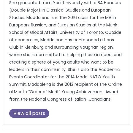
She graduated from York University with a BA Honours
(Double Major) in Classical Studies and European
Studies. Maddalena is in the 2016 class for the MA in
European, Russian, and Eurasian Studies at the Munk
School of Global Affairs, University of Toronto. Outside
of academics, Maddalena has co-founded a Lions
Club in Kleinburg and surrounding Vaughan region,
where she is committed to helping those in need, and
creating a sphere of young adults who want to be
leaders in their community. She is also the Academic
Events Coordinator for the 2014 Model NATO Youth
Summit. Maddalena is the 2013 recipient of the Ordine
al Merito “Order of Merit” Young Achievement Award
from the National Congress of Italian-Canadians.
View all posts