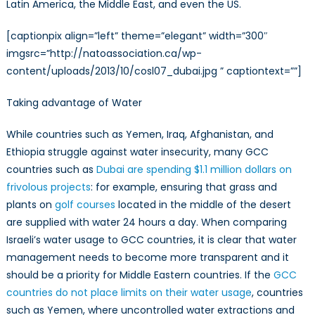
Latin America, the Middle East, and even the US.
[captionpix align=”left” theme=”elegant” width=”300″
imgsrc=”http://natoassociation.ca/wp-
content/uploads/2013/10/cosl07_dubai.jpg ” captiontext=””]
Taking advantage of Water
While countries such as Yemen, Iraq, Afghanistan, and
Ethiopia struggle against water insecurity, many GCC
countries such as
Dubai are spending $1.1 million dollars on
frivolous projects
: for example, ensuring that grass and
plants on
golf courses
located in the middle of the desert
are supplied with water 24 hours a day. When comparing
Israeli’s water usage to GCC countries, it is clear that water
management needs to become more transparent and it
should be a priority for Middle Eastern countries. If the
GCC
countries do not place limits on their water usage
, countries
such as Yemen, where uncontrolled water extractions and