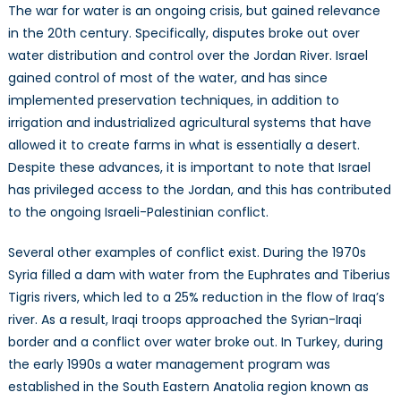
The war for water is an ongoing crisis, but gained relevance
in the 20th century. Specifically, disputes broke out over
water distribution and control over the Jordan River. Israel
gained control of most of the water, and has since
implemented preservation techniques, in addition to
irrigation and industrialized agricultural systems that have
allowed it to create farms in what is essentially a desert.
Despite these advances, it is important to note that Israel
has privileged access to the Jordan, and this has contributed
to the ongoing Israeli-Palestinian conflict.
Several other examples of conflict exist. During the 1970s
Syria filled a dam with water from the Euphrates and Tiberius
Tigris rivers, which led to a 25% reduction in the flow of Iraq’s
river. As a result, Iraqi troops approached the Syrian-Iraqi
border and a conflict over water broke out. In Turkey, during
the early 1990s a water management program was
established in the South Eastern Anatolia region known as