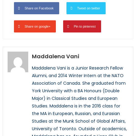
Share on Facebook
Tweet on twitter
Share on google+
Pin to pinterest
Maddalena Vani
Maddalena Vani is a Junior Research Fellow
Alumni, and 2014 Winter Intern at the NATO
Association of Canada. She graduated from
York University with a BA Honours (Double
Major) in Classical Studies and European
Studies. Maddalena is in the 2016 class for
the MA in European, Russian, and Eurasian
Studies at the Munk School of Global Affairs,
University of Toronto. Outside of academics,