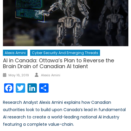
Alexis Amini
Cyber Security And Emerging Threats
AI in Canada: Ottawa’s Plan to Reverse the
Brain Drain of Canadian AI talent
Author
Posted
May 16, 2019
Alexis Amini
on
Facebook
Twitter
LinkedIn
Share
Research Analyst Alexis Amini explains how Canadian
authorities look to build upon Canada’s lead in fundamental
AI research to create a world-leading national AI industry
featuring a complete value-chain.