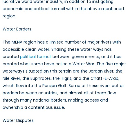
lucrative world water industry, in addition to instigating
economic and political turmoil within the above mentioned
region.
Water Borders
The MENA region has a limited number of major rivers with
accessible clean water. Sharing these water ways has
created
political turmoil
between governments, and it has
created what some have called a Water War. The five major
waterways situated on this terrain are the Jordan River, the
Nile River, the Euphrates, the Tigris, and the Chatt-E-Arab,
which flow into the Persian Gulf. Some of these rivers act as
borders between countries, and almost all of them flow
through many national borders, making access and
ownership a contentious issue.
Water Disputes