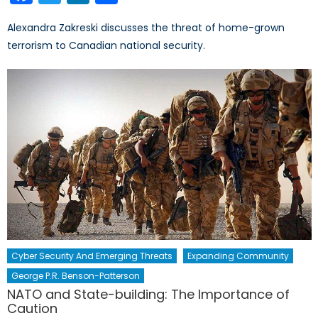
Alexandra Zakreski discusses the threat of home-grown
terrorism to Canadian national security.
Cyber Security And Emerging Threats
Expanding Community
George P.R. Benson-Patterson
NATO and State-building: The Importance of
Caution