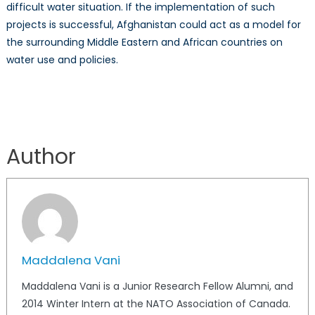
difficult water situation. If the implementation of such
projects is successful, Afghanistan could act as a model for
the surrounding Middle Eastern and African countries on
water use and policies.
Author
Maddalena Vani
Maddalena Vani is a Junior Research Fellow Alumni, and
2014 Winter Intern at the NATO Association of Canada.