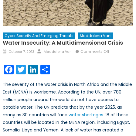
Cyber Security And Emerging Threats
Maddalena Vani
Water Insecurity: A Multidimensional Crisis
Posted
Author
on
Comments Off
October 7, 2013
Maddalena Vani
on
Water
Insecurity:
Facebook
Twitter
LinkedIn
Share
A
Multidimensi
The severity of the water crisis in North Africa and the Middle
Crisis
East (MENA) is worrisome. According to the UN, over 780
million people around the world do not have access to
potable water. The UN predicts that by the year 2025, as
many as 30 countries will face
water shortages
. 18 of those
countries will be located in the MENA region, including Egypt,
Somalia, Libya and Yemen. A lack of water has created a