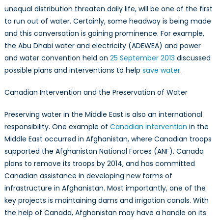
unequal distribution threaten daily life, will be one of the first
to run out of water. Certainly, some headway is being made
and this conversation is gaining prominence. For example,
the Abu Dhabi water and electricity (ADEWEA) and power
and water convention held on
25 September 2013
discussed
possible plans and interventions to help
save water
.
Canadian Intervention and the Preservation of Water
Preserving water in the Middle East is also an international
responsibility. One example of
Canadian intervention
in the
Middle East occurred in Afghanistan, where Canadian troops
supported the Afghanistan National Forces (ANF). Canada
plans to remove its troops by 2014, and has committed
Canadian assistance in developing new forms of
infrastructure in Afghanistan. Most importantly, one of the
key projects is maintaining dams and irrigation canals. With
the help of Canada, Afghanistan may have a handle on its