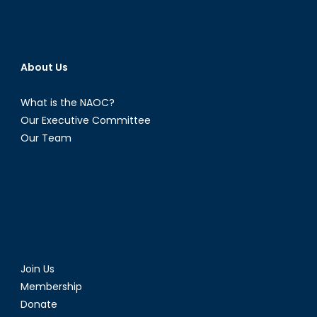
About Us
What is the NAOC?
Our Executive Committee
Our Team
Join Us
Membership
Donate