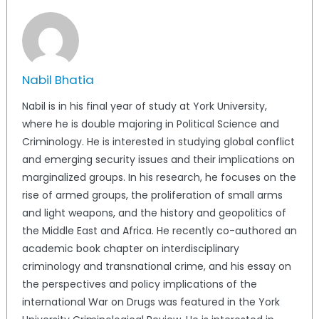
Nabil Bhatia
Nabil is in his final year of study at York University,
where he is double majoring in Political Science and
Criminology. He is interested in studying global conflict
and emerging security issues and their implications on
marginalized groups. In his research, he focuses on the
rise of armed groups, the proliferation of small arms
and light weapons, and the history and geopolitics of
the Middle East and Africa. He recently co-authored an
academic book chapter on interdisciplinary
criminology and transnational crime, and his essay on
the perspectives and policy implications of the
international War on Drugs was featured in the York