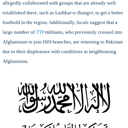
allegedly collaborated with groups that are already well-
established there, such as Lashkar-e-Jhangvi, to get a better
foothold in the region. Additionally, locals suggest that a
large number of
TTP
militants, who previously crossed into
Afghanistan to join ISIS branches, are returning to Pakistan
due to their displeasure with conditions in neighbouring
Afghanistan.