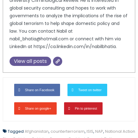
University Criminological Review. He is interested in
global security consulting and hopes to work with
governments to analyze the implications of the rise of
global terrorism to help shape domestic policy and
law. You can contact Nabil at
nabil_bhatia@hotmail.com or connect with him via
LinkedIn at https://ca.linkedin.com/in/nabilbhatia.
View all posts
Share on Facebook
Tweet on twitter
Share on google+
Pin to pinterest
Tagged
Afghanistan
,
counterterrorism
,
ISIS
,
NAP
,
National Action