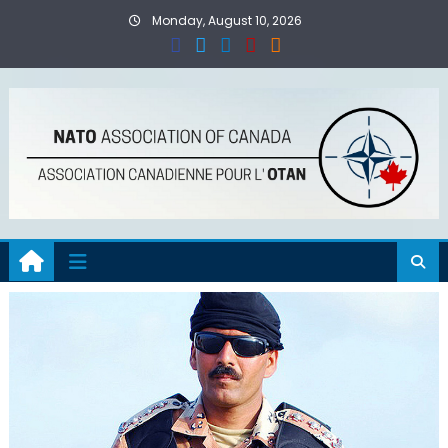
Skip
Monday, August 10, 2026
to
content