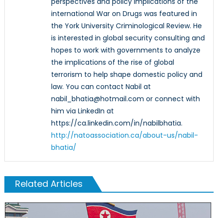
perspectives and policy implications of the
international War on Drugs was featured in
the York University Criminological Review. He
is interested in global security consulting and
hopes to work with governments to analyze
the implications of the rise of global
terrorism to help shape domestic policy and
law. You can contact Nabil at
nabil_bhatia@hotmail.com or connect with
him via LinkedIn at
https://ca.linkedin.com/in/nabilbhatia.
http://natoassociation.ca/about-us/nabil-
bhatia/
Related Articles