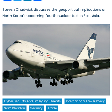
Steven Chadwick discusses the geopolitical implications of
North Korea’s upcoming fourth nuclear test in East Asia.
Cyber Security And Emerging Threats
International Law & Policy
Sam Khanlari
Security
Trade