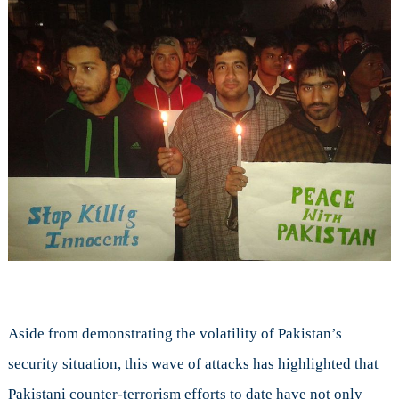
Aside from demonstrating the volatility of Pakistan’s
security situation, this wave of attacks has highlighted that
Pakistani counter-terrorism efforts to date have not only