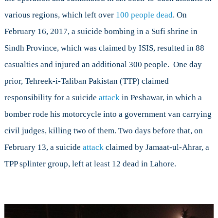
various regions, which left over
100 people dead
. On
February 16, 2017, a suicide bombing in a Sufi shrine in
Sindh Province, which was claimed by ISIS, resulted in 88
casualties and injured an additional 300 people. One day
prior, Tehreek-i-Taliban Pakistan (TTP) claimed
responsibility for a suicide
attack
in Peshawar, in which a
bomber rode his motorcycle into a government van carrying
civil judges, killing two of them. Two days before that, on
February 13, a suicide
attack
claimed by Jamaat-ul-Ahrar, a
TPP splinter group, left at least 12 dead in Lahore.