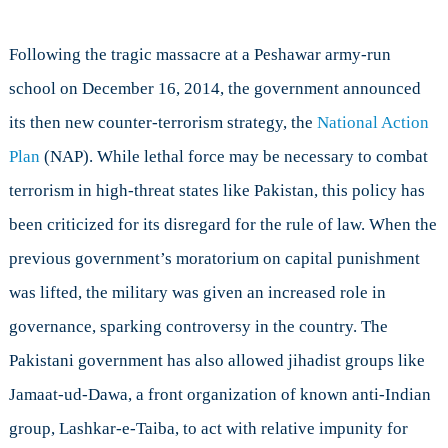
Following the tragic massacre at a Peshawar army-run
school on December 16, 2014, the government announced
its then new counter-terrorism strategy, the
National Action
Plan
(NAP). While lethal force may be necessary to combat
terrorism in high-threat states like Pakistan, this policy has
been criticized for its disregard for the rule of law. When the
previous government’s moratorium on capital punishment
was lifted, the military was given an increased role in
governance, sparking controversy in the country. The
Pakistani government has also allowed jihadist groups like
Jamaat-ud-Dawa, a front organization of known anti-Indian
group, Lashkar-e-Taiba, to act with relative impunity for