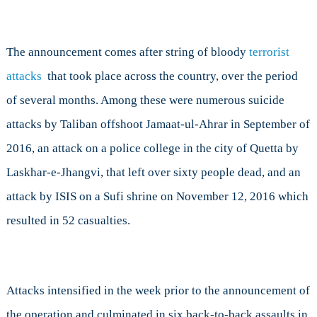
The announcement comes after string of bloody
terrorist
attacks
that took place across the country, over the period
of several months. Among these were numerous suicide
attacks by Taliban offshoot Jamaat-ul-Ahrar in September of
2016, an attack on a police college in the city of Quetta by
Laskhar-e-Jhangvi, that left over sixty people dead, and an
attack by ISIS on a Sufi shrine on November 12, 2016 which
resulted in 52 casualties.
Attacks intensified in the week prior to the announcement of
the operation and culminated in six back-to-back assaults in