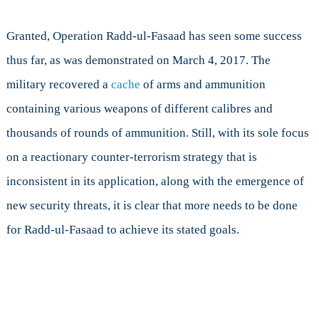
Granted, Operation Radd-ul-Fasaad has seen some success
thus far, as was demonstrated on March 4, 2017. The
military recovered a
cache
of arms and ammunition
containing various weapons of different calibres and
thousands of rounds of ammunition. Still, with its sole focus
on a reactionary counter-terrorism strategy that is
inconsistent in its application, along with the emergence of
new security threats, it is clear that more needs to be done
for Radd-ul-Fasaad to achieve its stated goals.