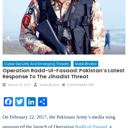
Cyber Security And Emerging Threats
Nabil Bhatia
Operation Radd-Ul-Fasaad: Pakistan’s Latest
Response To The Jihadist Threat
Posted
Author
on
Comments Off
March 21, 2017
Nabil Bhatia
on
Operation
Radd-
Facebook
Twitter
LinkedIn
Share
ul-
Fasaad:
Pakistan’s
On February 22, 2017, the Pakistani Army’s media wing
Latest
announced the launch of Operation
Radd-ul-Fasaad
, a