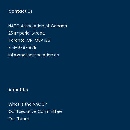
Contact Us
NATO Association of Canada
25 Imperial Street,
Toronto, ON, M5P 1B6
416-979-1875
info@natoassociation.ca
About Us
What is the NAOC?
Our Executive Committee
Our Team