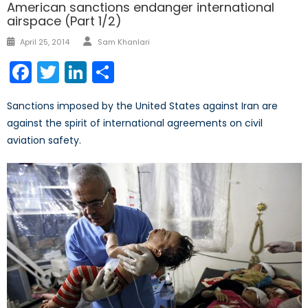
American sanctions endanger international
airspace (Part 1/2)
Author
Posted
April 25, 2014
Sam Khanlari
on
Facebook
Twitter
LinkedIn
Share
Sanctions imposed by the United States against Iran are
against the spirit of international agreements on civil
aviation safety.