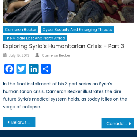
Cameron Becker
Cyber Security And Emerging Threats
The Middle East And North Africa
Exploring Syria’s Humanitarian Crisis – Part 3
Author
Posted
July 15, 2013
Cameron Becker
on
Facebook
Twitter
LinkedIn
Share
In the final installment of his 3 part series on Syria’s
humanitarian crisis, Cameron Becker illustrates the dire
future Syria’s medical system holds, as today it lies on the
verge of collapse.
Post
Belarus: The Protests of the Social Parasites
Canada’s International Assistance Review: More Focus, if not More Funding
navigation