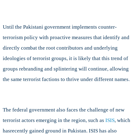
Until the Pakistani government implements counter-
terrorism policy with proactive measures that identify and
directly combat the root contributors and underlying
ideologies of terrorist groups, it is likely that this trend of
groups rebranding and splintering will continue, allowing
the same terrorist factions to thrive under different names.
The federal government also faces the challenge of new
terrorist actors emerging in the region, such as
ISIS
, which
hasrecently gained ground in Pakistan. ISIS has also