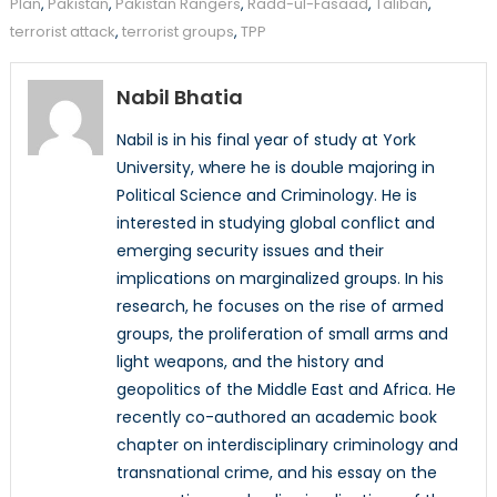
Plan
,
Pakistan
,
Pakistan Rangers
,
Radd-ul-Fasaad
,
Taliban
,
terrorist attack
,
terrorist groups
,
TPP
Nabil Bhatia
Nabil is in his final year of study at York
University, where he is double majoring in
Political Science and Criminology. He is
interested in studying global conflict and
emerging security issues and their
implications on marginalized groups. In his
research, he focuses on the rise of armed
groups, the proliferation of small arms and
light weapons, and the history and
geopolitics of the Middle East and Africa. He
recently co-authored an academic book
chapter on interdisciplinary criminology and
transnational crime, and his essay on the