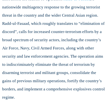
Response
nationwide multiagency response to the growing terrorist
to
the
threat in the country and the wider Central Asian region.
Jihadist
Radd-ul-Fasaad, which roughly translates to “elimination of
Threat
discord”, calls for increased counter-terrorism efforts by a
broad spectrum of security actors, including the country’s
Air Force, Navy, Civil Armed Forces, along with other
security and law enforcement agencies. The operation aims
to indiscriminately eliminate the threat of terrorism by
disarming terrorist and militant groups, consolidate the
gains of previous military operations, fortify the country’s
borders, and implement a comprehensive explosives control
regime.