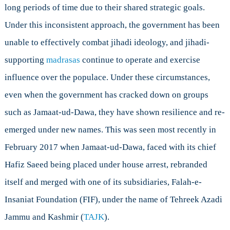
long periods of time due to their shared strategic goals.
Under this inconsistent approach, the government has been
unable to effectively combat jihadi ideology, and jihadi-
supporting
madrasas
continue to operate and exercise
influence over the populace. Under these circumstances,
even when the government has cracked down on groups
such as Jamaat-ud-Dawa, they have shown resilience and re-
emerged under new names. This was seen most recently in
February 2017 when Jamaat-ud-Dawa, faced with its chief
Hafiz Saeed being placed under house arrest, rebranded
itself and merged with one of its subsidiaries, Falah-e-
Insaniat Foundation (FIF), under the name of Tehreek Azadi
Jammu and Kashmir (
TAJK
).