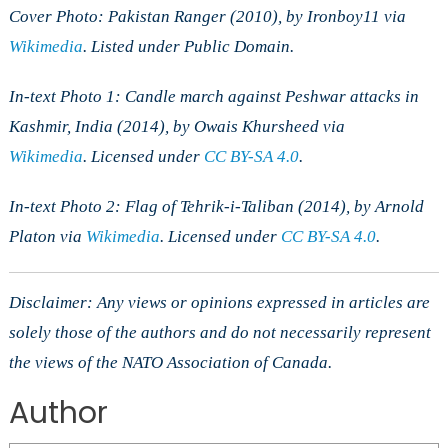
Cover Photo: Pakistan Ranger (2010), by Ironboy11 via
Wikimedia
.
Listed under Public Domain.
In-text Photo 1: Candle march against Peshwar attacks in
Kashmir, India
(2014), by Owais Khursheed via
Wikimedia
.
Licensed under
CC BY-SA 4.0
.
In-text Photo 2: Flag of Tehrik-i-Taliban
(2014), by Arnold
Platon via
Wikimedia
.
Licensed under
CC BY-SA 4.0
.
Disclaimer: Any views or opinions expressed in articles are
solely those of the authors and do not necessarily represent
the views of the NATO Association of Canada.
Author