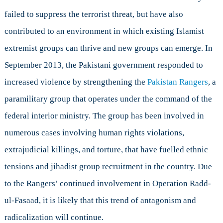
failed to suppress the terrorist threat, but have also
contributed to an environment in which existing Islamist
extremist groups can thrive and new groups can emerge. In
September 2013, the Pakistani government responded to
increased violence by strengthening the
Pakistan Rangers
, a
paramilitary group that operates under the command of the
federal interior ministry. The group has been involved in
numerous cases involving human rights violations,
extrajudicial killings, and torture, that have fuelled ethnic
tensions and jihadist group recruitment in the country. Due
to the Rangers’ continued involvement in Operation Radd-
ul-Fasaad, it is likely that this trend of antagonism and
radicalization will continue.