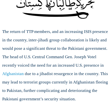
The return of TTP members, and an increasing ISIS presence
in the country, inter-jihadi group collaboration is likely and
would pose a significant threat to the Pakistani government.
The head of U.S. Central Command Gen. Joseph Votel
recently voiced the need for an increased U.S. presence in
Afghanistan
due to a jihadist resurgence in the country. This
may lead to terrorist groups currently in Afghanistan fleeing
to Pakistan, further complicating and deteriorating the
Pakistani government’s security situation.