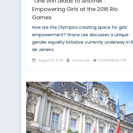
“One Win Leads to Another”:
Empowering Girls at the 2016 Rio
Games
How are the Olympics creating space for girls’
empowerment? Grace Lee discusses a unique
gender equality initiative currently underway in R
de Janeiro.
Posted
Author
on
Comments Off
August 21, 2016
Grace Lee
on
“O
Win
Lea
to
Ano
Em
Girl
at
the
201