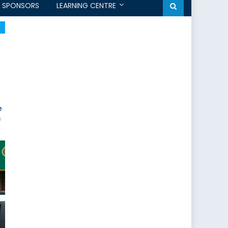
SPONSORS
LEARNING CENTRE
e
f