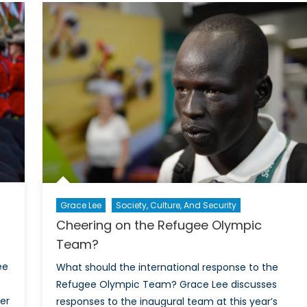
e
rainbo
ntinued
The
ortage
need
for
ible-
better
ority
inclusi
d
of
original
LGBTQ
lice
Officer
icers
in
Canadi
nada
Policin
Grace Lee
Society, Culture, And Security
Cheering on the Refugee Olympic
Team?
ee
What should the international response to the
Refugee Olympic Team? Grace Lee discusses
der
responses to the inaugural team at this year’s