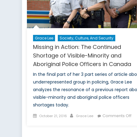
Grace Lee
Society, Culture, And Security
Missing in Action: The Continued
Shortage of Visible-Minority and
Aboriginal Police Officers in Canada
In the final part of her 3 part series of article ab
underrepresented group in policing, Grace Lee
analyzes the resonance of a previous report ab
visible-minority and aboriginal police officers
shortages today.
Posted
Author
on
Comments Off
October 21, 2016
Grace Lee
on
Mi
in
Act