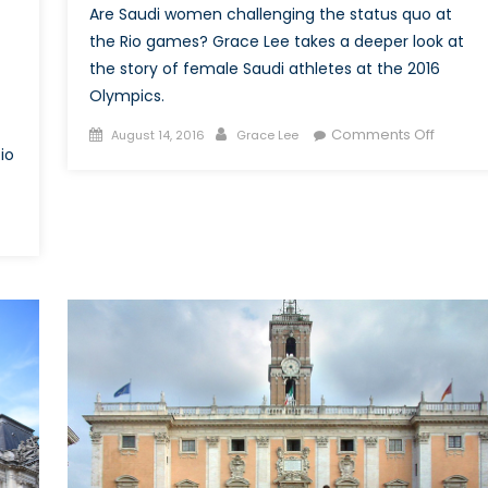
Are Saudi women challenging the status quo at
the Rio games? Grace Lee takes a deeper look at
the story of female Saudi athletes at the 2016
Olympics.
Posted
Author
on
Comments Off
August 14, 2016
Grace Lee
io
on
More
Than
Meets
the
ne
Eye:
Female
ds
Saudi
Athlete
ther”:
at
powering
the
s
2016
Rio
Olympi
6