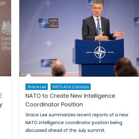
of
nth
Rome
er
Makes
History
Grace Lee
NATO And Canada
E
NATO to Create New Intelligence
y
Coordinator Position
Grace Lee summarizes recent reports of a new
NATO intelligence coordinator position being
discussed ahead of the July summit.