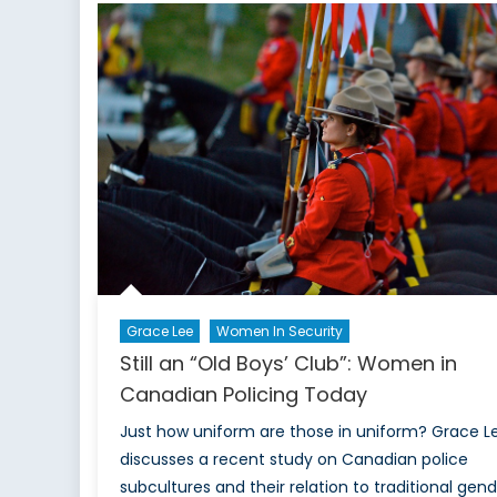
Th
Co
Sh
of
Vis
Min
an
Ab
Po
Off
in
Ca
Grace Lee
Women In Security
Still an “Old Boys’ Club”: Women in
Canadian Policing Today
Just how uniform are those in uniform? Grace L
discusses a recent study on Canadian police
subcultures and their relation to traditional gen