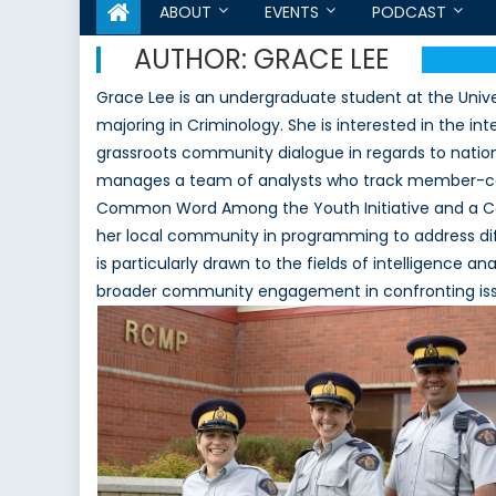
ABOUT
EVENTS
PODCAST
AUTHOR:
GRACE LEE
Grace Lee is an undergraduate student at the Univer
majoring in Criminology. She is interested in the in
grassroots community dialogue in regards to nation
manages a team of analysts who track member-cou
Common Word Among the Youth Initiative and a C
her local community in programming to address dif
is particularly drawn to the fields of intelligence 
broader community engagement in confronting issu