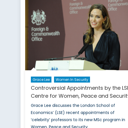
Mo
Lat
Grace Lee
Women In Security
Controversial Appointments by the LS
Centre for Women, Peace and Securit
Grace Lee discusses the London School of
Economics’ (LSE) recent appointments of
‘celebrity’ professors to its new MSc program in
Women, Peace and Security