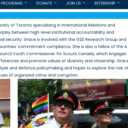
PROGRAMS
DONATE
JOIN US
INTERNSHIP
sity of Toronto specializing in International Relations and
terplay between high-level institutional accountability and
al security. Grace is involved with the G20 Research Group and
ntries’ commitment compliance. She is also a fellow of the A
ouncil Youth Commissioner for Scouts Canada, which engages
ferences and promote values of diversity and citizenship. Grac
analysis and defence policymaking and hopes to explore the role o
es of organized crime and corruption.