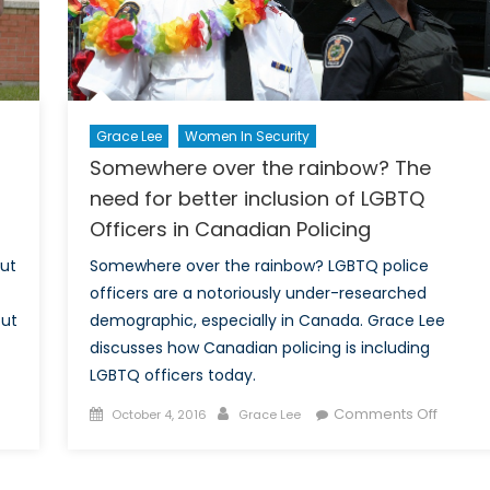
Grace Lee
Women In Security
Somewhere over the rainbow? The
need for better inclusion of LGBTQ
Officers in Canadian Policing
out
Somewhere over the rainbow? LGBTQ police
officers are a notoriously under-researched
out
demographic, especially in Canada. Grace Lee
discusses how Canadian policing is including
LGBTQ officers today.
Posted
Author
on
Comments Off
October 4, 2016
Grace Lee
ssing
on
Somew
over
ion:
the