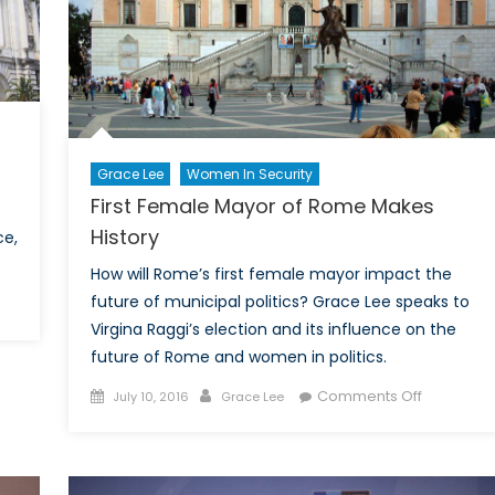
mes
Grace Lee
Women In Security
First Female Mayor of Rome Makes
History
ce,
How will Rome’s first female mayor impact the
future of municipal politics? Grace Lee speaks to
ille
Virgina Raggi’s election and its influence on the
y
future of Rome and women in politics.
ack
Posted
Author
on
Comments Off
July 10, 2016
Grace Lee
on
First
e:
Female
lections
Mayor
e