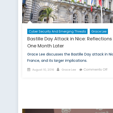
Rio
Ga
Cyber Security And Emerging Threats
Grace Lee
Bastille Day Attack in Nice: Reflections
One Month Later
Grace Lee discusses the Bastille Day attack in Ni
France, and its larger implications.
Posted
Author
on
Comments Off
August 10, 2016
Grace Lee
on
Bast
Da
Att
in
Nic
Ref
On