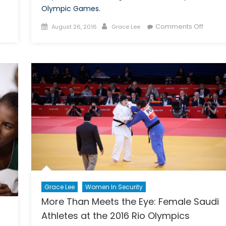
Olympic Games.
on
Posted
Author
on
Comments Off
August 26, 2016
Grace Lee
Still
on
Cheeri
an
on
“Old
the
Boys’
Refug
Club”:
Olympi
Women
Team?
in
Canadian
Policing
Today
Grace Lee
Women In Security
More Than Meets the Eye: Female Saudi
Athletes at the 2016 Rio Olympics