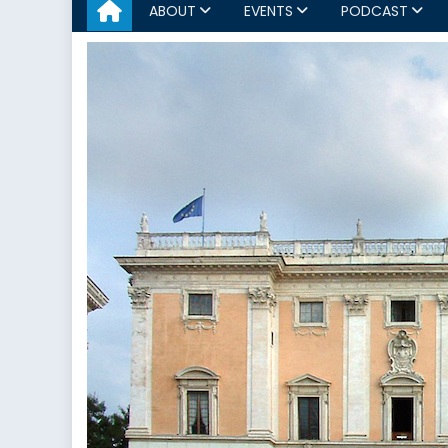
ABOUT
EVENTS
PODCAST