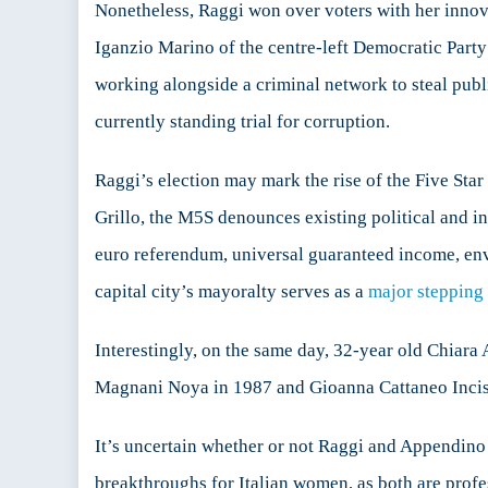
Nonetheless, Raggi won over voters with her innov
Iganzio Marino of the centre-left Democratic Party
working alongside a criminal network to steal pub
currently standing trial for corruption.
Raggi’s election may mark the rise of the Five Sta
Grillo, the M5S denounces existing political and i
euro referendum, universal guaranteed income, envir
capital city’s mayoralty serves as a
major stepping
Interestingly, on the same day, 32-year old Chiar
Magnani Noya in 1987 and Gioanna Cattaneo Incisa
It’s uncertain whether or not Raggi and Appendino c
breakthroughs for Italian women, as both are profes