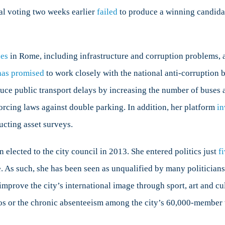
ial voting two weeks earlier
failed
to produce a winning candidat
ues
in Rome, including infrastructure and corruption problems,
has promised
to work closely with the national anti-corruption 
uce public transport delays by increasing the number of buses a
forcing laws against double parking. In addition, her platform
in
cting asset surveys.
n elected to the city council in 2013. She entered politics just
f
ke. As such, she has been seen as unqualified by many politicians
improve the city’s international image through sport, art and cu
os or the chronic absenteeism among the city’s 60,000-member w