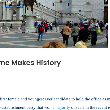
ome Makes History
first female and youngest ever candidate to hold the office as 
-establishment party that won a
majority
of seats in the recent 