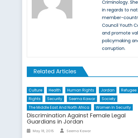
Criminology. She
in regards to na
member-countrie
Council Youth C
and promote value
policymaking an
corruption.
Related Articles
Culture
Health
Human Rights
Jordan
Refugee
Rights
Security
Seema Kawar
Society
The Middle East And North Africa
Women In Security
Discrimination Against Female Legal
Guardians in Jordan
Author
Posted
May 18, 2015
Seema Kawar
on