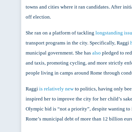
History
towns and cities where it ran candidates. After init
off election.
She ran on a platform of tackling
longstanding iss
transport programs in the city. Specifically, Raggi
municipal government. She has
also
pledged to red
and taxis, promoting cycling, and more strictly en
people living in camps around Rome through condu
Raggi
is relatively new
to politics, having only bee
inspired her to improve the city for her child’s sa
Olympic bid is “not a priority”, despite wanting to 
Rome’s municipal debt of more than 12 billion eur