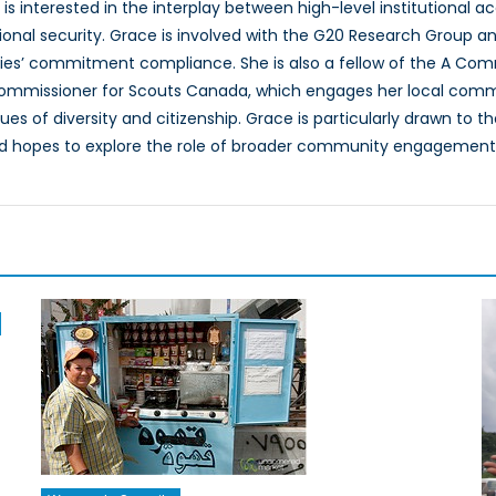
 is interested in the interplay between high-level institutional
tional security. Grace is involved with the G20 Research Group
s’ commitment compliance. She is also a fellow of the A Com
ommissioner for Scouts Canada, which engages her local comm
s of diversity and citizenship. Grace is particularly drawn to th
d hopes to explore the role of broader community engagement i