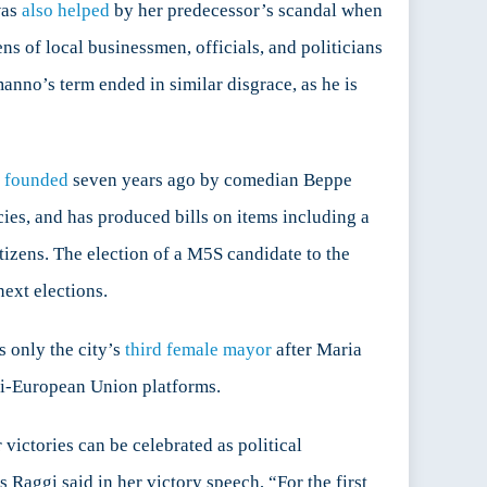
was
also helped
by her predecessor’s scandal when
s of local businessmen, officials, and politicians
anno’s term ended in similar disgrace, as he is
t founded
seven years ago by comedian Beppe
ies, and has produced bills on items including a
tizens. The election of a M5S candidate to the
next elections.
s only the city’s
third female mayor
after Maria
ti-European Union platforms.
victories can be celebrated as political
 Raggi said in her victory speech, “For the first