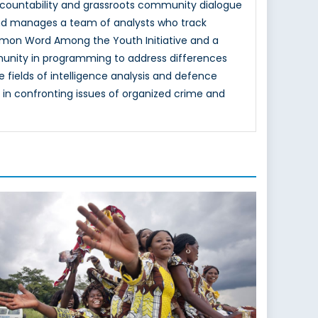
 accountability and grassroots community dialogue
 and manages a team of analysts who track
mon Word Among the Youth Initiative and a
unity in programming to address differences
e fields of intelligence analysis and defence
n confronting issues of organized crime and