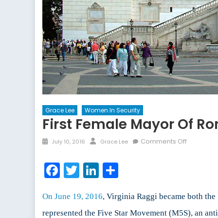
Grace Lee
Women In Security
First Female Mayor Of R
Posted
Author
on
Comments Off
July 10, 2016
Grace Lee
on
First
Female
Facebook
Twitter
LinkedIn
Share
Mayor
of
Rome
On June 19, 2016
, Virginia Raggi became both the 
Makes
represented the Five Star Movement (M5S), an anti