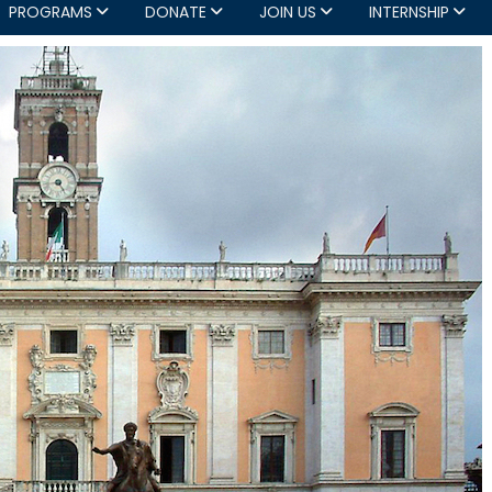
PROGRAMS
DONATE
JOIN US
INTERNSHIP