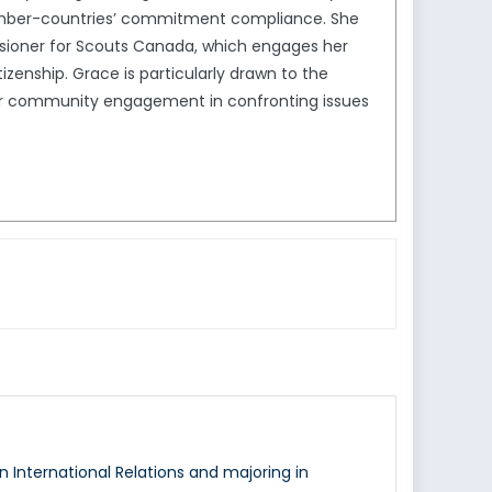
ember-countries’ commitment compliance. She
sioner for Scouts Canada, which engages her
enship. Grace is particularly drawn to the
ader community engagement in confronting issues
n International Relations and majoring in