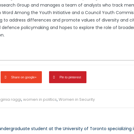
0 Research Group and manages a team of analysts who track m
on Word Among the Youth Initiative and a Council Youth Commis
o address differences and promote values of diversity and citiz
 and defence policymaking and hopes to explore the role of bro
on.
Share on google+
Pin to pinterest
rginia raggi
,
women in politics
,
Women in Security
undergraduate student at the University of Toronto specializing i