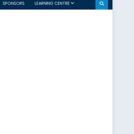
SPONSORS
LEARNING CENTRE