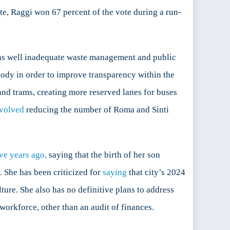
e, Raggi won 67 percent of the vote during a run-
 as well inadequate waste management and public
body in order to improve transparency within the
nd trams, creating more reserved lanes for buses
volved
reducing the number of Roma and Sinti
ive years ago,
saying that the birth of her son
. She has been criticized for
saying
that city’s 2024
lture. She also has no definitive plans to address
orkforce, other than an audit of finances.