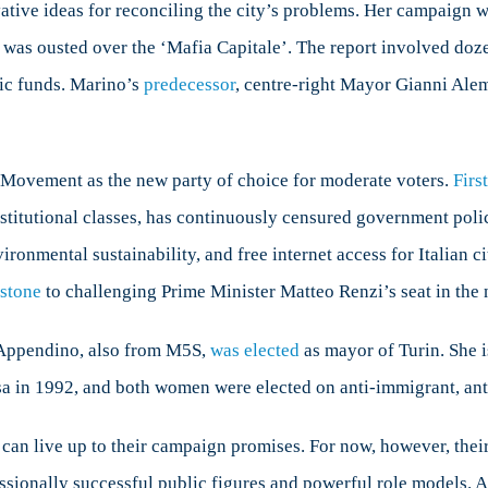
ative ideas for reconciling the city’s problems. Her campaign 
 was ousted over the ‘Mafia Capitale’. The report involved dozen
lic funds. Marino’s
predecessor
, centre-right Mayor Gianni Alem
r Movement as the new party of choice for moderate voters.
Firs
nstitutional classes, has continuously censured government polic
onmental sustainability, and free internet access for Italian ci
 stone
to challenging Prime Minister Matteo Renzi’s seat in the 
a Appendino, also from M5S,
was elected
as mayor of Turin. She i
 in 1992, and both women were elected on anti-immigrant, an
an live up to their campaign promises. For now, however, their 
sionally successful public figures and powerful role models. As