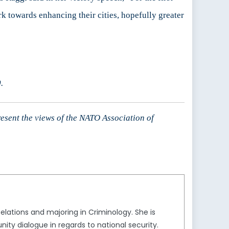
 towards enhancing their cities, hopefully greater
.
resent the views of the NATO Association of
Relations and majoring in Criminology. She is
ity dialogue in regards to national security.