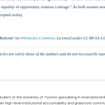
equality of opportunity remains a mirage.” As both women work
cepted reality.
 Radomil via
Wikimedia Commons
. Licensed under CC BY-SA 3.0
cles are solely those of the authors and do not necessarily rep
dent at the University of Toronto specializing in International 
een high-level institutional accountability and grassroots commun