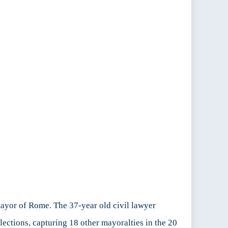
mayor of Rome. The 37-year old civil lawyer
elections, capturing 18 other mayoralties in the 20