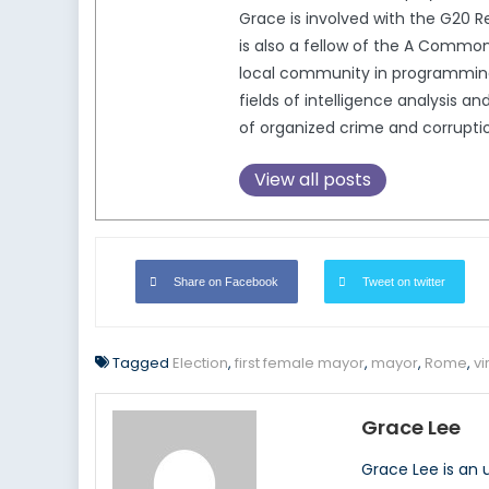
Grace is involved with the G2
is also a fellow of the A Comm
local community in programming t
fields of intelligence analysis
of organized crime and corrupti
View all posts
Share on Facebook
Tweet on twitter
Tagged
Election
,
first female mayor
,
mayor
,
Rome
,
vi
Grace Lee
Grace Lee is an 