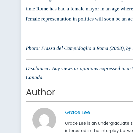
time Rome has had a female mayor in an age where 
female representation in politics will soon be an ac
Photo: Piazza del Campidoglio a Roma (2008), by
Disclaimer: Any views or opinions expressed in arti
Canada.
Author
Grace Lee
Grace Lee is an undergraduate stu
interested in the interplay betw