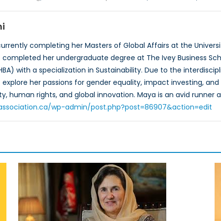
i
urrently completing her Masters of Global Affairs at the Universi
he completed her undergraduate degree at The Ivey Business Scho
HBA) with a specialization in Sustainability. Due to the interdis
explore her passions for gender equality, impact investing, and s
y, human rights, and global innovation. Maya is an avid runner a
toassociation.ca/wp-admin/post.php?post=86907&action=edit