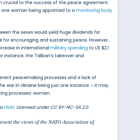
n crucial to the success of the peace agreement.
nly one woman being appointed to a
monitoring body
n the sexes would yield huge dividends for
al for encouraging and sustaining peace. However,
ncrease in international
military spending
to US $2.1
for instance, the Taliban’s takeover and
n current peacemaking processes and a lack of
he war in Ukraine being just one instance – it may
aking processes: women.
ia
Flickr.
Licensed under CC BY-NC-SA 2.0.
resent the views of the NATO Association of