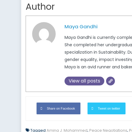
Author
Maya Gandhi
Maya Gandhi is currently completi
She completed her undergraduate
specialization in Sustainability.
gender equality, impact investing
Maya is an avid runner and baker
View all posts
Share on Facebook
Tweet on twitter
Tagged
Amina J. Mohammed
,
Peace Negotiations
,
P