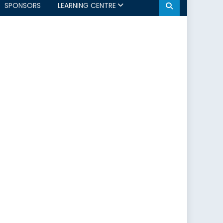
SPONSORS
LEARNING CENTRE