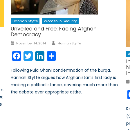
Hannah Styffe
Women In Security
Unveiled and Free: Facing Afghan
Democracy
Author
Posted
November 14, 2014
Hannah Styffe
on
Facebook
Twitter
LinkedIn
Share
A
I
N
Following Rula Ghani condemnation of the burqa,
I
Hannah Styffe argues how Afghanistan’s first lady is
making a political stance, covering much more than
sm
the debate over appropriate attire.
r,
he
R
(
p