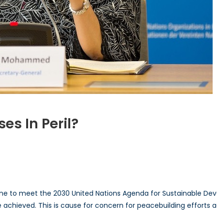
s In Peril?
n
e
eacemaking
ocesses
ine to meet the 2030 United Nations Agenda for Sustainable D
ril?
achieved. This is cause for concern for peacebuilding efforts a