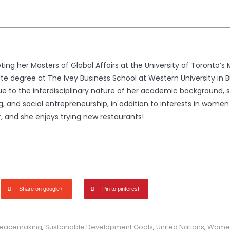
ng her Masters of Global Affairs at the University of Toronto’s M
 degree at The Ivey Business School at Western University in B
 Due to the interdisciplinary nature of her academic background, 
, and social entrepreneurship, in addition to interests in women 
, and she enjoys trying new restaurants!
Share on google+
Pin to pinterest
eacemaking
,
Sustainable Development Goals
,
United Nations
,
Women 