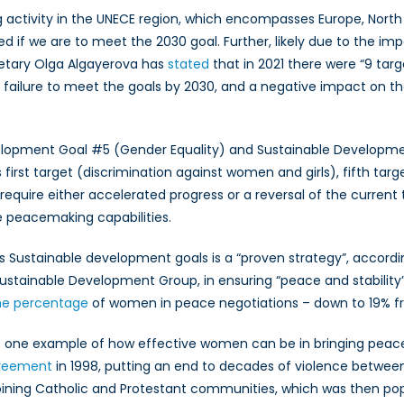
 activity in the UNECE region, which encompasses Europe, North
 if we are to meet the 2030 goal. Further, likely due to the imp
cretary Olga Algayerova has
stated
that in 2021 there were “9 tar
of failure to meet the goals by 2030, and a negative impact on th
elopment Goal #5 (Gender Equality) and Sustainable Developmen
’s first target (discrimination against women and girls), fifth t
ll require either accelerated progress or a reversal of the curre
re peacemaking capabilities.
UN’s Sustainable development goals is a “proven strategy”, acc
Sustainable Development Group, in ensuring “peace and stabilit
he percentage
of women in peace negotiations – down to 19% f
st one example of how effective women can be in bringing peace
greement
in 1998, putting an end to decades of violence between
joining Catholic and Protestant communities, which was then pop