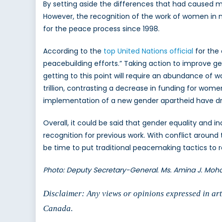
By setting aside the differences that had caused
However, the recognition of the work of women in 
for the peace process since 1998.
According to the
top United Nations official
for the
peacebuilding efforts.” Taking action to improve g
getting to this point will require an abundance of w
trillion, contrasting a decrease in funding for women
implementation of a new gender apartheid have d
Overall, it could be said that gender equality and 
recognition for previous work. With conflict around
be time to put traditional peacemaking tactics to 
Photo: Deputy Secretary-General. Ms. Amina J. Mo
Disclaimer: Any views or opinions expressed in arti
Canada.