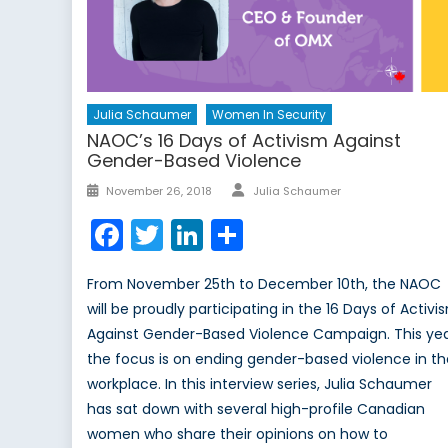
Julia Schaumer
Women In Security
NAOC’s 16 Days of Activism Against
Gender-Based Violence
Author
Posted
November 26, 2018
Julia Schaumer
on
Facebook
Twitter
LinkedIn
Share
From November 25th to December 10th, the NAOC
will be proudly participating in the 16 Days of Activi
Against Gender-Based Violence Campaign. This yea
the focus is on ending gender-based violence in t
workplace. In this interview series, Julia Schaumer
has sat down with several high-profile Canadian
women who share their opinions on how to