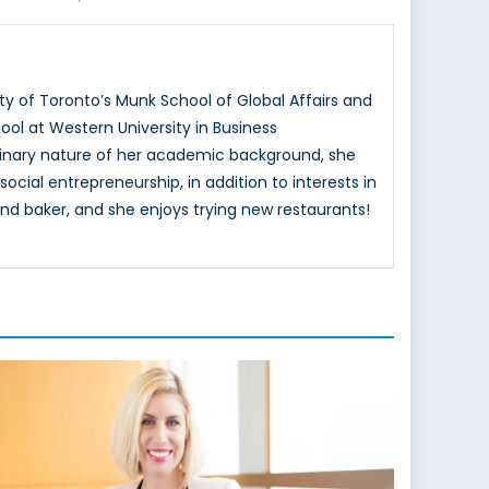
ty of Toronto’s Munk School of Global Affairs and
ol at Western University in Business
ciplinary nature of her academic background, she
ocial entrepreneurship, in addition to interests in
nd baker, and she enjoys trying new restaurants!