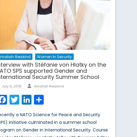
maliah Reiskind
Women In Security
nterview with Stéfanie von Hlatky on the
ATO SPS supported Gender and
nternational Security Summer School
Author
Posted
July 6, 2018
Amaliah Reiskind
on
Facebook
Twitter
LinkedIn
Share
ecently a NATO Science for Peace and Security
SPS) initiative culminated in a summer school
rogram on Gender in International Security. Course