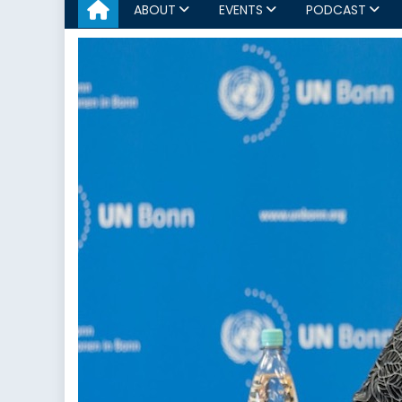
ABOUT
EVENTS
PODCAST