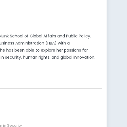
unk School of Global Affairs and Public Policy.
usiness Administration (HBA) with a
she has been able to explore her passions for
in security, human rights, and global innovation.
in Security