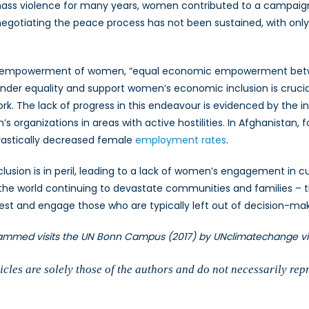
 mass violence for many years, women contributed to a campaig
negotiating the peace process has not been sustained, with o
 empowerment of women, “equal economic empowerment betwee
ender equality and support women’s economic inclusion is cruci
ork. The lack of progress in this endeavour is evidenced by the i
’s organizations in areas with active hostilities. In Afghanistan, 
rastically decreased female
employment rates
.
inclusion is in peril, leading to a lack of women’s engagement i
 the world continuing to devastate communities and families – t
rest and engage those who are typically left out of decision-m
hammed visits the UN Bonn Campus (2017) by UNclimatechange v
cles are solely those of the authors and do not necessarily rep