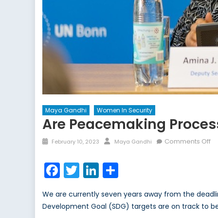
Maya Gandhi
Women In Security
Are Peacemaking Processe
Posted
Author
o
Comments Off
February 10, 2023
Maya Gandhi
on
Ar
P
Facebook
Twitter
LinkedIn
Share
Pr
in
We are currently seven years away from the deadl
Pe
Development Goal (SDG) targets are on track to be 