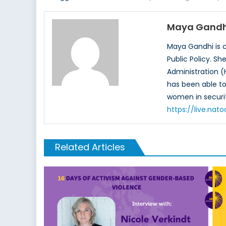
Maya Gandh
Maya Gandhi is c
Public Policy. S
Administration (
has been able to 
women in securit
https://live.na
Related Articles