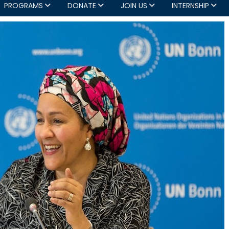
PROGRAMS
DONATE
JOIN US
INTERNSHIP