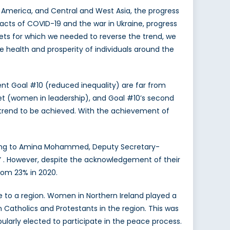
 America, and Central and West Asia, the progress
acts of COVID-19 and the war in Ukraine, progress
gets for which we needed to reverse the trend, we
e health and prosperity of individuals around the
t Goal #10 (reduced inequality) are far from
arget (women in leadership), and Goal #10’s second
nt trend to be achieved. With the achievement of
ording to Amina Mohammed, Deputy Secretary-
y” . However, despite the acknowledgement of their
rom 23% in 2020.
 to a region. Women in Northern Ireland played a
 Catholics and Protestants in the region. This was
ularly elected to participate in the peace process.