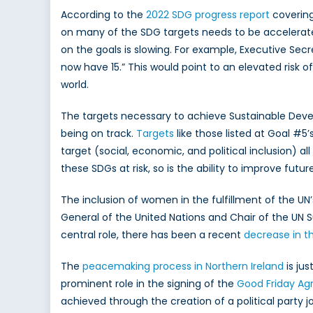
According to the
2022 SDG progress report
covering
on many of the SDG targets needs to be accelerated
on the goals is slowing. For example, Executive Se
now have 15.” This would point to an elevated risk 
world.
The targets necessary to achieve Sustainable Dev
being on track.
Targets
like those listed at Goal #5
target (social, economic, and political inclusion) a
these SDGs at risk, so is the ability to improve futu
The inclusion of women in the fulfillment of the 
General of the United Nations and Chair of the UN 
central role, there has been a recent
decrease in t
The
peacemaking process in Northern Ireland
is ju
prominent role in the signing of the
Good Friday A
achieved through the creation of a political party 