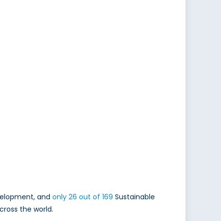
evelopment, and
only 26 out of 169
Sustainable
cross the world.