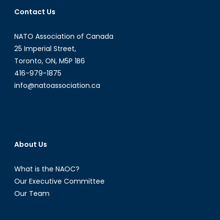
International
Contact Us
Bridges
to
NATO Association of Canada
Justice
CEO
25 Imperial Street,
&
Toronto, ON, M5P 1B6
Founder,
416-979-1875
Karen
info@natoassociation.ca
Tse
About Us
What is the NAOC?
Our Executive Committee
Our Team