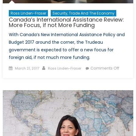
Ross Linden-Fraser
Security, Trade And The Economy
Canada’s International Assistance Review:
More Focus, if not More Funding
With Canada’s New International Assistance Policy and
Budget 2017 around the corner, the Trudeau
government is expected to offer a new focus for
foreign aid, if not much more funding.
Posted
Author
on
Comments Off
March 21, 2017
Ross Linden-Fraser
on
Canada’
Internat
Assista
Review:
More
Focus,
if
not
More