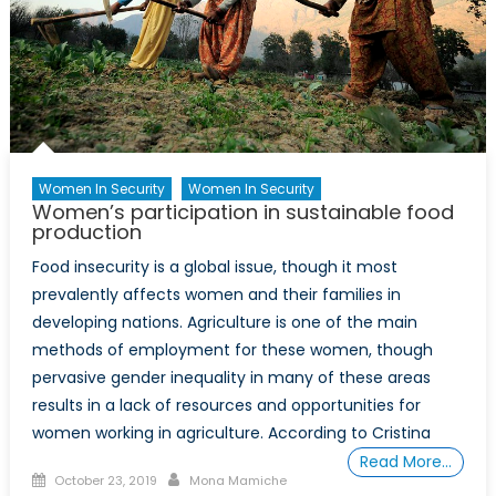
a
More
Sustaina
Future
Women In Security
Women In Security
Women’s participation in sustainable food
production
Food insecurity is a global issue, though it most
prevalently affects women and their families in
developing nations. Agriculture is one of the main
methods of employment for these women, though
pervasive gender inequality in many of these areas
results in a lack of resources and opportunities for
women working in agriculture. According to Cristina
Read More…
Posted
Author
October 23, 2019
Mona Mamiche