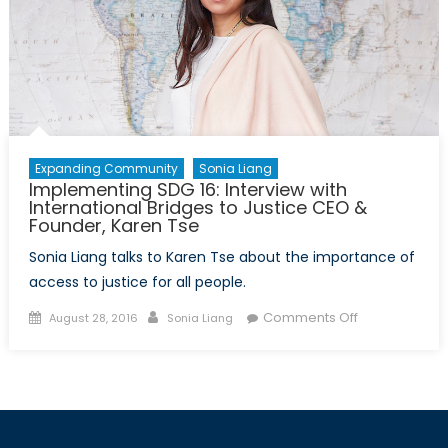
Funding
Expanding Community
Sonia Liang
Implementing SDG 16: Interview with
International Bridges to Justice CEO &
Founder, Karen Tse
Sonia Liang talks to Karen Tse about the importance of
access to justice for all people.
Posted
Author
on
Comments Off
August 28, 2016
Sonia Liang
on
Implementing
SDG
16:
Interview
with