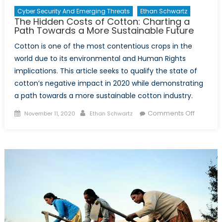
Cyber Security And Emerging Threats
Ethan Schwartz
The Hidden Costs of Cotton: Charting a
Path Towards a More Sustainable Future
Cotton is one of the most contentious crops in the
world due to its environmental and Human Rights
implications. This article seeks to qualify the state of
cotton’s negative impact in 2020 while demonstrating
a path towards a more sustainable cotton industry.
Posted
Author
on
Comments Off
November 11, 2020
Ethan Schwartz
on
The
Hidden
Costs
of
Cotton:
Charting
a
Path
Toward