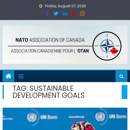
Skip
Friday, August 07, 2026
to
content
TAG:
SUSTAINABLE
DEVELOPMENT GOALS