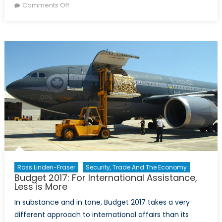
on
on
Comments Off
Women’s
participation
in
sustainable
food
production
Ross Linden-Fraser
Security, Trade And The Economy
Budget 2017: For International Assistance,
Less is More
In substance and in tone, Budget 2017 takes a very
different approach to international affairs than its