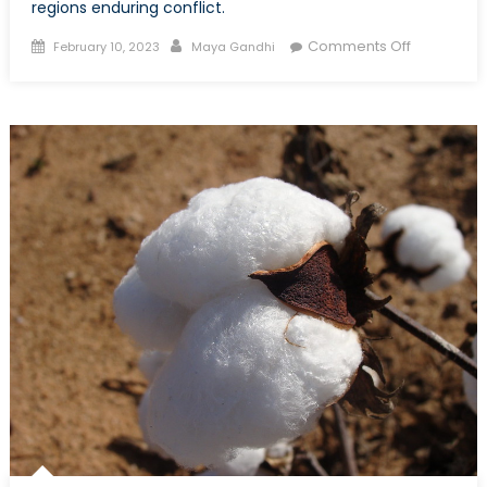
regions enduring conflict.
Posted
Author
on
Comments Off
February 10, 2023
Maya Gandhi
on
Are
Peacemak
Processes
in
Peril?