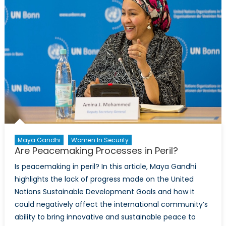
Maya Gandhi
Women In Security
Are Peacemaking Processes in Peril?
Is peacemaking in peril? In this article, Maya Gandhi
highlights the lack of progress made on the United
Nations Sustainable Development Goals and how it
could negatively affect the international community’s
ability to bring innovative and sustainable peace to