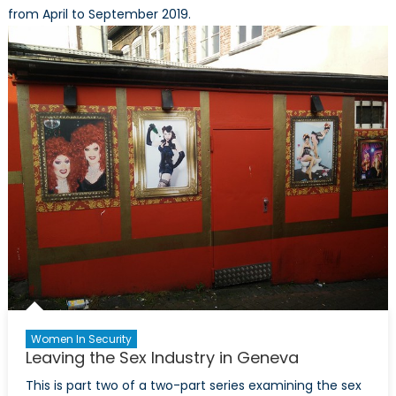
from April to September 2019.
Women In Security
Leaving the Sex Industry in Geneva
This is part two of a two-part series examining the sex