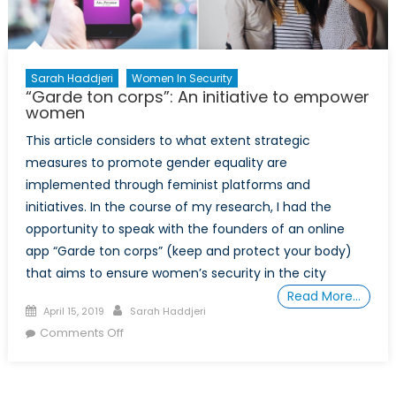
the
Lead
Sarah Haddjeri
Women In Security
“Garde ton corps”: An initiative to empower
women
This article considers to what extent strategic
measures to promote gender equality are
implemented through feminist platforms and
initiatives. In the course of my research, I had the
opportunity to speak with the founders of an online
app “Garde ton corps” (keep and protect your body)
that aims to ensure women’s security in the city
Read More…
Posted
Author
April 15, 2019
Sarah Haddjeri
on
on
Comments Off
“Garde
ton
corps”: