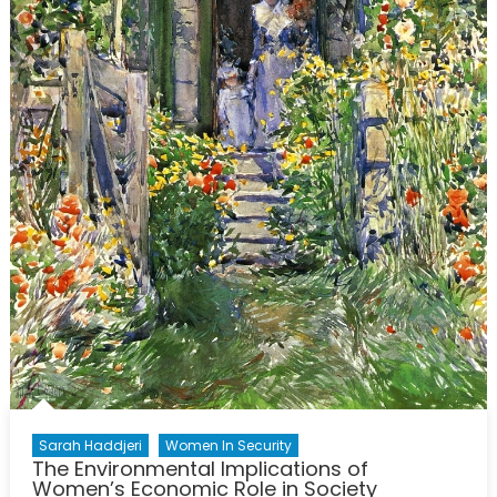
Sarah Haddjeri
Women In Security
The Environmental Implications of
Women’s Economic Role in Society