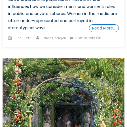
influences how we consider men’s and women’s roles
in public and private spheres. Women in the media are
often under-represented and portrayed in
stereotypical ways.
Read More…
Posted
Author
on
Comments Off
June 11, 2019
Sarah Haddjeri
on
Women
in
Politics
and
their
Representati
in
Media