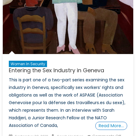
Women In Security
Entering the Sex Industry in Geneva
This is part one of a two-part series examining the sex
industry in Geneva, specifically sex workers’ rights and
obligations as well as the work of ASPASIE (Association
Genevoise pour la défense des travailleurs.es du sexe),
which represents them. In an interview with Sarah
Haddjeri, a Junior Research Fellow at the NATO
Association of Canada,
Read More…
Posted
Author
on