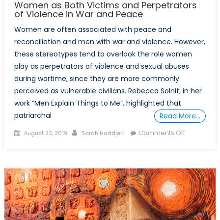
Women as Both Victims and Perpetrators
of Violence in War and Peace
Women are often associated with peace and
reconciliation and men with war and violence. However,
these stereotypes tend to overlook the role women
play as perpetrators of violence and sexual abuses
during wartime, since they are more commonly
perceived as vulnerable civilians. Rebecca Solnit, in her
work “Men Explain Things to Me”, highlighted that
patriarchal
Read More…
Posted
Author
on
Comments Off
August 23, 2019
Sarah Haddjeri
on
Women
as
Both
Victims
and
Perpetrato
of