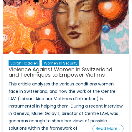
Violence
in
War
and
Peace
Sarah Haddjeri
Women In Security
Violence Against Women in Switzerland
and Techniques to Empower Victims
This article analyzes the various conditions women
face in Switzerland, and how the work of the Centre
LAVI (Loi sur l’Aide aux Victimes d’Infraction) is
instrumental in helping them. During a recent interview
in Geneva, Muriel Golay’s, director of Centre LAVI, was
generous enough to share her views of possible
solutions within the framework of
Read More…