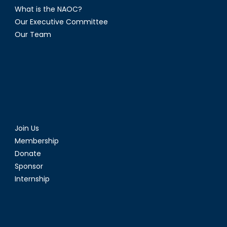
What is the NAOC?
Our Executive Committee
Our Team
Join Us
Membership
Donate
Sponsor
Internship