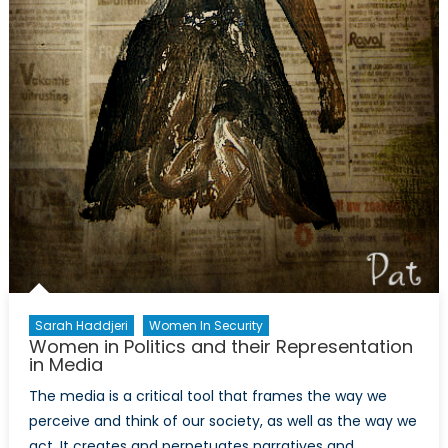
Sarah Haddjeri
Women In Security
Women in Politics and their Representation
in Media
The media is a critical tool that frames the way we
perceive and think of our society, as well as the way we
act. It creates and perpetuates narratives and