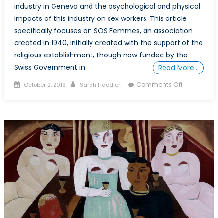
industry in Geneva and the psychological and physical
impacts of this industry on sex workers. This article
specifically focuses on SOS Femmes, an association
created in 1940, initially created with the support of the
religious establishment, though now funded by the
Swiss Government in
Read More…
Posted
Author
on
Comments Off
October 2, 2019
Sarah Haddjeri
on
Leaving
the
Sex
Industry
in
Geneva