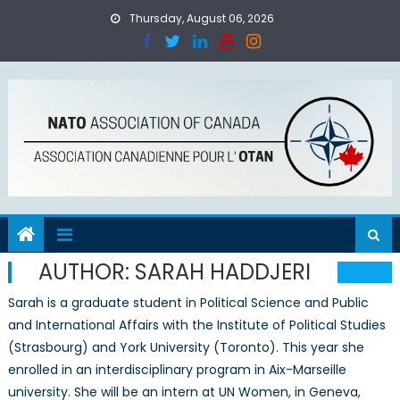
Skip
Thursday, August 06, 2026
to
content
AUTHOR:
SARAH HADDJERI
Sarah is a graduate student in Political Science and Public
and International Affairs with the Institute of Political Studies
(Strasbourg) and York University (Toronto). This year she
enrolled in an interdisciplinary program in Aix-Marseille
university. She will be an intern at UN Women, in Geneva,