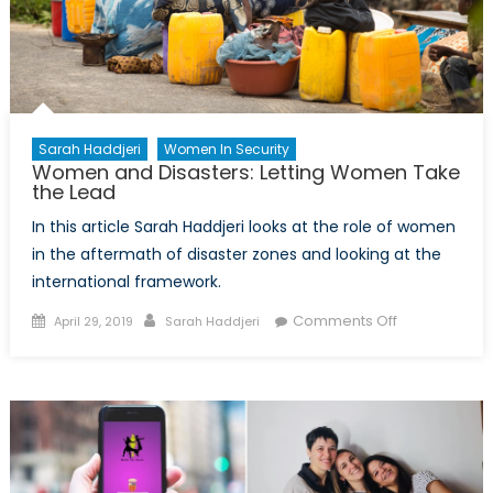
Sarah Haddjeri
Women In Security
Women and Disasters: Letting Women Take
the Lead
In this article Sarah Haddjeri looks at the role of women
in the aftermath of disaster zones and looking at the
international framework.
Posted
Author
on
Comments Off
April 29, 2019
Sarah Haddjeri
on
Women
and
Disasters:
Letting
Women
Take