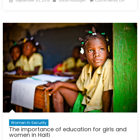
Comments Off
September 30, 2019
Sarah Haddjeri
on
Enterin
the
Sex
Industr
in
Genev
Women In Security
The importance of education for girls and
women in Haiti