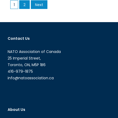
Posts
1
2
Next
An
pagination
initiative
to
empower
women
Contact Us
NATO Association of Canada
25 Imperial Street,
Toronto, ON, M5P 1B6
416-979-1875
info@natoassociation.ca
About Us