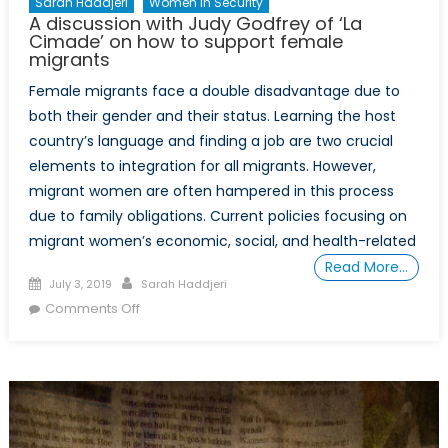
Sarah Haddjeri
Women In Security
A discussion with Judy Godfrey of ‘La
Cimade’ on how to support female
migrants
Female migrants face a double disadvantage due to
both their gender and their status. Learning the host
country’s language and finding a job are two crucial
elements to integration for all migrants. However,
migrant women are often hampered in this process
due to family obligations. Current policies focusing on
migrant women’s economic, social, and health-related
Read More…
Posted
Author
July 3, 2019
Sarah Haddjeri
on
on
Comments Off
A
discussion
with
Judy
Godfrey
of