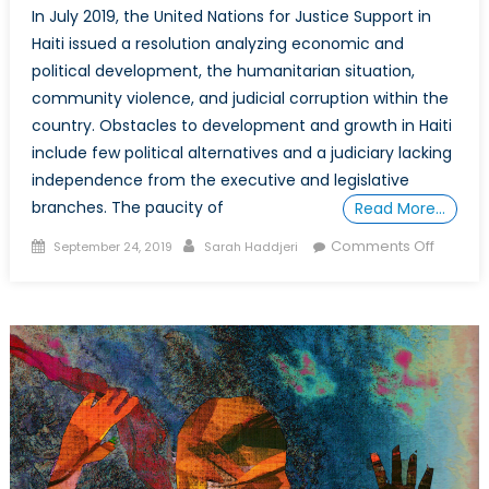
In July 2019, the United Nations for Justice Support in
Haiti issued a resolution analyzing economic and
political development, the humanitarian situation,
community violence, and judicial corruption within the
country. Obstacles to development and growth in Haiti
include few political alternatives and a judiciary lacking
independence from the executive and legislative
branches. The paucity of
Read More…
Posted
Author
on
Comments Off
September 24, 2019
Sarah Haddjeri
on
The
import
of
educat
for
girls
and
women
in