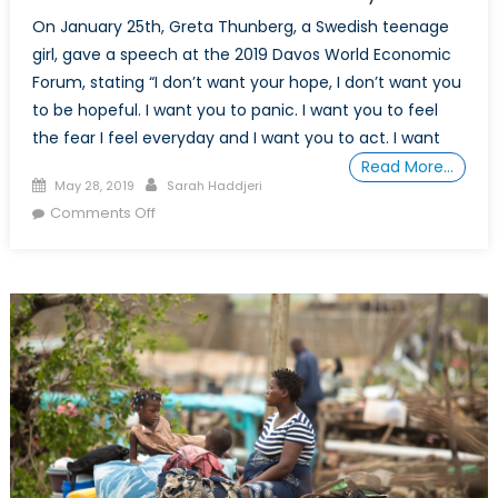
On January 25th, Greta Thunberg, a Swedish teenage
girl, gave a speech at the 2019 Davos World Economic
Forum, stating “I don’t want your hope, I don’t want you
to be hopeful. I want you to panic. I want you to feel
the fear I feel everyday and I want you to act. I want
Read More…
Posted
Author
May 28, 2019
Sarah Haddjeri
on
on
Comments Off
The
Environmental
Implications
of
Women’s
Economic
Role
in
Society