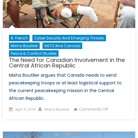
Reserves
Compared
8. French
Cyber Security And Emerging Threats
Misha Boutilier
NATO And Canada
Peace & Conflict Studies
The Need for Canadian Involvement in the
Central African Republic
Misha Boutilier argues that Canada needs to send
peacekeeping troops or at least logistical support to
the current peacekeeping mission in the Central
African Republic.
Posted
Author
on
Comments Off
April 11, 2014
Misha Boutilier
on
The
Need
for
Canadian