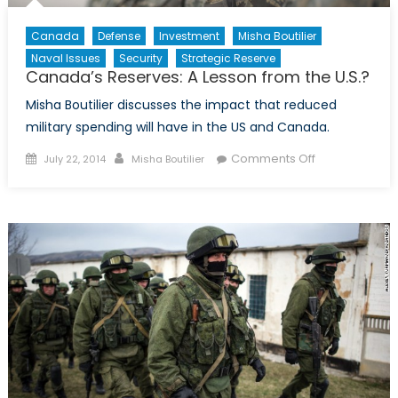
Canada
Defense
Investment
Misha Boutilier
Naval Issues
Security
Strategic Reserve
Canada’s Reserves: A Lesson from the U.S.?
Misha Boutilier discusses the impact that reduced
military spending will have in the US and Canada.
Posted
Author
on
Comments Off
July 22, 2014
Misha Boutilier
on
Canada’s
Reserves:
A
Lesson
from
the
U.S.?