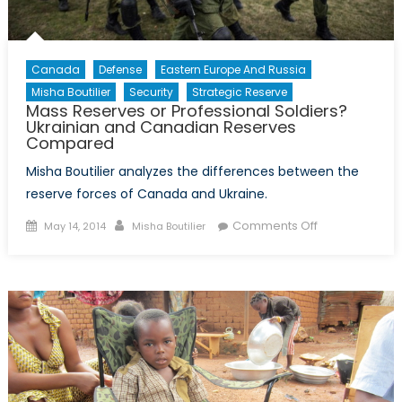
Canada
Defense
Eastern Europe And Russia
Misha Boutilier
Security
Strategic Reserve
Mass Reserves or Professional Soldiers?
Ukrainian and Canadian Reserves
Compared
Misha Boutilier analyzes the differences between the
reserve forces of Canada and Ukraine.
Posted
Author
on
Comments Off
May 14, 2014
Misha Boutilier
on
Mass
Reserves
or
Professional
Soldiers?
Ukrainian
and
Canadian