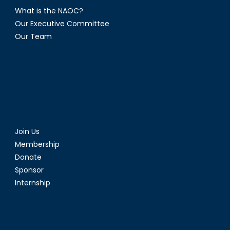
What is the NAOC?
Our Executive Committee
Our Team
Join Us
Membership
Donate
Sponsor
Internship