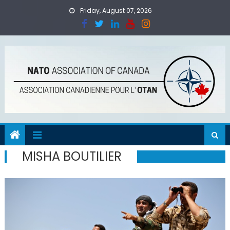
Skip
Friday, August 07, 2026
to
content
MISHA BOUTILIER