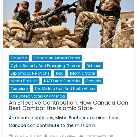
Canada
Canadian Armed Forces
Cyber Security And Emerging Threats
Defense
Diplomatic Relations
Iraq
Islamic State
Misha Boutilier
NATO And Canada
Security
Terrorism
The Middle East And North Africa
The United States Of America
An Effective Contribution: How Canada Can
Best Combat the Islamic State
As debate continues, Misha Boutilier examines how
Canada can contribute to the mission IS.
Posted
Author
on
Comments Off
October 8, 2014
Misha Boutilier