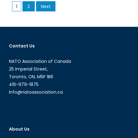
Posts
1
2
Next
the
pagination
Central
African
Republic:
Success
or
Contact Us
Failure?
NATO Association of Canada
25 Imperial Street,
Toronto, ON, M5P 1B6
416-979-1875
info@natoassociation.ca
About Us