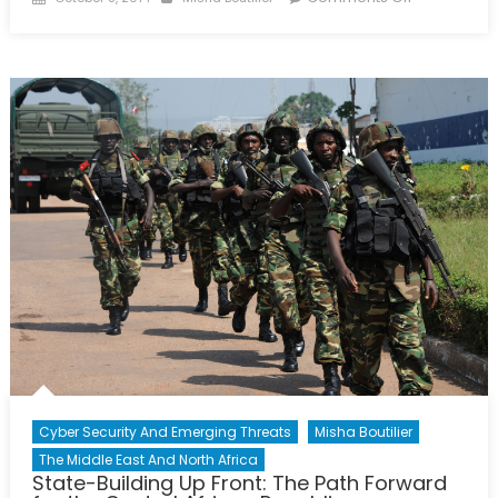
on
An
Effective
Contribution
How
Canada
Can
Best
Combat
the
Islamic
State
Cyber Security And Emerging Threats
Misha Boutilier
The Middle East And North Africa
State-Building Up Front: The Path Forward