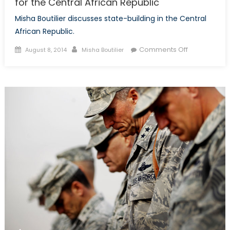
for the Central African Republic
Misha Boutilier discusses state-building in the Central
African Republic.
Posted
Author
on
Comments Off
August 8, 2014
Misha Boutilier
on
State-
Building
Up
Front:
The
Path
Forward
for
the
Central
African
Republic