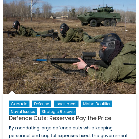
Involvement
in
the
Central
African
Republic
Canada
Defense
Investment
Misha Boutilier
Naval Issues
Strategic Reserve
Defence Cuts: Reserves Pay the Price
By mandating large defence cuts while keeping
personnel and capital expenses fixed, the government