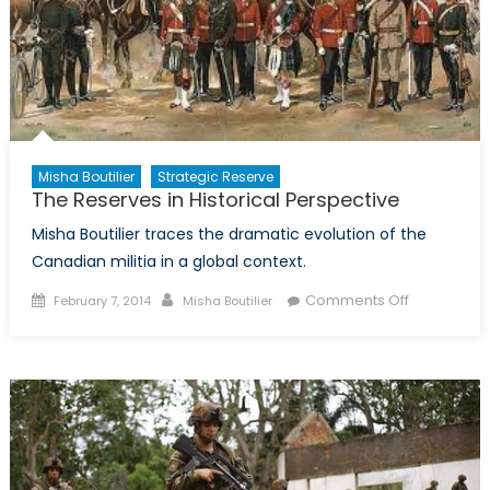
the
Federal
Budget
on
the
Canadian
Forces
Misha Boutilier
Strategic Reserve
The Reserves in Historical Perspective
Misha Boutilier traces the dramatic evolution of the
Canadian militia in a global context.
Posted
Author
on
Comments Off
February 7, 2014
Misha Boutilier
on
The
Reserves
in
Historical
Perspectiv