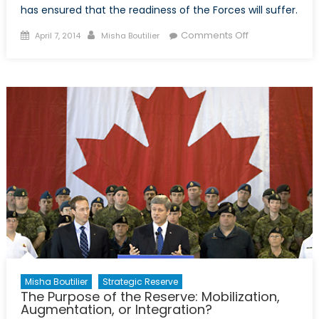
has ensured that the readiness of the Forces will suffer.
Posted
Author
on
Comments Off
April 7, 2014
Misha Boutilier
on
Defence
Cuts:
Reserves
Pay
the
Price
Misha Boutilier
Strategic Reserve
The Purpose of the Reserve: Mobilization,
Augmentation, or Integration?