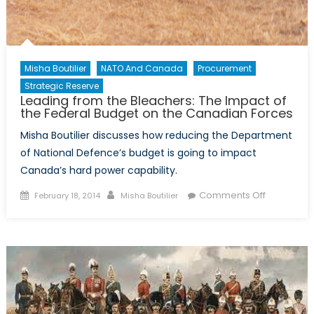
Misha Boutilier
NATO And Canada
Procurement
Strategic Reserve
Leading from the Bleachers: The Impact of
the Federal Budget on the Canadian Forces
Misha Boutilier discusses how reducing the Department
of National Defence’s budget is going to impact
Canada’s hard power capability.
Posted
Author
on
Comments Off
February 18, 2014
Misha Boutilier
on
Leading
from
the
Bleachers:
The
Impact
of