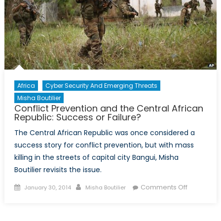
Africa
Cyber Security And Emerging Threats
Misha Boutilier
Conflict Prevention and the Central African
Republic: Success or Failure?
The Central African Republic was once considered a
success story for conflict prevention, but with mass
killing in the streets of capital city Bangui, Misha
Boutilier revisits the issue.
Posted
Author
on
Comments Off
January 30, 2014
Misha Boutilier
on
Conflict
Preventio
and