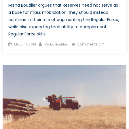
Misha Boutilier argues that Reserves need not serve as
a base for mass mobilization, they should instead
continue in their role of augmenting the Regular Force,
while also expanding their ability to complement
Regular Force skills.
Posted
Author
on
Comments Off
March 7, 2014
Misha Boutilier
on
The
Purpose
of
the
Reserve:
Mobilization,
Augmentatio
or
Integration?