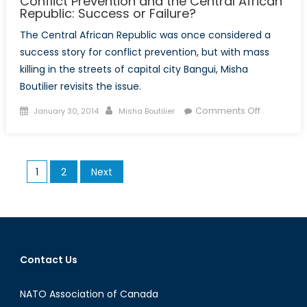
Conflict Prevention and the Central African
Republic: Success or Failure?
The Central African Republic was once considered a
success story for conflict prevention, but with mass
killing in the streets of capital city Bangui, Misha
Boutilier revisits the issue.
Posted
Author
on
Comments Off
January 30, 2014
Misha Boutilier
on
Conflict
Preventio
and
Posts
1
2
Next
the
pagination
Central
African
Republic:
Success
or
Contact Us
Failure?
NATO Association of Canada