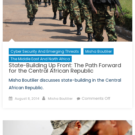
Islamic
State
Cyber Security And Emerging Threats
Misha Boutilier
The Middle East And North Africa
State-Building Up Front: The Path Forward
for the Central African Republic
Misha Boutilier discusses state-building in the Central
African Republic.
Posted
Author
on
Comments Off
August 8, 2014
Misha Boutilier
on
State-
Building
Up
Front:
The