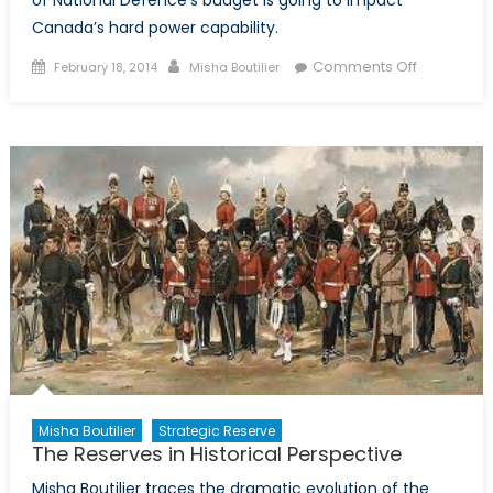
of National Defence’s budget is going to impact
Canada’s hard power capability.
Posted
Author
on
Comments Off
February 18, 2014
Misha Boutilier
on
Leading
from
the
Bleachers:
The
Impact
of
the
Federal
Budget
on
the
Canadian
Forces
Misha Boutilier
Strategic Reserve
The Reserves in Historical Perspective
Misha Boutilier traces the dramatic evolution of the