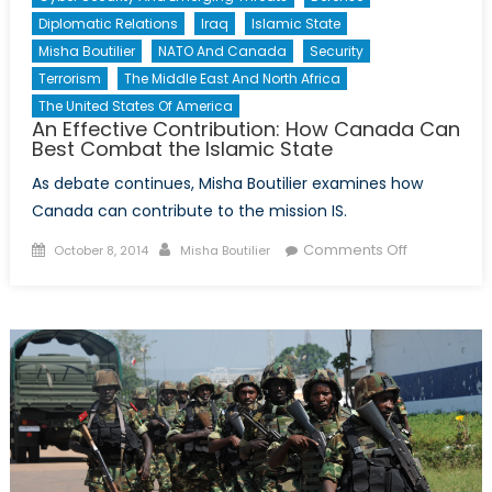
Diplomatic Relations
Iraq
Islamic State
Misha Boutilier
NATO And Canada
Security
Terrorism
The Middle East And North Africa
The United States Of America
An Effective Contribution: How Canada Can
Best Combat the Islamic State
As debate continues, Misha Boutilier examines how
Canada can contribute to the mission IS.
Posted
Author
on
Comments Off
October 8, 2014
Misha Boutilier
on
An
Effective
Contribution
How
Canada
Can
Best
Combat
the