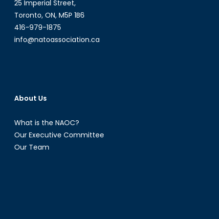
25 Imperial Street,
Toronto, ON, M5P 1B6
416-979-1875
info@natoassociation.ca
About Us
What is the NAOC?
Our Executive Committee
Our Team