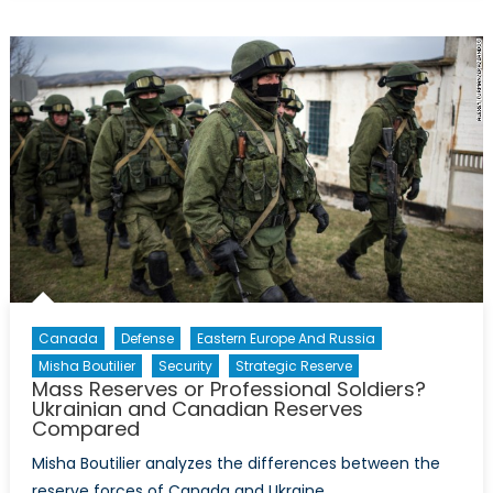
Reserves:
A
Lesson
from
the
U.S.?
Canada
Defense
Eastern Europe And Russia
Misha Boutilier
Security
Strategic Reserve
Mass Reserves or Professional Soldiers?
Ukrainian and Canadian Reserves
Compared
Misha Boutilier analyzes the differences between the
reserve forces of Canada and Ukraine.