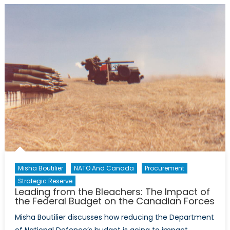
of
the
Reserve:
Mobilization,
Augmentatio
or
Integration?
Misha Boutilier
NATO And Canada
Procurement
Strategic Reserve
Leading from the Bleachers: The Impact of
the Federal Budget on the Canadian Forces
Misha Boutilier discusses how reducing the Department