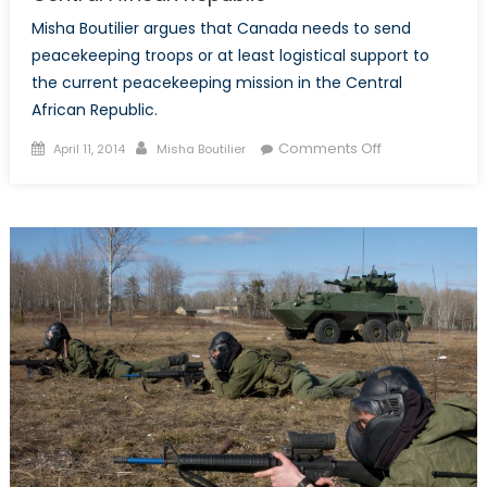
Misha Boutilier argues that Canada needs to send
peacekeeping troops or at least logistical support to
the current peacekeeping mission in the Central
African Republic.
Posted
Author
on
Comments Off
April 11, 2014
Misha Boutilier
on
The
Need
for
Canadian
Involvement
in
the
Central
African
Republic