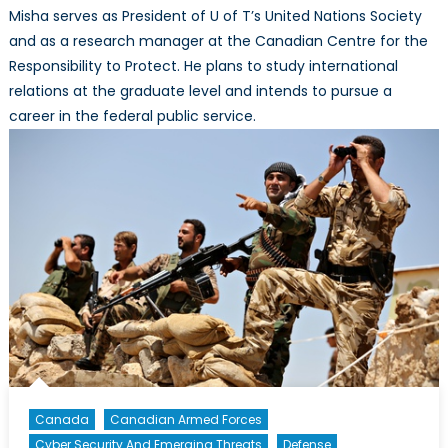
Misha serves as President of U of T’s United Nations Society
and as a research manager at the Canadian Centre for the
Responsibility to Protect. He plans to study international
relations at the graduate level and intends to pursue a
career in the federal public service.​
Canada
Canadian Armed Forces
Cyber Security And Emerging Threats
Defense