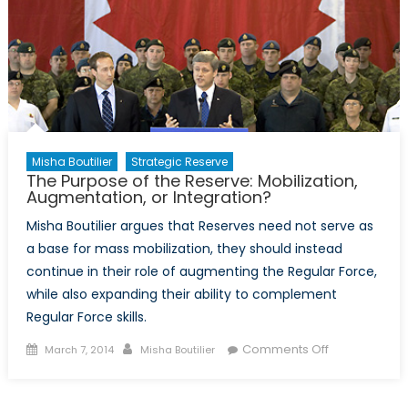
Misha Boutilier
Strategic Reserve
The Purpose of the Reserve: Mobilization,
Augmentation, or Integration?
Misha Boutilier argues that Reserves need not serve as
a base for mass mobilization, they should instead
continue in their role of augmenting the Regular Force,
while also expanding their ability to complement
Regular Force skills.
Posted
Author
on
Comments Off
March 7, 2014
Misha Boutilier
on
The
Purpose