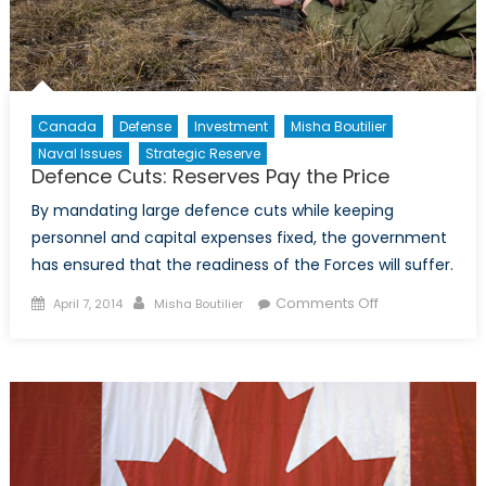
Canada
Defense
Investment
Misha Boutilier
Naval Issues
Strategic Reserve
Defence Cuts: Reserves Pay the Price
By mandating large defence cuts while keeping
personnel and capital expenses fixed, the government
has ensured that the readiness of the Forces will suffer.
Posted
Author
on
Comments Off
April 7, 2014
Misha Boutilier
on
Defence
Cuts:
Reserves
Pay
the
Price