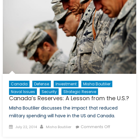
Path
Forward
for
the
Central
African
Republic
Canada
Defense
Investment
Misha Boutilier
Naval Issues
Security
Strategic Reserve
Canada’s Reserves: A Lesson from the U.S.?
Misha Boutilier discusses the impact that reduced
military spending will have in the US and Canada.
Posted
Author
on
Comments Off
July 22, 2014
Misha Boutilier
on
Canada’s