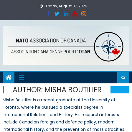
Skip
Friday, August 07, 2026
to
content
AUTHOR:
MISHA BOUTILIER
Misha Boutilier is a recent graduate at the University of
Toronto, where he pursued a specialist degree in
International Relations and History. His research interests
include Canadian foreign and defence policy, modern
international history, and the prevention of mass atrocities.